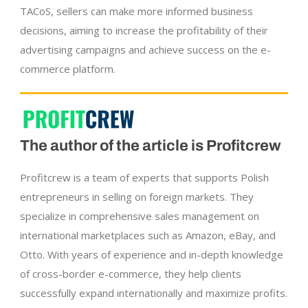
TACoS, sellers can make more informed business
decisions, aiming to increase the profitability of their
advertising campaigns and achieve success on the e-
commerce platform.
The author of the article is Profitcrew
Profitcrew is a team of experts that supports Polish
entrepreneurs in selling on foreign markets. They
specialize in comprehensive sales management on
international marketplaces such as Amazon, eBay, and
Otto. With years of experience and in-depth knowledge
of cross-border e-commerce, they help clients
successfully expand internationally and maximize profits.