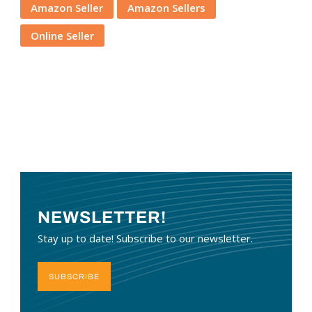
Amazon Seller
Amazon Sellers
Online Seller
NEWSLETTER!
Stay up to date! Subscribe to our newsletter.
SUBSCRIBE