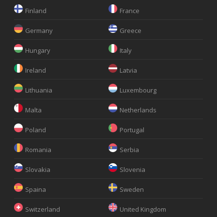
Finland
France
Germany
Greece
Hungary
Italy
Ireland
Latvia
Lithuania
Luxembourg
Malta
Netherlands
Poland
Portugal
Romania
Serbia
Slovakia
Slovenia
Spaina
Sweden
Switzerland
United Kingdom