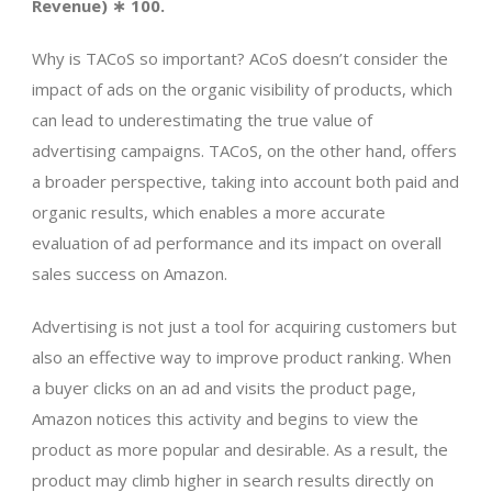
Revenue) ∗ 100.
Why is TACoS so important? ACoS doesn’t consider the
impact of ads on the organic visibility of products, which
can lead to underestimating the true value of
advertising campaigns. TACoS, on the other hand, offers
a broader perspective, taking into account both paid and
organic results, which enables a more accurate
evaluation of ad performance and its impact on overall
sales success on Amazon.
Advertising is not just a tool for acquiring customers but
also an effective way to improve product ranking. When
a buyer clicks on an ad and visits the product page,
Amazon notices this activity and begins to view the
product as more popular and desirable. As a result, the
product may climb higher in search results directly on