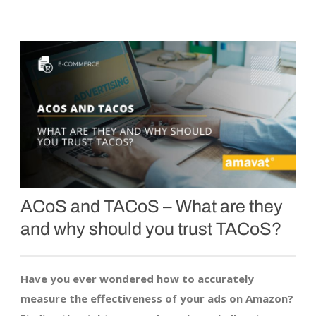
ACoS and TACoS – What are they
and why should you trust TACoS?
Have you ever wondered how to accurately
measure the effectiveness of your ads on Amazon?