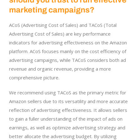
marketing campaigns?
ACoS (Advertising Cost of Sales) and TACoS (Total
Advertising Cost of Sales) are key performance
indicators for advertising effectiveness on the Amazon
platform. ACoS focuses mainly on the cost efficiency of
advertising campaigns, while TACoS considers both ad
revenue and organic revenue, providing a more
comprehensive picture.
We recommend using TACoS as the primary metric for
Amazon sellers due to its versatility and more accurate
reflection of advertising effectiveness. It allows sellers
to gain a fuller understanding of the impact of ads on
earnings, as well as optimize advertising strategy and
better allocate the advertising budget. By utilizing