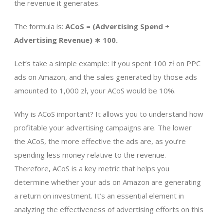
the revenue it generates.
The formula is:
ACoS = (Advertising Spend ÷
Advertising Revenue) ∗ 100.
Let’s take a simple example: If you spent 100 zł on PPC
ads on Amazon, and the sales generated by those ads
amounted to 1,000 zł, your ACoS would be 10%.
Why is ACoS important? It allows you to understand how
profitable your advertising campaigns are. The lower
the ACoS, the more effective the ads are, as you’re
spending less money relative to the revenue.
Therefore, ACoS is a key metric that helps you
determine whether your ads on Amazon are generating
a return on investment. It’s an essential element in
analyzing the effectiveness of advertising efforts on this