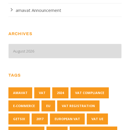
amavat Announcement
ARCHIVES
TAGS
AMAVAT
VAT
2024
VAT COMPLIANCE
E-COMMERCE
EU
VAT REGISTRATION
GETSIX
2017
EUROPEAN VAT
VAT UE