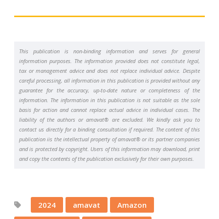
This publication is non-binding information and serves for general
information purposes. The information provided does not constitute legal,
tax or management advice and does not replace individual advice. Despite
careful processing, all information in this publication is provided without any
guarantee for the accuracy, up-to-date nature or completeness of the
information. The information in this publication is not suitable as the sole
basis for action and cannot replace actual advice in individual cases. The
liability of the authors or amavat® are excluded. We kindly ask you to
contact us directly for a binding consultation if required. The content of this
publication iis the intellectual property of amavat® or its partner companies
and is protected by copyright. Users of this information may download, print
and copy the contents of the publication exclusively for their own purposes.
2024
amavat
Amazon