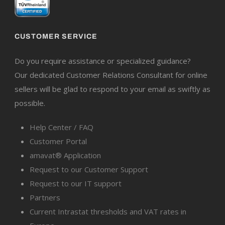
CUSTOMER SERVICE
Do you require assistance or specialized guidance?
Our dedicated Customer Relations Consultant for online
sellers will be glad to respond to your email as swiftly as
possible.
Help Center / FAQ
Customer Portal
amavat® Application
Request to our Customer Support
Request to our IT support
Partners
Current Intrastat thresholds and VAT rates in