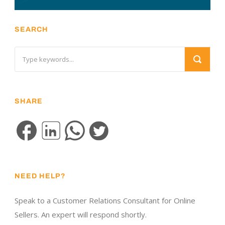
SEARCH
SHARE
NEED HELP?
Speak to a Customer Relations Consultant for Online
Sellers. An expert will respond shortly.