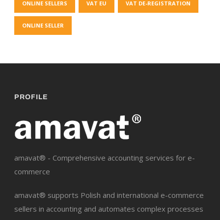
ONLINE SELLERS
VAT EU
VAT DE-REGISTRATION
ONLINE SELLER
PROFILE
amavat® - Comprehensive accounting services for e-
commerce
amavat® supports Polish and international e-commerce
sellers in accounting and automates complex processes