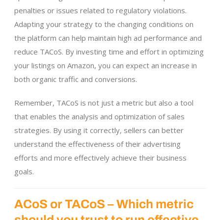
penalties or issues related to regulatory violations.
Adapting your strategy to the changing conditions on
the platform can help maintain high ad performance and
reduce TACoS. By investing time and effort in optimizing
your listings on Amazon, you can expect an increase in
both organic traffic and conversions.
Remember, TACoS is not just a metric but also a tool
that enables the analysis and optimization of sales
strategies. By using it correctly, sellers can better
understand the effectiveness of their advertising
efforts and more effectively achieve their business
goals.
ACoS or TACoS – Which metric
should you trust to run effective