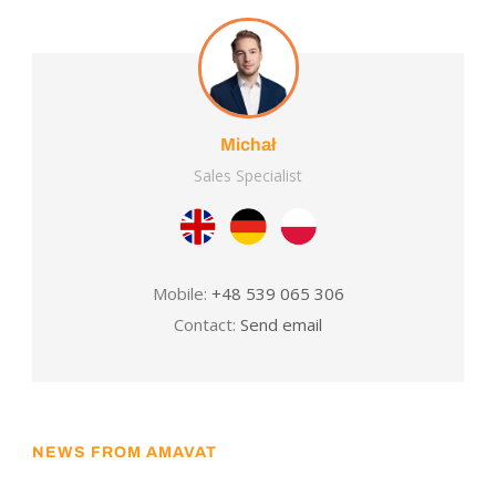
Michał
Sales Specialist
Mobile:
+48 539 065 306
Contact:
Send email
NEWS FROM AMAVAT