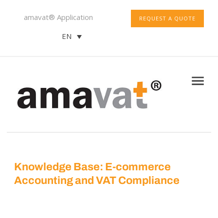
amavat® Application
REQUEST A QUOTE
EN
Knowledge Base: E-commerce
Accounting and VAT Compliance