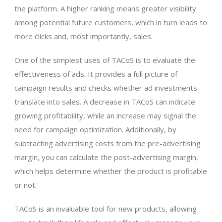
the platform. A higher ranking means greater visibility
among potential future customers, which in turn leads to
more clicks and, most importantly, sales.
One of the simplest uses of TACoS is to evaluate the
effectiveness of ads. It provides a full picture of
campaign results and checks whether ad investments
translate into sales. A decrease in TACoS can indicate
growing profitability, while an increase may signal the
need for campaign optimization. Additionally, by
subtracting advertising costs from the pre-advertising
margin, you can calculate the post-advertising margin,
which helps determine whether the product is profitable
or not.
TACoS is an invaluable tool for new products, allowing