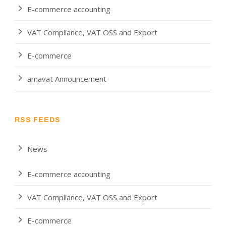
E-commerce accounting
VAT Compliance, VAT OSS and Export
E-commerce
amavat Announcement
RSS FEEDS
News
E-commerce accounting
VAT Compliance, VAT OSS and Export
E-commerce