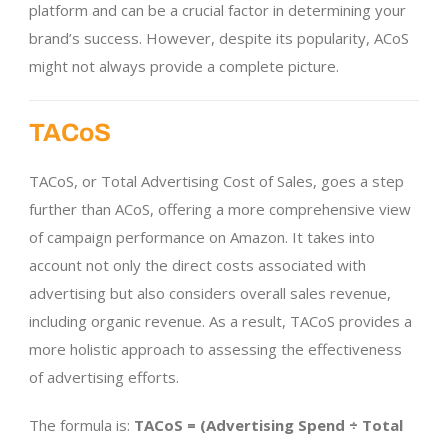
platform and can be a crucial factor in determining your
brand’s success. However, despite its popularity, ACoS
might not always provide a complete picture.
TACoS
TACoS, or Total Advertising Cost of Sales, goes a step
further than ACoS, offering a more comprehensive view
of campaign performance on Amazon. It takes into
account not only the direct costs associated with
advertising but also considers overall sales revenue,
including organic revenue. As a result, TACoS provides a
more holistic approach to assessing the effectiveness
of advertising efforts.
The formula is:
TACoS = (Advertising Spend ÷ Total