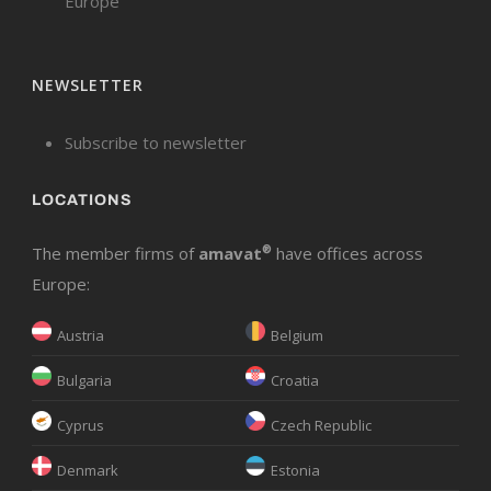
Europe
NEWSLETTER
Subscribe to newsletter
LOCATIONS
The member firms of
amavat
®
have offices across
Europe:
Austria
Belgium
Bulgaria
Croatia
Cyprus
Czech Republic
Denmark
Estonia