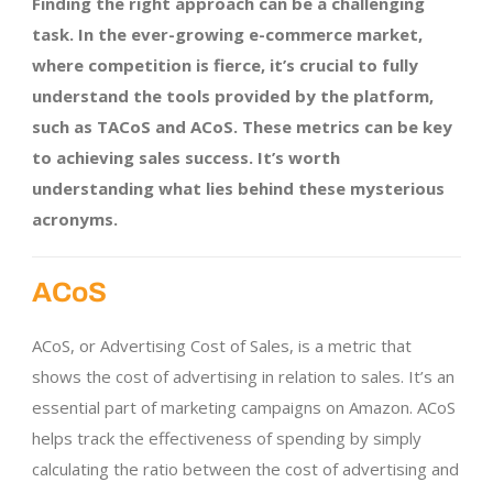
Finding the right approach can be a challenging
task. In the ever-growing e-commerce market,
where competition is fierce, it’s crucial to fully
understand the tools provided by the platform,
such as TACoS and ACoS. These metrics can be key
to achieving sales success. It’s worth
understanding what lies behind these mysterious
acronyms.
ACoS
ACoS, or Advertising Cost of Sales, is a metric that
shows the cost of advertising in relation to sales. It’s an
essential part of marketing campaigns on Amazon. ACoS
helps track the effectiveness of spending by simply
calculating the ratio between the cost of advertising and