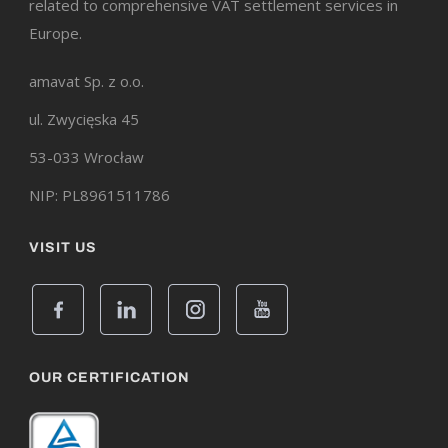
related to comprehensive VAT settlement services in
Europe.
amavat Sp. z o.o.
ul. Zwycięska 45
53-033 Wrocław
NIP: PL8961511786
VISIT US
OUR CERTIFICATION