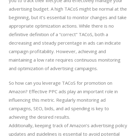
you to track their lifecycle and effectively manage your
advertising budget. A high TACoS might be normal at the
beginning, but it’s essential to monitor changes and take
appropriate optimization actions. While there is no
definitive definition of a “correct” TACoS, both a
decreasing and steady percentage in ads can indicate
campaign profitability. However, achieving and
maintaining a low rate requires continuous monitoring
and optimization of advertising campaigns.
So how can you leverage TACoS for promotion on
Amazon? Effective PPC ads play an important role in
influencing this metric. Regularly monitoring ad
campaigns, SEO, bids, and ad spending is key to
achieving the desired results.
Additionally, keeping track of Amazon’s advertising policy
updates and guidelines is essential to avoid potential