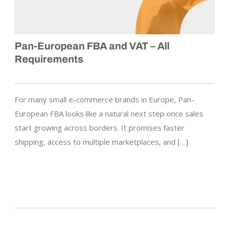
Pan-European FBA and VAT – All
Requirements
For many small e-commerce brands in Europe, Pan-
European FBA looks like a natural next step once sales
start growing across borders. It promises faster
shipping, access to multiple marketplaces, and […]