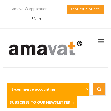
amavat® Application
REQUEST A QUOTE
EN
SUBSCRIBE TO OUR NEWSLETTER →