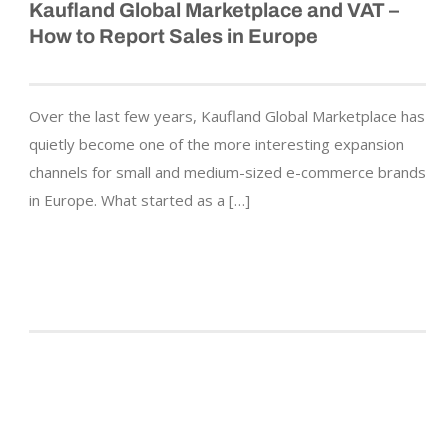
Kaufland Global Marketplace and VAT –
How to Report Sales in Europe
Over the last few years, Kaufland Global Marketplace has
quietly become one of the more interesting expansion
channels for small and medium-sized e-commerce brands
in Europe. What started as a […]