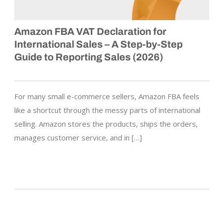
Amazon FBA VAT Declaration for
International Sales – A Step-by-Step
Guide to Reporting Sales (2026)
For many small e-commerce sellers, Amazon FBA feels
like a shortcut through the messy parts of international
selling. Amazon stores the products, ships the orders,
manages customer service, and in […]