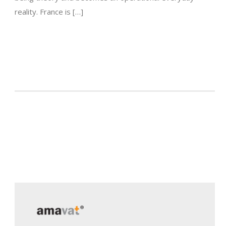
reality. France is […]