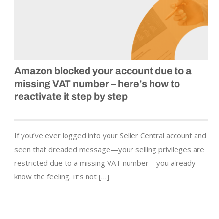
Amazon blocked your account due to a
missing VAT number – here’s how to
reactivate it step by step
If you’ve ever logged into your Seller Central account and
seen that dreaded message—your selling privileges are
restricted due to a missing VAT number—you already
know the feeling. It’s not […]