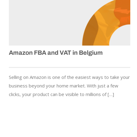
Amazon FBA and VAT in Belgium
Selling on Amazon is one of the easiest ways to take your
business beyond your home market. With just a few
clicks, your product can be visible to millions of […]