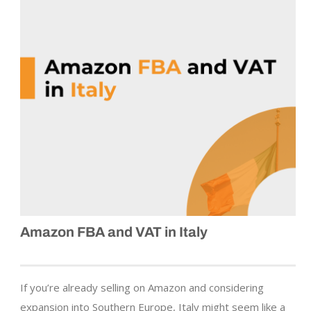
Amazon FBA and VAT in Italy
If you’re already selling on Amazon and considering
expansion into Southern Europe, Italy might seem like a