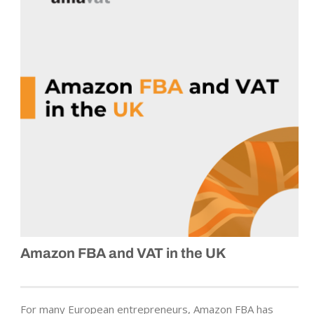
Amazon FBA and VAT in the UK
For many European entrepreneurs, Amazon FBA has