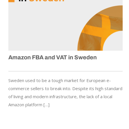
Amazon FBA and VAT in Sweden
Sweden used to be a tough market for European e-
commerce sellers to break into. Despite its high standard
of living and modern infrastructure, the lack of a local
Amazon platform […]