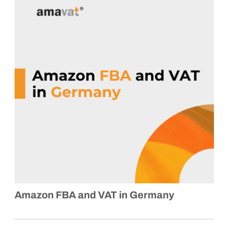
Amazon FBA and VAT in Germany