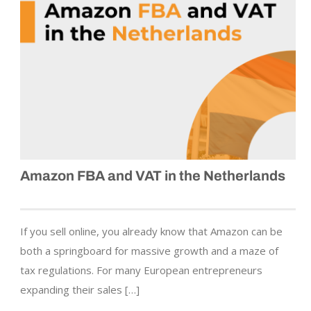
Amazon FBA and VAT in the Netherlands
If you sell online, you already know that Amazon can be
both a springboard for massive growth and a maze of
tax regulations. For many European entrepreneurs
expanding their sales […]