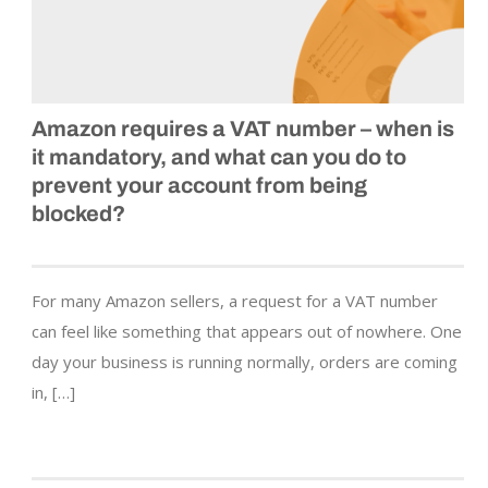
Amazon requires a VAT number – when is
it mandatory, and what can you do to
prevent your account from being
blocked?
For many Amazon sellers, a request for a VAT number
can feel like something that appears out of nowhere. One
day your business is running normally, orders are coming
in, […]