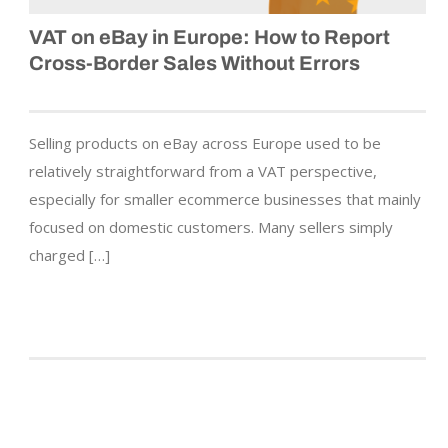
VAT on eBay in Europe: How to Report
Cross-Border Sales Without Errors
Selling products on eBay across Europe used to be
relatively straightforward from a VAT perspective,
especially for smaller ecommerce businesses that mainly
focused on domestic customers. Many sellers simply
charged […]