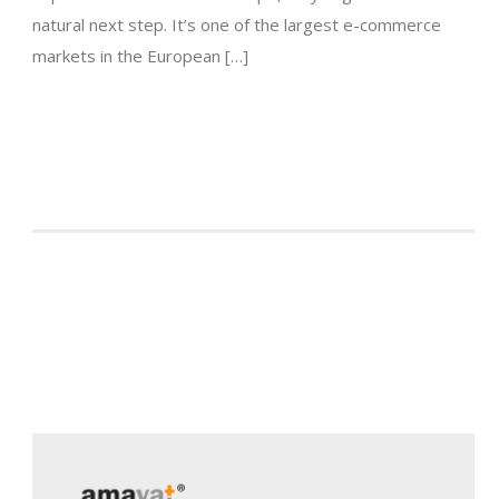
natural next step. It’s one of the largest e-commerce
markets in the European […]