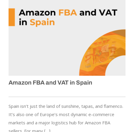
Amazon FBA and VAT in Spain
Spain isn’t just the land of sunshine, tapas, and flamenco.
It’s also one of Europe’s most dynamic e-commerce
markets and a major logistics hub for Amazon FBA
sellers. For many […]