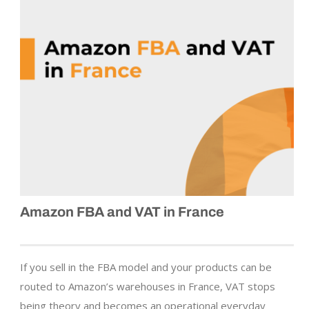
Amazon FBA and VAT in France
If you sell in the FBA model and your products can be
routed to Amazon’s warehouses in France, VAT stops
being theory and becomes an operational everyday