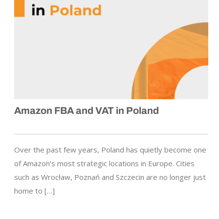
Amazon FBA and VAT in Poland
Over the past few years, Poland has quietly become one
of Amazon’s most strategic locations in Europe. Cities
such as Wrocław, Poznań and Szczecin are no longer just
home to […]