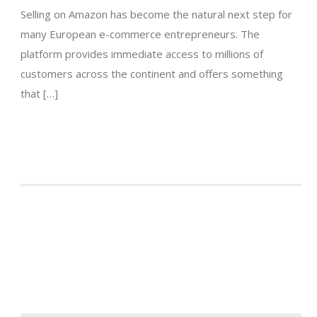
Selling on Amazon has become the natural next step for
many European e-commerce entrepreneurs. The
platform provides immediate access to millions of
customers across the continent and offers something
that […]