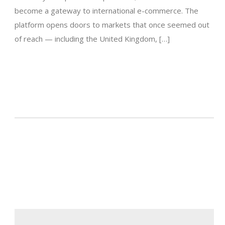
become a gateway to international e-commerce. The
platform opens doors to markets that once seemed out
of reach — including the United Kingdom, […]