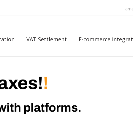
ama
ration
VAT Settlement
E-commerce integrat
axes!
!
with platforms.