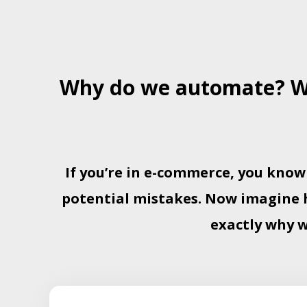
Why do we automate? We
If you’re in e-commerce, you know
potential mistakes. Now imagine ha
exactly why 