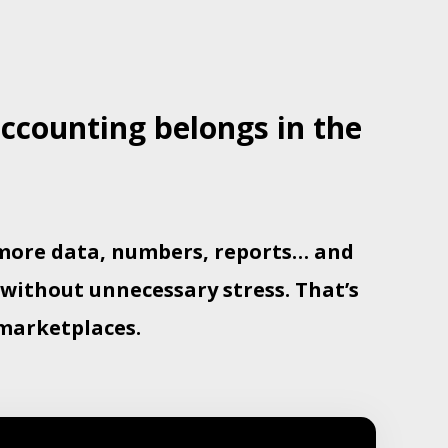
counting belongs in the
e more data, numbers, reports… and
 without unnecessary stress. That’s
marketplaces.