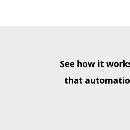
See how it works
that automation