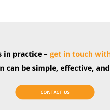
 in practice –
get in touch wit
 can be simple, effective, and
CONTACT US