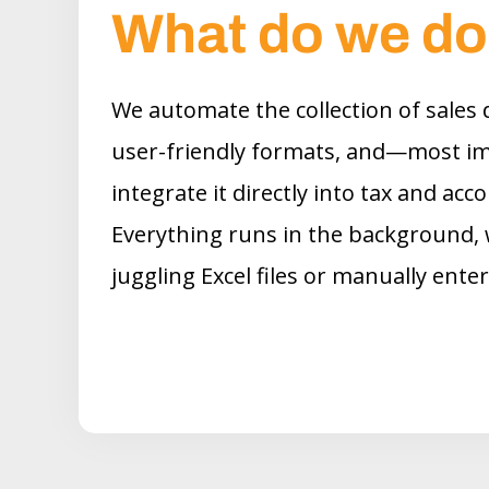
What do we d
We automate the collection of sales d
user-friendly formats, and—most i
integrate it directly into tax and ac
Everything runs in the background, 
juggling Excel files or manually ente