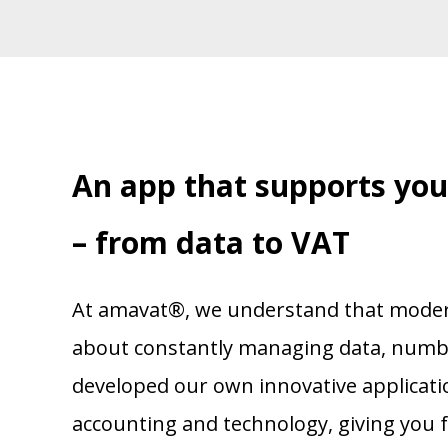
An app that supports yo
– from data to VAT
At amavat®, we understand that modern 
about constantly managing data, numbe
developed our own innovative applicati
accounting and technology, giving you fu