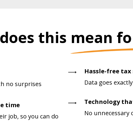
does this mean fo
Hassle-free tax
Data goes exactly
h no surprises
Technology tha
e time
No unnecessary cl
ir job, so you can do