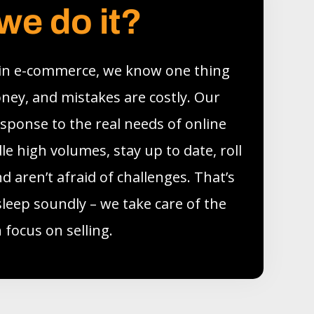
we do it?
 in e-commerce, we know one thing
oney, and mistakes are costly. Our
esponse to the real needs of online
e high volumes, stay up to date, roll
d aren’t afraid of challenges. That’s
sleep soundly – we take care of the
 focus on selling.