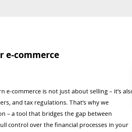
ur e-commerce
e-commerce is not just about selling – it’s als
rs, and tax regulations. That’s why we
on – a tool that bridges the gap between
ll control over the financial processes in your