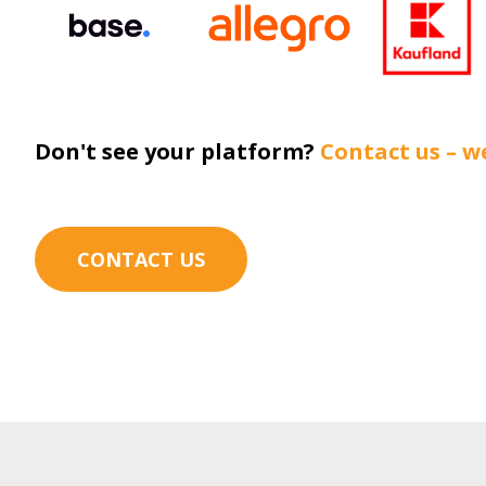
Don't see your platform?
Contact us – we
CONTACT US