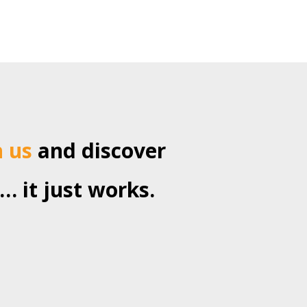
h us
and discover
… it just works.