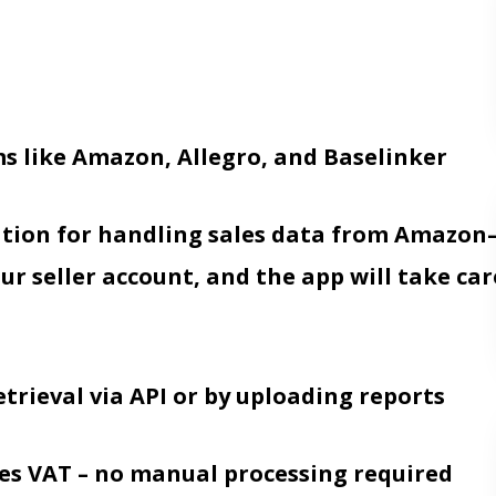
s like Amazon, Allegro, and Baselinker
ation for handling sales data from Amazo
ur seller account, and the app will take car
trieval via API or by uploading reports
ates VAT – no manual processing required