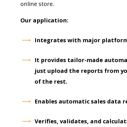
online store.
Our application:
Integrates with major platform
It provides tailor-made autom
just upload the reports from yo
of the rest.
Enables automatic sales data re
Verifies, validates, and calcul