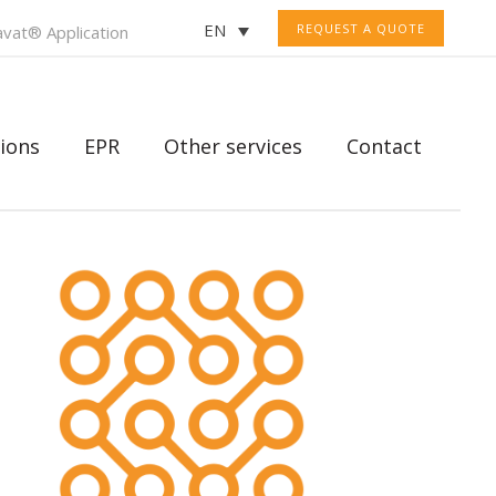
EN
REQUEST A QUOTE
vat® Application
ions
EPR
Other services
Contact