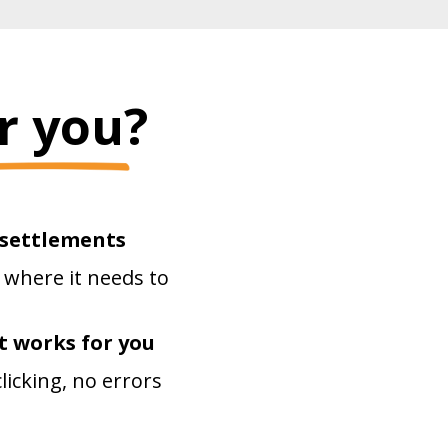
r you?
 settlements
 where it needs to
t works for you
icking, no errors