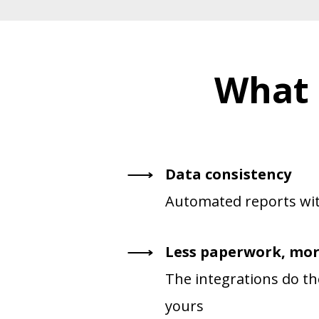
What 
Data consistency
Automated reports wit
Less paperwork, mor
The integrations do the
yours