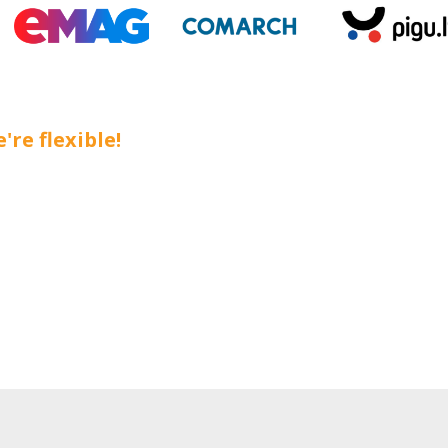
're flexible!