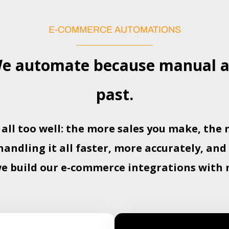
E-COMMERCE AUTOMATIONS
 automate because manual ac
past.
 all too well: the more sales you make, th
ndling it all faster, more accurately, and
we build our e-commerce integrations with 