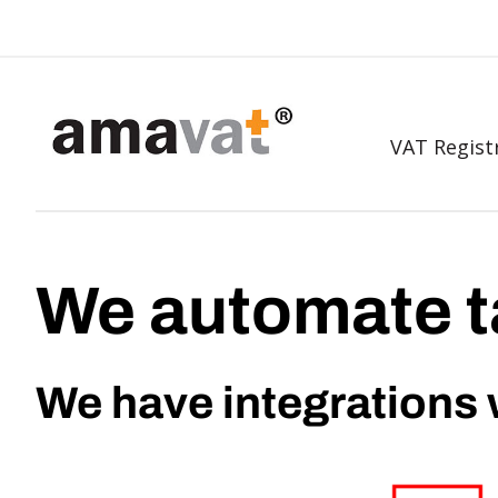
VAT Regist
We automate t
We have integrations 