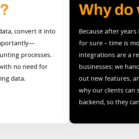
o?
Why do 
ata, convert it into
Because after years
mportantly—
for sure – time is m
counting processes.
integrations are a r
with no need for
businesses: we handl
ring data.
out new features, an
why our clients can 
backend, so they can