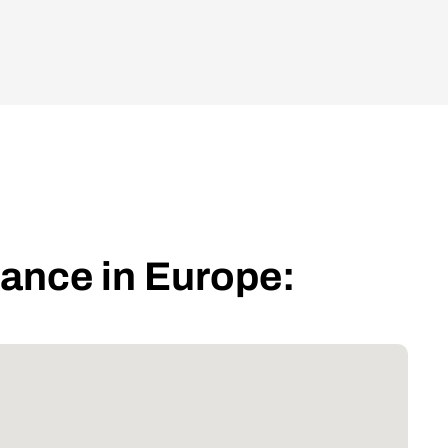
iance in Europe: