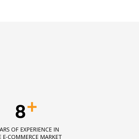
+
8
ARS OF EXPERIENCE IN
E E-COMMERCE MARKET