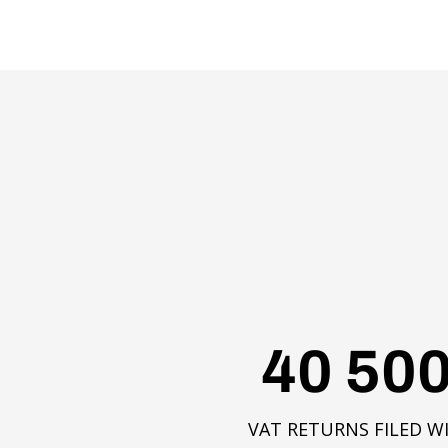
40 50
VAT RETURNS FILED W