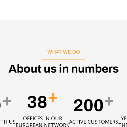
WHAT WE DO
About us in numbers
+
+
+
38
0
200
OFFICES IN OUR
YE
ITH US
ACTIVE CUSTOMERS
EUROPEAN NETWORK
TH