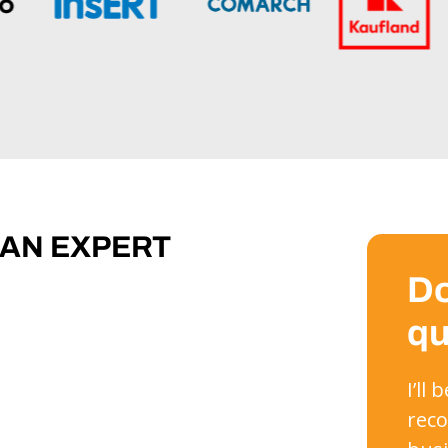
 AN EXPERT
Do
qu
I’ll
reco