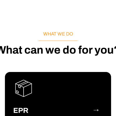
WHAT WE DO
What can we do for you
→
EPR