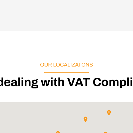
OUR LOCALIZATONS
 dealing with VAT Compl