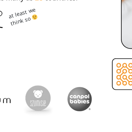
at least we
think so