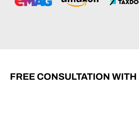
FREE CONSULTATION WITH