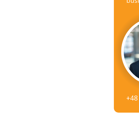
busi
+48