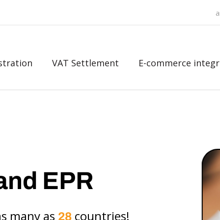
a
stration
VAT Settlement
E-commerce integr
and EPR
as many as
countries!
28