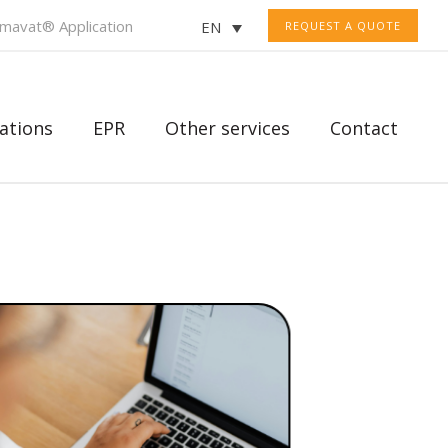
mavat® Application
EN
REQUEST A QUOTE
ations
EPR
Other services
Contact