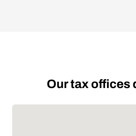
Our tax offices