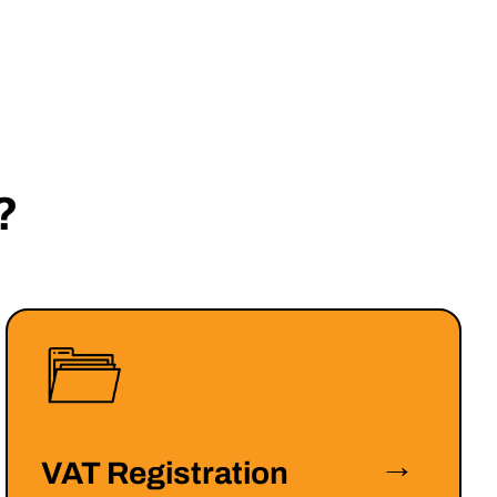
?
→
VAT Registration