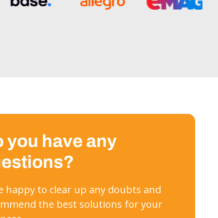
 you have any
estions?
 be happy to clear up any doubts and
mmend the best solutions for your