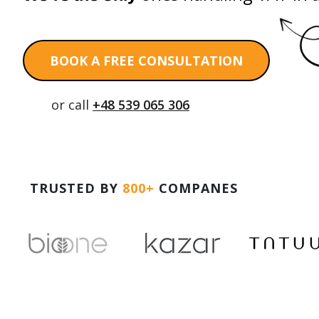
BOOK A FREE CONSULTATION
or call
+48 539 065 306
TRUSTED BY
800+
COMPANES