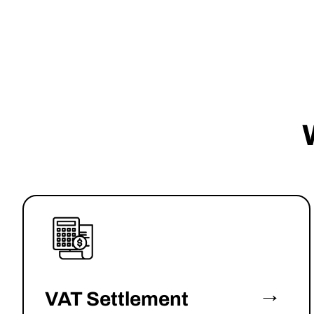
→
VAT Settlement