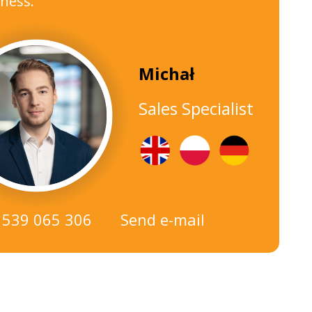
ness.
Michał
Sales Specialist
 539 065 306
Send e-mail