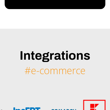
Integrations
#e-commerce