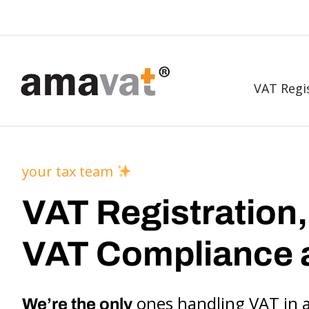
VAT Regi
your tax team
VAT Registration,
VAT Compliance 
ones handling VAT in 
We’re the only