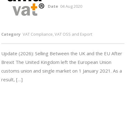
Date
04 Aug 2020
Category
VAT Compliance, VAT OSS and Export
Update (2026): Selling Between the UK and the EU After
Brexit The United Kingdom left the European Union
customs union and single market on 1 January 2021. As a
result, […]