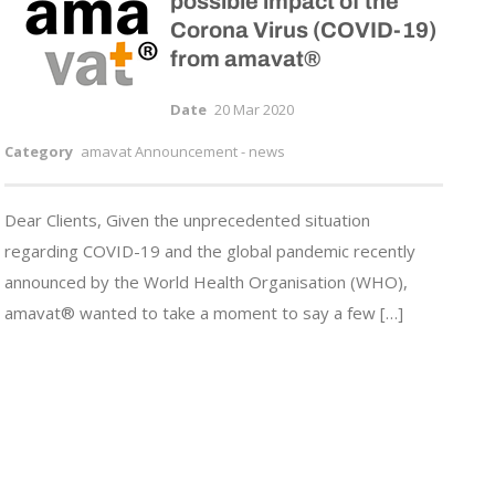
possible impact of the
Corona Virus (COVID-19)
from amavat®
Date
20 Mar 2020
Category
amavat Announcement - news
Dear Clients, Given the unprecedented situation
regarding COVID-19 and the global pandemic recently
announced by the World Health Organisation (WHO),
amavat® wanted to take a moment to say a few […]