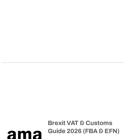
Brexit VAT & Customs
Guide 2026 (FBA & EFN)