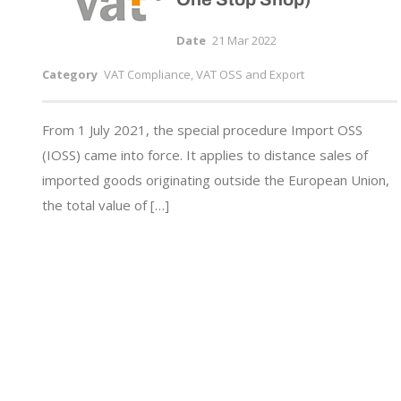
Date
21 Mar 2022
Category
VAT Compliance, VAT OSS and Export
From 1 July 2021, the special procedure Import OSS
(IOSS) came into force. It applies to distance sales of
imported goods originating outside the European Union,
the total value of […]