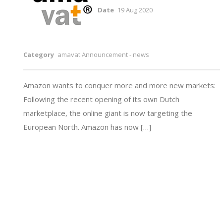
Date
19 Aug 2020
Category
amavat Announcement - news
Amazon wants to conquer more and more new markets:
Following the recent opening of its own Dutch
marketplace, the online giant is now targeting the
European North. Amazon has now […]