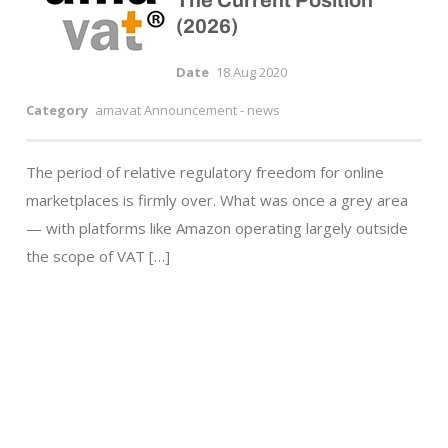
The Current Position
(2026)
Date
18 Aug 2020
Category
amavat Announcement - news
The period of relative regulatory freedom for online
marketplaces is firmly over. What was once a grey area
— with platforms like Amazon operating largely outside
the scope of VAT […]