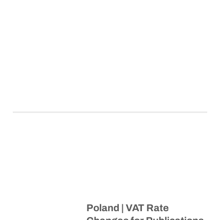
Poland | VAT Rate