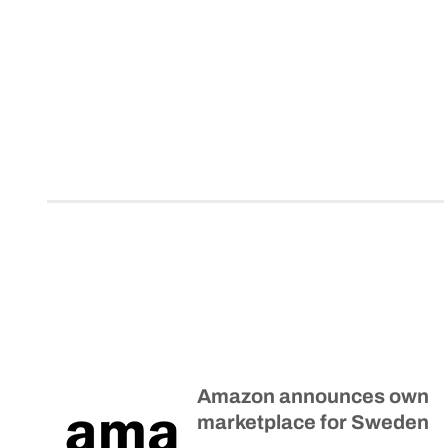
Amazon announces own
marketplace for Sweden