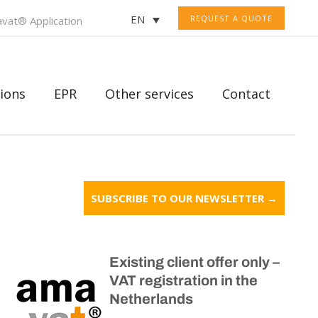
EN
REQUEST A QUOTE
vat® Application
ions
EPR
Other services
Contact
SUBSCRIBE TO OUR NEWSLETTER →
Existing client offer only –
VAT registration in the
Netherlands