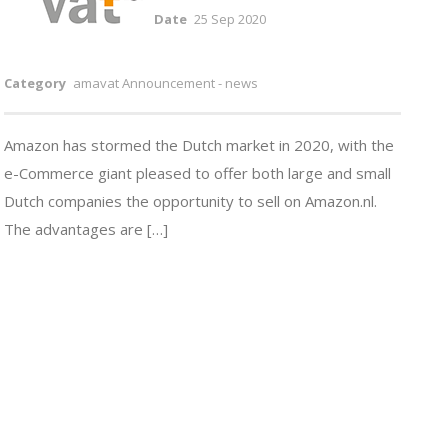
Date
25 Sep 2020
Category
amavat Announcement - news
Amazon has stormed the Dutch market in 2020, with the
e-Commerce giant pleased to offer both large and small
Dutch companies the opportunity to sell on Amazon.nl.
The advantages are […]