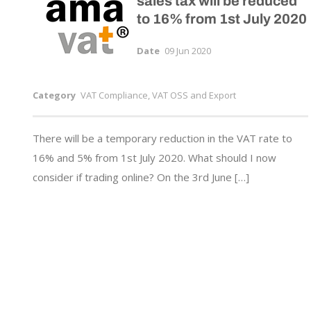
sales tax will be reduced
to 16% from 1st July 2020
Date
09 Jun 2020
Category
VAT Compliance, VAT OSS and Export
There will be a temporary reduction in the VAT rate to
16% and 5% from 1st July 2020. What should I now
consider if trading online? On the 3rd June […]