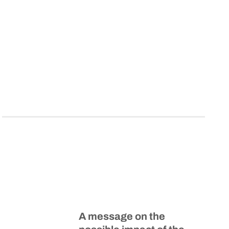
A message on the