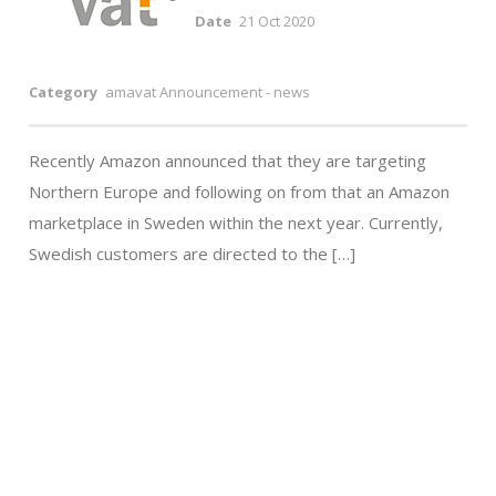
Date
21 Oct 2020
Category
amavat Announcement - news
Recently Amazon announced that they are targeting
Northern Europe and following on from that an Amazon
marketplace in Sweden within the next year. Currently,
Swedish customers are directed to the […]