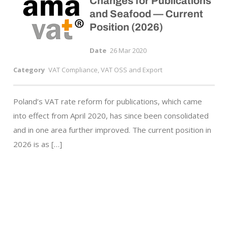
Changes for Publications
and Seafood — Current
Position (2026)
Date
26 Mar 2020
Category
VAT Compliance, VAT OSS and Export
Poland’s VAT rate reform for publications, which came
into effect from April 2020, has since been consolidated
and in one area further improved. The current position in
2026 is as […]