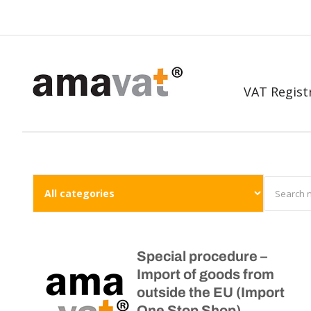
VAT Regist
Special procedure –
Import of goods from
outside the EU (Import
One Stop Shop)