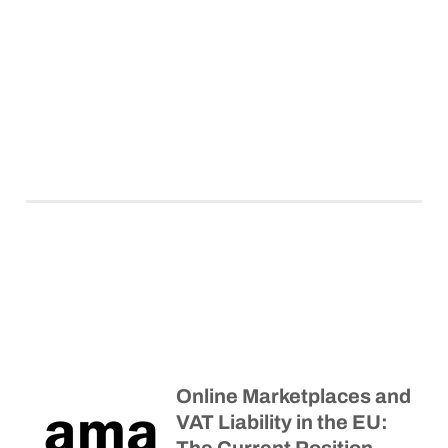
Online Marketplaces and
VAT Liability in the EU: