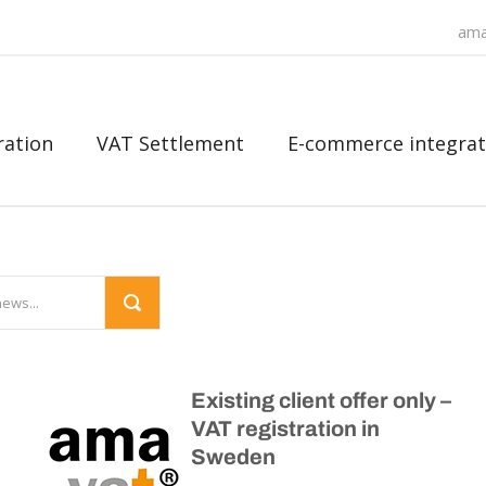
ama
ration
VAT Settlement
E-commerce integrat
Existing client offer only –
VAT registration in
Sweden