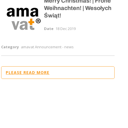
Merry Christmas! | Frohe
Weihnachten! | Wesołych
Świąt!
Date
18 Dec 2019
Category
amavat Announcement - news
PLEASE READ MORE