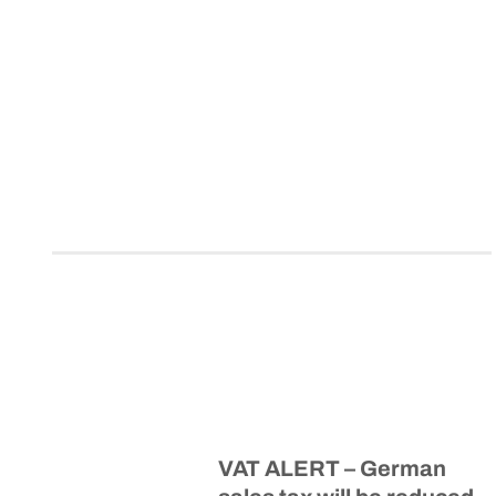
VAT ALERT – German