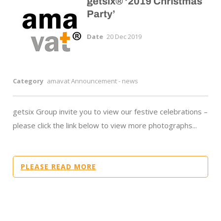
getsix® ‘2019 Christmas
Party’
Date
20 Dec 2019
Category
amavat Announcement - news
getsix Group invite you to view our festive celebrations –
please click the link below to view more photographs...
PLEASE READ MORE