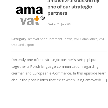
amavat® discussed by
one of our strategic
partners
Date
23 Jan 2020
Category
amavat Announcement - news
,
VAT Compliance, VAT
OSS and Export
Recently one of our strategic partner’s setup.pl put
together a Polish language communication regarding
German and European e-Commerce. In this episode learn
about the possibilities that exist when using amavat® […]