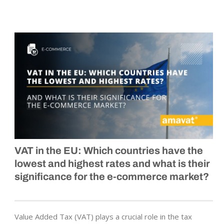
VAT in the EU: Which countries have the
lowest and highest rates and what is their
significance for the e-commerce market?
Value Added Tax (VAT) plays a crucial role in the tax