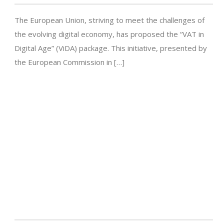
The European Union, striving to meet the challenges of
the evolving digital economy, has proposed the “VAT in
Digital Age” (ViDA) package. This initiative, presented by
the European Commission in […]