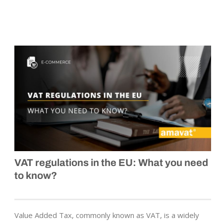
VAT regulations in the EU: What you need
to know?
Value Added Tax, commonly known as VAT, is a widely