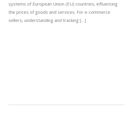
systems of European Union (EU) countries, influencing
the prices of goods and services. For e-commerce
sellers, understanding and tracking […]