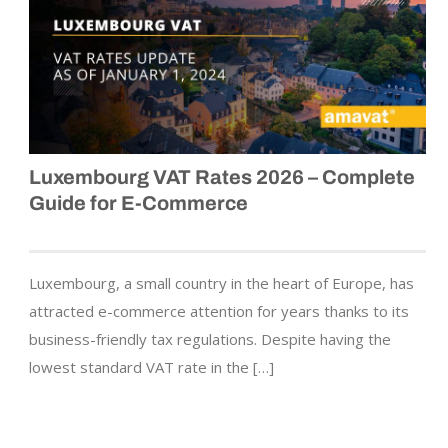
Luxembourg VAT Rates 2026 – Complete
Guide for E-Commerce
Luxembourg, a small country in the heart of Europe, has
attracted e-commerce attention for years thanks to its
business-friendly tax regulations. Despite having the
lowest standard VAT rate in the […]