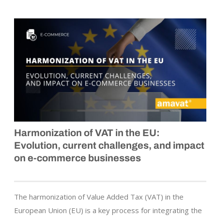
Harmonization of VAT in the EU:
Evolution, current challenges, and impact
on e-commerce businesses
The harmonization of Value Added Tax (VAT) in the
European Union (EU) is a key process for integrating the