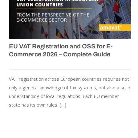
EU VAT Registration and OSS for E-
Commerce 2026 – Complete Guide
VAT registration across European countries requires not
only a general knowledge of tax systems, but also a solid
understanding of local regulations. Each EU member
state has its own rules, […]