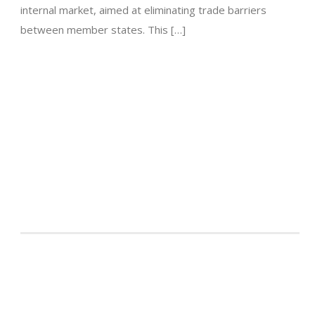
internal market, aimed at eliminating trade barriers
between member states. This […]