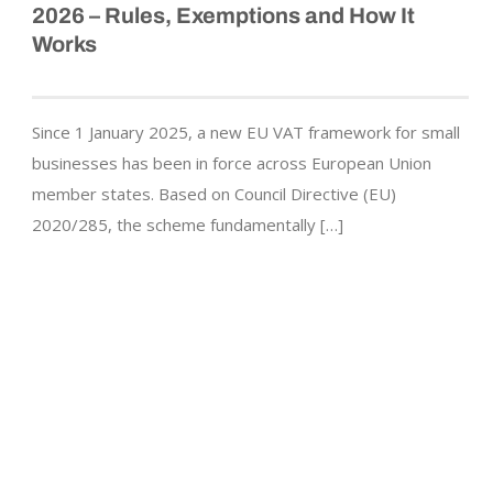
2026 – Rules, Exemptions and How It
Works
Since 1 January 2025, a new EU VAT framework for small
businesses has been in force across European Union
member states. Based on Council Directive (EU)
2020/285, the scheme fundamentally […]