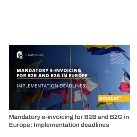
Mandatory e-invoicing for B2B and B2G in
Europe: Implementation deadlines