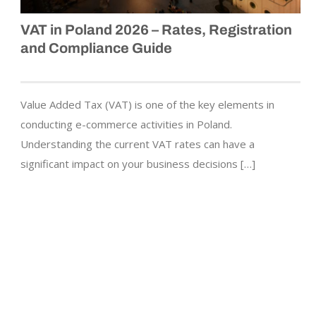
VAT in Poland 2026 – Rates, Registration
and Compliance Guide
Value Added Tax (VAT) is one of the key elements in
conducting e-commerce activities in Poland.
Understanding the current VAT rates can have a
significant impact on your business decisions […]