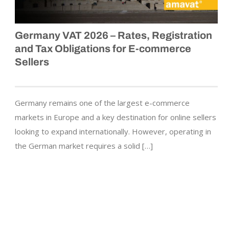
Germany VAT 2026 – Rates, Registration
and Tax Obligations for E-commerce
Sellers
Germany remains one of the largest e-commerce
markets in Europe and a key destination for online sellers
looking to expand internationally. However, operating in
the German market requires a solid […]