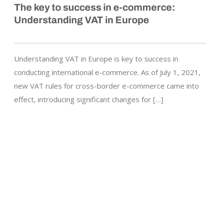
The key to success in
e-commerce
:
Understanding VAT in Europe
Understanding VAT in Europe is key to success in
conducting international e-commerce. As of July 1, 2021,
new VAT rules for cross-border e-commerce came into
effect, introducing significant changes for […]