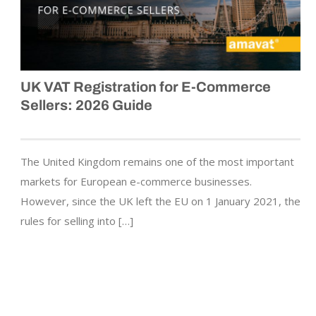
UK VAT Registration for E-Commerce
Sellers: 2026 Guide
The United Kingdom remains one of the most important
markets for European e-commerce businesses.
However, since the UK left the EU on 1 January 2021, the
rules for selling into […]