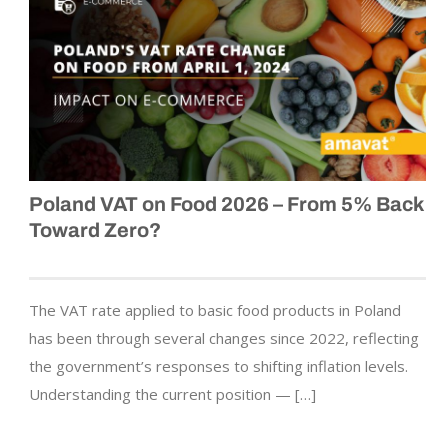
Poland VAT on Food 2026 – From 5% Back
Toward Zero?
The VAT rate applied to basic food products in Poland
has been through several changes since 2022, reflecting
the government’s responses to shifting inflation levels.
Understanding the current position — […]