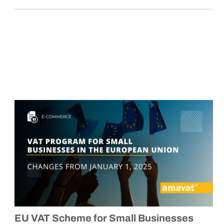
EU VAT Scheme for Small Businesses