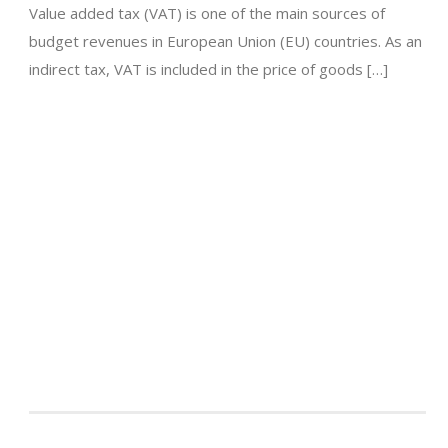
Value added tax (VAT) is one of the main sources of
budget revenues in European Union (EU) countries. As an
indirect tax, VAT is included in the price of goods […]