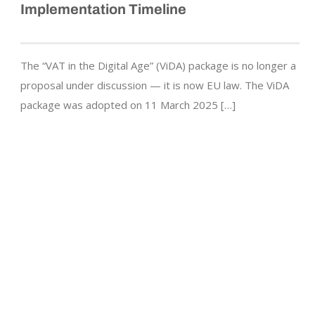
Implementation Timeline
The “VAT in the Digital Age” (ViDA) package is no longer a
proposal under discussion — it is now EU law. The ViDA
package was adopted on 11 March 2025 […]