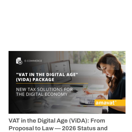
VAT in the Digital Age (ViDA): From
Proposal to Law — 2026 Status and