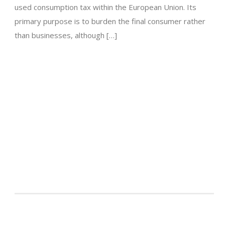
used consumption tax within the European Union. Its
primary purpose is to burden the final consumer rather
than businesses, although […]