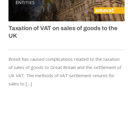
Taxation of VAT on sales of goods to the
UK
Brexit has caused complications related to the taxation
of sales of goods to Great Britain and the settlement of
UK VAT. The methods of VAT settlement returns for
sales to […]