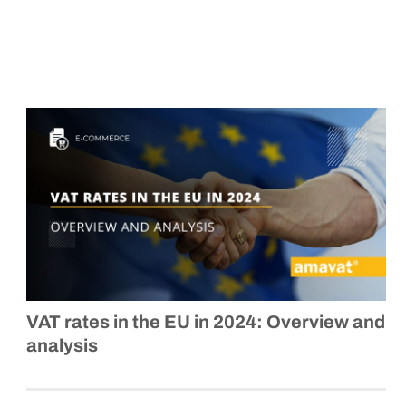
VAT rates in the EU in 2024: Overview and
analysis