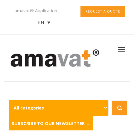
amavat® Application
REQUEST A QUOTE
EN
SUBSCRIBE TO OUR NEWSLETTER →