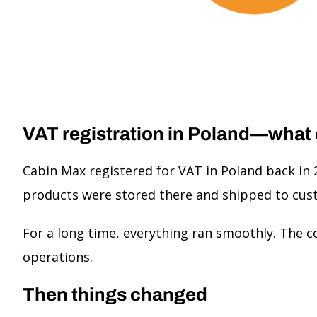
VAT registration in Poland—what
Cabin Max registered for VAT in Poland back in 
products were stored there and shipped to cus
For a long time, everything ran smoothly. The c
operations.
Then things changed