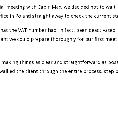
ial meeting with Cabin Max, we decided not to wait.
fice in Poland straight away to check the current st
hat the VAT number had, in fact, been deactivated, 
meant we could prepare thoroughly for our first meet
on making things as clear and straightforward as p
walked the client through the entire process, step b