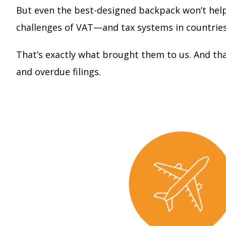
But even the best-designed backpack won’t help 
challenges of VAT—and tax systems in countries 
That’s exactly what brought them to us. And th
and overdue filings.