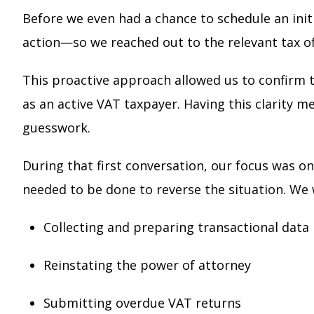
Before we even had a chance to schedule an init
action—so we reached out to the relevant tax of
This proactive approach allowed us to confirm t
as an active VAT taxpayer. Having this clarity 
guesswork.
During that first conversation, our focus was 
needed to be done to reverse the situation. We 
Collecting and preparing transactional data
Reinstating the power of attorney
Submitting overdue VAT returns