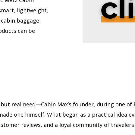
ic Metz Cabin
smart, lightweight,
n cabin baggage
roducts can be
 but real need—Cabin Max’s founder, during one of hi
 he made one himself. What began as a practical idea 
stomer reviews, and a loyal community of travelers