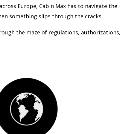
 across Europe, Cabin Max has to navigate the
hen something slips through the cracks.
rough the maze of regulations, authorizations,