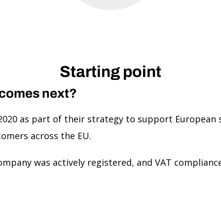
Starting point
 comes next?
2020 as part of their strategy to support European s
tomers across the EU.
ompany was actively registered, and VAT compliance