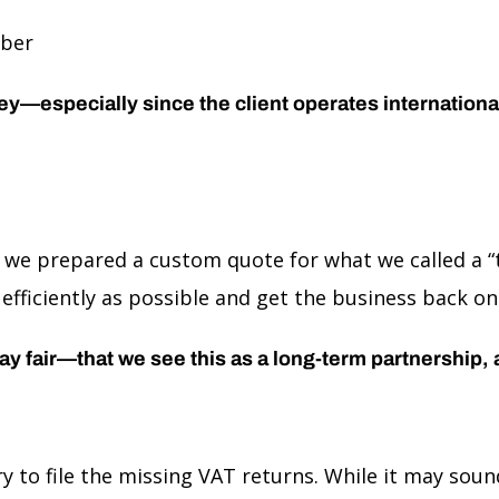
mber
especially since the client operates internationally
 we prepared a custom quote for what we called a “t
s efficiently as possible and get the business back on
play fair—that we see this as a long-term partnership,
ary to file the missing VAT returns. While it may s