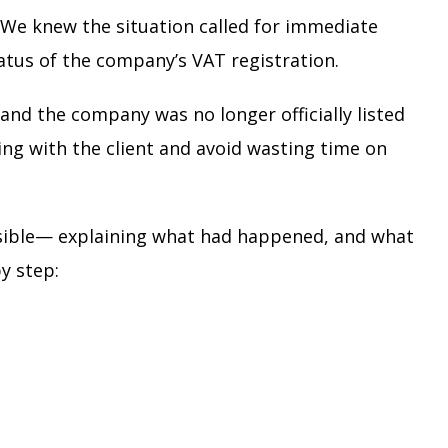
 We knew the situation called for immediate
atus of the company’s VAT registration.
and the company was no longer officially listed
ing with the client and avoid wasting time on
ossible— explaining what had happened, and what
y step: