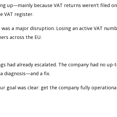
ing up—mainly because VAT returns weren’t filed on t
e VAT register.
s was a major disruption. Losing an active VAT numb
mers across the EU.
ings had already escalated. The company had no up-t
a diagnosis—and a fix.
r goal was clear: get the company fully operational 