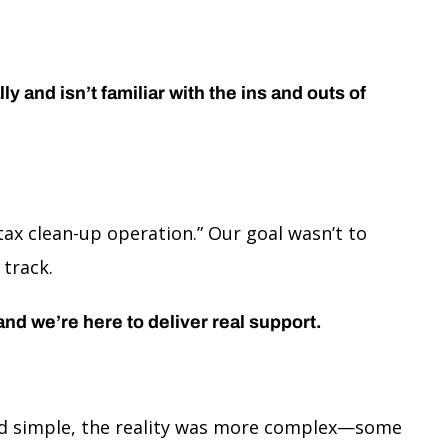
 and isn’t familiar with the ins and outs of
ax clean-up operation.” Our goal wasn’t to
 track.
 and we’re here to deliver real support.
ound simple, the reality was more complex—some