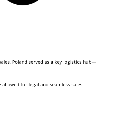
ales. Poland served as a key logistics hub—
 allowed for legal and seamless sales