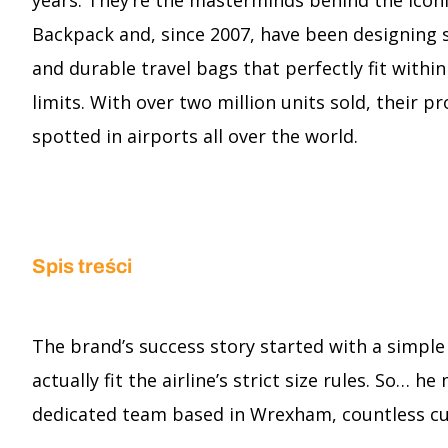
years. They’re the masterminds behind the icon
Backpack and, since 2007, have been designing 
and durable travel bags that perfectly fit withi
limits. With over two million units sold, their p
spotted in airports all over the world.
Spis treści
The brand’s success story started with a simple
actually fit the airline’s strict size rules. So…
dedicated team based in Wrexham, countless cu