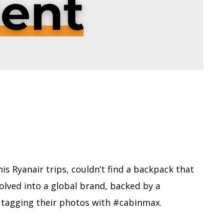
s Ryanair trips, couldn’t find a backpack that
evolved into a global brand, backed by a
 tagging their photos with #cabinmax.