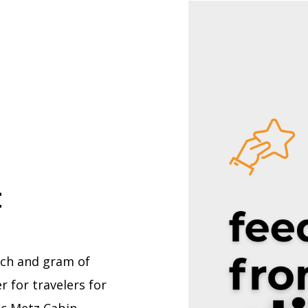
t
nch and gram of
 for travelers for