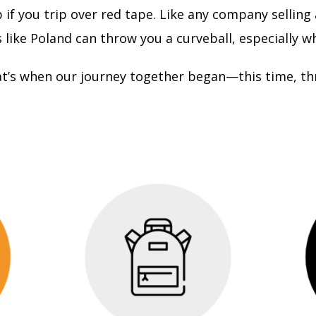
if you trip over red tape. Like any company selling
like Poland can throw you a curveball, especially w
at’s when our journey together began—this time, th