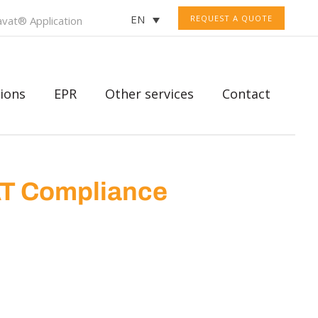
EN
REQUEST A QUOTE
vat® Application
ions
EPR
Other services
Contact
AT Compliance