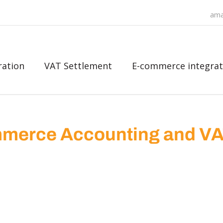
ama
ration
VAT Settlement
E-commerce integrat
merce Accounting and V