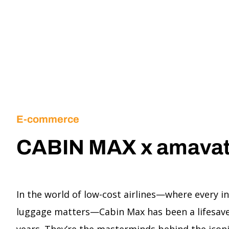
E-commerce
CABIN MAX x amava
In the world of low-cost airlines—where every i
luggage matters—Cabin Max has been a lifesaver