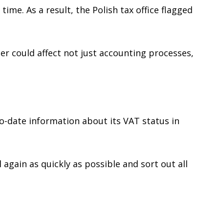
ime. As a result, the Polish tax office flagged
er could affect not just accounting processes,
o-date information about its VAT status in
again as quickly as possible and sort out all