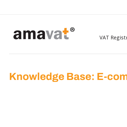
VAT Regist
Knowledge Base: E-com