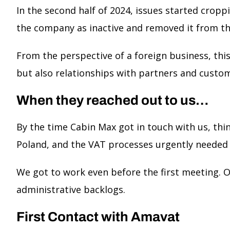
In the second half of 2024, issues started cropp
the company as inactive and removed it from th
From the perspective of a foreign business, thi
but also relationships with partners and custo
When they reached out to us…
By the time Cabin Max got in touch with us, th
Poland, and the VAT processes urgently needed 
We got to work even before the first meeting. Ou
administrative backlogs.
First Contact with Amavat