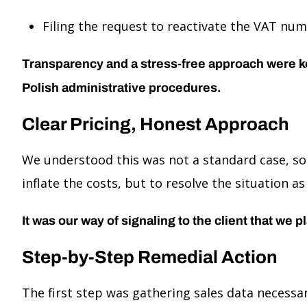
Filing the request to reactivate the VAT nu
Transparency and a stress-free approach were key—
Polish administrative procedures.
Clear Pricing, Honest Approach
We understood this was not a standard case, so
inflate the costs, but to resolve the situation a
It was our way of signaling to the client that we 
Step-by-Step Remedial Action
The first step was gathering sales data necess