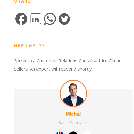
SHARE
NEED HELP?
Speak to a Customer Relations Consultant for Online
Sellers. An expert will respond shortly.
Michał
Sales Specialist