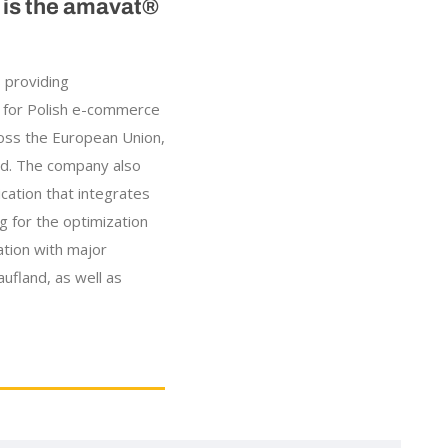
e is the amavat®
 providing
 for Polish e-commerce
oss the European Union,
nd. The company also
ication that integrates
ng for the optimization
ation with major
ufland, as well as