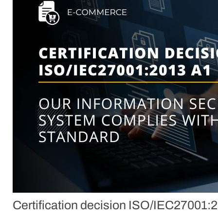
Certification decision ISO/IEC27001: