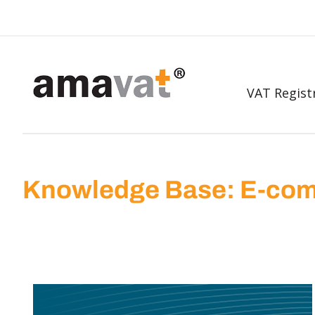
VAT Regist
Knowledge Base: E-com