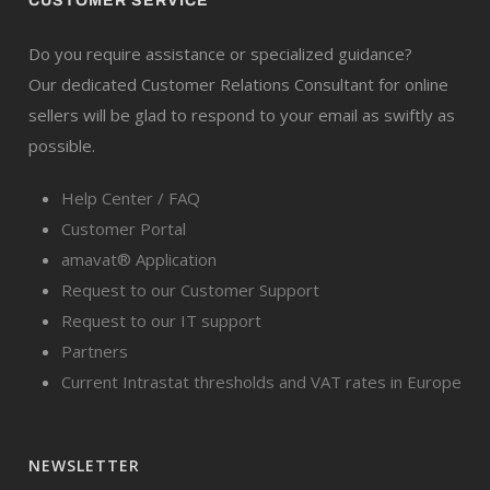
CUSTOMER SERVICE
Do you require assistance or specialized guidance?
Our dedicated Customer Relations Consultant for online
sellers will be glad to respond to your email as swiftly as
possible.
Help Center / FAQ
Customer Portal
amavat® Application
Request to our Customer Support
Request to our IT support
Partners
Current Intrastat thresholds and VAT rates in Europe
NEWSLETTER