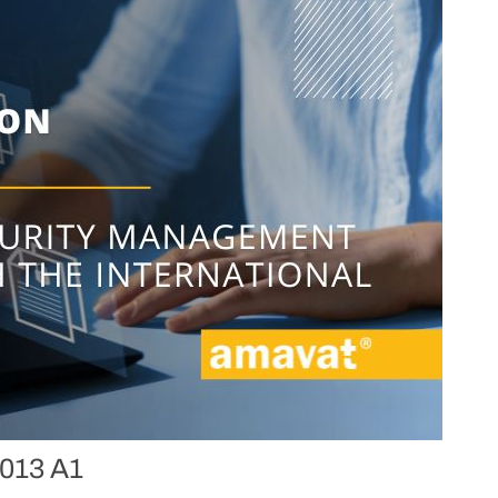
2013 A1