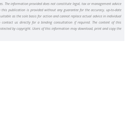
ses. The information provided does not constitute legal, tax or management advice
n this publication is provided without any guarantee for the accuracy, up-to-date
uitable as the sole basis for action and cannot replace actual advice in individual
contact us directly for a binding consultation if required. The content of this
protected by copyright. Users of this information may download, print and copy the