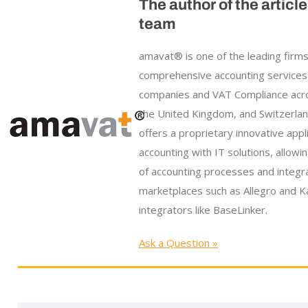
The author of the articl
team
amavat® is one of the leading firms
comprehensive accounting services
companies and VAT Compliance acr
the United Kingdom, and Switzerla
offers a proprietary innovative appl
accounting with IT solutions, allowi
of accounting processes and integr
marketplaces such as Allegro and Ka
integrators like BaseLinker.
Ask a Question »