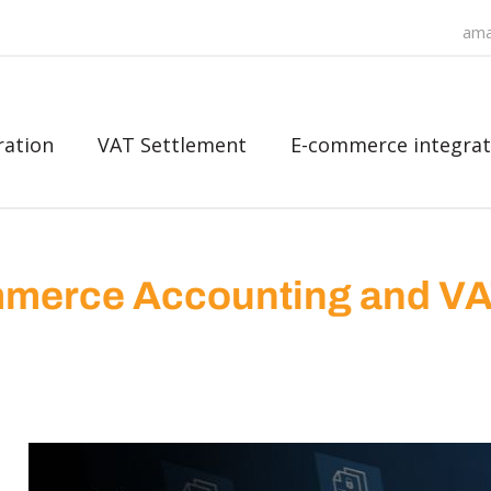
ama
ration
VAT Settlement
E-commerce integrat
merce Accounting and V