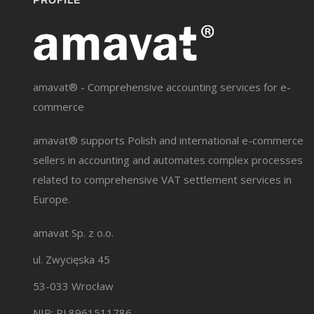
PROFILE
amavat® - Comprehensive accounting services for e-
commerce
amavat® supports Polish and international e-commerce
sellers in accounting and automates complex processes
related to comprehensive VAT settlement services in
Europe.
amavat Sp. z o.o.
ul. Zwycięska 45
53-033 Wrocław
NIP: PL8961511786