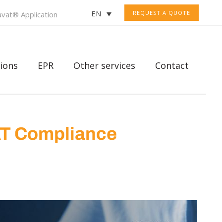
EN
REQUEST A QUOTE
vat® Application
ions
EPR
Other services
Contact
AT Compliance