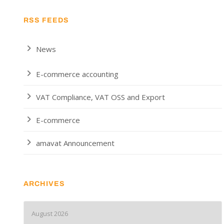
RSS FEEDS
News
E-commerce accounting
VAT Compliance, VAT OSS and Export
E-commerce
amavat Announcement
ARCHIVES