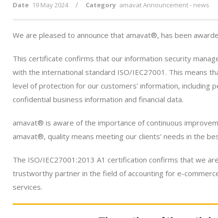
/
Date
19 May 2024
Category
amavat Announcement - news
We are pleased to announce that amavat®, has been awarded
This certificate confirms that our information security man
with the international standard ISO/IEC27001. This means th
level of protection for our customers’ information, including p
confidential business information and financial data.
amavat® is aware of the importance of continuous improvemen
amavat®, quality means meeting our clients’ needs in the be
The ISO/IEC27001:2013 A1 certification confirms that we are
trustworthy partner in the field of accounting for e-commerc
services.