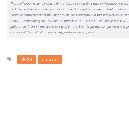
This publication is non-binding information and serves for general information purpo
and does not replace individual advice. Despite careful processing, all information i
nature or completeness of the information. The information in this publication is not s
cases. The liability of the authors or amavat® are excluded. We kindly ask you to 
publication iis the intellectual property of amavat® or its partner companies and is 
contents of the publication exclusively for their own purposes.
2024
amavat