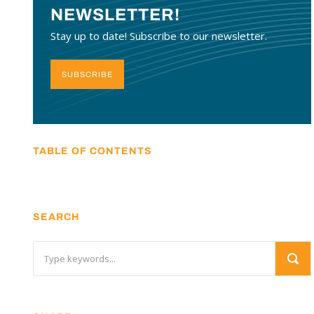
NEWSLETTER!
Stay up to date! Subscribe to our newsletter.
SUBSCRIBE
TABLE OF CONTENTS
SEARCH