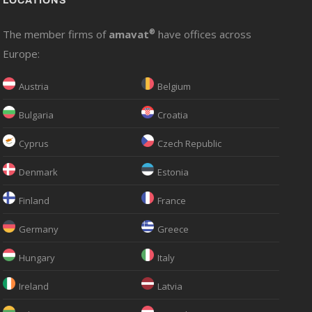
LOCATIONS
The member firms of
amavat
®
have offices across
Europe:
Austria
Belgium
Bulgaria
Croatia
Cyprus
Czech Republic
Denmark
Estonia
Finland
France
Germany
Greece
Hungary
Italy
Ireland
Latvia