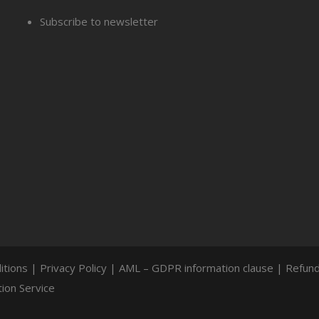
Subscribe to newsletter
itions
|
Privacy Policy
|
AML – GDPR information clause
|
Refund
ion Service