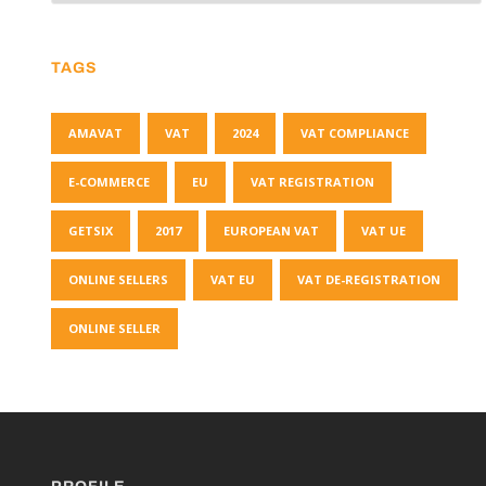
TAGS
AMAVAT
VAT
2024
VAT COMPLIANCE
E-COMMERCE
EU
VAT REGISTRATION
GETSIX
2017
EUROPEAN VAT
VAT UE
ONLINE SELLERS
VAT EU
VAT DE-REGISTRATION
ONLINE SELLER