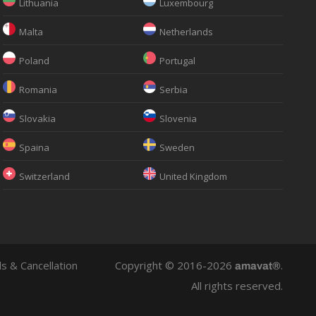
Lithuania
Luxembourg
Malta
Netherlands
Poland
Portugal
Romania
Serbia
Slovakia
Slovenia
Spaina
Sweden
Switzerland
United Kingdom
s & Cancellation
Copyright © 2016-2026
.
amavat®
All rights reserved.