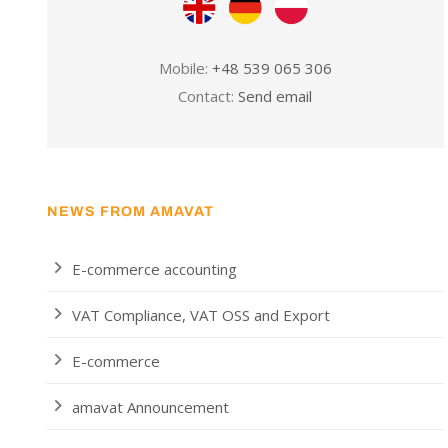
Mobile:
+48 539 065 306
Contact:
Send email
NEWS FROM AMAVAT
E-commerce accounting
VAT Compliance, VAT OSS and Export
E-commerce
amavat Announcement