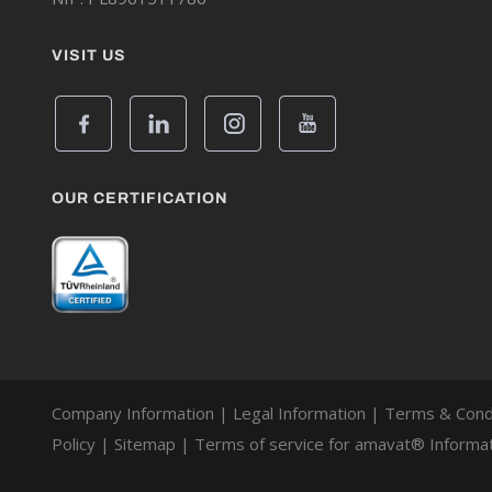
VISIT US
OUR CERTIFICATION
Company Information
|
Legal Information
|
Terms & Cond
Policy
|
Sitemap
|
Terms of service for amavat® Informat