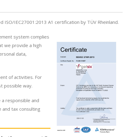
 ISO/IEC27001:2013 A1 certification by TÜV Rheinland.
agement system complies
at we provide a high
ersonal data,
t of activities. For
st possible way.
 a responsible and
e and tax consulting