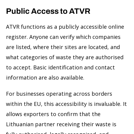
Public Access to ATVR
ATVR functions as a publicly accessible online
register. Anyone can verify which companies
are listed, where their sites are located, and
what categories of waste they are authorised
to accept. Basic identification and contact
information are also available.
For businesses operating across borders
within the EU, this accessibility is invaluable. It
allows exporters to confirm that the
Lithuanian partner receiving their waste is