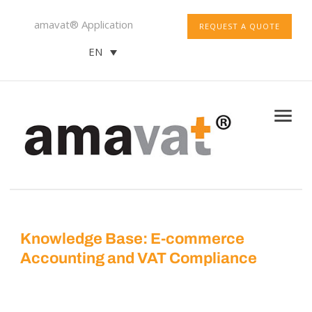
amavat® Application
REQUEST A QUOTE
EN
Knowledge Base: E-commerce
Accounting and VAT Compliance