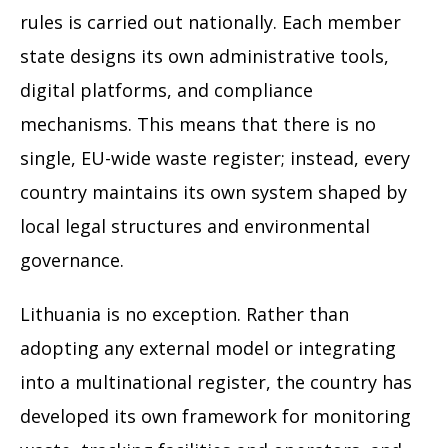
rules is carried out nationally. Each member
state designs its own administrative tools,
digital platforms, and compliance
mechanisms. This means that there is no
single, EU-wide waste register; instead, every
country maintains its own system shaped by
local legal structures and environmental
governance.
Lithuania is no exception. Rather than
adopting any external model or integrating
into a multinational register, the country has
developed its own framework for monitoring