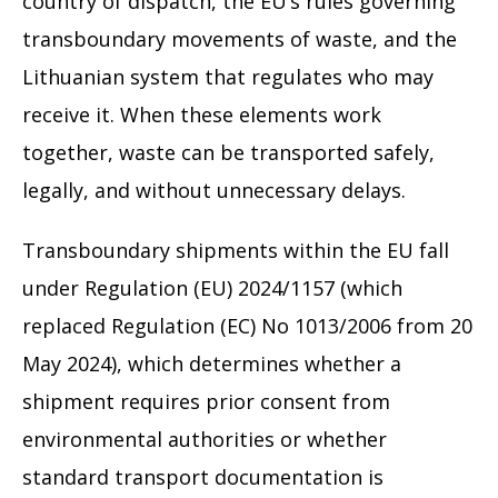
country of dispatch, the EU’s rules governing
transboundary movements of waste, and the
Lithuanian system that regulates who may
receive it. When these elements work
together, waste can be transported safely,
legally, and without unnecessary delays.
Transboundary shipments within the EU fall
under Regulation (EU) 2024/1157 (which
replaced Regulation (EC) No 1013/2006 from 20
May 2024), which determines whether a
shipment requires prior consent from
environmental authorities or whether
standard transport documentation is