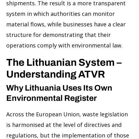
shipments. The result is a more transparent
system in which authorities can monitor
material flows, while businesses have a clear
structure for demonstrating that their
operations comply with environmental law.
The Lithuanian System –
Understanding ATVR
Why Lithuania Uses Its Own
Environmental Register
Across the European Union, waste legislation
is harmonised at the level of directives and
regulations, but the implementation of those