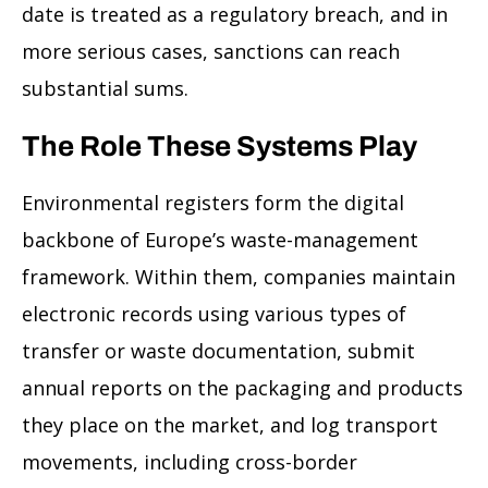
date is treated as a regulatory breach, and in
more serious cases, sanctions can reach
substantial sums.
The Role These Systems Play
Environmental registers form the digital
backbone of Europe’s waste-management
framework. Within them, companies maintain
electronic records using various types of
transfer or waste documentation, submit
annual reports on the packaging and products
they place on the market, and log transport
movements, including cross-border