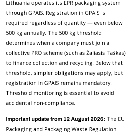
Lithuania operates its EPR packaging system
through GPAIS. Registration in GPAIS is
required regardless of quantity — even below
500 kg annually. The 500 kg threshold
determines when a company must join a
collective PRO scheme (such as Žaliasis Taškas)
to finance collection and recycling. Below that
threshold, simpler obligations may apply, but
registration in GPAIS remains mandatory.
Threshold monitoring is essential to avoid
accidental non-compliance.
The EU
Important update from 12 August 2026:
Packaging and Packaging Waste Regulation