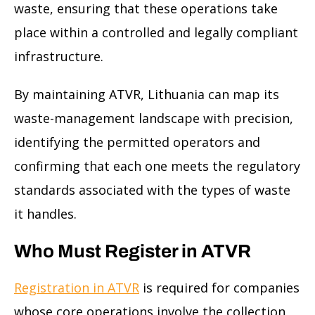
waste, ensuring that these operations take
place within a controlled and legally compliant
infrastructure.
By maintaining ATVR, Lithuania can map its
waste-management landscape with precision,
identifying the permitted operators and
confirming that each one meets the regulatory
standards associated with the types of waste
it handles.
Who Must Register in ATVR
Registration in ATVR
is required for companies
whose core operations involve the collection,