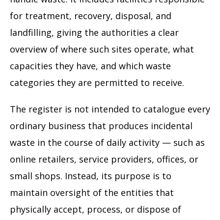
for treatment, recovery, disposal, and
landfilling, giving the authorities a clear
overview of where such sites operate, what
capacities they have, and which waste
categories they are permitted to receive.
The register is not intended to catalogue every
ordinary business that produces incidental
waste in the course of daily activity — such as
online retailers, service providers, offices, or
small shops. Instead, its purpose is to
maintain oversight of the entities that
physically accept, process, or dispose of