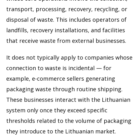
transport, processing, recovery, recycling, or
disposal of waste. This includes operators of
landfills, recovery installations, and facilities
that receive waste from external businesses.
It does not typically apply to companies whose
connection to waste is incidental — for
example, e-commerce sellers generating
packaging waste through routine shipping.
These businesses interact with the Lithuanian
system only once they exceed specific
thresholds related to the volume of packaging
they introduce to the Lithuanian market.