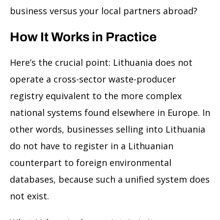
business versus your local partners abroad?
How It Works in Practice
Here’s the crucial point: Lithuania does not
operate a cross-sector waste-producer
registry equivalent to the more complex
national systems found elsewhere in Europe. In
other words, businesses selling into Lithuania
do not have to register in a Lithuanian
counterpart to foreign environmental
databases, because such a unified system does
not exist.