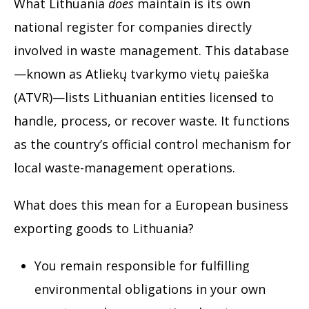
What Lithuania
does
maintain is its own
national register for companies directly
involved in waste management. This database
—known as Atliekų tvarkymo vietų paieška
(ATVR)—lists Lithuanian entities licensed to
handle, process, or recover waste. It functions
as the country’s official control mechanism for
local waste-management operations.
What does this mean for a European business
exporting goods to Lithuania?
You remain responsible for fulfilling
environmental obligations in your own