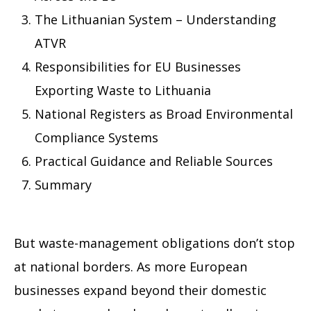
The Lithuanian System – Understanding
ATVR
Responsibilities for EU Businesses
Exporting Waste to Lithuania
National Registers as Broad Environmental
Compliance Systems
Practical Guidance and Reliable Sources
Summary
But waste-management obligations don’t stop
at national borders. As more European
businesses expand beyond their domestic