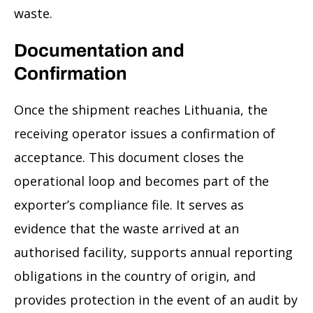
waste.
Documentation and
Confirmation
Once the shipment reaches Lithuania, the
receiving operator issues a confirmation of
acceptance. This document closes the
operational loop and becomes part of the
exporter’s compliance file. It serves as
evidence that the waste arrived at an
authorised facility, supports annual reporting
obligations in the country of origin, and
provides protection in the event of an audit by