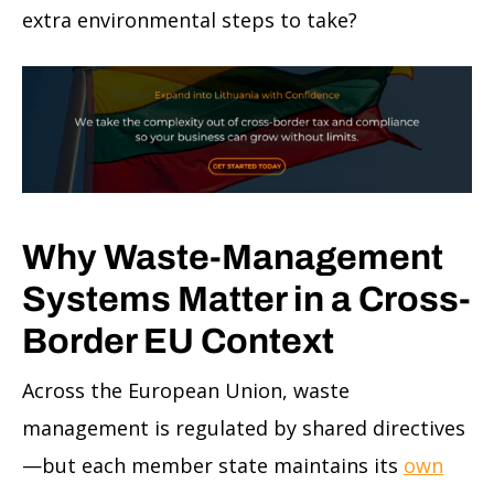
extra environmental steps to take?
Why Waste-Management
Systems Matter in a Cross-
Border EU Context
Across the European Union, waste
management is regulated by shared directives
—but each member state maintains its
own