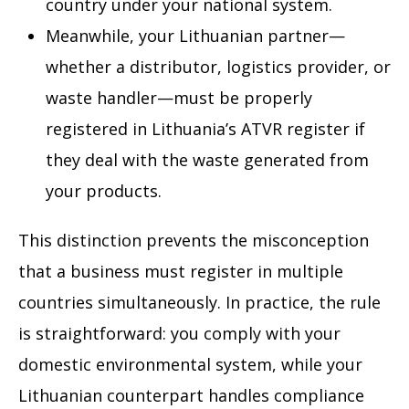
country under your national system.
Meanwhile, your Lithuanian partner—
whether a distributor, logistics provider, or
waste handler—must be properly
registered in Lithuania’s ATVR register if
they deal with the waste generated from
your products.
This distinction prevents the misconception
that a business must register in multiple
countries simultaneously. In practice, the rule
is straightforward: you comply with your
domestic environmental system, while your
Lithuanian counterpart handles compliance