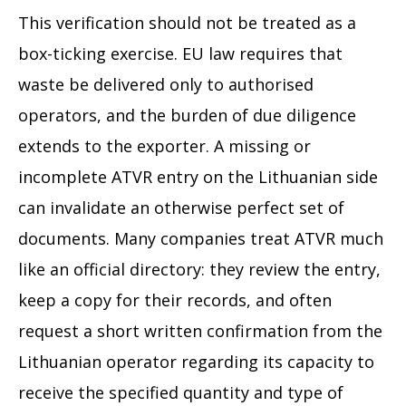
This verification should not be treated as a
box-ticking exercise. EU law requires that
waste be delivered only to authorised
operators, and the burden of due diligence
extends to the exporter. A missing or
incomplete ATVR entry on the Lithuanian side
can invalidate an otherwise perfect set of
documents. Many companies treat ATVR much
like an official directory: they review the entry,
keep a copy for their records, and often
request a short written confirmation from the
Lithuanian operator regarding its capacity to
receive the specified quantity and type of