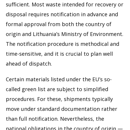
sufficient. Most waste intended for recovery or
disposal requires notification in advance and
formal approval from both the country of
origin and Lithuania’s Ministry of Environment.
The notification procedure is methodical and
time-sensitive, and it is crucial to plan well
ahead of dispatch.
Certain materials listed under the EU’s so-
called green list are subject to simplified
procedures. For these, shipments typically
move under standard documentation rather
than full notification. Nevertheless, the
national obligations in the country of origin —