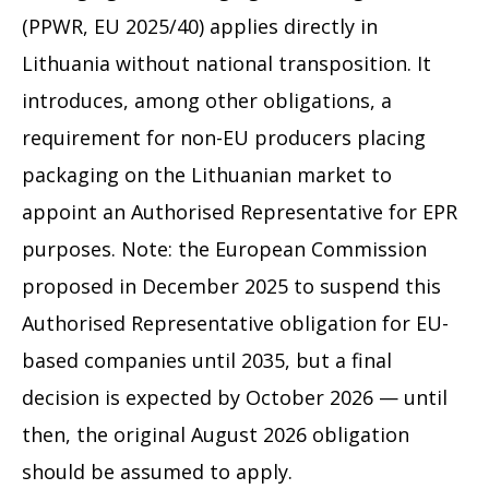
(PPWR, EU 2025/40) applies directly in
Lithuania without national transposition. It
introduces, among other obligations, a
requirement for non-EU producers placing
packaging on the Lithuanian market to
appoint an Authorised Representative for EPR
purposes. Note: the European Commission
proposed in December 2025 to suspend this
Authorised Representative obligation for EU-
based companies until 2035, but a final
decision is expected by October 2026 — until
then, the original August 2026 obligation
should be assumed to apply.