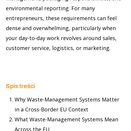
environmental reporting. For many
entrepreneurs, these requirements can feel
dense and overwhelming, particularly when
your day-to-day work revolves around sales,
customer service, logistics, or marketing.
Spis treści
Why Waste-Management Systems Matter
in a Cross-Border EU Context
What Waste-Management Systems Mean
Across the EU