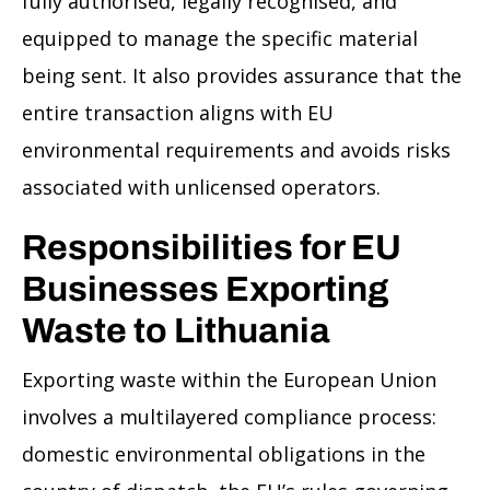
fully authorised, legally recognised, and
equipped to manage the specific material
being sent. It also provides assurance that the
entire transaction aligns with EU
environmental requirements and avoids risks
associated with unlicensed operators.
Responsibilities for EU
Businesses Exporting
Waste to Lithuania
Exporting waste within the European Union
involves a multilayered compliance process:
domestic environmental obligations in the