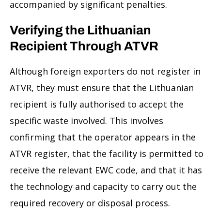
accompanied by significant penalties.
Verifying the Lithuanian
Recipient Through ATVR
Although foreign exporters do not register in
ATVR, they must ensure that the Lithuanian
recipient is fully authorised to accept the
specific waste involved. This involves
confirming that the operator appears in the
ATVR register, that the facility is permitted to
receive the relevant EWC code, and that it has
the technology and capacity to carry out the
required recovery or disposal process.