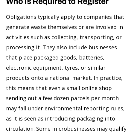
Who Is Required to Register
Obligations typically apply to companies that
generate waste themselves or are involved in
activities such as collecting, transporting, or
processing it. They also include businesses
that place packaged goods, batteries,
electronic equipment, tyres, or similar
products onto a national market. In practice,
this means that even a small online shop
sending out a few dozen parcels per month
may fall under environmental reporting rules,
as it is seen as introducing packaging into
circulation. Some microbusinesses may qualify