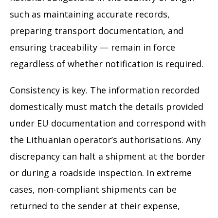
such as maintaining accurate records,
preparing transport documentation, and
ensuring traceability — remain in force
regardless of whether notification is required.
Consistency is key. The information recorded
domestically must match the details provided
under EU documentation and correspond with
the Lithuanian operator’s authorisations. Any
discrepancy can halt a shipment at the border
or during a roadside inspection. In extreme
cases, non-compliant shipments can be
returned to the sender at their expense,