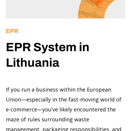
EPR
EPR System in
Lithuania
If you run a business within the European
Union—especially in the fast-moving world of
e-commerce—you’ve likely encountered the
maze of rules surrounding waste
management, packaging responsibilities, and