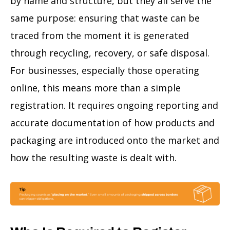
by name and structure, but they all serve the
same purpose: ensuring that waste can be
traced from the moment it is generated
through recycling, recovery, or safe disposal.
For businesses, especially those operating
online, this means more than a simple
registration. It requires ongoing reporting and
accurate documentation of how products and
packaging are introduced onto the market and
how the resulting waste is dealt with.