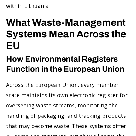
within Lithuania.
What Waste-Management
Systems Mean Across the
EU
How Environmental Registers
Function in the European Union
Across the European Union, every member
state maintains its own electronic register for
overseeing waste streams, monitoring the
handling of packaging, and tracking products
that may become waste. These systems differ