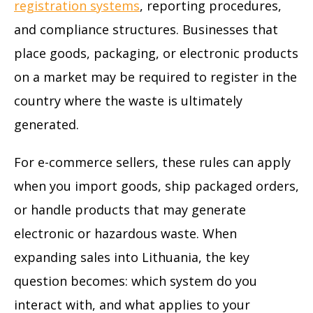
registration systems
, reporting procedures,
and compliance structures. Businesses that
place goods, packaging, or electronic products
on a market may be required to register in the
country where the waste is ultimately
generated.
For e-commerce sellers, these rules can apply
when you import goods, ship packaged orders,
or handle products that may generate
electronic or hazardous waste. When
expanding sales into Lithuania, the key
question becomes: which system do you
interact with, and what applies to your