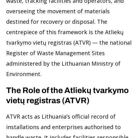
waste, tracking facilities and operators, and
overseeing the movement of materials
destined for recovery or disposal. The
centrepiece of this framework is the Atliekų
tvarkymo vietų registras (ATVR) — the national
Register of Waste Management Sites
administered by the Lithuanian Ministry of
Environment.
The Role of the Atliekų tvarkymo
vietų registras (ATVR)
ATVR acts as Lithuania’s official record of
installations and enterprises authorised to
handle waste. It includes facilities responsible