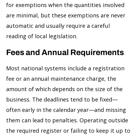
for exemptions when the quantities involved
are minimal, but these exemptions are never
automatic and usually require a careful
reading of local legislation.
Fees and Annual Requirements
Most national systems include a registration
fee or an annual maintenance charge, the
amount of which depends on the size of the
business. The deadlines tend to be fixed—
often early in the calendar year—and missing
them can lead to penalties. Operating outside
the required register or failing to keep it up to