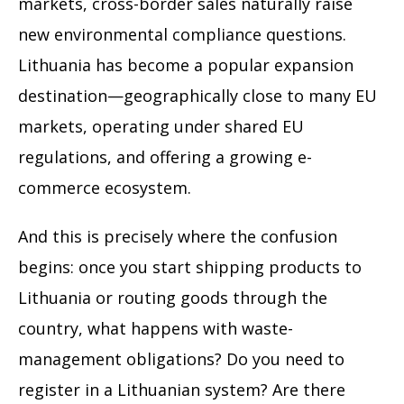
markets, cross-border sales naturally raise
new environmental compliance questions.
Lithuania has become a popular expansion
destination—geographically close to many EU
markets, operating under shared EU
regulations, and offering a growing e-
commerce ecosystem.
And this is precisely where the confusion
begins: once you start shipping products to
Lithuania or routing goods through the
country, what happens with waste-
management obligations? Do you need to
register in a Lithuanian system? Are there