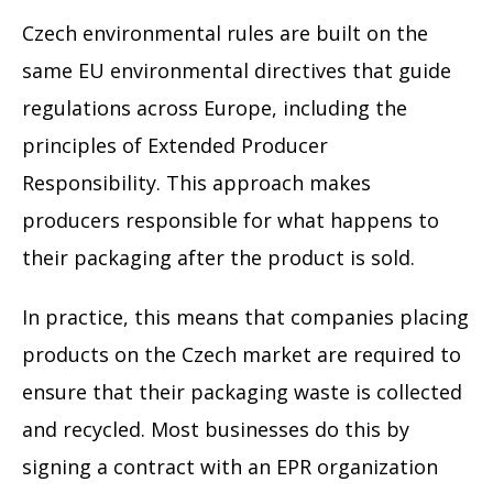
Czech environmental rules are built on the
same EU environmental directives that guide
regulations across Europe, including the
principles of Extended Producer
Responsibility. This approach makes
producers responsible for what happens to
their packaging after the product is sold.
In practice, this means that companies placing
products on the Czech market are required to
ensure that their packaging waste is collected
and recycled. Most businesses do this by
signing a contract with an EPR organization