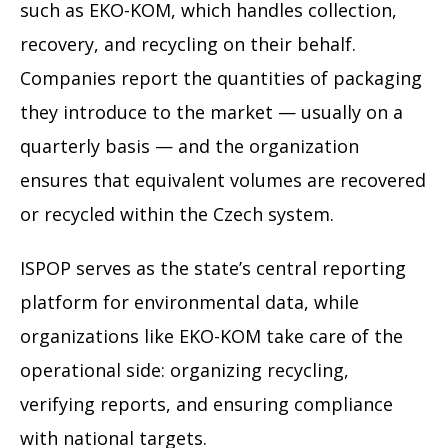
such as EKO-KOM, which handles collection,
recovery, and recycling on their behalf.
Companies report the quantities of packaging
they introduce to the market — usually on a
quarterly basis — and the organization
ensures that equivalent volumes are recovered
or recycled within the Czech system.
ISPOP serves as the state’s central reporting
platform for environmental data, while
organizations like EKO-KOM take care of the
operational side: organizing recycling,
verifying reports, and ensuring compliance
with national targets.