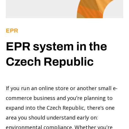
EPR
EPR system in the
Czech Republic
If you run an online store or another small e-
commerce business and you’re planning to
expand into the Czech Republic, there’s one
area you should understand early on:
environmental compliance. Whether you’re