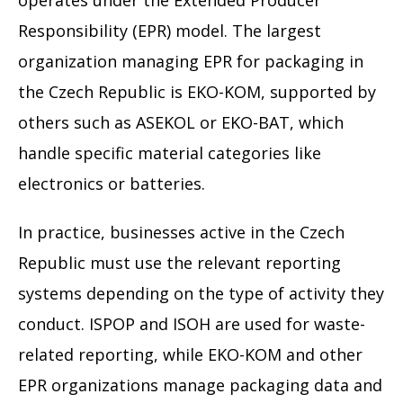
operates under the Extended Producer
Responsibility (EPR) model. The largest
organization managing EPR for packaging in
the Czech Republic is EKO-KOM, supported by
others such as ASEKOL or EKO-BAT, which
handle specific material categories like
electronics or batteries.
In practice, businesses active in the Czech
Republic must use the relevant reporting
systems depending on the type of activity they
conduct. ISPOP and ISOH are used for waste-
related reporting, while EKO-KOM and other
EPR organizations manage packaging data and