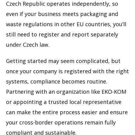
Czech Republic operates independently, so
even if your business meets packaging and
waste regulations in other EU countries, you’ll
still need to register and report separately
under Czech law.
Getting started may seem complicated, but
once your company is registered with the right
systems, compliance becomes routine.
Partnering with an organization like EKO-KOM
or appointing a trusted local representative
can make the entire process easier and ensure
your cross-border operations remain fully
compliant and sustainable.