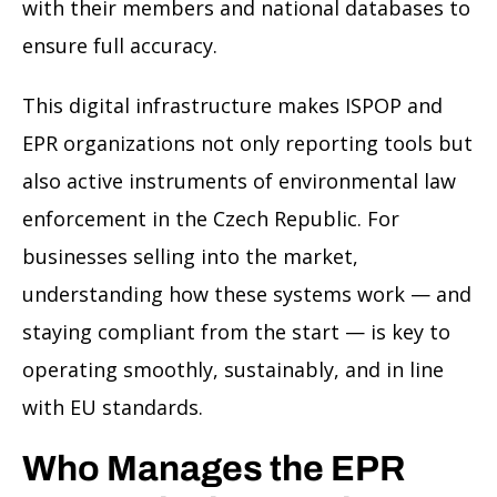
with their members and national databases to
ensure full accuracy.
This digital infrastructure makes ISPOP and
EPR organizations not only reporting tools but
also active instruments of environmental law
enforcement in the Czech Republic. For
businesses selling into the market,
understanding how these systems work — and
staying compliant from the start — is key to
operating smoothly, sustainably, and in line
with EU standards.
Who Manages the EPR