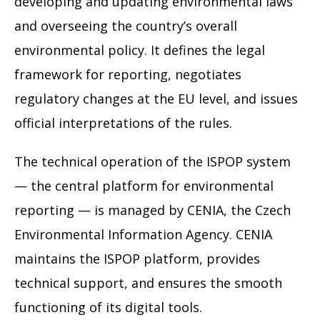
developing and updating environmental laws
and overseeing the country’s overall
environmental policy. It defines the legal
framework for reporting, negotiates
regulatory changes at the EU level, and issues
official interpretations of the rules.
The technical operation of the ISPOP system
— the central platform for environmental
reporting — is managed by CENIA, the Czech
Environmental Information Agency. CENIA
maintains the ISPOP platform, provides
technical support, and ensures the smooth
functioning of its digital tools.