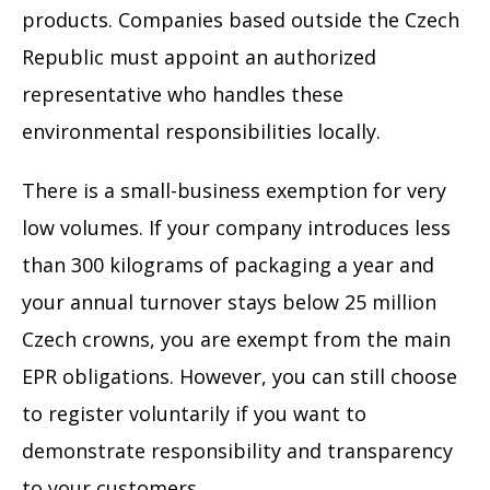
products. Companies based outside the Czech
Republic must appoint an authorized
representative who handles these
environmental responsibilities locally.
There is a small-business exemption for very
low volumes. If your company introduces less
than 300 kilograms of packaging a year and
your annual turnover stays below 25 million
Czech crowns, you are exempt from the main
EPR obligations. However, you can still choose
to register voluntarily if you want to
demonstrate responsibility and transparency
to your customers.