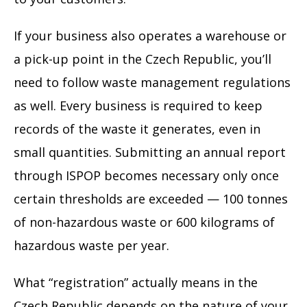
If your business also operates a warehouse or
a pick-up point in the Czech Republic, you’ll
need to follow waste management regulations
as well. Every business is required to keep
records of the waste it generates, even in
small quantities. Submitting an annual report
through ISPOP becomes necessary only once
certain thresholds are exceeded — 100 tonnes
of non-hazardous waste or 600 kilograms of
hazardous waste per year.
What “registration” actually means in the
Czech Republic depends on the nature of your