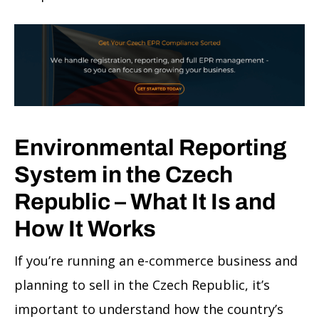
Environmental Reporting
System in the Czech
Republic – What It Is and
How It Works
If you’re running an e-commerce business and
planning to sell in the Czech Republic, it’s
important to understand how the country’s