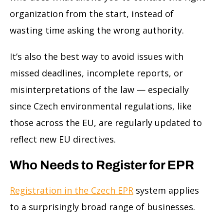
organization from the start, instead of
wasting time asking the wrong authority.
It’s also the best way to avoid issues with
missed deadlines, incomplete reports, or
misinterpretations of the law — especially
since Czech environmental regulations, like
those across the EU, are regularly updated to
reflect new EU directives.
Who Needs to Register for EPR
Registration in the Czech EPR
system applies
to a surprisingly broad range of businesses.