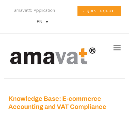
amavat® Application
REQUEST A QUOTE
EN
Knowledge Base: E-commerce
Accounting and VAT Compliance