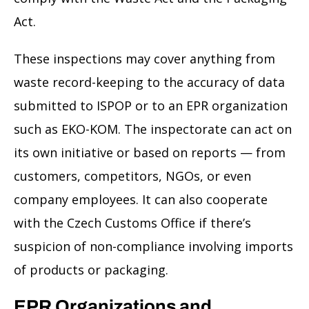
Act.
These inspections may cover anything from
waste record-keeping to the accuracy of data
submitted to ISPOP or to an EPR organization
such as EKO-KOM. The inspectorate can act on
its own initiative or based on reports — from
customers, competitors, NGOs, or even
company employees. It can also cooperate
with the Czech Customs Office if there’s
suspicion of non-compliance involving imports
of products or packaging.
EPR Organizations and