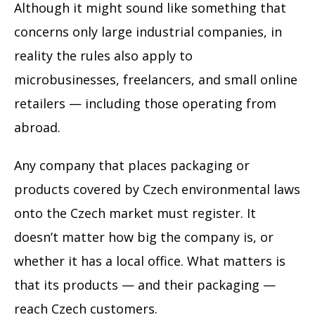
Although it might sound like something that
concerns only large industrial companies, in
reality the rules also apply to
microbusinesses, freelancers, and small online
retailers — including those operating from
abroad.
Any company that places packaging or
products covered by Czech environmental laws
onto the Czech market must register. It
doesn’t matter how big the company is, or
whether it has a local office. What matters is
that its products — and their packaging —
reach Czech customers.