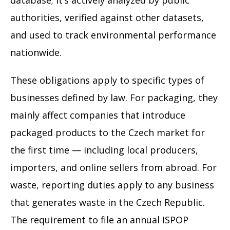
database; it’s actively analyzed by public
authorities, verified against other datasets,
and used to track environmental performance
nationwide.
These obligations apply to specific types of
businesses defined by law. For packaging, they
mainly affect companies that introduce
packaged products to the Czech market for
the first time — including local producers,
importers, and online sellers from abroad. For
waste, reporting duties apply to any business
that generates waste in the Czech Republic.
The requirement to file an annual ISPOP