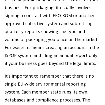
business. For packaging, it usually involves
signing a contract with EKO-KOM or another
approved collective system and submitting
quarterly reports showing the type and
volume of packaging you place on the market.
For waste, it means creating an account in the
ISPOP system and filing an annual report only
if your business goes beyond the legal limits.
It’s important to remember that there is no
single EU-wide environmental reporting
system. Each member state runs its own
databases and compliance processes. The