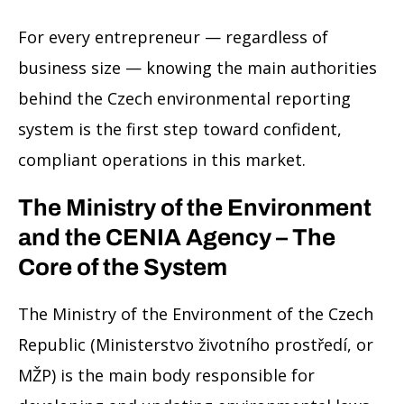
For every entrepreneur — regardless of
business size — knowing the main authorities
behind the Czech environmental reporting
system is the first step toward confident,
compliant operations in this market.
The Ministry of the Environment
and the CENIA Agency – The
Core of the System
The Ministry of the Environment of the Czech
Republic (Ministerstvo životního prostředí, or
MŽP) is the main body responsible for