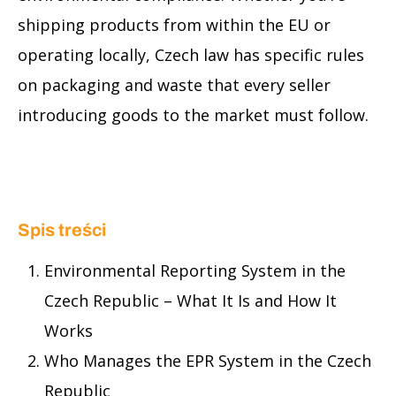
shipping products from within the EU or
operating locally, Czech law has specific rules
on packaging and waste that every seller
introducing goods to the market must follow.
Spis treści
Environmental Reporting System in the
Czech Republic – What It Is and How It
Works
Who Manages the EPR System in the Czech
Republic