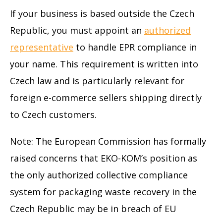
If your business is based outside the Czech
Republic, you must appoint an
authorized
representative
to handle EPR compliance in
your name. This requirement is written into
Czech law and is particularly relevant for
foreign e-commerce sellers shipping directly
to Czech customers.
Note: The European Commission has formally
raised concerns that EKO-KOM’s position as
the only authorized collective compliance
system for packaging waste recovery in the
Czech Republic may be in breach of EU