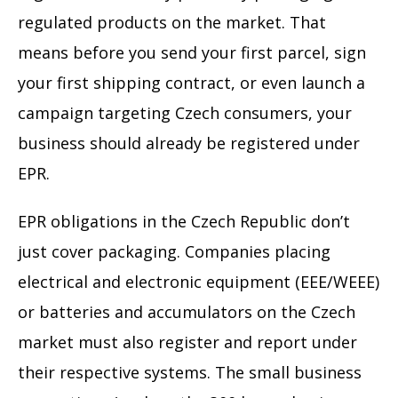
regulated products on the market. That
means before you send your first parcel, sign
your first shipping contract, or even launch a
campaign targeting Czech consumers, your
business should already be registered under
EPR.
EPR obligations in the Czech Republic don’t
just cover packaging. Companies placing
electrical and electronic equipment (EEE/WEEE)
or batteries and accumulators on the Czech
market must also register and report under
their respective systems. The small business