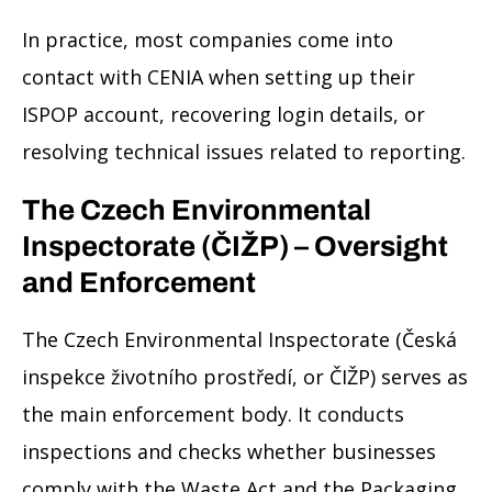
In practice, most companies come into
contact with CENIA when setting up their
ISPOP account, recovering login details, or
resolving technical issues related to reporting.
The Czech Environmental
Inspectorate (ČIŽP) – Oversight
and Enforcement
The Czech Environmental Inspectorate (Česká
inspekce životního prostředí, or ČIŽP) serves as
the main enforcement body. It conducts
inspections and checks whether businesses
comply with the Waste Act and the Packaging