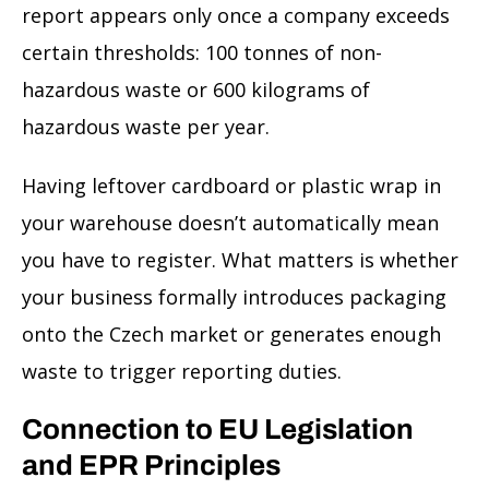
report appears only once a company exceeds
certain thresholds: 100 tonnes of non-
hazardous waste or 600 kilograms of
hazardous waste per year.
Having leftover cardboard or plastic wrap in
your warehouse doesn’t automatically mean
you have to register. What matters is whether
your business formally introduces packaging
onto the Czech market or generates enough
waste to trigger reporting duties.
Connection to EU Legislation
and EPR Principles