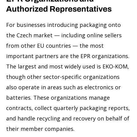
Authorized Representatives
For businesses introducing packaging onto
the Czech market — including online sellers
from other EU countries — the most
important partners are the EPR organizations.
The largest and most widely used is EKO-KOM,
though other sector-specific organizations
also operate in areas such as electronics or
batteries. These organizations manage
contracts, collect quarterly packaging reports,
and handle recycling and recovery on behalf of
their member companies.