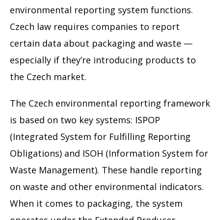
environmental reporting system functions.
Czech law requires companies to report
certain data about packaging and waste —
especially if they’re introducing products to
the Czech market.
The Czech environmental reporting framework
is based on two key systems: ISPOP
(Integrated System for Fulfilling Reporting
Obligations) and ISOH (Information System for
Waste Management). These handle reporting
on waste and other environmental indicators.
When it comes to packaging, the system