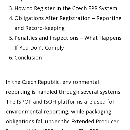
How to Register in the Czech EPR System
Obligations After Registration – Reporting
and Record-Keeping
Penalties and Inspections – What Happens
If You Don’t Comply
Conclusion
In the Czech Republic, environmental
reporting is handled through several systems.
The ISPOP and ISOH platforms are used for
environmental reporting, while packaging
obligations fall under the Extended Producer