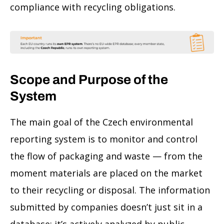
compliance with recycling obligations.
Scope and Purpose of the
System
The main goal of the Czech environmental
reporting system is to monitor and control
the flow of packaging and waste — from the
moment materials are placed on the market
to their recycling or disposal. The information
submitted by companies doesn’t just sit in a