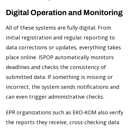
Digital Operation and Monitoring
All of these systems are fully digital. From
initial registration and regular reporting to
data corrections or updates, everything takes
place online. ISPOP automatically monitors
deadlines and checks the consistency of
submitted data. If something is missing or
incorrect, the system sends notifications and
can even trigger administrative checks.
EPR organizations such as EKO-KOM also verify
the reports they receive, cross-checking data