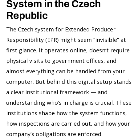
System in the Czech
Republic
The Czech system for Extended Producer
Responsibility (EPR) might seem “invisible” at
first glance. It operates online, doesn’t require
physical visits to government offices, and
almost everything can be handled from your
computer. But behind this digital setup stands
a clear institutional framework — and
understanding who’s in charge is crucial. These
institutions shape how the system functions,
how inspections are carried out, and how your
company’s obligations are enforced.