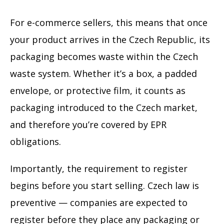
For e-commerce sellers, this means that once
your product arrives in the Czech Republic, its
packaging becomes waste within the Czech
waste system. Whether it’s a box, a padded
envelope, or protective film, it counts as
packaging introduced to the Czech market,
and therefore you’re covered by EPR
obligations.
Importantly, the requirement to register
begins before you start selling. Czech law is
preventive — companies are expected to
register before they place any packaging or