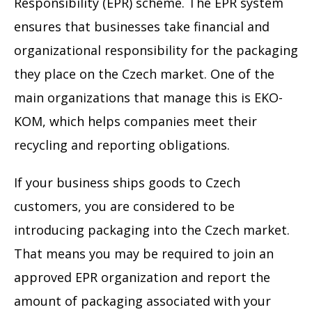
Responsibility (EPR) scheme. The EPR system
ensures that businesses take financial and
organizational responsibility for the packaging
they place on the Czech market. One of the
main organizations that manage this is EKO-
KOM, which helps companies meet their
recycling and reporting obligations.
If your business ships goods to Czech
customers, you are considered to be
introducing packaging into the Czech market.
That means you may be required to join an
approved EPR organization and report the
amount of packaging associated with your