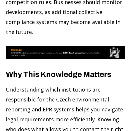
competition rules. Businesses should monitor
developments, as additional collective
compliance systems may become available in
the future.
Why This Knowledge Matters
Understanding which institutions are
responsible for the Czech environmental
reporting and EPR systems helps you navigate
legal requirements more efficiently. Knowing
who does what allows you to contact the right