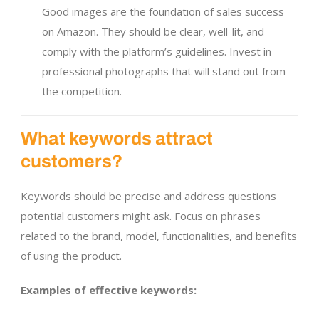
Good images are the foundation of sales success
on Amazon. They should be clear, well-lit, and
comply with the platform’s guidelines. Invest in
professional photographs that will stand out from
the competition.
What keywords attract
customers?
Keywords should be precise and address questions
potential customers might ask. Focus on phrases
related to the brand, model, functionalities, and benefits
of using the product.
Examples of effective keywords: