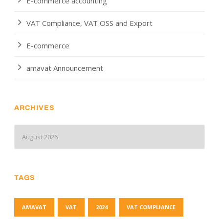
E-commerce accounting
VAT Compliance, VAT OSS and Export
E-commerce
amavat Announcement
ARCHIVES
TAGS
AMAVAT
VAT
2024
VAT COMPLIANCE