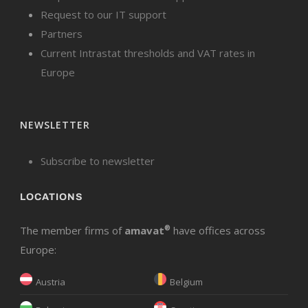
Request to our IT support
Partners
Current Intrastat thresholds and VAT rates in
Europe
NEWSLETTER
Subscribe to newsletter
LOCATIONS
The member firms of
amavat
®
have offices across
Europe:
Austria
Belgium