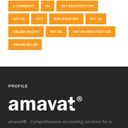
E-COMMERCE
EU
VAT REGISTRATION
GETSIX
2017
EUROPEAN VAT
VAT UE
ONLINE SELLERS
VAT EU
VAT DE-REGISTRATION
ONLINE SELLER
PROFILE
amavat® - Comprehensive accounting services for e-