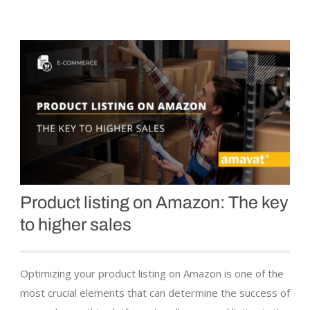
Product listing on Amazon: The key
to higher sales
Optimizing your product listing on Amazon is one of the
most crucial elements that can determine the success of