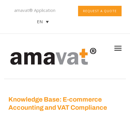
amavat® Application
REQUEST A QUOTE
EN
Knowledge Base: E-commerce
Accounting and VAT Compliance