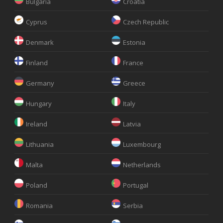
Bulgaria
Croatia
Cyprus
Czech Republic
Denmark
Estonia
Finland
France
Germany
Greece
Hungary
Italy
Ireland
Latvia
Lithuania
Luxembourg
Malta
Netherlands
Poland
Portugal
Romania
Serbia