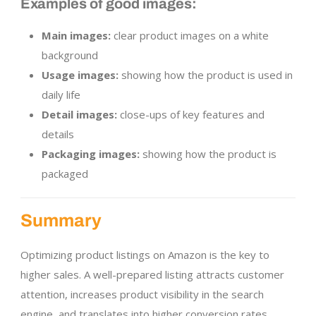
Examples of good images:
Main images:
clear product images on a white
background
Usage images:
showing how the product is used in
daily life
Detail images:
close-ups of key features and
details
Packaging images:
showing how the product is
packaged
Summary
Optimizing product listings on Amazon is the key to
higher sales. A well-prepared listing attracts customer
attention, increases product visibility in the search
engine, and translates into higher conversion rates.