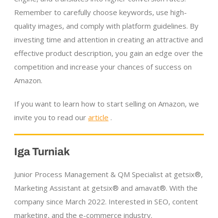
Remember to carefully choose keywords, use high-
quality images, and comply with platform guidelines. By
investing time and attention in creating an attractive and
effective product description, you gain an edge over the
competition and increase your chances of success on
Amazon.
If you want to learn how to start selling on Amazon, we
invite you to read our
article
.
Iga Turniak
Junior Process Management & QM Specialist at getsix®,
Marketing Assistant at getsix® and amavat®. With the
company since March 2022. Interested in SEO, content
marketing, and the
e-commerce
industry.