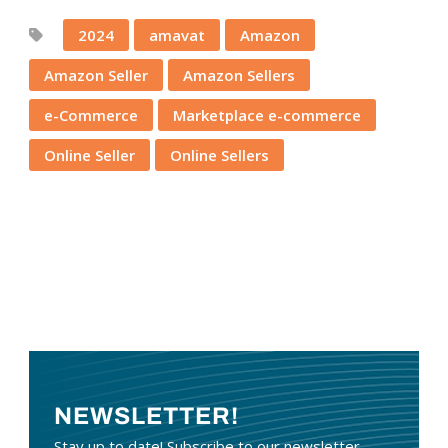
2024
amavat
Amazon
Amazon Seller
Amazon Sellers
e-Commerce
Marketplace e-commerce
Online Seller
Online Sellers
NEWSLETTER!
Stay up to date! Subscribe to our newsletter.