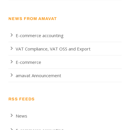
NEWS FROM AMAVAT
E-commerce accounting
VAT Compliance, VAT OSS and Export
E-commerce
amavat Announcement
RSS FEEDS
News