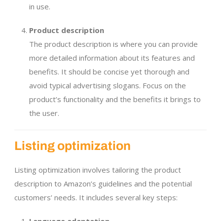
in use.
Product description
The product description is where you can provide
more detailed information about its features and
benefits. It should be concise yet thorough and
avoid typical advertising slogans. Focus on the
product’s functionality and the benefits it brings to
the user.
Listing optimization
Listing optimization involves tailoring the product
description to Amazon’s guidelines and the potential
customers’ needs. It includes several key steps: