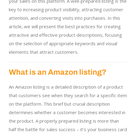
your sales on this platform. A well-prepared listing is the
key to increasing product visibility, attracting customer
attention, and converting visits into purchases. In this
article, we will present the best practices for creating
attractive and effective product descriptions, focusing
on the selection of appropriate keywords and visual
elements that attract customers.
What is an Amazon listing?
An Amazon listing is a detailed description of a product
that customers see when they search for a specific item
on the platform. This brief but crucial description
determines whether a customer becomes interested in
the product. A properly prepared listing is more than
half the battle for sales success – it’s your business card