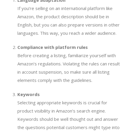
Language adaptation
If you’re selling on an international platform like
Amazon, the product description should be in
English, but you can also prepare versions in other
languages. This way, you reach a wider audience.
Compliance with platform rules
Before creating a listing, familiarize yourself with
Amazon’s regulations. Violating the rules can result
in account suspension, so make sure all listing
elements comply with the guidelines.
Keywords
Selecting appropriate keywords is crucial for
product visibility in Amazon’s search engine.
Keywords should be well thought out and answer
the questions potential customers might type into