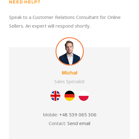
NEED HELP?
Speak to a Customer Relations Consultant for Online
Sellers. An expert will respond shortly.
Michał
Sales Specialist
Mobile:
+48 539 065 306
Contact:
Send email