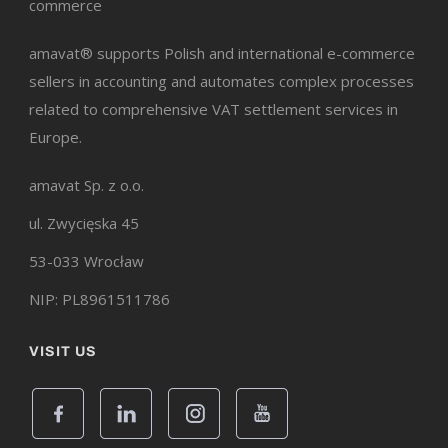
commerce
amavat® supports Polish and international e-commerce
sellers in accounting and automates complex processes
related to comprehensive VAT settlement services in
Europe.
amavat Sp. z o.o.
ul. Zwycięska 45
53-033 Wrocław
NIP: PL8961511786
VISIT US