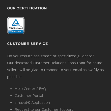
OUR CERTIFICATION
CUSTOMER SERVICE
Do you require assistance or specialized guidance?
Our dedicated Customer Relations Consultant for online
sellers will be glad to respond to your email as swiftly as
possible.
Help Center / FAQ
Customer Portal
amavat® Application
Request to our Customer Support