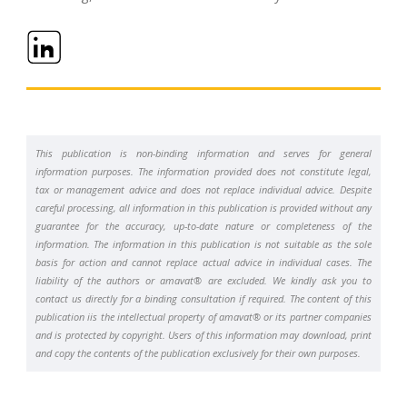
This publication is non-binding information and serves for general
information purposes. The information provided does not constitute legal,
tax or management advice and does not replace individual advice. Despite
careful processing, all information in this publication is provided without any
guarantee for the accuracy, up-to-date nature or completeness of the
information. The information in this publication is not suitable as the sole
basis for action and cannot replace actual advice in individual cases. The
liability of the authors or amavat® are excluded. We kindly ask you to
contact us directly for a binding consultation if required. The content of this
publication iis the intellectual property of amavat® or its partner companies
and is protected by copyright. Users of this information may download, print
and copy the contents of the publication exclusively for their own purposes.