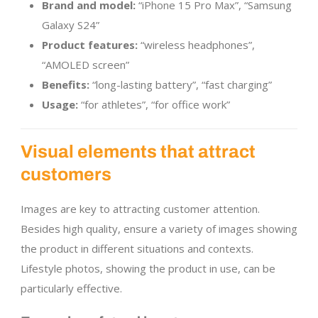
Brand and model:
“iPhone 15 Pro Max”, “Samsung
Galaxy S24”
Product features:
“wireless headphones”,
“AMOLED screen”
Benefits:
“long-lasting battery”, “fast charging”
Usage:
“for athletes”, “for office work”
Visual elements that attract
customers
Images are key to attracting customer attention.
Besides high quality, ensure a variety of images showing
the product in different situations and contexts.
Lifestyle photos, showing the product in use, can be
particularly effective.