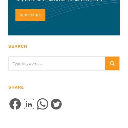
SUBSCRIBE
SEARCH
SHARE