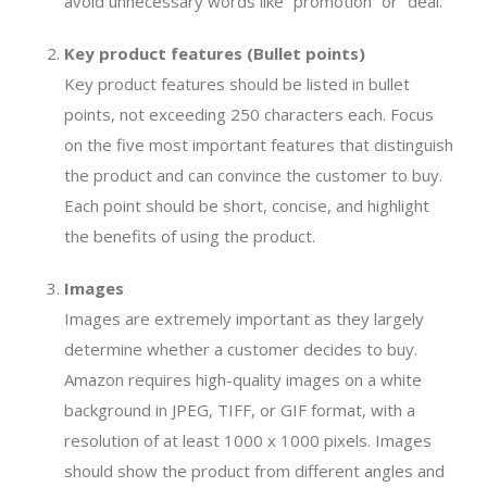
avoid unnecessary words like “promotion” or “deal.”
Key product features (Bullet points)
Key product features should be listed in bullet
points, not exceeding 250 characters each. Focus
on the five most important features that distinguish
the product and can convince the customer to buy.
Each point should be short, concise, and highlight
the benefits of using the product.
Images
Images are extremely important as they largely
determine whether a customer decides to buy.
Amazon requires high-quality images on a white
background in JPEG, TIFF, or GIF format, with a
resolution of at least 1000 x 1000 pixels. Images
should show the product from different angles and