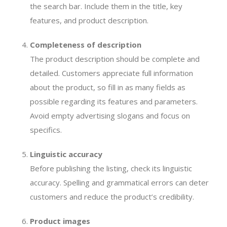
the search bar. Include them in the title, key
features, and product description.
Completeness of description
The product description should be complete and
detailed. Customers appreciate full information
about the product, so fill in as many fields as
possible regarding its features and parameters.
Avoid empty advertising slogans and focus on
specifics.
Linguistic accuracy
Before publishing the listing, check its linguistic
accuracy. Spelling and grammatical errors can deter
customers and reduce the product’s credibility.
Product images