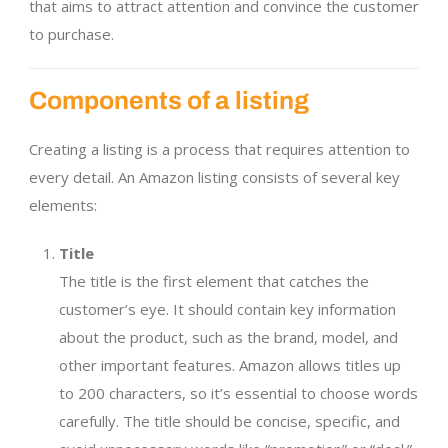
that aims to attract attention and convince the customer
to purchase.
Components of a listing
Creating a listing is a process that requires attention to
every detail. An Amazon listing consists of several key
elements:
Title
The title is the first element that catches the
customer’s eye. It should contain key information
about the product, such as the brand, model, and
other important features. Amazon allows titles up
to 200 characters, so it’s essential to choose words
carefully. The title should be concise, specific, and