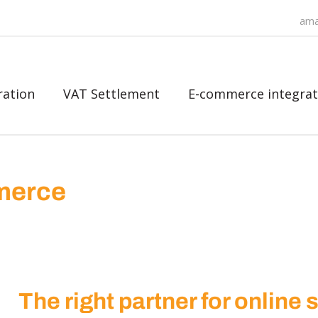
ama
ration
VAT Settlement
E-commerce integrat
mmerce
The right partner for online 