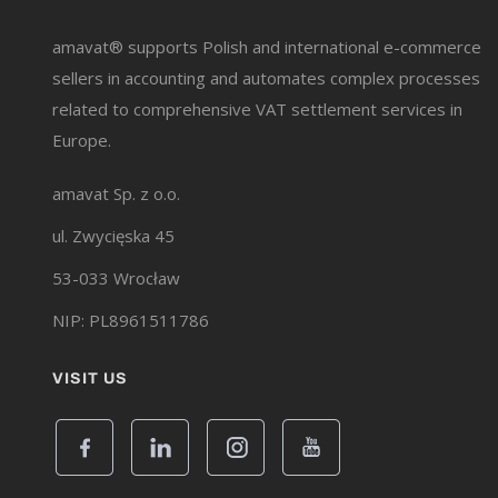
amavat® supports Polish and international e-commerce
sellers in accounting and automates complex processes
related to comprehensive VAT settlement services in
Europe.
amavat Sp. z o.o.
ul. Zwycięska 45
53-033 Wrocław
NIP: PL8961511786
VISIT US