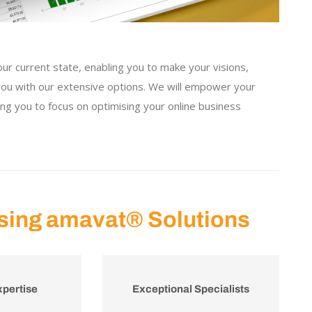
our current state, enabling you to make your visions,
 you with our extensive options. We will empower your
ing you to focus on optimising your online business
sing amavat® Solutions
xpertise
Exceptional Specialists