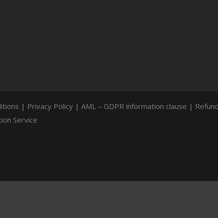
itions
|
Privacy Policy
|
AML – GDPR information clause
|
Refund
ion Service