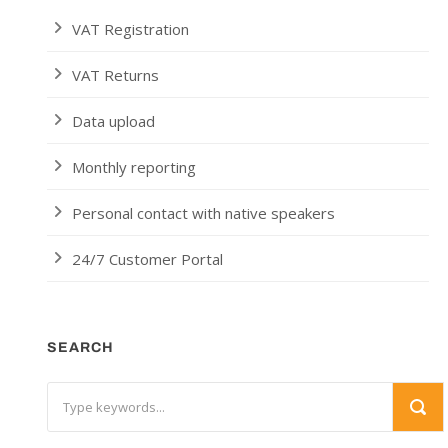
VAT Registration
VAT Returns
Data upload
Monthly reporting
Personal contact with native speakers
24/7 Customer Portal
SEARCH