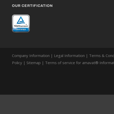
OUR CERTIFICATION
Company Information
|
Legal Information
|
Terms & Cond
Policy
|
Sitemap
|
Terms of service for amavat® Informat