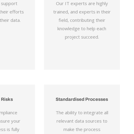
y support
Our IT experts are highly
heir efforts
trained, and experts in their
heir data.
field, contributing their
knowledge to help each
project succeed.
 Risks
Standardised Processes
mpliance
The ability to integrate all
nsure your
relevant data sources to
ss is fully
make the process