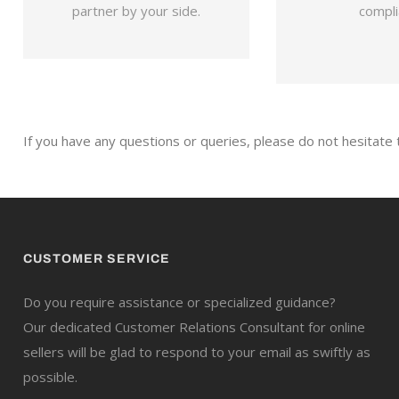
partner by your side.
compli
If you have any questions or queries, please do not hesitate
CUSTOMER SERVICE
Do you require assistance or specialized guidance?
Our dedicated Customer Relations Consultant for online
sellers will be glad to respond to your email as swiftly as
possible.