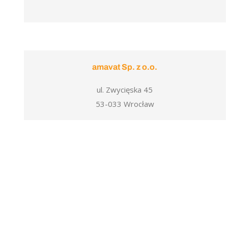
amavat Sp. z o.o.
ul. Zwycięska 45
53-033 Wrocław