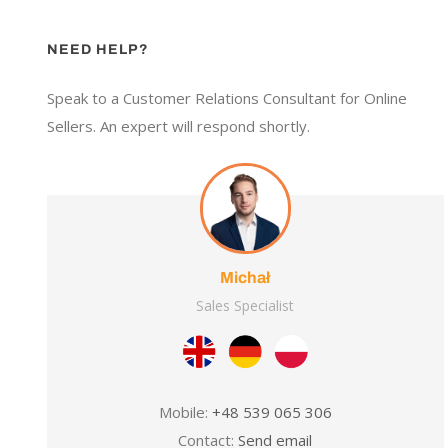
NEED HELP?
Speak to a Customer Relations Consultant for Online
Sellers. An expert will respond shortly.
Michał
Sales Specialist
Mobile:
+48 539 065 306
Contact:
Send email