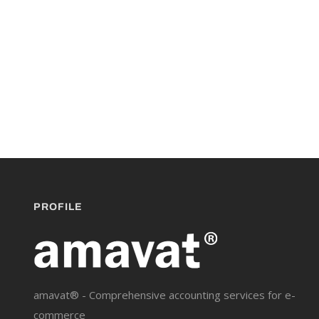
PROFILE
amavat® - Comprehensive accounting services for e-
commerce