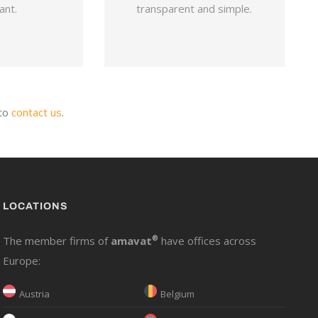
ant.
transparent and simple.
 to
contact us
.
LOCATIONS
The member firms of
amavat
®
have offices across
Europe:
Austria
Belgium