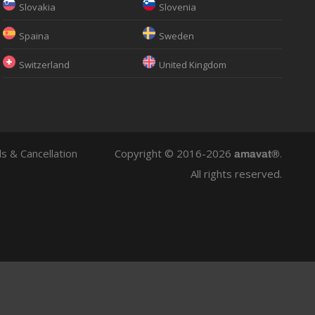
Slovakia
Slovenia
Spaina
Sweden
Switzerland
United Kingdom
s & Cancellation
Copyright © 2016-2026
.
amavat®
All rights reserved.