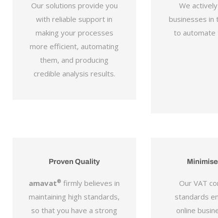
Our solutions provide you
We activel
with reliable support in
businesses in t
making your processes
to automate t
more efficient, automating
them, and producing
credible analysis results.
Proven Quality
Minimise
amavat
®
firmly believes in
Our VAT co
maintaining high standards,
standards e
so that you have a strong
online busine