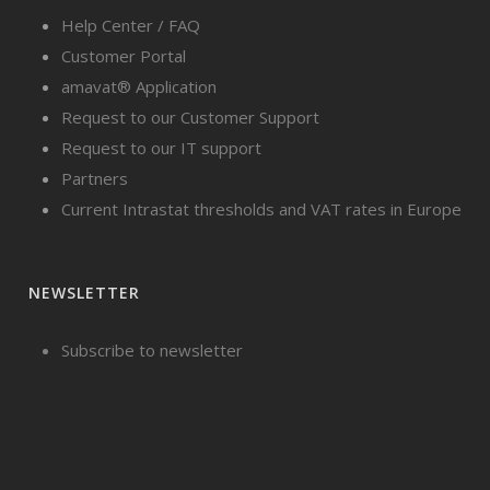
Help Center / FAQ
Customer Portal
amavat® Application
Request to our Customer Support
Request to our IT support
Partners
Current Intrastat thresholds and VAT rates in Europe
NEWSLETTER
Subscribe to newsletter