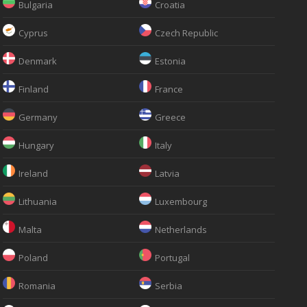
Bulgaria
Croatia
Cyprus
Czech Republic
Denmark
Estonia
Finland
France
Germany
Greece
Hungary
Italy
Ireland
Latvia
Lithuania
Luxembourg
Malta
Netherlands
Poland
Portugal
Romania
Serbia