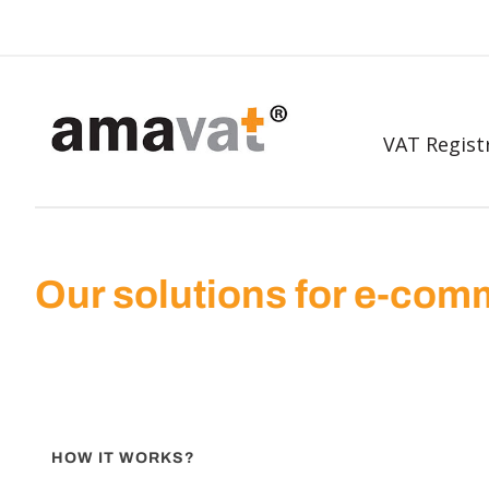
VAT Regist
Our solutions for e-co
HOW IT WORKS?