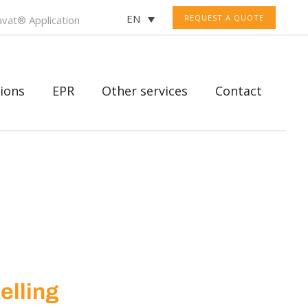
EN
REQUEST A QUOTE
vat® Application
ions
EPR
Other services
Contact
selling