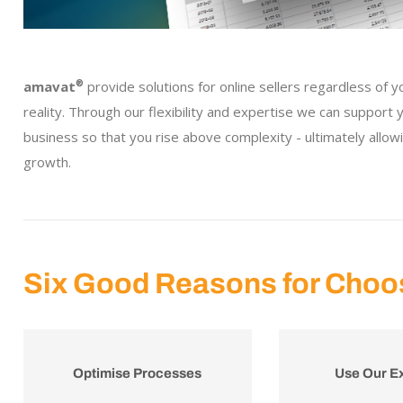
amavat
®
provide solutions for online sellers regardless of y
reality. Through our flexibility and expertise we can support
business so that you rise above complexity - ultimately allow
growth.
Six Good Reasons for Choo
Optimise Processes
Use Our E