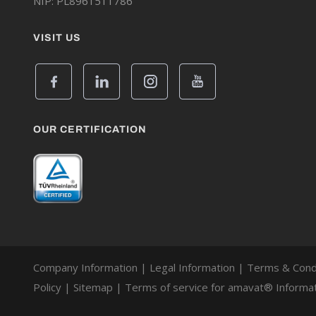
NIP: PL8961511786
VISIT US
OUR CERTIFICATION
Company Information
|
Legal Information
|
Terms & Cond
Policy
|
Sitemap
|
Terms of service for amavat® Informat