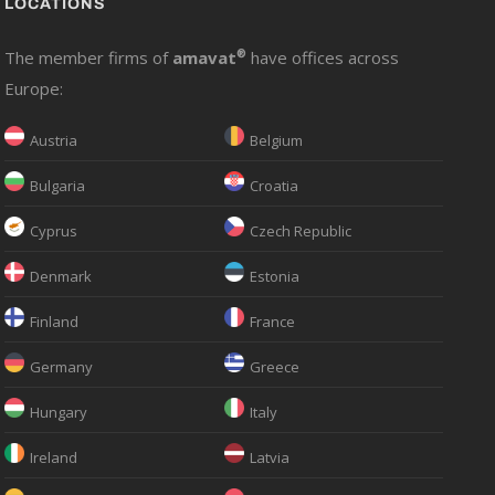
LOCATIONS
The member firms of
amavat
®
have offices across
Europe:
Austria
Belgium
Bulgaria
Croatia
Cyprus
Czech Republic
Denmark
Estonia
Finland
France
Germany
Greece
Hungary
Italy
Ireland
Latvia