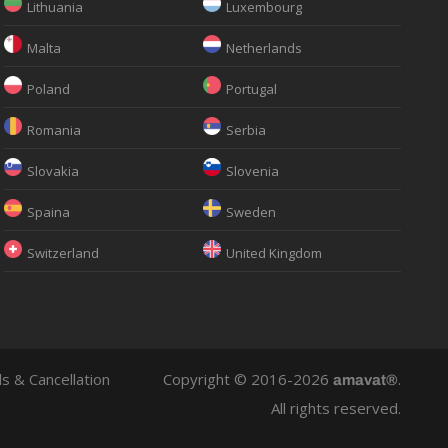
Lithuania
Luxembourg
Malta
Netherlands
Poland
Portugal
Romania
Serbia
Slovakia
Slovenia
Spaina
Sweden
Switzerland
United Kingdom
s & Cancellation
Copyright © 2016-2026
.
amavat®
All rights reserved.