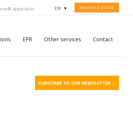
EN
REQUEST A QUOTE
vat® Application
ions
EPR
Other services
Contact
SUBSCRIBE TO OUR NEWSLETTER →