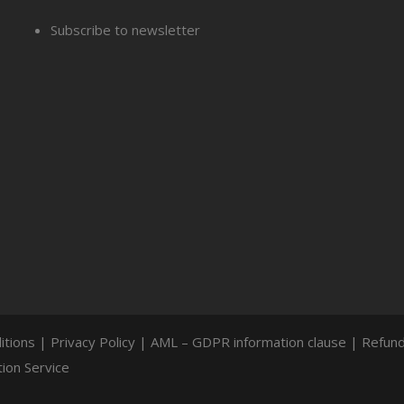
Subscribe to newsletter
itions
|
Privacy Policy
|
AML – GDPR information clause
|
Refund
ion Service