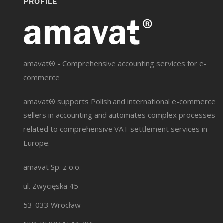
PROFILE
amavat® - Comprehensive accounting services for e-
commerce
amavat® supports Polish and international e-commerce
sellers in accounting and automates complex processes
related to comprehensive VAT settlement services in
Europe.
amavat Sp. z o.o.
ul. Zwycięska 45
53-033 Wrocław