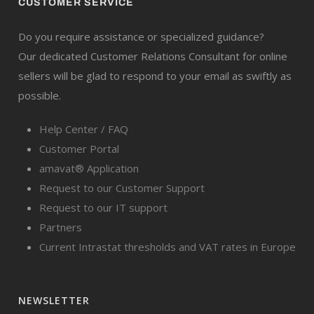
CUSTOMER SERVICE
Do you require assistance or specialized guidance?
Our dedicated Customer Relations Consultant for online
sellers will be glad to respond to your email as swiftly as
possible.
Help Center / FAQ
Customer Portal
amavat® Application
Request to our Customer Support
Request to our IT support
Partners
Current Intrastat thresholds and VAT rates in Europe
NEWSLETTER