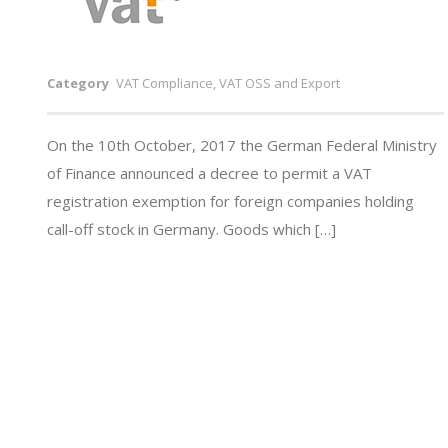
Category
VAT Compliance, VAT OSS and Export
On the 10th October, 2017 the German Federal Ministry
of Finance announced a decree to permit a VAT
registration exemption for foreign companies holding
call-off stock in Germany. Goods which […]