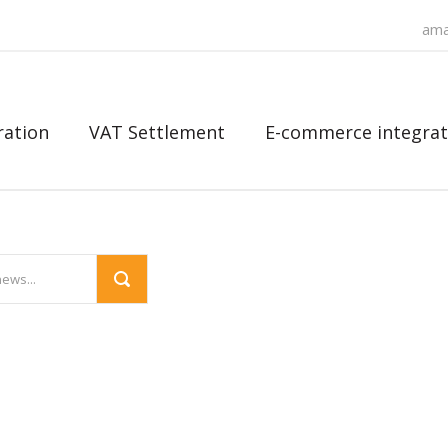
ama
ration
VAT Settlement
E-commerce integrat