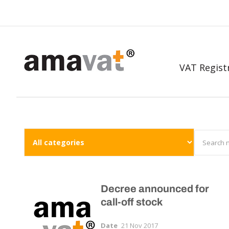
VAT Regist
Decree announced for
call-off stock
Date
21 Nov 2017