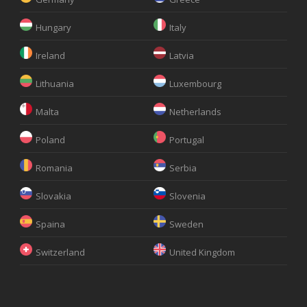
Hungary
Italy
Ireland
Latvia
Lithuania
Luxembourg
Malta
Netherlands
Poland
Portugal
Romania
Serbia
Slovakia
Slovenia
Spaina
Sweden
Switzerland
United Kingdom