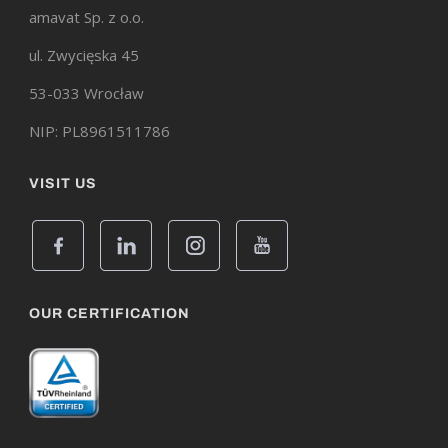
amavat Sp. z o.o.
ul. Zwycięska 45
53-033 Wrocław
NIP: PL8961511786
VISIT US
OUR CERTIFICATION