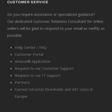
CUSTOMER SERVICE
Do you require assistance or specialized guidance?
Our dedicated Customer Relations Consultant for online
sellers will be glad to respond to your email as swiftly as
possible.
Help Center / FAQ
Customer Portal
amavat® Application
Request to our Customer Support
Request to our IT support
Partners
Current Intrastat thresholds and VAT rates in
Europe