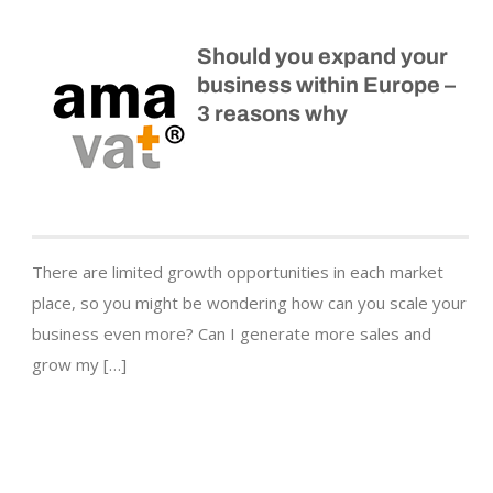
Should you expand your
business within Europe –
3 reasons why
There are limited growth opportunities in each market
place, so you might be wondering how can you scale your
business even more? Can I generate more sales and
grow my […]