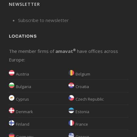
NEWSLETTER
Subscribe to newsletter
LOCATIONS
The member firms of
amavat
®
have offices across
Europe:
Austria
Belgium
Bulgaria
Croatia
Cyprus
Czech Republic
Denmark
Estonia
Finland
France
Germany
Greece