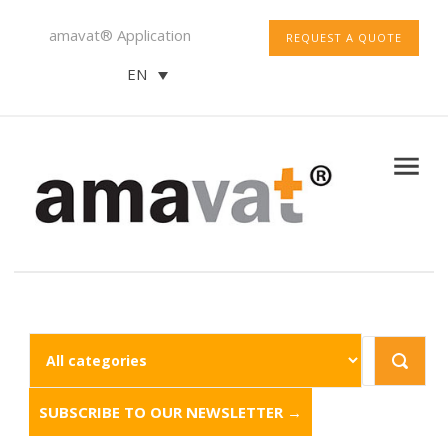
amavat® Application
REQUEST A QUOTE
EN
SUBSCRIBE TO OUR NEWSLETTER →