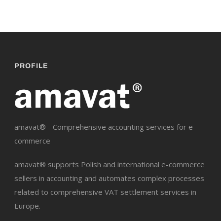
PROFILE
amavat® - Comprehensive accounting services for e-
commerce
amavat® supports Polish and international e-commerce
sellers in accounting and automates complex processes
related to comprehensive VAT settlement services in
Europe.