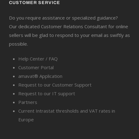
CUSTOMER SERVICE
Do you require assistance or specialized guidance?
Our dedicated Customer Relations Consultant for online
sellers will be glad to respond to your email as swiftly as
possible.
Help Center / FAQ
Customer Portal
amavat® Application
Request to our Customer Support
Request to our IT support
Partners
Current Intrastat thresholds and VAT rates in
Europe