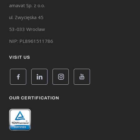
amavat Sp. z o.o.
ul. Zwycięska 45
53-033 Wrocław
NIP: PL8961511786
VISIT US
OUR CERTIFICATION