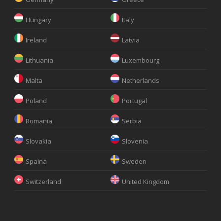
Hungary
Italy
Ireland
Latvia
Lithuania
Luxembourg
Malta
Netherlands
Poland
Portugal
Romania
Serbia
Slovakia
Slovenia
Spaina
Sweden
Switzerland
United Kingdom