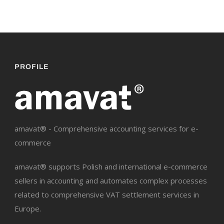
PROFILE
amavat® - Comprehensive accounting services for e-
commerce
amavat® supports Polish and international e-commerce
sellers in accounting and automates complex processes
related to comprehensive VAT settlement services in
Europe.