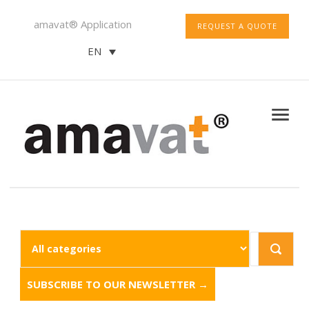
amavat® Application
REQUEST A QUOTE
EN
SUBSCRIBE TO OUR NEWSLETTER →