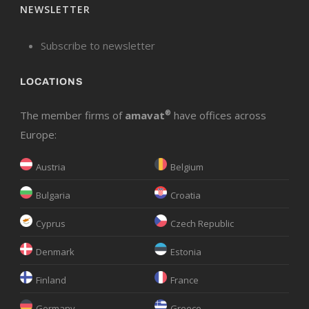
NEWSLETTER
Subscribe to newsletter
LOCATIONS
The member firms of
amavat
®
have offices across
Europe:
Austria
Belgium
Bulgaria
Croatia
Cyprus
Czech Republic
Denmark
Estonia
Finland
France
Germany
Greece