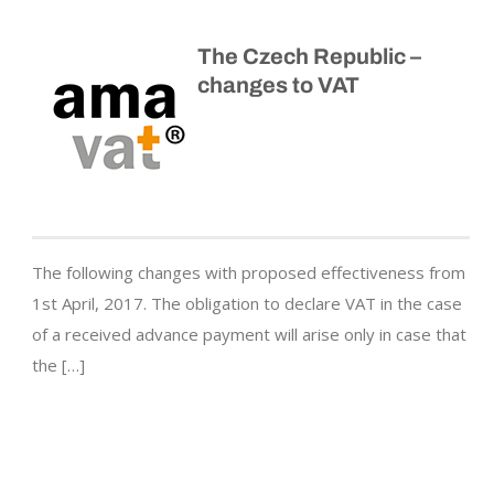
The Czech Republic –
changes to VAT
The following changes with proposed effectiveness from
1st April, 2017. The obligation to declare VAT in the case
of a received advance payment will arise only in case that
the […]