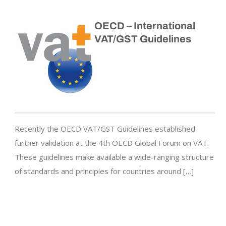
OECD – International
VAT/GST Guidelines
Recently the OECD VAT/GST Guidelines established
further validation at the 4th OECD Global Forum on VAT.
These guidelines make available a wide-ranging structure
of standards and principles for countries around […]