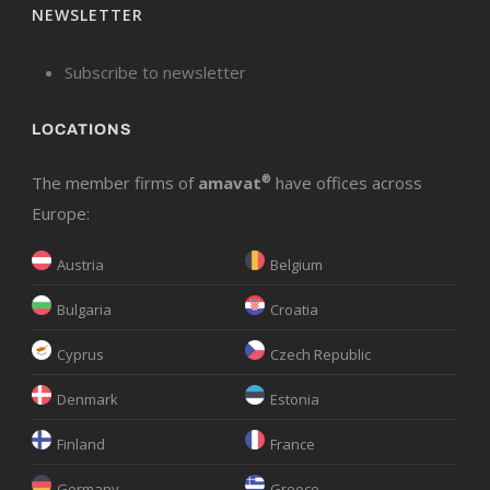
NEWSLETTER
Subscribe to newsletter
LOCATIONS
The member firms of
amavat
®
have offices across
Europe:
Austria
Belgium
Bulgaria
Croatia
Cyprus
Czech Republic
Denmark
Estonia
Finland
France
Germany
Greece