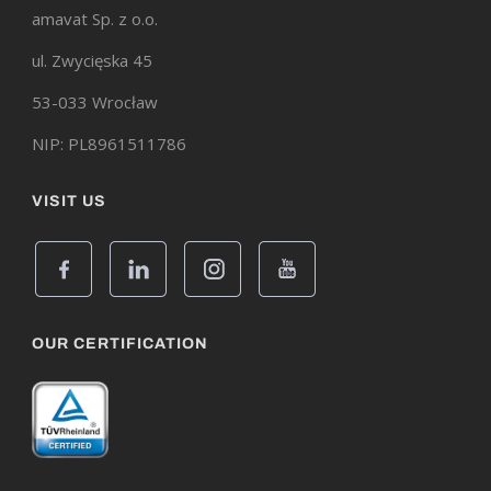
amavat Sp. z o.o.
ul. Zwycięska 45
53-033 Wrocław
NIP: PL8961511786
VISIT US
OUR CERTIFICATION