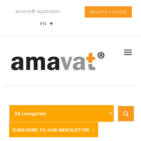
amavat® Application
REQUEST A QUOTE
EN
SUBSCRIBE TO OUR NEWSLETTER →