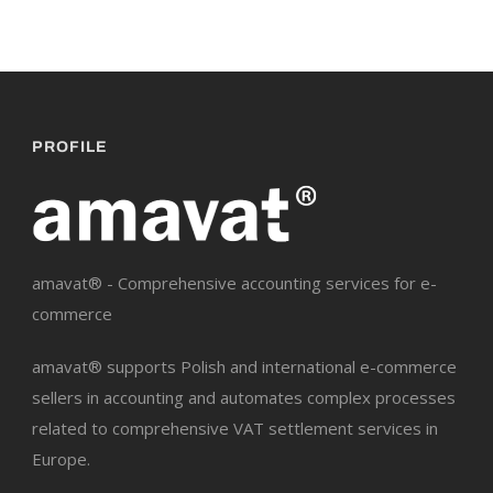
PROFILE
amavat® - Comprehensive accounting services for e-
commerce
amavat® supports Polish and international e-commerce
sellers in accounting and automates complex processes
related to comprehensive VAT settlement services in
Europe.