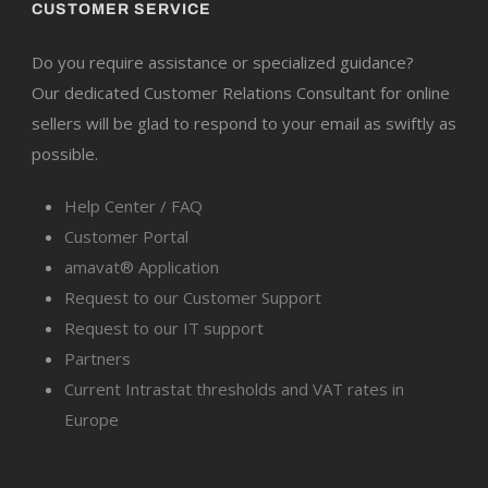
CUSTOMER SERVICE
Do you require assistance or specialized guidance?
Our dedicated Customer Relations Consultant for online
sellers will be glad to respond to your email as swiftly as
possible.
Help Center / FAQ
Customer Portal
amavat® Application
Request to our Customer Support
Request to our IT support
Partners
Current Intrastat thresholds and VAT rates in
Europe