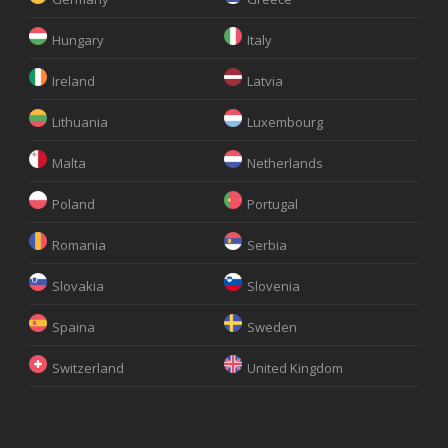
Hungary
Italy
Ireland
Latvia
Lithuania
Luxembourg
Malta
Netherlands
Poland
Portugal
Romania
Serbia
Slovakia
Slovenia
Spaina
Sweden
Switzerland
United Kingdom