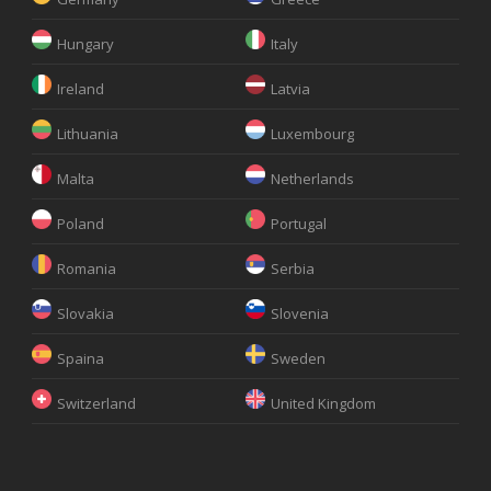
Hungary
Italy
Ireland
Latvia
Lithuania
Luxembourg
Malta
Netherlands
Poland
Portugal
Romania
Serbia
Slovakia
Slovenia
Spaina
Sweden
Switzerland
United Kingdom