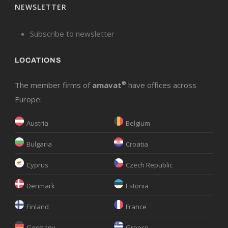
NEWSLETTER
Subscribe to newsletter
LOCATIONS
The member firms of
amavat
®
have offices across
Europe:
Austria
Belgium
Bulgaria
Croatia
Cyprus
Czech Republic
Denmark
Estonia
Finland
France
Germany
Greece