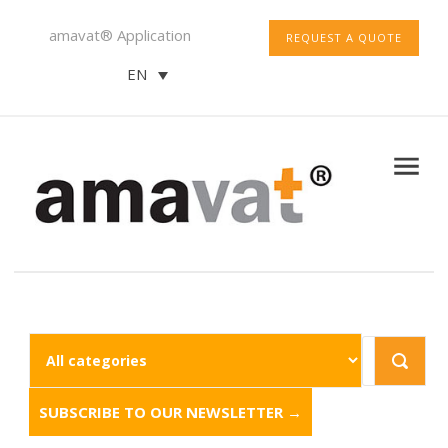
amavat® Application
REQUEST A QUOTE
EN
SUBSCRIBE TO OUR NEWSLETTER →