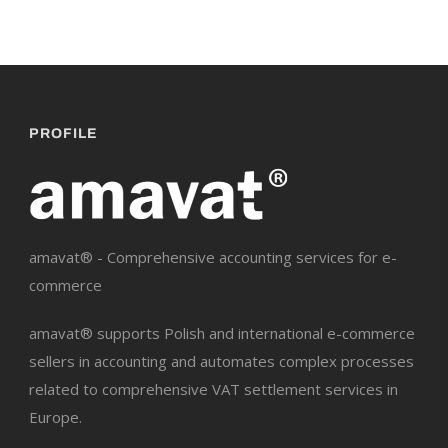
PROFILE
amavat® - Comprehensive accounting services for e-
commerce
amavat® supports Polish and international e-commerce
sellers in accounting and automates complex processes
related to comprehensive VAT settlement services in
Europe.