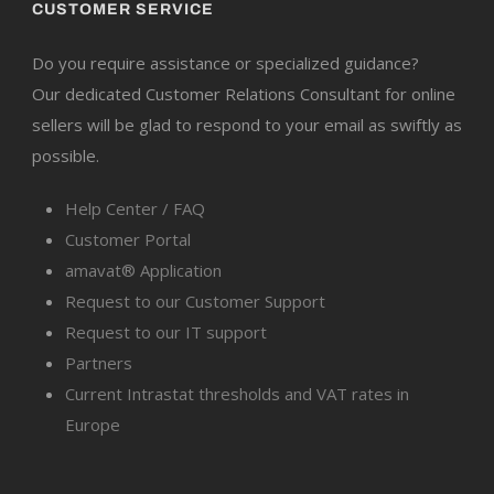
CUSTOMER SERVICE
Do you require assistance or specialized guidance?
Our dedicated Customer Relations Consultant for online
sellers will be glad to respond to your email as swiftly as
possible.
Help Center / FAQ
Customer Portal
amavat® Application
Request to our Customer Support
Request to our IT support
Partners
Current Intrastat thresholds and VAT rates in
Europe