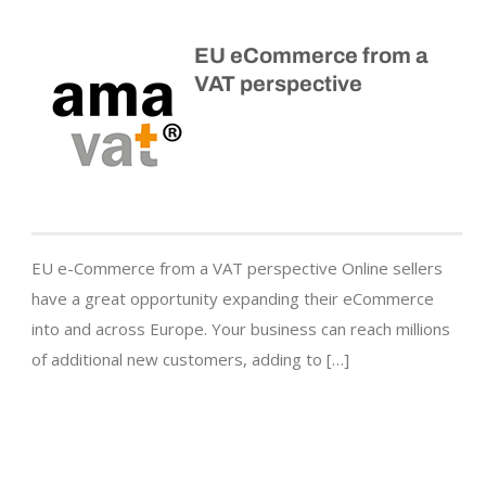
EU eCommerce from a
VAT perspective
EU e-Commerce from a VAT perspective Online sellers
have a great opportunity expanding their eCommerce
into and across Europe. Your business can reach millions
of additional new customers, adding to […]