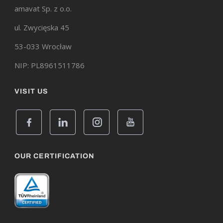
amavat Sp. z o.o.
ul. Zwycięska 45
53-033 Wrocław
NIP: PL8961511786
VISIT US
OUR CERTIFICATION