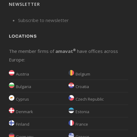
NEWSLETTER
Subscribe to newsletter
LOCATIONS
The member firms of
amavat
®
have offices across
Europe:
Austria
Belgium
Bulgaria
Croatia
Cyprus
Czech Republic
Denmark
Estonia
Finland
France
Germany
Greece