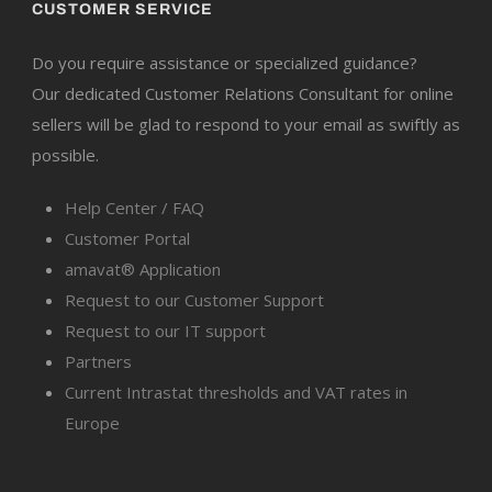
CUSTOMER SERVICE
Do you require assistance or specialized guidance?
Our dedicated Customer Relations Consultant for online
sellers will be glad to respond to your email as swiftly as
possible.
Help Center / FAQ
Customer Portal
amavat® Application
Request to our Customer Support
Request to our IT support
Partners
Current Intrastat thresholds and VAT rates in
Europe