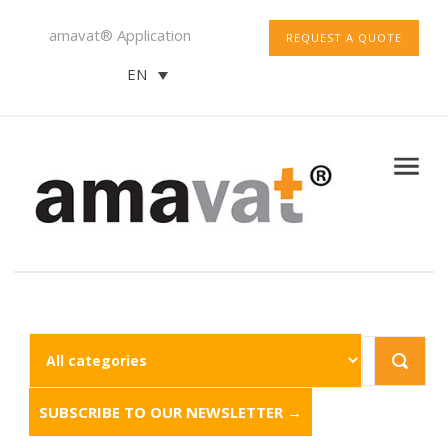
amavat® Application
REQUEST A QUOTE
EN
SUBSCRIBE TO OUR NEWSLETTER →