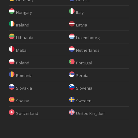
Hungary
Italy
Ireland
Latvia
Lithuania
Luxembourg
Malta
Netherlands
Poland
Portugal
Romania
Serbia
Slovakia
Slovenia
Spaina
Sweden
Switzerland
United Kingdom