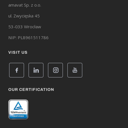
amavat Sp. z o.o.
ul. Zwycięska 45
53-033 Wrocław
NIP: PL8961511786
VISIT US
OUR CERTIFICATION