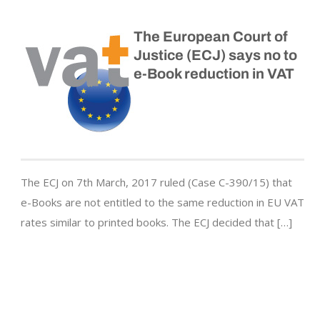
The European Court of
Justice (ECJ) says no to
e-Book reduction in VAT
The ECJ on 7th March, 2017 ruled (Case C-390/15) that
e-Books are not entitled to the same reduction in EU VAT
rates similar to printed books. The ECJ decided that […]