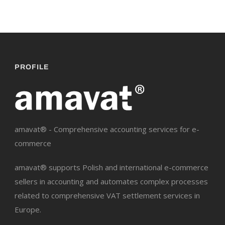
PROFILE
amavat® - Comprehensive accounting services for e-
commerce
amavat® supports Polish and international e-commerce
sellers in accounting and automates complex processes
related to comprehensive VAT settlement services in
Europe.