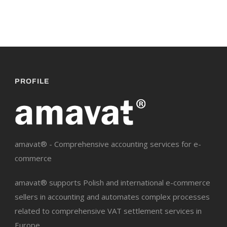
PROFILE
amavat® - Comprehensive accounting services for e-
commerce
amavat® supports Polish and international e-commerce
sellers in accounting and automates complex processes
related to comprehensive VAT settlement services in
Europe.