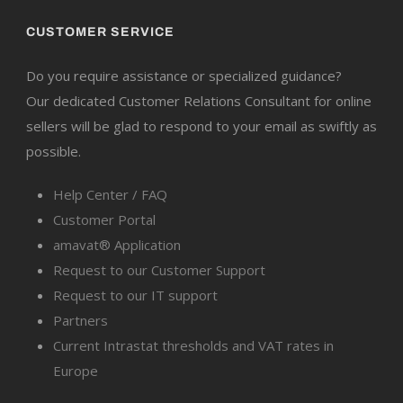
CUSTOMER SERVICE
Do you require assistance or specialized guidance?
Our dedicated Customer Relations Consultant for online
sellers will be glad to respond to your email as swiftly as
possible.
Help Center / FAQ
Customer Portal
amavat® Application
Request to our Customer Support
Request to our IT support
Partners
Current Intrastat thresholds and VAT rates in
Europe