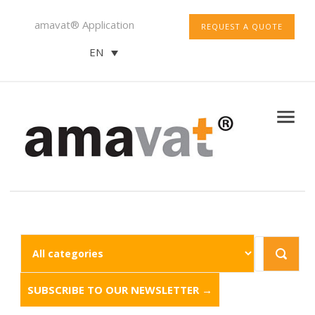
amavat® Application
REQUEST A QUOTE
EN
SUBSCRIBE TO OUR NEWSLETTER →