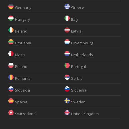
Germany
Greece
Hungary
Italy
Ireland
Latvia
Lithuania
Luxembourg
Malta
Netherlands
Poland
Portugal
Romania
Serbia
Slovakia
Slovenia
Spaina
Sweden
Switzerland
United Kingdom