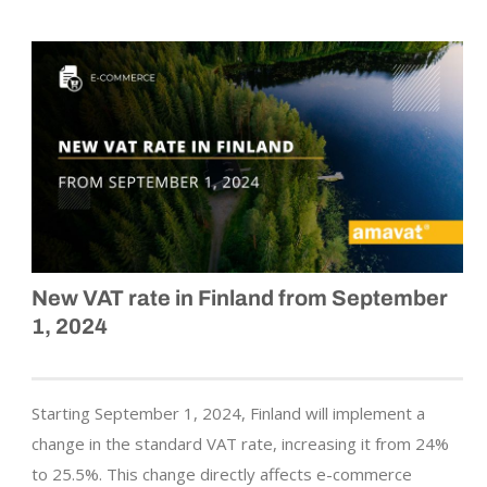
New VAT rate in Finland from September
1, 2024
Starting September 1, 2024, Finland will implement a
change in the standard VAT rate, increasing it from 24%
to 25.5%. This change directly affects e-commerce