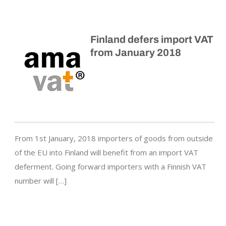
Finland defers import VAT
from January 2018
From 1st January, 2018 importers of goods from outside
of the EU into Finland will benefit from an import VAT
deferment. Going forward importers with a Finnish VAT
number will […]