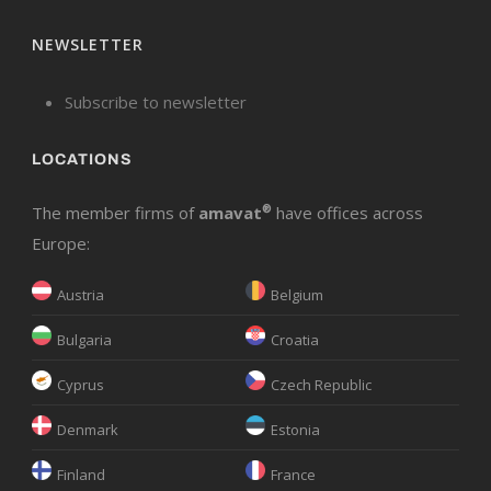
NEWSLETTER
Subscribe to newsletter
LOCATIONS
The member firms of
amavat
®
have offices across
Europe:
Austria
Belgium
Bulgaria
Croatia
Cyprus
Czech Republic
Denmark
Estonia
Finland
France