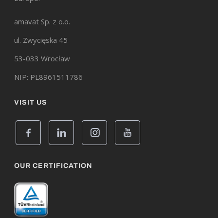
amavat Sp. z o.o.
ul. Zwycięska 45
53-033 Wrocław
NIP: PL8961511786
VISIT US
OUR CERTIFICATION