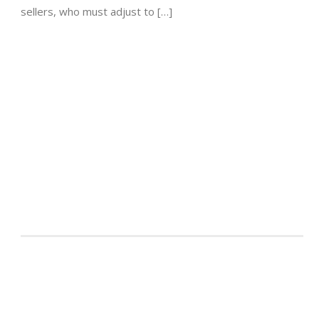
sellers, who must adjust to […]