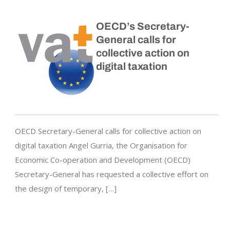
OECD’s Secretary-
General calls for
collective action on
digital taxation
OECD Secretary-General calls for collective action on
digital taxation Angel Gurria, the Organisation for
Economic Co-operation and Development (OECD)
Secretary-General has requested a collective effort on
the design of temporary, […]