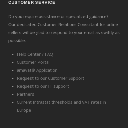
CUSTOMER SERVICE
Do you require assistance or specialized guidance?
Our dedicated Customer Relations Consultant for online
sellers will be glad to respond to your email as swiftly as
possible.
Help Center / FAQ
Customer Portal
amavat® Application
Request to our Customer Support
Request to our IT support
Partners
Current Intrastat thresholds and VAT rates in
Europe