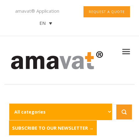
amavat® Application
REQUEST A QUOTE
EN
SUBSCRIBE TO OUR NEWSLETTER →