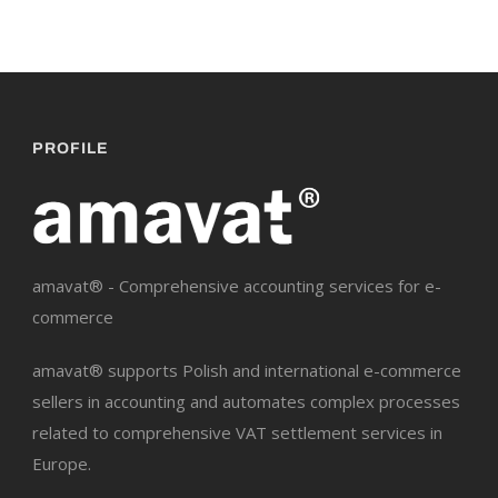
PROFILE
amavat® - Comprehensive accounting services for e-
commerce
amavat® supports Polish and international e-commerce
sellers in accounting and automates complex processes
related to comprehensive VAT settlement services in
Europe.