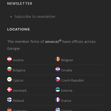
NEWSLETTER
Subscribe to newsletter
LOCATIONS
The member firms of
amavat
®
have offices across
Europe:
Austria
Belgium
Bulgaria
Croatia
Cyprus
Czech Republic
Denmark
Estonia
Finland
France
Germany
Greece