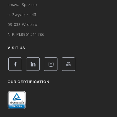
amavat Sp. z o.o.
ul. Zwycięska 45
53-033 Wrocław
NIP: PL8961511786
VISIT US
OUR CERTIFICATION