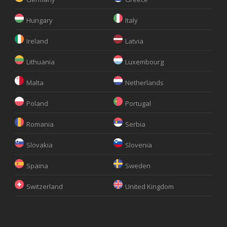
Hungary
Italy
Ireland
Latvia
Lithuania
Luxembourg
Malta
Netherlands
Poland
Portugal
Romania
Serbia
Slovakia
Slovenia
Spaina
Sweden
Switzerland
United Kingdom