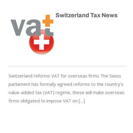
Switzerland Tax News
Switzerland reforms VAT for overseas firms The Swiss
parliament has formally agreed reforms to the country’s
value-added tax (VAT) regime, these will make overseas
firms obligated to impose VAT on […]