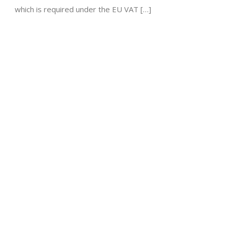
which is required under the EU VAT […]