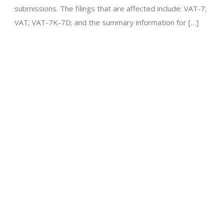
submissions. The filings that are affected include: VAT-7;
VAT; VAT-7K-7D; and the summary information for […]