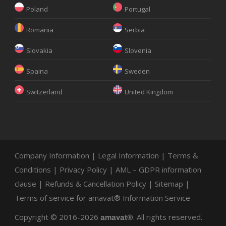
Poland
Portugal
Romania
Serbia
Slovakia
Slovenia
Spaina
Sweden
Switzerland
United Kingdom
Company Information
|
Legal Information
|
Terms &
Conditions
|
Privacy Policy
|
AML – GDPR information
clause
|
Refunds & Cancellation Policy
|
Sitemap
|
Terms of service for amavat® Information Service
Copyright © 2016-2026
. All rights reserved.
amavat®