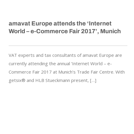
amavat Europe attends the ‘Internet
World – e-Commerce Fair 2017’, Munich
VAT experts and tax consultants of amavat Europe are
currently attending the annual ‘Internet World – e-
Commerce Fair 2017 at Munich’s Trade Fair Centre. With
getsix® and HLB Stueckmann present, […]