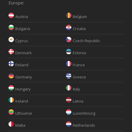
Europe:
Austria
Belgium
Bulgaria
Croatia
Cyprus
Czech Republic
Denmark
Estonia
Finland
France
Germany
Greece
Hungary
Italy
Ireland
Latvia
Lithuania
Luxembourg
Malta
Netherlands