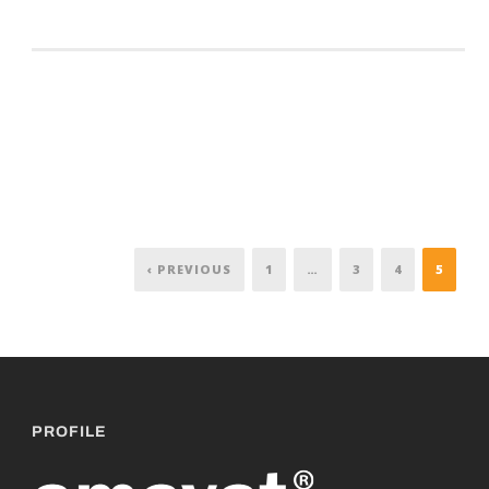
‹ PREVIOUS
1
…
3
4
5
PROFILE