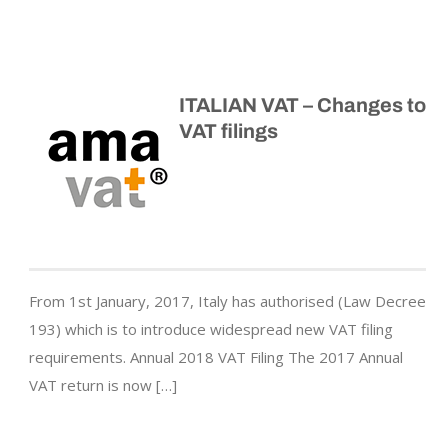
ITALIAN VAT – Changes to
VAT filings
From 1st January, 2017, Italy has authorised (Law Decree
193) which is to introduce widespread new VAT filing
requirements. Annual 2018 VAT Filing The 2017 Annual
VAT return is now […]