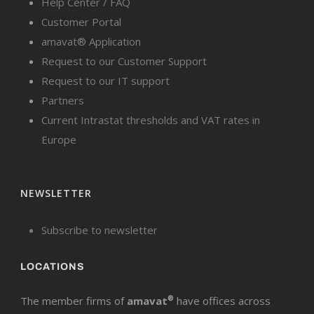
Help Center / FAQ
Customer Portal
amavat® Application
Request to our Customer Support
Request to our IT support
Partners
Current Intrastat thresholds and VAT rates in
Europe
NEWSLETTER
Subscribe to newsletter
LOCATIONS
The member firms of
amavat
®
have offices across