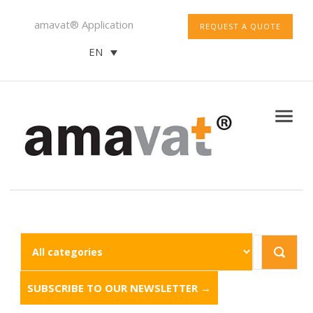
amavat® Application
REQUEST A QUOTE
EN
SUBSCRIBE TO OUR NEWSLETTER →