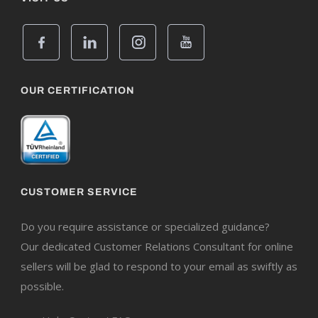
OUR CERTIFICATION
CUSTOMER SERVICE
Do you require assistance or specialized guidance?
Our dedicated Customer Relations Consultant for online
sellers will be glad to respond to your email as swiftly as
possible.