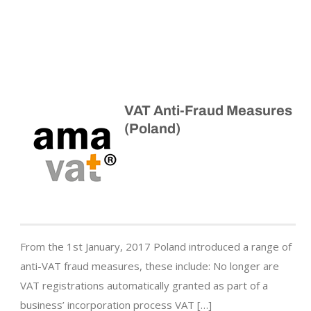
VAT Anti-Fraud Measures
(Poland)
From the 1st January, 2017 Poland introduced a range of
anti-VAT fraud measures, these include: No longer are
VAT registrations automatically granted as part of a
business’ incorporation process VAT […]