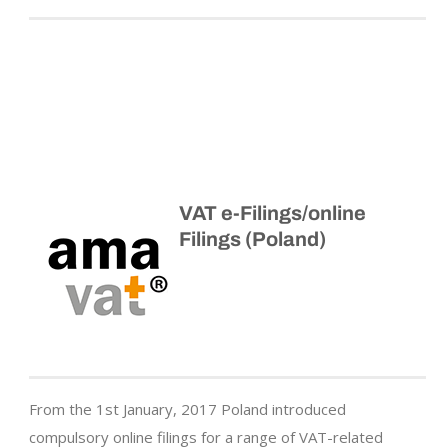
VAT e-Filings/online
Filings (Poland)
From the 1st January, 2017 Poland introduced
compulsory online filings for a range of VAT-related