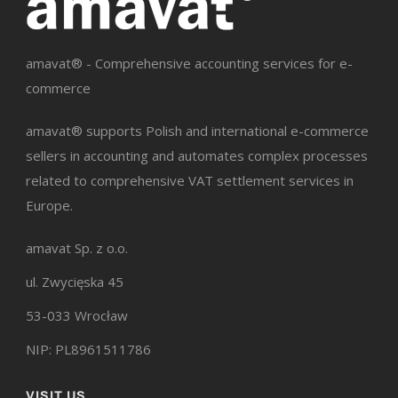
amavat® - Comprehensive accounting services for e-
commerce
amavat® supports Polish and international e-commerce
sellers in accounting and automates complex processes
related to comprehensive VAT settlement services in
Europe.
amavat Sp. z o.o.
ul. Zwycięska 45
53-033 Wrocław
NIP: PL8961511786
VISIT US