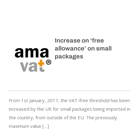
Increase on ‘free
allowance’ on small
packages
From 1st January, 2017, the VAT-free threshold has been
increased by the UK for small packages being imported in
the country, from outside of the EU. The previously
maximum value […]