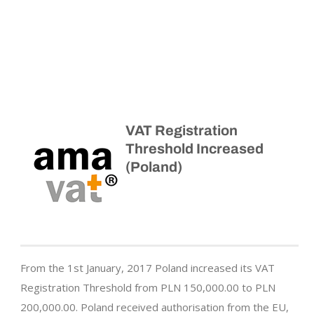
VAT Registration
Threshold Increased
(Poland)
From the 1st January, 2017 Poland increased its VAT
Registration Threshold from PLN 150,000.00 to PLN
200,000.00. Poland received authorisation from the EU,