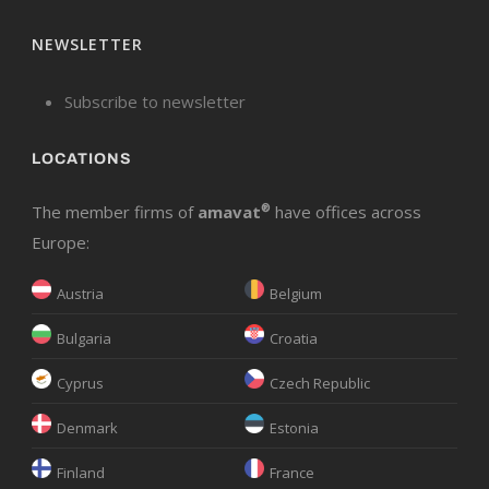
NEWSLETTER
Subscribe to newsletter
LOCATIONS
The member firms of
amavat
®
have offices across
Europe:
Austria
Belgium
Bulgaria
Croatia
Cyprus
Czech Republic
Denmark
Estonia
Finland
France