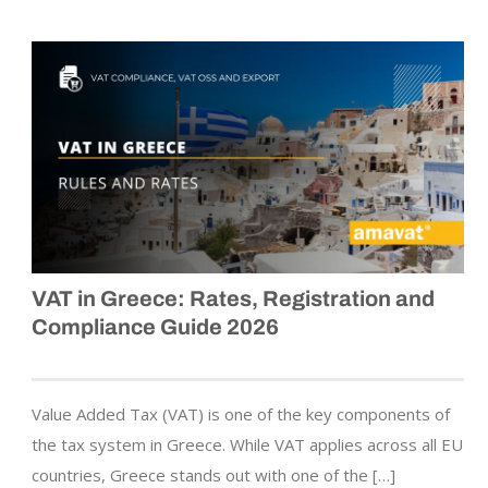
VAT in Greece: Rates, Registration and
Compliance Guide 2026
Value Added Tax (VAT) is one of the key components of
the tax system in Greece. While VAT applies across all EU
countries, Greece stands out with one of the […]