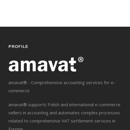
PROFILE
amavat® - Comprehensive accounting services for e-
commerce
amavat® supports Polish and international e-commerce
sellers in accounting and automates complex processes
related to comprehensive VAT settlement services in
Europe.