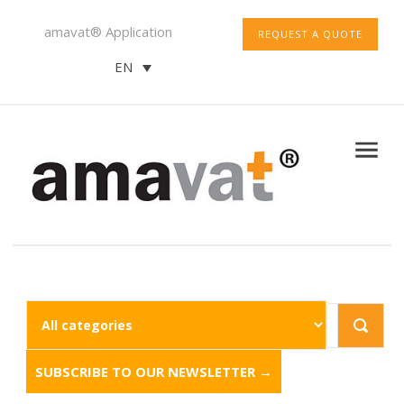
amavat® Application
REQUEST A QUOTE
EN
SUBSCRIBE TO OUR NEWSLETTER →