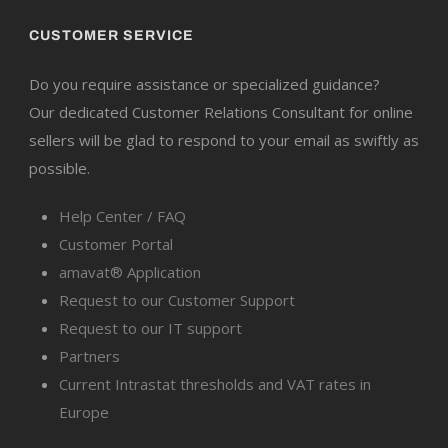
CUSTOMER SERVICE
Do you require assistance or specialized guidance?
Our dedicated Customer Relations Consultant for online
sellers will be glad to respond to your email as swiftly as
possible.
Help Center / FAQ
Customer Portal
amavat® Application
Request to our Customer Support
Request to our IT support
Partners
Current Intrastat thresholds and VAT rates in
Europe