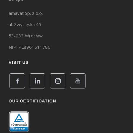
amavat Sp. z o.o.
ul. Zwycięska 45
53-033 Wrocław
NIP: PL8961511786
VISIT US
OUR CERTIFICATION