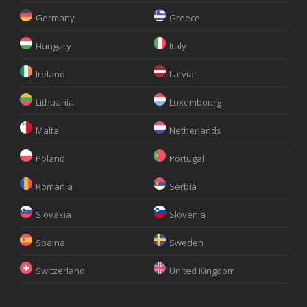
Germany
Greece
Hungary
Italy
Ireland
Latvia
Lithuania
Luxembourg
Malta
Netherlands
Poland
Portugal
Romania
Serbia
Slovakia
Slovenia
Spaina
Sweden
Switzerland
United Kingdom