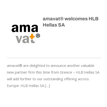
amavat® welcomes HLB
Hellas SA
amavat® are delighted to announce another valuable
new partner firm this time from Greece – HLB Hellas SA
will add further to our outstanding offering across
Europe. HLB Hellas SA […]