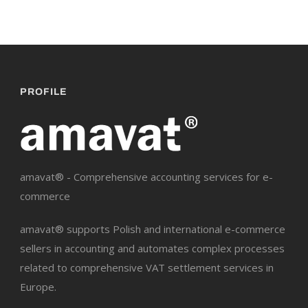
PROFILE
amavat® - Comprehensive accounting services for e-
commerce
amavat® supports Polish and international e-commerce
sellers in accounting and automates complex processes
related to comprehensive VAT settlement services in
Europe.