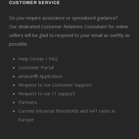
CUSTOMER SERVICE
Do you require assistance or specialized guidance?
Our dedicated Customer Relations Consultant for online
sellers will be glad to respond to your email as swiftly as
possible.
Help Center / FAQ
Customer Portal
amavat® Application
Request to our Customer Support
Request to our IT support
Partners
Current Intrastat thresholds and VAT rates in
Europe