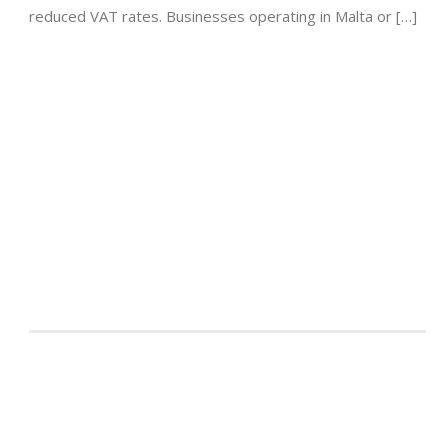
reduced VAT rates. Businesses operating in Malta or […]