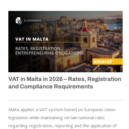
VAT in Malta in 2026 – Rates, Registration
and Compliance Requirements
Malta applies a VAT system based on European Union
legislation while maintaining certain national rules
regarding registration, reporting and the application of