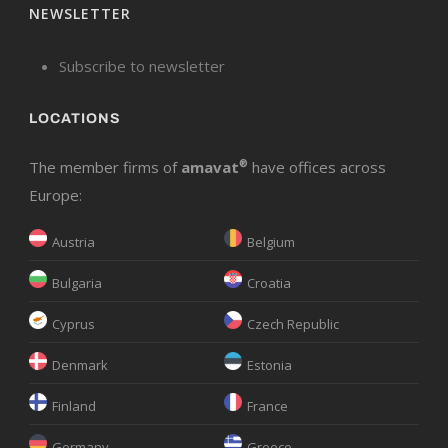
NEWSLETTER
Subscribe to newsletter
LOCATIONS
The member firms of
amavat
®
have offices across
Europe:
Austria
Belgium
Bulgaria
Croatia
Cyprus
Czech Republic
Denmark
Estonia
Finland
France
Germany
Greece