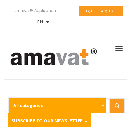
amavat® Application
REQUEST A QUOTE
EN
SUBSCRIBE TO OUR NEWSLETTER →