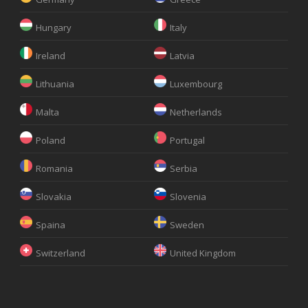
Hungary
Italy
Ireland
Latvia
Lithuania
Luxembourg
Malta
Netherlands
Poland
Portugal
Romania
Serbia
Slovakia
Slovenia
Spaina
Sweden
Switzerland
United Kingdom