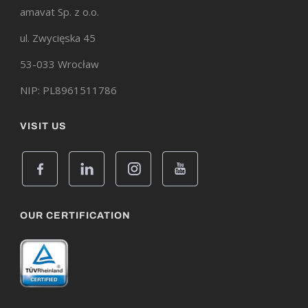
amavat Sp. z o.o.
ul. Zwycięska 45
53-033 Wrocław
NIP: PL8961511786
VISIT US
OUR CERTIFICATION