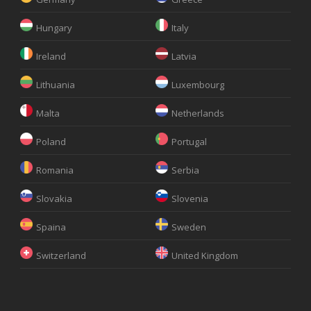
Hungary
Italy
Ireland
Latvia
Lithuania
Luxembourg
Malta
Netherlands
Poland
Portugal
Romania
Serbia
Slovakia
Slovenia
Spaina
Sweden
Switzerland
United Kingdom