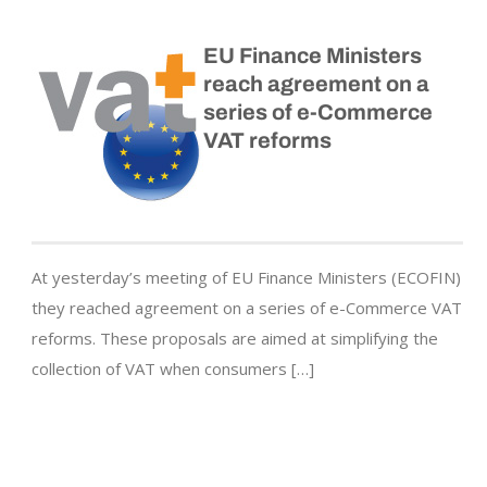
EU Finance Ministers
reach agreement on a
series of e-Commerce
VAT reforms
At yesterday’s meeting of EU Finance Ministers (ECOFIN)
they reached agreement on a series of e-Commerce VAT
reforms. These proposals are aimed at simplifying the
collection of VAT when consumers […]