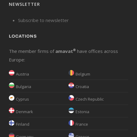
NEWSLETTER
Subscribe to newsletter
LOCATIONS
The member firms of
amavat
®
have offices across
Europe:
Austria
Belgium
Bulgaria
Croatia
Cyprus
Czech Republic
Denmark
Estonia
Finland
France
Germany
Greece