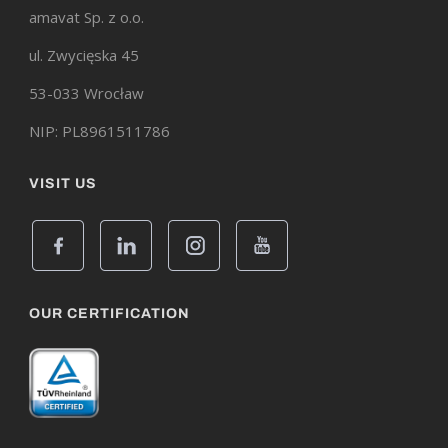
amavat Sp. z o.o.
ul. Zwycięska 45
53-033 Wrocław
NIP: PL8961511786
VISIT US
OUR CERTIFICATION