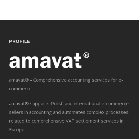
PROFILE
amavat® - Comprehensive accounting services for e-
commerce
amavat® supports Polish and international e-commerce
sellers in accounting and automates complex processes
related to comprehensive VAT settlement services in
Europe.