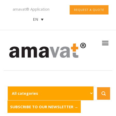
amavat® Application
REQUEST A QUOTE
EN
SUBSCRIBE TO OUR NEWSLETTER →