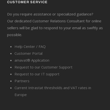
CUSTOMER SERVICE
Do you require assistance or specialized guidance?
Our dedicated Customer Relations Consultant for online
sellers will be glad to respond to your email as swiftly as
possible.
Help Center / FAQ
Customer Portal
amavat® Application
Request to our Customer Support
Request to our IT support
Partners
Current Intrastat thresholds and VAT rates in
Europe