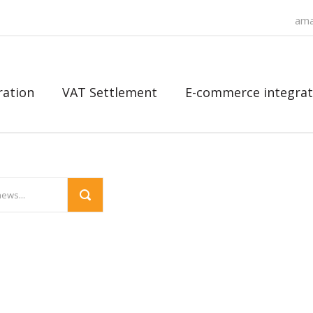
ama
ration
VAT Settlement
E-commerce integrat