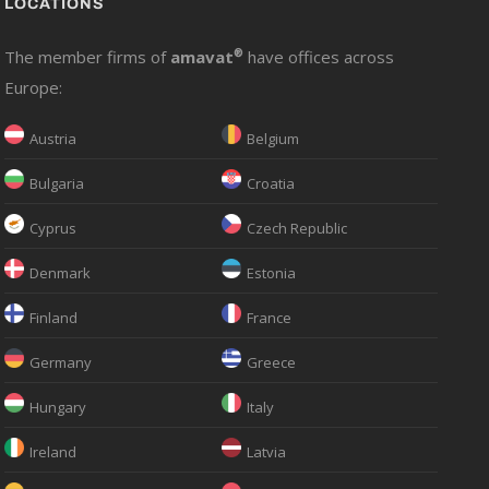
LOCATIONS
The member firms of
amavat
®
have offices across
Europe:
Austria
Belgium
Bulgaria
Croatia
Cyprus
Czech Republic
Denmark
Estonia
Finland
France
Germany
Greece
Hungary
Italy
Ireland
Latvia