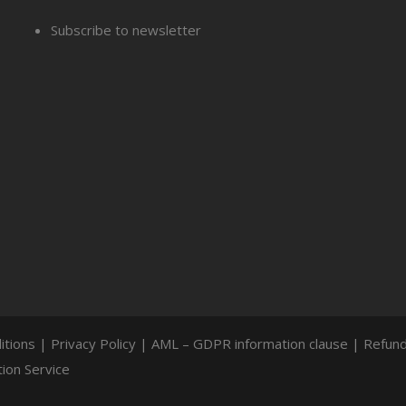
Subscribe to newsletter
itions
|
Privacy Policy
|
AML – GDPR information clause
|
Refund
ion Service