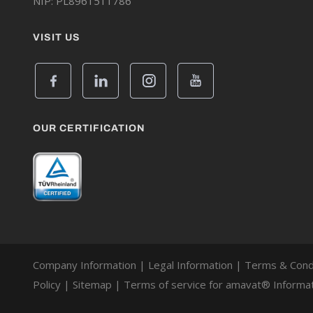
NIP: PL8961511786
VISIT US
OUR CERTIFICATION
Company Information
|
Legal Information
|
Terms & Cond
Policy
|
Sitemap
|
Terms of service for amavat® Informat