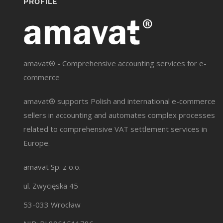
PROFILE
amavat® - Comprehensive accounting services for e-
commerce
amavat® supports Polish and international e-commerce
sellers in accounting and automates complex processes
related to comprehensive VAT settlement services in
Europe.
amavat Sp. z o.o.
ul. Zwycięska 45
53-033 Wrocław