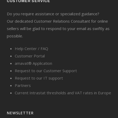
CUSTOMER SERVICE
Do you require assistance or specialized guidance?
Our dedicated Customer Relations Consultant for online
sellers will be glad to respond to your email as swiftly as
possible.
Help Center / FAQ
Customer Portal
amavat® Application
Request to our Customer Support
Request to our IT support
Partners
Current Intrastat thresholds and VAT rates in Europe
NEWSLETTER