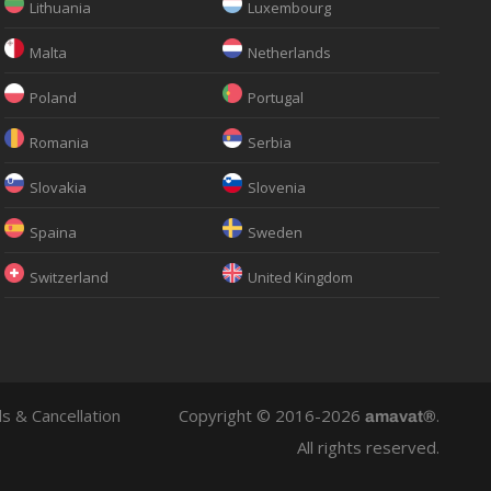
Lithuania
Luxembourg
Malta
Netherlands
Poland
Portugal
Romania
Serbia
Slovakia
Slovenia
Spaina
Sweden
Switzerland
United Kingdom
s & Cancellation
Copyright © 2016-2026
.
amavat®
All rights reserved.