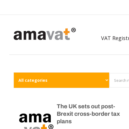
VAT Regist
The UK sets out post-
Brexit cross-border tax
plans