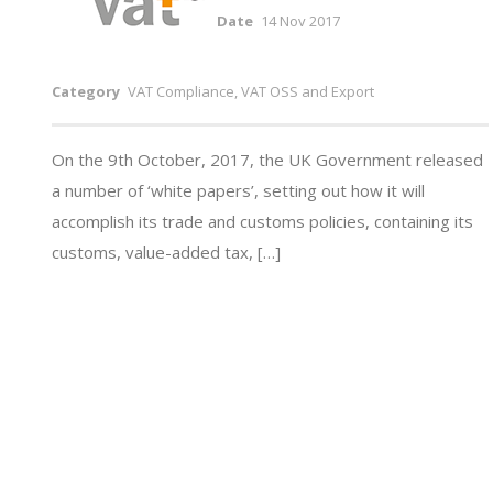
Date
14 Nov 2017
Category
VAT Compliance, VAT OSS and Export
On the 9th October, 2017, the UK Government released
a number of ‘white papers’, setting out how it will
accomplish its trade and customs policies, containing its
customs, value-added tax, […]