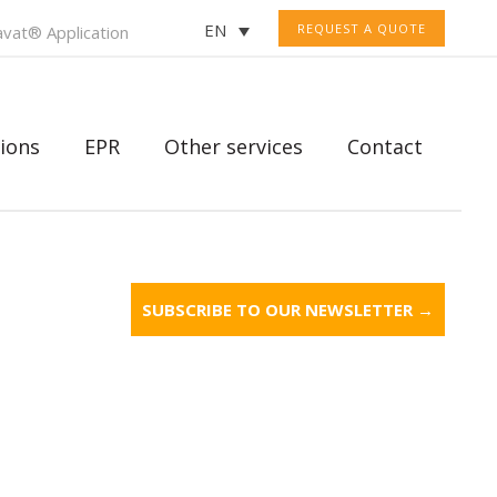
EN
REQUEST A QUOTE
vat® Application
ions
EPR
Other services
Contact
SUBSCRIBE TO OUR NEWSLETTER →