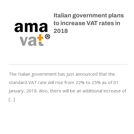
Italian government plans
to increase VAT rates in
2018
The Italian government has just announced that the
standard VAT rate will rise from 22% to 25% as of 01
January, 2018. Also, there will be an additional increase of
[…]