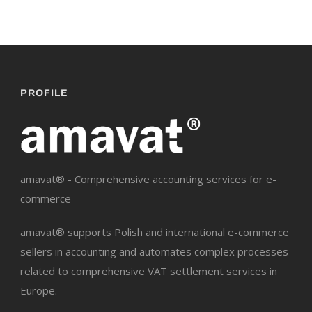
PROFILE
amavat® - Comprehensive accounting services for e-
commerce
amavat® supports Polish and international e-commerce
sellers in accounting and automates complex processes
related to comprehensive VAT settlement services in
Europe.