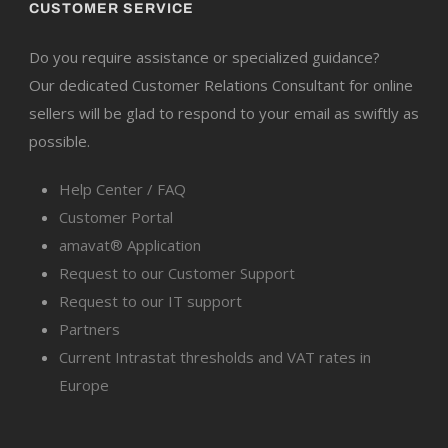
CUSTOMER SERVICE
Do you require assistance or specialized guidance?
Our dedicated Customer Relations Consultant for online
sellers will be glad to respond to your email as swiftly as
possible.
Help Center / FAQ
Customer Portal
amavat® Application
Request to our Customer Support
Request to our IT support
Partners
Current Intrastat thresholds and VAT rates in
Europe