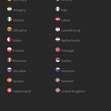
Hungary
Italy
Ireland
Latvia
Lithuania
Luxembourg
Malta
Netherlands
Poland
Portugal
Romania
Serbia
Slovakia
Slovenia
Spaina
Sweden
Switzerland
United Kingdom