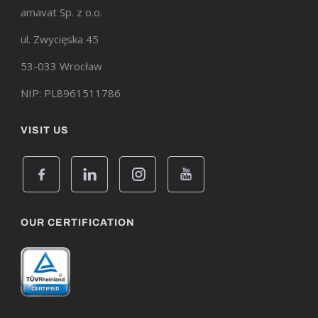
amavat Sp. z o.o.
ul. Zwycięska 45
53-033 Wrocław
NIP: PL8961511786
VISIT US
OUR CERTIFICATION