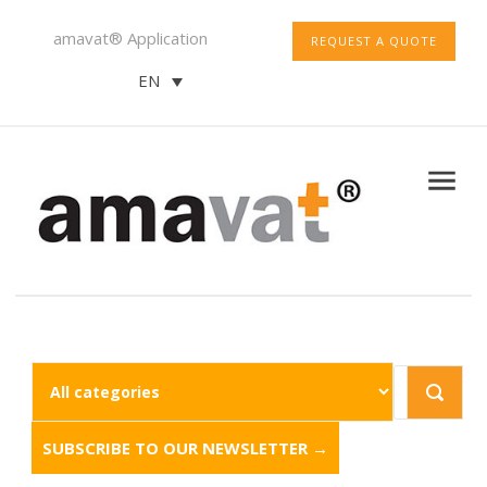
amavat® Application
REQUEST A QUOTE
EN
SUBSCRIBE TO OUR NEWSLETTER →