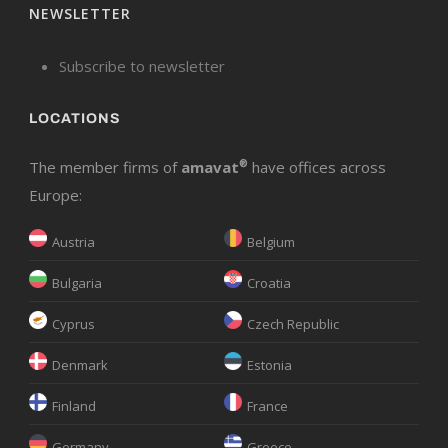
NEWSLETTER
Subscribe to newsletter
LOCATIONS
The member firms of
amavat
®
have offices across
Europe:
Austria
Belgium
Bulgaria
Croatia
Cyprus
Czech Republic
Denmark
Estonia
Finland
France
Germany
Greece