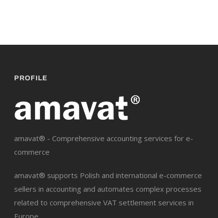
PROFILE
amavat® - Comprehensive accounting services for e-
commerce
amavat® supports Polish and international e-commerce
sellers in accounting and automates complex processes
related to comprehensive VAT settlement services in
Europe.