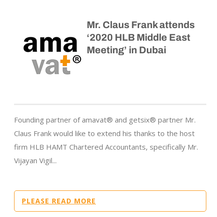
Mr. Claus Frank attends
‘2020 HLB Middle East
Meeting’ in Dubai
Founding partner of amavat® and getsix® partner Mr.
Claus Frank would like to extend his thanks to the host
firm HLB HAMT Chartered Accountants, specifically Mr.
Vijayan Vigil...
PLEASE READ MORE