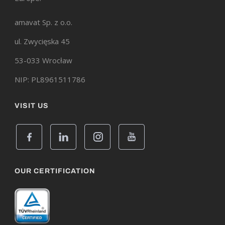
amavat Sp. z o.o.
ul. Zwycięska 45
53-033 Wrocław
NIP: PL8961511786
VISIT US
OUR CERTIFICATION