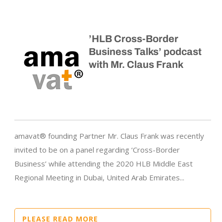
’HLB Cross-Border
Business Talks’ podcast
with Mr. Claus Frank
amavat® founding Partner Mr. Claus Frank was recently
invited to be on a panel regarding ‘Cross-Border
Business’ while attending the 2020 HLB Middle East
Regional Meeting in Dubai, United Arab Emirates...
PLEASE READ MORE