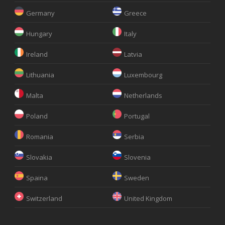
Germany
Greece
Hungary
Italy
Ireland
Latvia
Lithuania
Luxembourg
Malta
Netherlands
Poland
Portugal
Romania
Serbia
Slovakia
Slovenia
Spaina
Sweden
Switzerland
United Kingdom