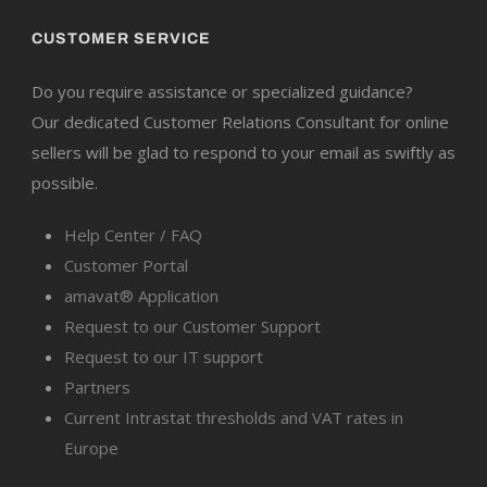
CUSTOMER SERVICE
Do you require assistance or specialized guidance?
Our dedicated Customer Relations Consultant for online
sellers will be glad to respond to your email as swiftly as
possible.
Help Center / FAQ
Customer Portal
amavat® Application
Request to our Customer Support
Request to our IT support
Partners
Current Intrastat thresholds and VAT rates in
Europe