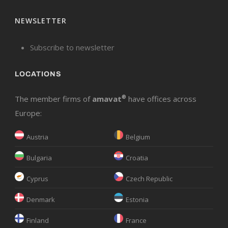
NEWSLETTER
Subscribe to newsletter
LOCATIONS
The member firms of
amavat
®
have offices across
Europe:
Austria
Belgium
Bulgaria
Croatia
Cyprus
Czech Republic
Denmark
Estonia
Finland
France