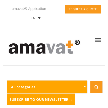
amavat® Application
REQUEST A QUOTE
EN
SUBSCRIBE TO OUR NEWSLETTER →