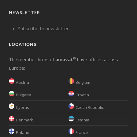
NEWSLETTER
Subscribe to newsletter
LOCATIONS
The member firms of
amavat
®
have offices across
Europe:
Austria
Belgium
Bulgaria
Croatia
Cyprus
Czech Republic
Denmark
Estonia
Finland
France