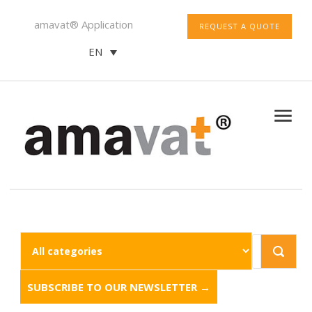
amavat® Application
REQUEST A QUOTE
EN
SUBSCRIBE TO OUR NEWSLETTER →