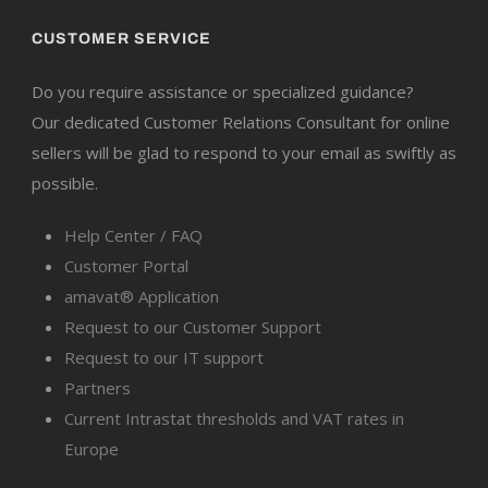
CUSTOMER SERVICE
Do you require assistance or specialized guidance?
Our dedicated Customer Relations Consultant for online
sellers will be glad to respond to your email as swiftly as
possible.
Help Center / FAQ
Customer Portal
amavat® Application
Request to our Customer Support
Request to our IT support
Partners
Current Intrastat thresholds and VAT rates in
Europe