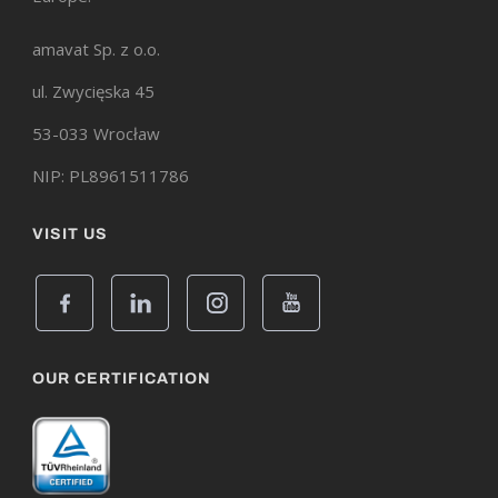
amavat Sp. z o.o.
ul. Zwycięska 45
53-033 Wrocław
NIP: PL8961511786
VISIT US
OUR CERTIFICATION