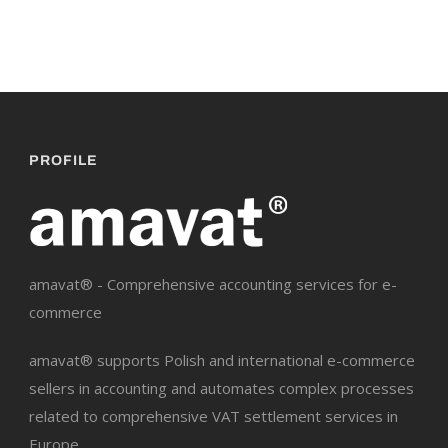
PROFILE
amavat® - Comprehensive accounting services for e-
commerce
amavat® supports Polish and international e-commerce
sellers in accounting and automates complex processes
related to comprehensive VAT settlement services in
Europe.