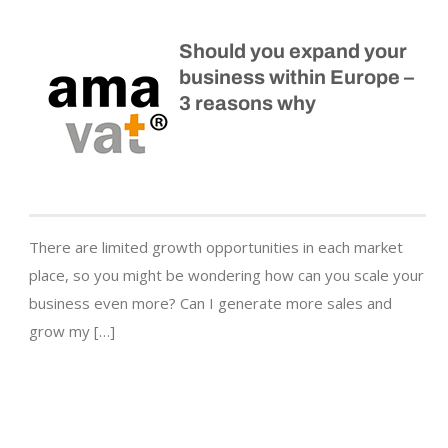
Should you expand your
business within Europe –
3 reasons why
There are limited growth opportunities in each market
place, so you might be wondering how can you scale your
business even more? Can I generate more sales and
grow my […]