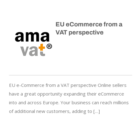
EU eCommerce from a
VAT perspective
EU e-Commerce from a VAT perspective Online sellers
have a great opportunity expanding their eCommerce
into and across Europe. Your business can reach millions
of additional new customers, adding to […]