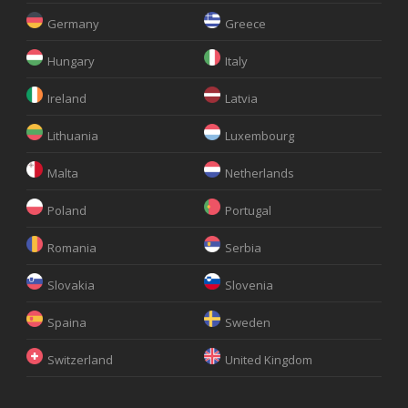
Germany
Greece
Hungary
Italy
Ireland
Latvia
Lithuania
Luxembourg
Malta
Netherlands
Poland
Portugal
Romania
Serbia
Slovakia
Slovenia
Spaina
Sweden
Switzerland
United Kingdom