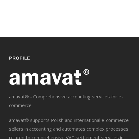
PROFILE
amavat® - Comprehensive accounting services for e-
commerce
amavat® supports Polish and international e-commerce
sellers in accounting and automates complex processes
related to comprehensive VAT settlement services in