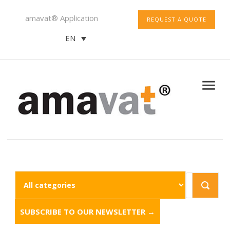
amavat® Application
REQUEST A QUOTE
EN
SUBSCRIBE TO OUR NEWSLETTER →