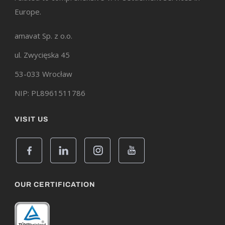
Europe.
amavat Sp. z o.o.
ul. Zwycięska 45
53-033 Wrocław
NIP: PL8961511786
VISIT US
OUR CERTIFICATION