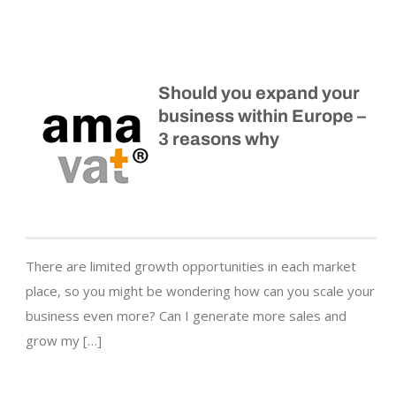
Should you expand your
business within Europe –
3 reasons why
There are limited growth opportunities in each market
place, so you might be wondering how can you scale your
business even more? Can I generate more sales and
grow my […]