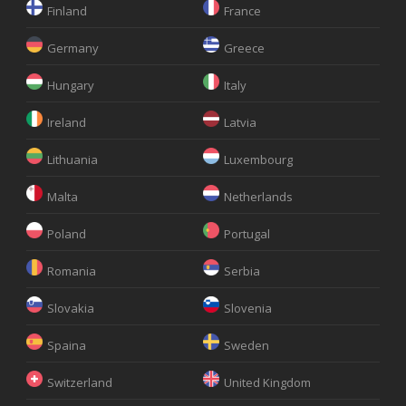
Finland
France
Germany
Greece
Hungary
Italy
Ireland
Latvia
Lithuania
Luxembourg
Malta
Netherlands
Poland
Portugal
Romania
Serbia
Slovakia
Slovenia
Spaina
Sweden
Switzerland
United Kingdom