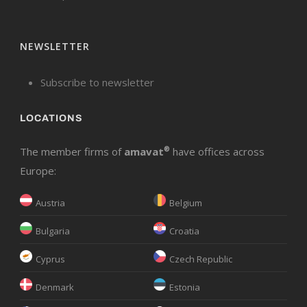
NEWSLETTER
Subscribe to newsletter
LOCATIONS
The member firms of
amavat
®
have offices across
Europe:
Austria
Belgium
Bulgaria
Croatia
Cyprus
Czech Republic
Denmark
Estonia