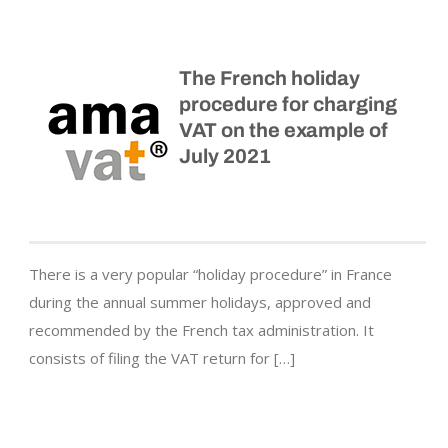
The French holiday
procedure for charging
VAT on the example of
July 2021
There is a very popular “holiday procedure” in France
during the annual summer holidays, approved and
recommended by the French tax administration. It
consists of filing the VAT return for […]