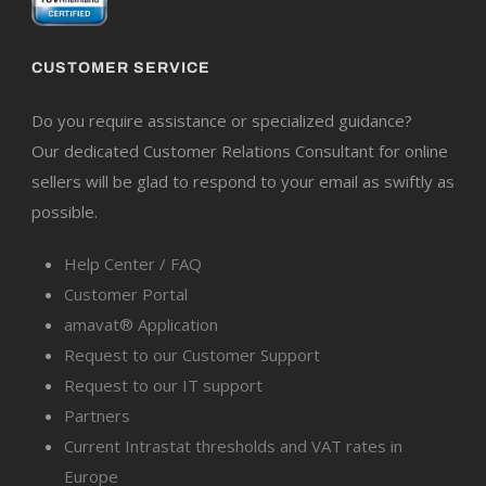
CUSTOMER SERVICE
Do you require assistance or specialized guidance?
Our dedicated Customer Relations Consultant for online
sellers will be glad to respond to your email as swiftly as
possible.
Help Center / FAQ
Customer Portal
amavat® Application
Request to our Customer Support
Request to our IT support
Partners
Current Intrastat thresholds and VAT rates in
Europe