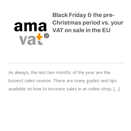
Black Friday & the pre-
Christmas period vs. your
VAT on sale in the EU
As always, the last two months of the year are the
busiest sales season. There are many guides and tips
available on how to increase sales in an online shop, […]