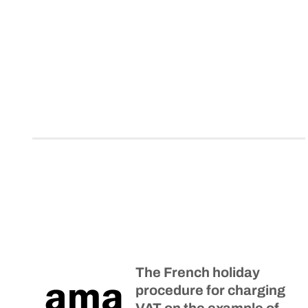
The French holiday
procedure for charging