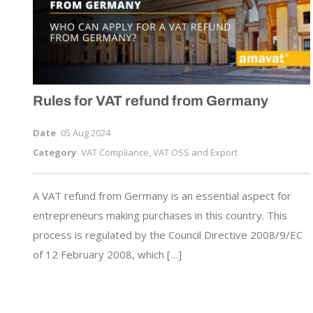
Rules for VAT refund from Germany
Date
05 Aug 2024
Category
VAT Compliance, VAT OSS and Export
A VAT refund from Germany is an essential aspect for
entrepreneurs making purchases in this country. This
process is regulated by the Council Directive 2008/9/EC
of 12 February 2008, which […]