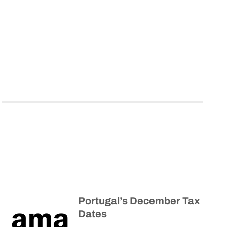
Portugal’s December Tax
Dates