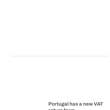
Portugal has a new VAT