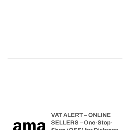
VAT ALERT – ONLINE
SELLERS – One-Stop-