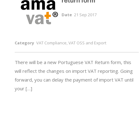
return form
Date
21 Sep 2017
Category
VAT Compliance, VAT OSS and Export
There will be a new Portuguese VAT Return form, this
will reflect the changes on import VAT reporting. Going
forward, you can delay the payment of import VAT until
your […]