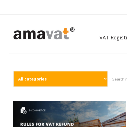
VAT Regist