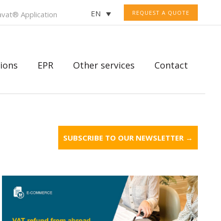
EN
REQUEST A QUOTE
vat® Application
ions
EPR
Other services
Contact
SUBSCRIBE TO OUR NEWSLETTER →