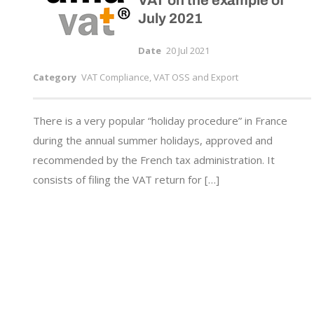
VAT on the example of
July 2021
Date
20 Jul 2021
Category
VAT Compliance, VAT OSS and Export
There is a very popular “holiday procedure” in France
during the annual summer holidays, approved and
recommended by the French tax administration. It
consists of filing the VAT return for […]