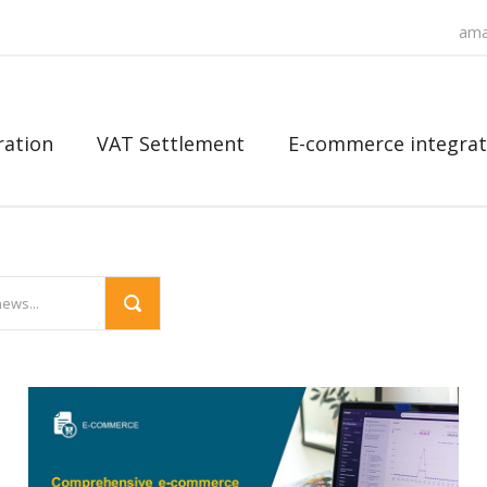
ama
ration
VAT Settlement
E-commerce integrat