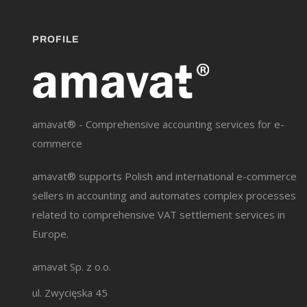
PROFILE
amavat® - Comprehensive accounting services for e-
commerce
amavat® supports Polish and international e-commerce
sellers in accounting and automates complex processes
related to comprehensive VAT settlement services in
Europe.
amavat Sp. z o.o.
ul. Zwycięska 45