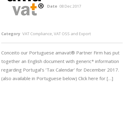
Date
08 Dec 2017
Category
VAT Compliance, VAT OSS and Export
Conceito our Portuguese amavat® Partner Firm has put
together an English document with generic* information
regarding Portugal’s ‘Tax Calendar’ for December 2017.
(also available in Portuguese below) Click here for […]