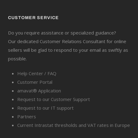
CUSTOMER SERVICE
Do you require assistance or specialized guidance?
Our dedicated Customer Relations Consultant for online
sellers will be glad to respond to your email as swiftly as
possible.
Help Center / FAQ
Customer Portal
amavat® Application
Request to our Customer Support
Request to our IT support
Partners
Current Intrastat thresholds and VAT rates in Europe