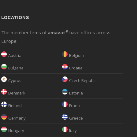
LOCATIONS
The member firms of
amavat
®
have offices across
Europe:
Austria
Belgium
Bulgaria
Croatia
Cyprus
Czech Republic
Denmark
Estonia
Finland
France
Germany
Greece
Hungary
Italy