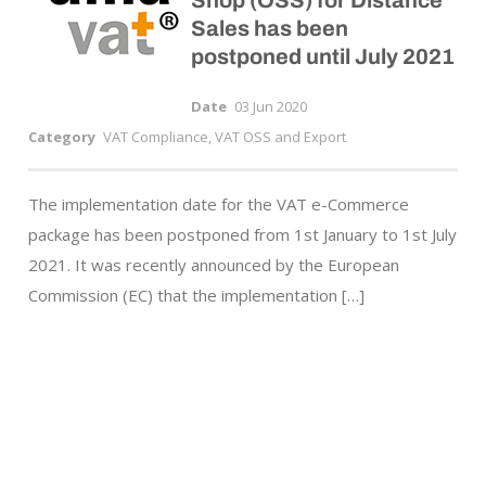
Shop (OSS) for Distance
Sales has been
postponed until July 2021
Date
03 Jun 2020
Category
VAT Compliance, VAT OSS and Export
The implementation date for the VAT e-Commerce
package has been postponed from 1st January to 1st July
2021. It was recently announced by the European
Commission (EC) that the implementation […]