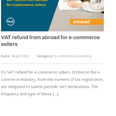
VAT refund from abroad for
e-commerce
sellers
Date
04 Jan 2024
Category
E-commerce accounting
EU VAT refund for e-commerce sellers. Entities in the e-
commerce industry, from the moment of tax registration,
are obligated to submit periodic VAT declarations. The
frequency and type of these […]