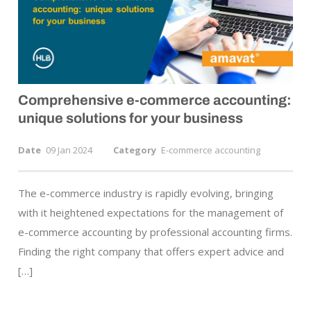
Comprehensive
e-commerce
accounting:
unique solutions for your business
Date
09 Jan 2024
Category
E-commerce accounting
The e-commerce industry is rapidly evolving, bringing
with it heightened expectations for the management of
e-commerce accounting by professional accounting firms.
Finding the right company that offers expert advice and
[…]