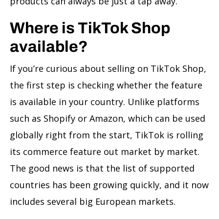
products can always be just a tap away.
Where is TikTok Shop
available?
If you’re curious about selling on TikTok Shop,
the first step is checking whether the feature
is available in your country. Unlike platforms
such as Shopify or Amazon, which can be used
globally right from the start, TikTok is rolling
its commerce feature out market by market.
The good news is that the list of supported
countries has been growing quickly, and it now
includes several big European markets.