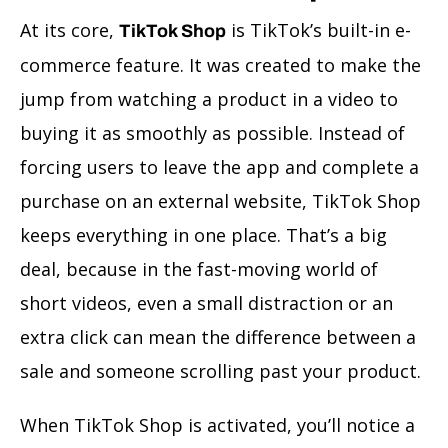
At its core,
is TikTok’s built-in e-
TikTok Shop
commerce feature. It was created to make the
jump from watching a product in a video to
buying it as smoothly as possible. Instead of
forcing users to leave the app and complete a
purchase on an external website, TikTok Shop
keeps everything in one place. That’s a big
deal, because in the fast-moving world of
short videos, even a small distraction or an
extra click can mean the difference between a
sale and someone scrolling past your product.
When TikTok Shop is activated, you’ll notice a