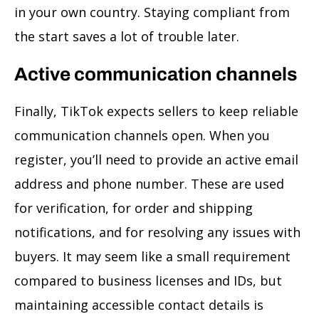
in your own country. Staying compliant from
the start saves a lot of trouble later.
Active communication channels
Finally, TikTok expects sellers to keep reliable
communication channels open. When you
register, you’ll need to provide an active email
address and phone number. These are used
for verification, for order and shipping
notifications, and for resolving any issues with
buyers. It may seem like a small requirement
compared to business licenses and IDs, but
maintaining accessible contact details is