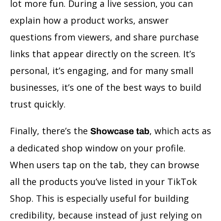
lot more fun. During a live session, you can
explain how a product works, answer
questions from viewers, and share purchase
links that appear directly on the screen. It’s
personal, it’s engaging, and for many small
businesses, it’s one of the best ways to build
trust quickly.
Finally, there’s the
, which acts as
Showcase tab
a dedicated shop window on your profile.
When users tap on the tab, they can browse
all the products you’ve listed in your TikTok
Shop. This is especially useful for building
credibility, because instead of just relying on