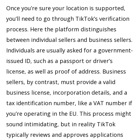
Once you’re sure your location is supported,
you’ll need to go through TikTok’s verification
process. Here the platform distinguishes
between individual sellers and business sellers.
Individuals are usually asked for a government-
issued ID, such as a passport or driver’s
license, as well as proof of address. Business
sellers, by contrast, must provide a valid
business license, incorporation details, and a
tax identification number, like a VAT number if
you’re operating in the EU. This process might
sound intimidating, but in reality TikTok
typically reviews and approves applications