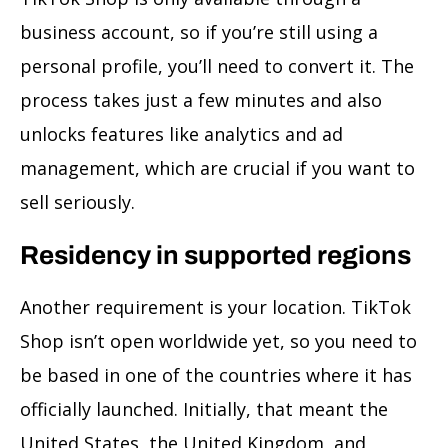
business account, so if you’re still using a
personal profile, you’ll need to convert it. The
process takes just a few minutes and also
unlocks features like analytics and ad
management, which are crucial if you want to
sell seriously.
Residency in supported regions
Another requirement is your location. TikTok
Shop isn’t open worldwide yet, so you need to
be based in one of the countries where it has
officially launched. Initially, that meant the
United States, the United Kingdom, and