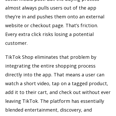
almost always pulls users out of the app
they’re in and pushes them onto an external
website or checkout page. That’s friction.
Every extra click risks losing a potential
customer.
TikTok Shop eliminates that problem by
integrating the entire shopping process
directly into the app. That means a user can
watch a short video, tap on a tagged product,
add it to their cart, and check out without ever
leaving TikTok. The platform has essentially
blended entertainment, discovery, and