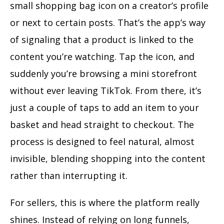
small shopping bag icon on a creator’s profile
or next to certain posts. That’s the app’s way
of signaling that a product is linked to the
content you’re watching. Tap the icon, and
suddenly you’re browsing a mini storefront
without ever leaving TikTok. From there, it’s
just a couple of taps to add an item to your
basket and head straight to checkout. The
process is designed to feel natural, almost
invisible, blending shopping into the content
rather than interrupting it.
For sellers, this is where the platform really
shines. Instead of relying on long funnels,