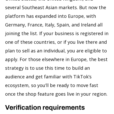
several Southeast Asian markets. But now the
platform has expanded into Europe, with
Germany, France, Italy, Spain, and Ireland all
joining the list. If your business is registered in
one of these countries, or if you live there and
plan to sell as an individual, you are eligible to
apply. For those elsewhere in Europe, the best
strategy is to use this time to build an
audience and get familiar with TikTok’s
ecosystem, so you’ll be ready to move fast
once the shop feature goes live in your region.
Verification requirements