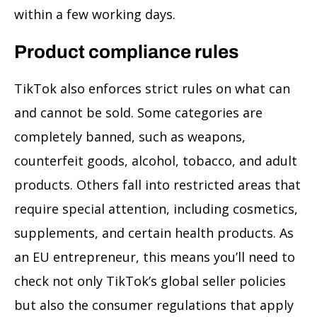
within a few working days.
Product compliance rules
TikTok also enforces strict rules on what can
and cannot be sold. Some categories are
completely banned, such as weapons,
counterfeit goods, alcohol, tobacco, and adult
products. Others fall into restricted areas that
require special attention, including cosmetics,
supplements, and certain health products. As
an EU entrepreneur, this means you’ll need to
check not only TikTok’s global seller policies
but also the consumer regulations that apply