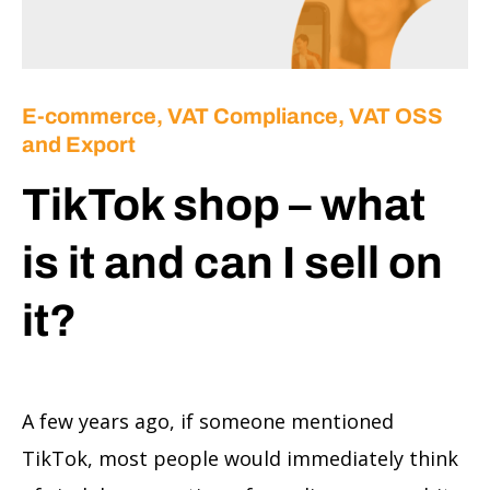
E-commerce
,
VAT Compliance, VAT OSS
and Export
TikTok shop – what
is it and can I sell on
it?
A few years ago, if someone mentioned
TikTok, most people would immediately think