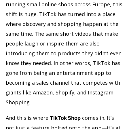
running small online shops across Europe, this
shift is huge. TikTok has turned into a place
where discovery and shopping happen at the
same time. The same short videos that make
people laugh or inspire them are also
introducing them to products they didn’t even
know they needed. In other words, TikTok has
gone from being an entertainment app to
becoming a sales channel that competes with
giants like Amazon, Shopify, and Instagram
Shopping.
And this is where
comes in. It’s
TikTok Shop
not just a feature bolted onto the app—it’s at