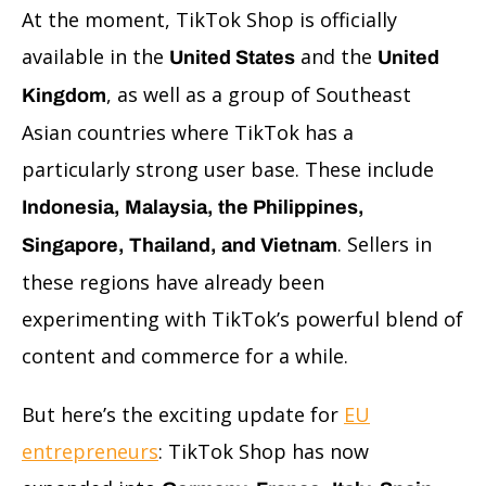
At the moment, TikTok Shop is officially
available in the
and the
United States
United
, as well as a group of Southeast
Kingdom
Asian countries where TikTok has a
particularly strong user base. These include
Indonesia, Malaysia, the Philippines,
. Sellers in
Singapore, Thailand, and Vietnam
these regions have already been
experimenting with TikTok’s powerful blend of
content and commerce for a while.
But here’s the exciting update for
EU
entrepreneurs
: TikTok Shop has now