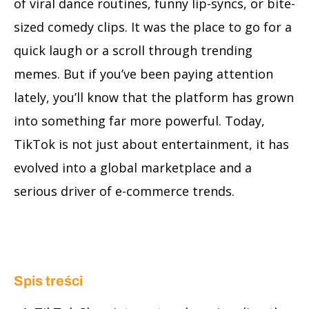
of viral dance routines, funny lip-syncs, or bite-
sized comedy clips. It was the place to go for a
quick laugh or a scroll through trending
memes. But if you’ve been paying attention
lately, you’ll know that the platform has grown
into something far more powerful. Today,
TikTok is not just about entertainment, it has
evolved into a global marketplace and a
serious driver of e-commerce trends.
Spis treści