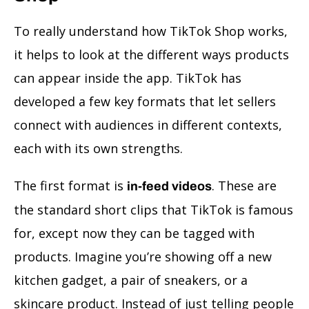
To really understand how TikTok Shop works,
it helps to look at the different ways products
can appear inside the app. TikTok has
developed a few key formats that let sellers
connect with audiences in different contexts,
each with its own strengths.
The first format is
. These are
in-feed videos
the standard short clips that TikTok is famous
for, except now they can be tagged with
products. Imagine you’re showing off a new
kitchen gadget, a pair of sneakers, or a
skincare product. Instead of just telling people