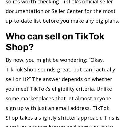
so it’s worth checking TikTok’s official seller
documentation or Seller Center for the most
up-to-date list before you make any big plans.
Who can sell on TikTok
Shop?
By now, you might be wondering: “Okay,
TikTok Shop sounds great, but can I actually
sell on it?” The answer depends on whether
you meet TikTok’s eligibility criteria. Unlike
some marketplaces that let almost anyone
sign up with just an email address, TikTok
Shop takes a slightly stricter approach. This is