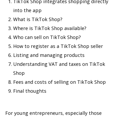
TikTok Shop integrates shopping directly
into the app
What is TikTok Shop?
Where is TikTok Shop available?
Who can sell on TikTok Shop?
How to register as a TikTok Shop seller
Listing and managing products
Understanding VAT and taxes on TikTok
Shop
Fees and costs of selling on TikTok Shop
Final thoughts
For young entrepreneurs, especially those