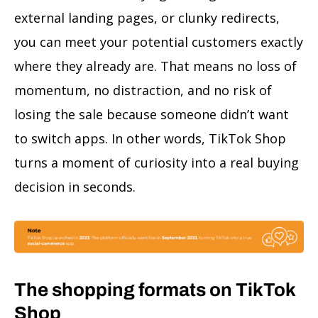
external landing pages, or clunky redirects,
you can meet your potential customers exactly
where they already are. That means no loss of
momentum, no distraction, and no risk of
losing the sale because someone didn’t want
to switch apps. In other words, TikTok Shop
turns a moment of curiosity into a real buying
decision in seconds.
The shopping formats on TikTok
Shop