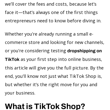
we’ll cover the fees and costs, because let’s
face it—that’s always one of the first things
entrepreneurs need to know before diving in.
Whether you’re already running a small e-
commerce store and looking for new channels,
or you’re considering testing
dropshipping on
as your first step into online business,
TikTok
this article will give you the full picture. By the
end, you’ll know not just what TikTok Shop is,
but whether it’s the right move for you and
your business.
What is TikTok Shop?