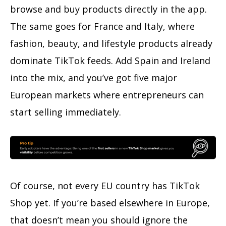
browse and buy products directly in the app.
The same goes for France and Italy, where
fashion, beauty, and lifestyle products already
dominate TikTok feeds. Add Spain and Ireland
into the mix, and you’ve got five major
European markets where entrepreneurs can
start selling immediately.
Of course, not every EU country has TikTok
Shop yet. If you’re based elsewhere in Europe,
that doesn’t mean you should ignore the