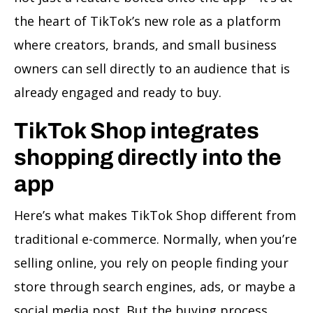
the heart of TikTok’s new role as a platform
where creators, brands, and small business
owners can sell directly to an audience that is
already engaged and ready to buy.
TikTok Shop integrates
shopping directly into the
app
Here’s what makes TikTok Shop different from
traditional e-commerce. Normally, when you’re
selling online, you rely on people finding your
store through search engines, ads, or maybe a
social media post. But the buying process