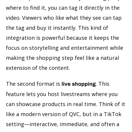
where to find it, you can tag it directly in the
video. Viewers who like what they see can tap
the tag and buy it instantly. This kind of
integration is powerful because it keeps the
focus on storytelling and entertainment while
making the shopping step feel like a natural
extension of the content.
The second format is
. This
live shopping
feature lets you host livestreams where you
can showcase products in real time. Think of it
like a modern version of QVC, but in a TikTok
setting—interactive, immediate, and often a