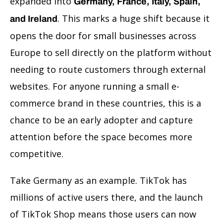
expanded into
Germany, France, Italy, Spain,
. This marks a huge shift because it
and Ireland
opens the door for small businesses across
Europe to sell directly on the platform without
needing to route customers through external
websites. For anyone running a small e-
commerce brand in these countries, this is a
chance to be an early adopter and capture
attention before the space becomes more
competitive.
Take Germany as an example. TikTok has
millions of active users there, and the launch
of TikTok Shop means those users can now