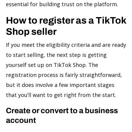
essential for building trust on the platform.
How to register as a TikTok
Shop seller
If you meet the eligibility criteria and are ready
to start selling, the next step is getting
yourself set up on TikTok Shop. The
registration process is fairly straightforward,
but it does involve a few important stages
that you’ll want to get right from the start.
Create or convert to a business
account