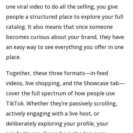
one viral video to do all the selling, you give
people a structured place to explore your full
catalog. It also means that once someone
becomes curious about your brand, they have
an easy way to see everything you offer in one
place.
Together, these three formats—in-feed
videos, live shopping, and the Showcase tab—
cover the full spectrum of how people use
TikTok. Whether they’re passively scrolling,
actively engaging with a live host, or
deliberately exploring your profile, your