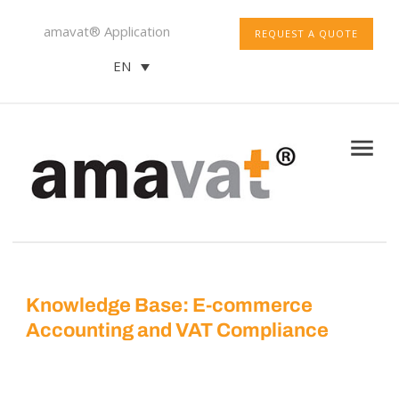
amavat® Application
REQUEST A QUOTE
EN
Knowledge Base: E-commerce
Accounting and VAT Compliance