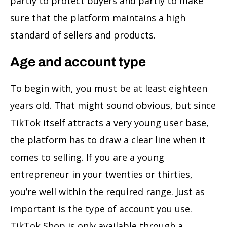
partly to protect buyers and partly to make
sure that the platform maintains a high
standard of sellers and products.
Age and account type
To begin with, you must be at least eighteen
years old. That might sound obvious, but since
TikTok itself attracts a very young user base,
the platform has to draw a clear line when it
comes to selling. If you are a young
entrepreneur in your twenties or thirties,
you’re well within the required range. Just as
important is the type of account you use.
TikTok Shop is only available through a