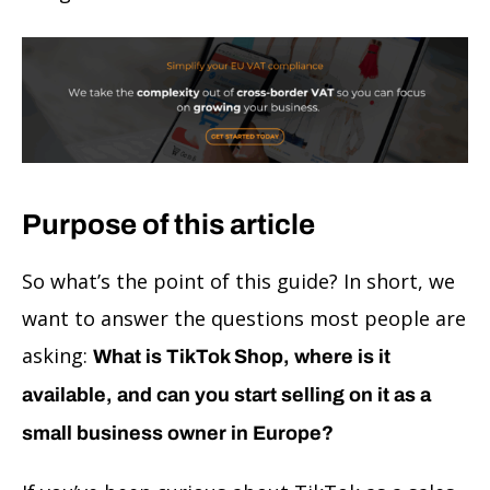
Purpose of this article
So what’s the point of this guide? In short, we
want to answer the questions most people are
asking:
What is TikTok Shop, where is it
available, and can you start selling on it as a
small business owner in Europe?