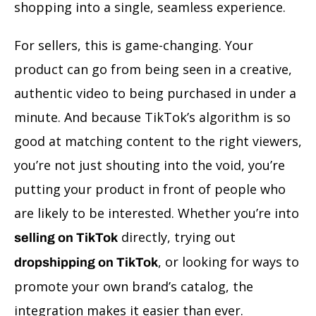
shopping into a single, seamless experience.
For sellers, this is game-changing. Your
product can go from being seen in a creative,
authentic video to being purchased in under a
minute. And because TikTok’s algorithm is so
good at matching content to the right viewers,
you’re not just shouting into the void, you’re
putting your product in front of people who
are likely to be interested. Whether you’re into
directly, trying out
selling on TikTok
, or looking for ways to
dropshipping on TikTok
promote your own brand’s catalog, the
integration makes it easier than ever.