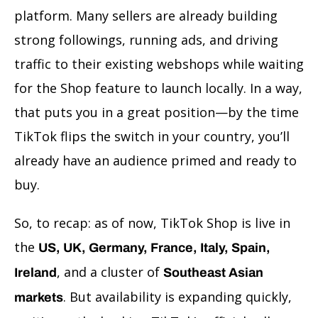
platform. Many sellers are already building
strong followings, running ads, and driving
traffic to their existing webshops while waiting
for the Shop feature to launch locally. In a way,
that puts you in a great position—by the time
TikTok flips the switch in your country, you’ll
already have an audience primed and ready to
buy.
So, to recap: as of now, TikTok Shop is live in
the
US, UK, Germany, France, Italy, Spain,
, and a cluster of
Ireland
Southeast Asian
. But availability is expanding quickly,
markets