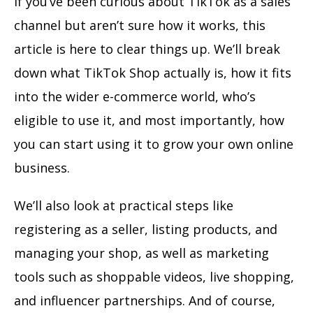
If you’ve been curious about TikTok as a sales
channel but aren’t sure how it works, this
article is here to clear things up. We’ll break
down what TikTok Shop actually is, how it fits
into the wider e-commerce world, who’s
eligible to use it, and most importantly, how
you can start using it to grow your own online
business.
We’ll also look at practical steps like
registering as a seller, listing products, and
managing your shop, as well as marketing
tools such as shoppable videos, live shopping,
and influencer partnerships. And of course,