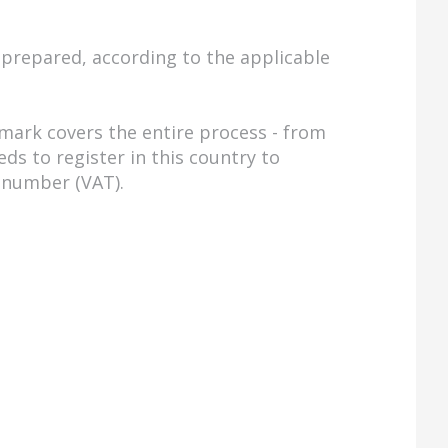
prepared, according to the applicable
mark covers the entire process - from
s to register in this country to
n number (VAT).