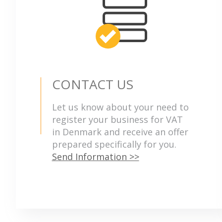
CONTACT US
Let us know about your need to
register your business for VAT
in Denmark and receive an offer
prepared specifically for you.
Send Information >>