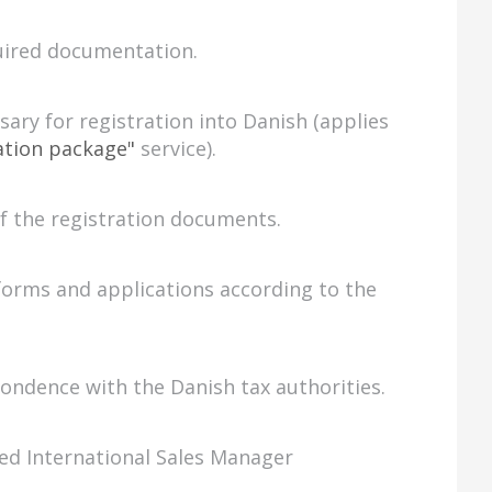
uired documentation.
ary for registration into Danish (applies
ation package"
service).
of the registration documents.
forms and applications according to the
ndence with the Danish tax authorities.
ed International Sales Manager
.