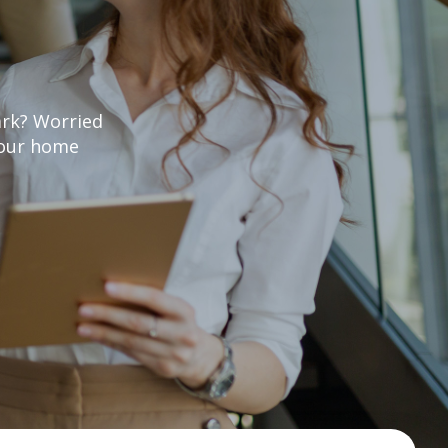
ark? Worried
 your home