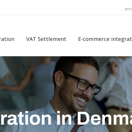
ama
ration
VAT Settlement
E-commerce integrat
ration in Denm