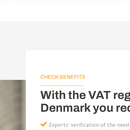
CHECK BENEFITS
With the VAT reg
Denmark you re
Experts' verification of the nee