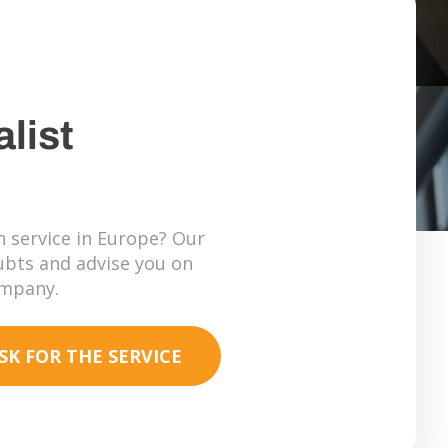
list
 service in Europe? Our
oubts and advise you on
ompany.
SK FOR THE SERVICE