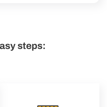
easy steps: