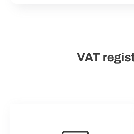
VAT regist