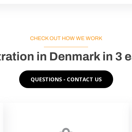
CHECK OUT HOW WE WORK
ration in Denmark in 3 
QUESTIONS - CONTACT US