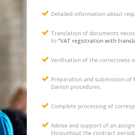
Detailed information about req
Translation of documents necess
to
"VAT registration with transl
Verification of the correctness 
Preparation and submission of 
Danish procedures.
Complete processing of correspo
Advise and support of an assign
throughout the contract period