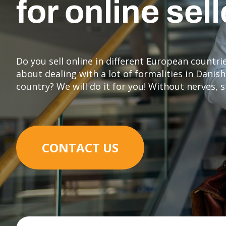
for online sel
Do you sell online in different European countr
about dealing with a lot of formalities in Dani
country? We will do it for you! Without nerves, 
CONTACT US