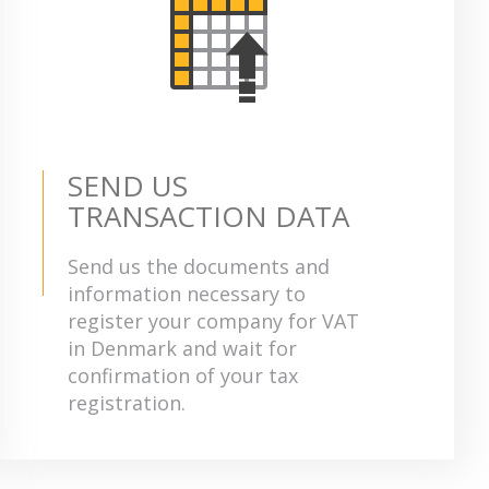
SEND US
TRANSACTION DATA
Send us the documents and
information necessary to
register your company for VAT
in Denmark and wait for
confirmation of your tax
registration.