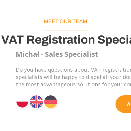
MEET OUR TEAM
 VAT Registration Specia
Michał - Sales Specialist
Do you have questions about VAT registration
specialists will be happy to dispel all your d
the most advantageous solutions for your c
A