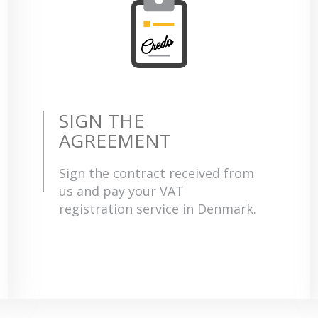
SIGN THE
AGREEMENT
Sign the contract received from
us and pay your VAT
registration service in Denmark.