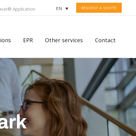
EN
REQUEST A QUOTE
vat® Application
ions
EPR
Other services
Contact
ark