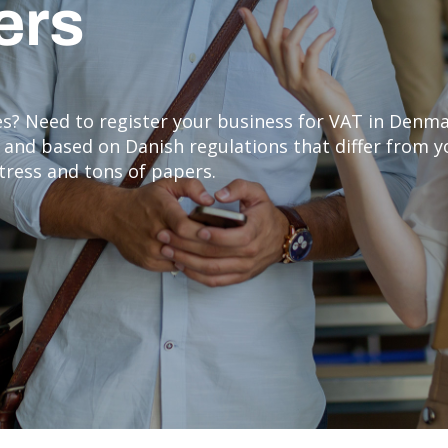
lers
ies? Need to register your business for VAT in Denm
sh and based on Danish regulations that differ from
stress and tons of papers.