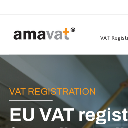
VAT Regist
VAT REGISTRATION
EU VAT regist