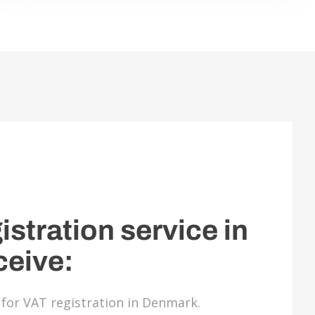
istration service in
ceive:
d for VAT registration in Denmark.