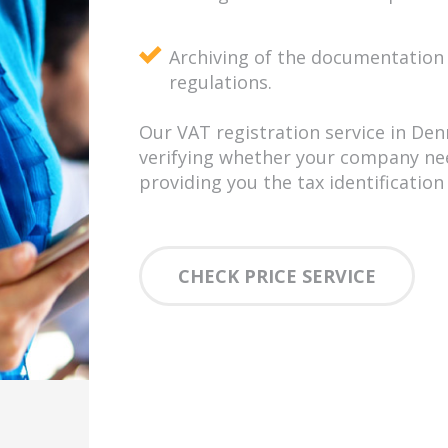
Archiving of the documentation 
regulations.
Our VAT registration service in Den
verifying whether your company need
providing you the tax identificatio
CHECK PRICE SERVICE