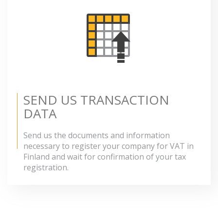
SEND US TRANSACTION
DATA
Send us the documents and information
necessary to register your company for VAT in
Finland and wait for confirmation of your tax
registration.