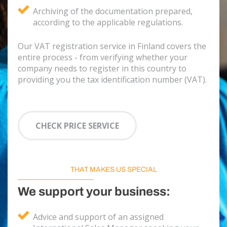
Archiving of the documentation prepared,
according to the applicable regulations.
Our VAT registration service in Finland covers the
entire process - from verifying whether your
company needs to register in this country to
providing you the tax identification number (VAT).
CHECK PRICE SERVICE
THAT MAKES US SPECIAL
We support your business:
Advice and support of an assigned