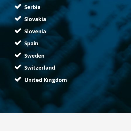
Serbia
Slovakia
Slovenia
Spain
Sweden
Switzerland
United Kingdom