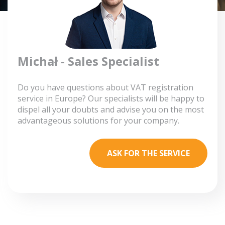
Michał - Sales Specialist
Do you have questions about VAT registration
service in Europe? Our specialists will be happy to
dispel all your doubts and advise you on the most
advantageous solutions for your company.
ASK FOR THE SERVICE