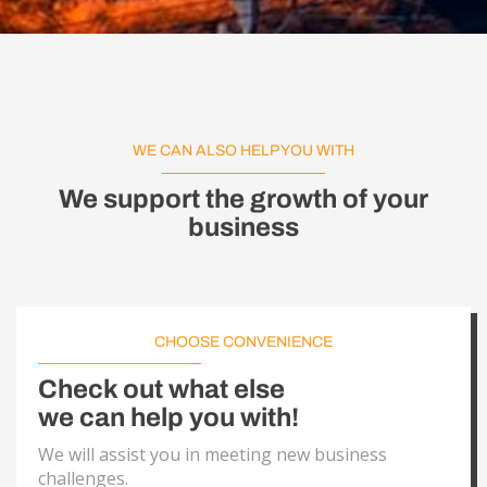
WE CAN ALSO HELP YOU WITH
We support the growth of your
business
CHOOSE CONVENIENCE
Check out what else
we can help you with!
We will assist you in meeting new business
challenges.