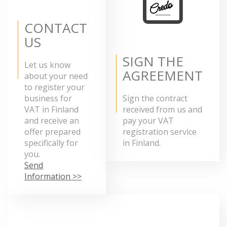
CONTACT
US
SIGN THE
Let us know
AGREEMENT
about your need
to register your
business for
Sign the contract
VAT in Finland
received from us and
and receive an
pay your VAT
offer prepared
registration service
specifically for
in Finland.
you.
Send
Information >>