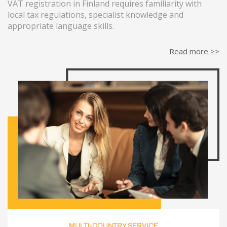
VAT registration in Finland requires familiarity with
local tax regulations, specialist knowledge and
appropriate language skills.
Read more >>
MULTI-COUNTRY SERVICE