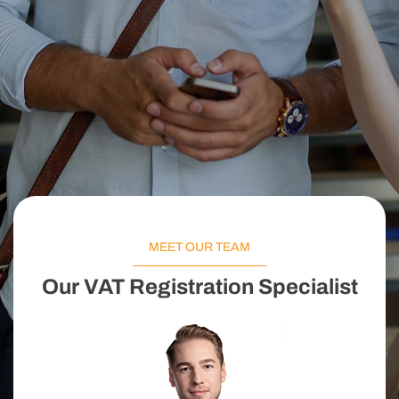
MEET OUR TEAM
Our VAT Registration Specialist