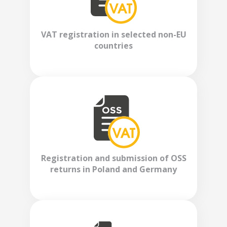
VAT registration in selected non-EU
countries
Registration and submission of OSS
returns in Poland and Germany