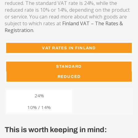
reduced. The standard VAT rate is 24%, while the
reduced rate is 10% or 14%, depending on the product
or service. You can read more about which goods are
subject to which rates at
Finland VAT – The Rates &
Registration
.
VAT RATES IN FINLAND
STANDARD
REDUCED
24%
10% / 14%
This is worth keeping in mind: