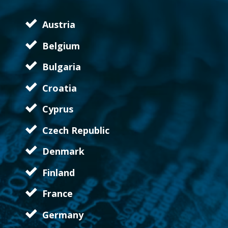
Austria
Belgium
Bulgaria
Croatia
Cyprus
Czech Republic
Denmark
Finland
France
Germany