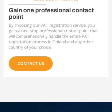
Gain one professional contact
point
By choosing our VAT registration service, you
gain a one-stop professional contact point that
will comprehensively handle the entire VAT
registration process in Finland and any other
country of your choice.
CONTACT US