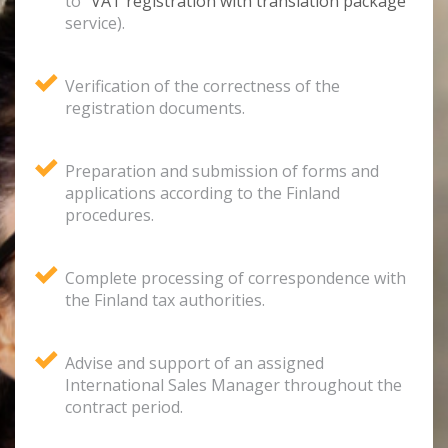
to
"VAT registration with translation package"
service).
Verification of the correctness of the
registration documents.
Preparation and submission of forms and
applications according to the Finland
procedures.
Complete processing of correspondence with
the Finland tax authorities.
Advise and support of an assigned
International Sales Manager throughout the
contract period.