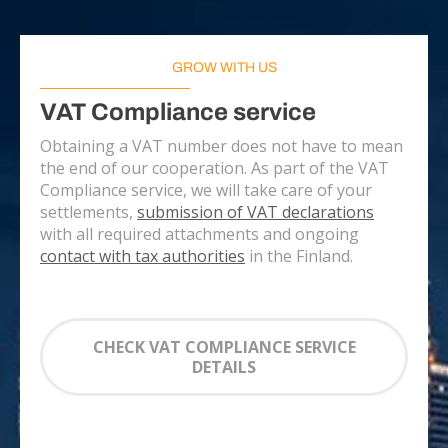
GROW WITH US
VAT Compliance service
Obtaining a VAT number does not have to mean
the end of our cooperation. As part of the VAT
Compliance service, we will take care of your
settlements,
submission of VAT declarations
with all required attachments and ongoing
contact with tax authorities
in the Finland.
CHECK VAT COMPLIANCE SERVICE
DETAILS