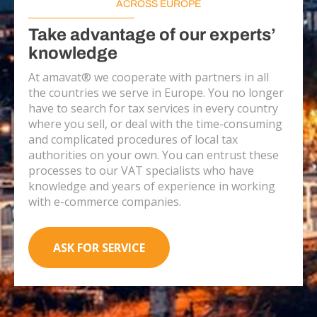
ACROSS EUROPE
Take advantage of our experts’
knowledge
At amavat® we cooperate with partners in all
the countries we serve in Europe. You no longer
have to search for tax services in every country
where you sell, or deal with the time-consuming
and complicated procedures of local tax
authorities on your own. You can entrust these
processes to our VAT specialists who have
knowledge and years of experience in working
with e-commerce companies.
ASK FOR SERVICE