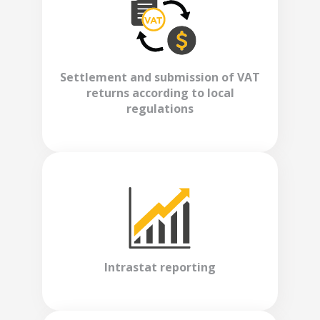
Settlement and submission of VAT
returns according to local
regulations
Intrastat reporting