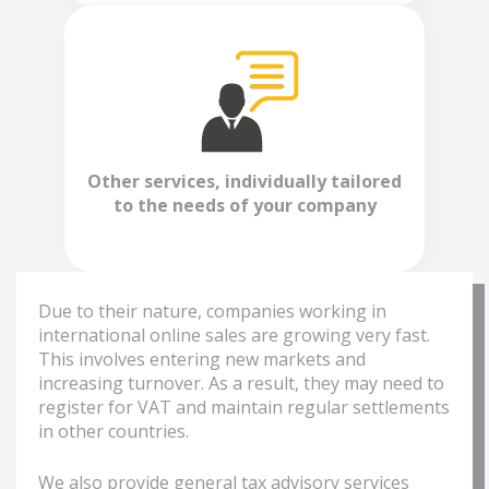
Other services, individually tailored
to the needs of your company
Due to their nature, companies working in
international online sales are growing very fast.
This involves entering new markets and
increasing turnover. As a result, they may need to
register for VAT and maintain regular settlements
in other countries.
We also provide general tax advisory services