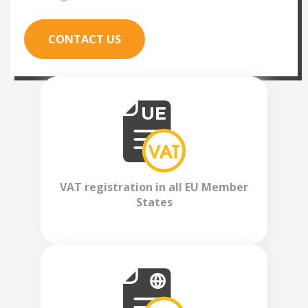
CONTACT US
VAT registration in all EU Member
States