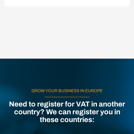
GROW YOUR BUSINESS IN EUROPE
Need to register for VAT in another
country? We can register you in
these countries: