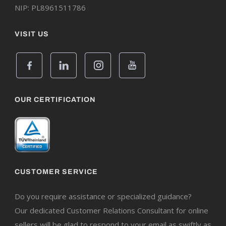
NIP: PL8961511786
VISIT US
OUR CERTIFICATION
CUSTOMER SERVICE
Do you require assistance or specialized guidance?
Our dedicated Customer Relations Consultant for online
sellers will be glad to respond to your email as swiftly as