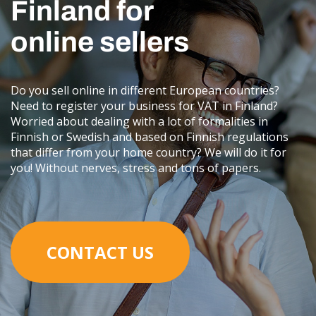
Finland for
online sellers
Do you sell online in different European countries?
Need to register your business for VAT in Finland?
Worried about dealing with a lot of formalities in
Finnish or Swedish and based on Finnish regulations
that differ from your home country? We will do it for
you! Without nerves, stress and tons of papers.
CONTACT US