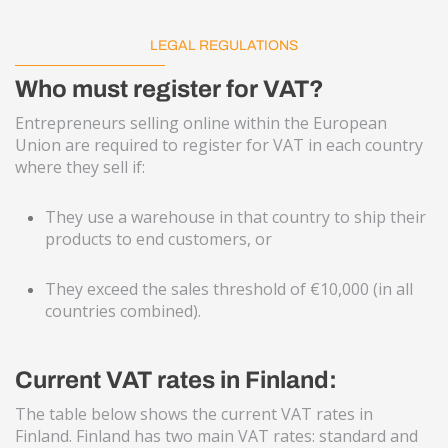
LEGAL REGULATIONS
Who must register for VAT?
Entrepreneurs selling online within the European
Union are required to register for VAT in each country
where they sell if:
They use a warehouse in that country to ship their
products to end customers, or
They exceed the sales threshold of €10,000 (in all
countries combined).
Current VAT rates in Finland:
The table below shows the current VAT rates in
Finland. Finland has two main VAT rates: standard and