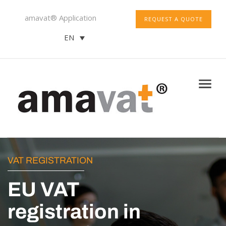
amavat® Application
REQUEST A QUOTE
EN
VAT REGISTRATION
EU VAT
registration in