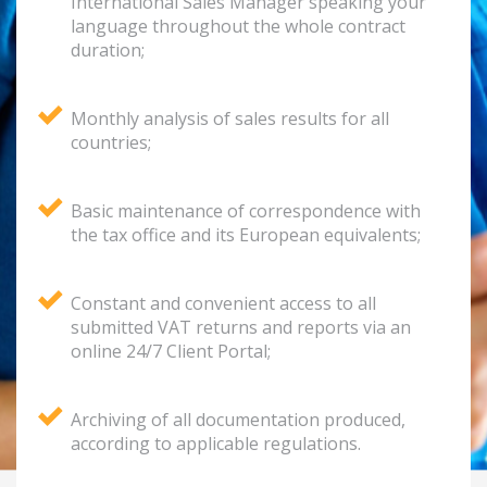
International Sales Manager speaking your
language throughout the whole contract
duration;
Monthly analysis of sales results for all
countries;
Basic maintenance of correspondence with
the tax office and its European equivalents;
Constant and convenient access to all
submitted VAT returns and reports via an
online 24/7 Client Portal;
Archiving of all documentation produced,
according to applicable regulations.