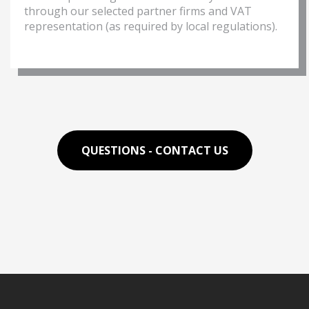
through our selected partner firms and VAT
representation (as required by local regulations).
QUESTIONS - CONTACT US