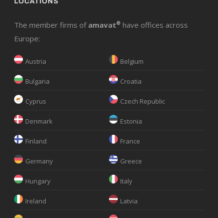
LOCATIONS
The member firms of
amavat
®
have offices across
Europe:
Austria
Belgium
Bulgaria
Croatia
Cyprus
Czech Republic
Denmark
Estonia
Finland
France
Germany
Greece
Hungary
Italy
Ireland
Latvia