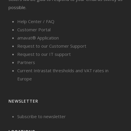
possible.
Help Center / FAQ
Customer Portal
amavat® Application
Request to our Customer Support
Request to our IT support
Partners
Current Intrastat thresholds and VAT rates in
Europe
NEWSLETTER
Subscribe to newsletter