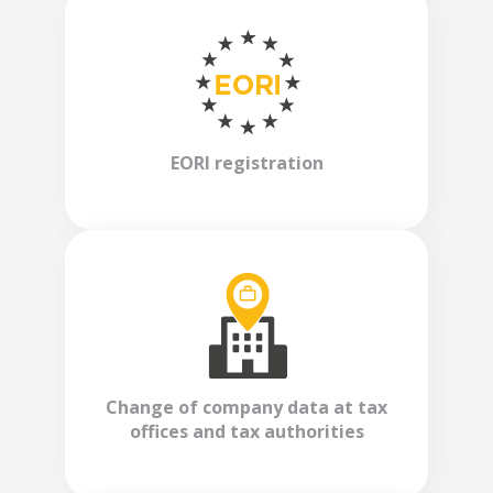
EORI registration
Change of company data at tax
offices and tax authorities