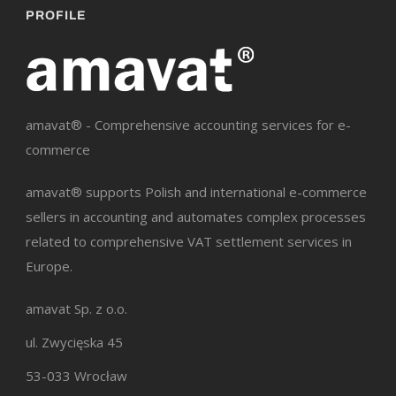
PROFILE
amavat® - Comprehensive accounting services for e-
commerce
amavat® supports Polish and international e-commerce
sellers in accounting and automates complex processes
related to comprehensive VAT settlement services in
Europe.
amavat Sp. z o.o.
ul. Zwycięska 45
53-033 Wrocław