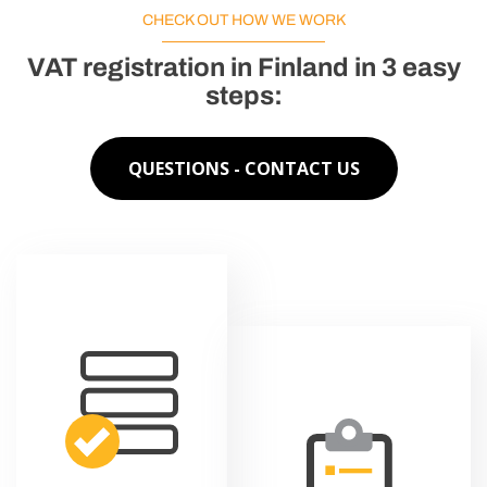
CHECK OUT HOW WE WORK
VAT registration in Finland in 3 easy
steps:
QUESTIONS - CONTACT US