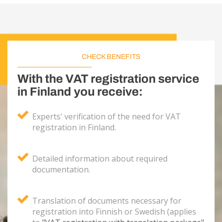
CHECK BENEFITS
With the VAT registration service
in Finland you receive:
Experts' verification of the need for VAT
registration in Finland.
Detailed information about required
documentation.
Translation of documents necessary for
registration into Finnish or Swedish (applies