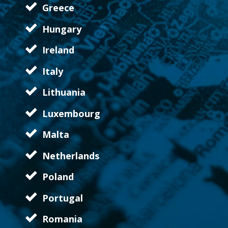
Greece
Hungary
Ireland
Italy
Lithuania
Luxembourg
Malta
Netherlands
Poland
Portugal
Romania