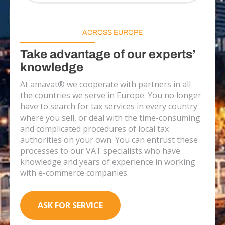
ACROSS EUROPE
Take advantage of our experts’
knowledge
At amavat® we cooperate with partners in all
the countries we serve in Europe. You no longer
have to search for tax services in every country
where you sell, or deal with the time-consuming
and complicated procedures of local tax
authorities on your own. You can entrust these
processes to our VAT specialists who have
knowledge and years of experience in working
with e-commerce companies.
ASK FOR SERVICE