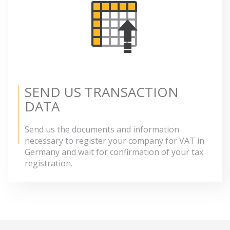
SEND US TRANSACTION
DATA
Send us the documents and information
necessary to register your company for VAT in
Germany and wait for confirmation of your tax
registration.