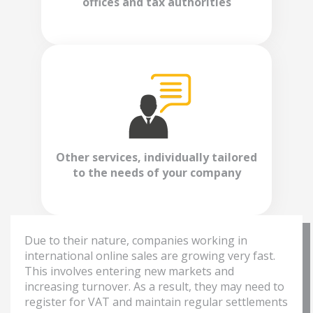
offices and tax authorities
Other services, individually tailored
to the needs of your company
Due to their nature, companies working in
international online sales are growing very fast.
This involves entering new markets and
increasing turnover. As a result, they may need to
register for VAT and maintain regular settlements