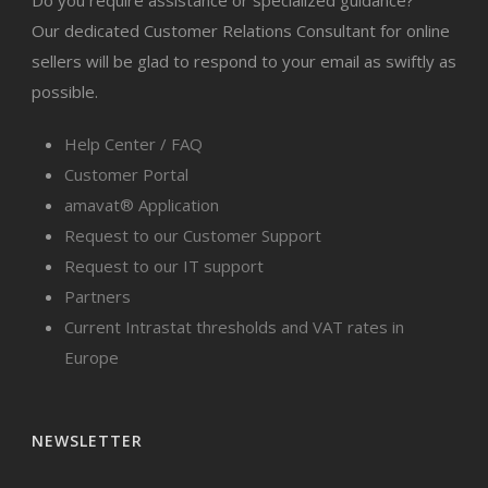
Do you require assistance or specialized guidance?
Our dedicated Customer Relations Consultant for online
sellers will be glad to respond to your email as swiftly as
possible.
Help Center / FAQ
Customer Portal
amavat® Application
Request to our Customer Support
Request to our IT support
Partners
Current Intrastat thresholds and VAT rates in
Europe
NEWSLETTER