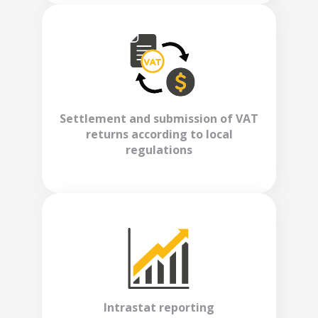
Settlement and submission of VAT
returns according to local
regulations
Intrastat reporting