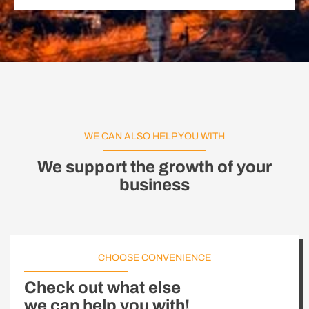
WE CAN ALSO HELP YOU WITH
We support the growth of your
business
CHOOSE CONVENIENCE
Check out what else
we can help you with!