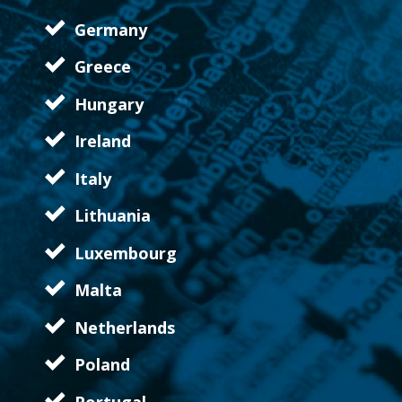
Germany
Greece
Hungary
Ireland
Italy
Lithuania
Luxembourg
Malta
Netherlands
Poland
Portugal