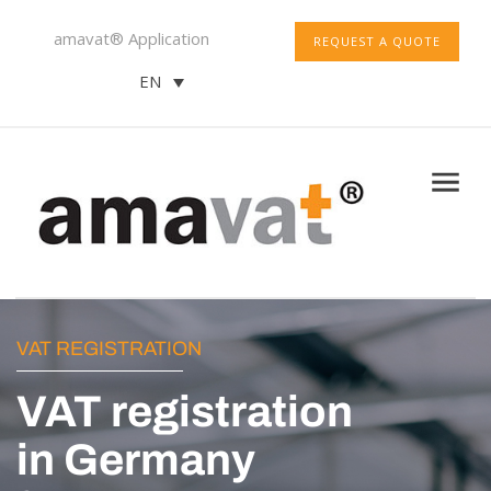
amavat® Application
REQUEST A QUOTE
EN
VAT REGISTRATION
VAT registration
in Germany