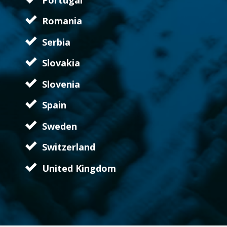
Romania
Serbia
Slovakia
Slovenia
Spain
Sweden
Switzerland
United Kingdom