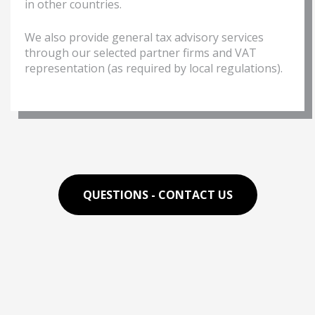
in other countries.
We also provide general tax advisory services
through our selected partner firms and VAT
representation (as required by local regulations).
QUESTIONS - CONTACT US