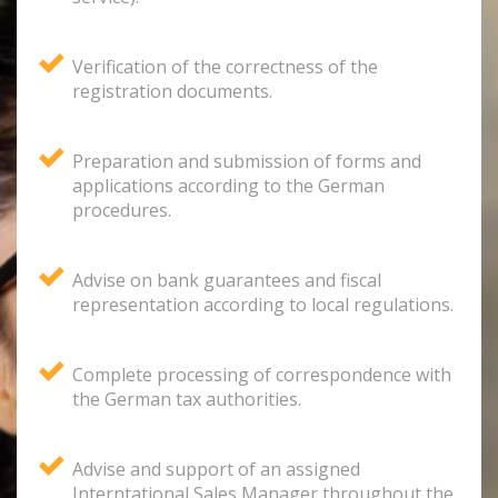
Verification of the correctness of the
registration documents.
Preparation and submission of forms and
applications according to the German
procedures.
Advise on bank guarantees and fiscal
representation according to local regulations.
Complete processing of correspondence with
the German tax authorities.
Advise and support of an assigned
Interntational Sales Manager throughout the