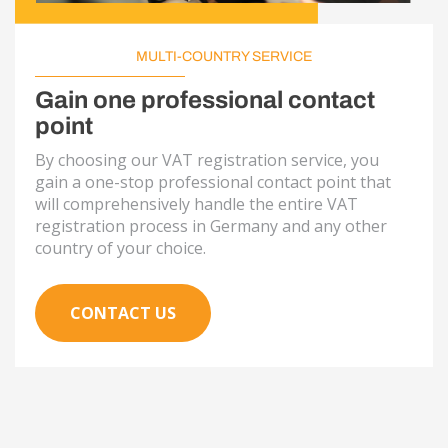
MULTI-COUNTRY SERVICE
Gain one professional contact
point
By choosing our VAT registration service, you
gain a one-stop professional contact point that
will comprehensively handle the entire VAT
registration process in Germany and any other
country of your choice.
CONTACT US