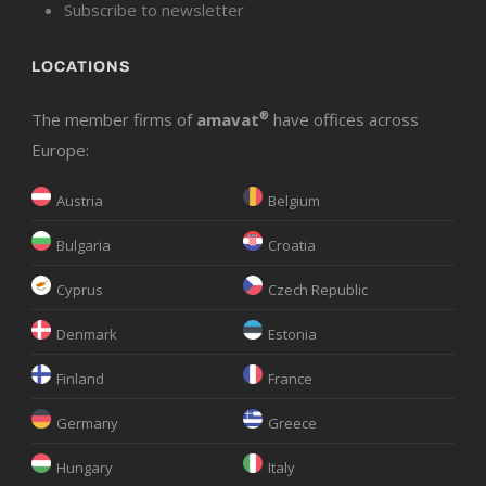
Subscribe to newsletter
LOCATIONS
The member firms of
amavat
®
have offices across
Europe:
Austria
Belgium
Bulgaria
Croatia
Cyprus
Czech Republic
Denmark
Estonia
Finland
France
Germany
Greece
Hungary
Italy