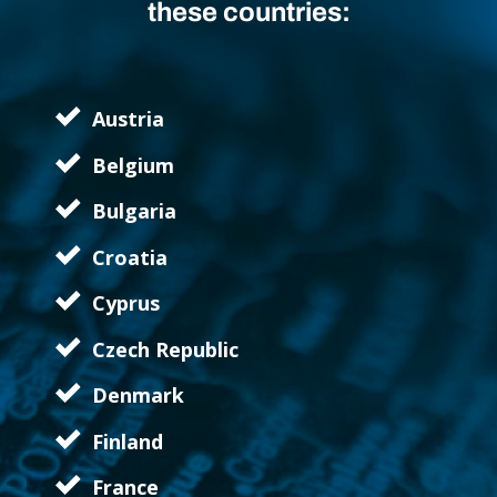
these countries:
Austria
Belgium
Bulgaria
Croatia
Cyprus
Czech Republic
Denmark
Finland
France