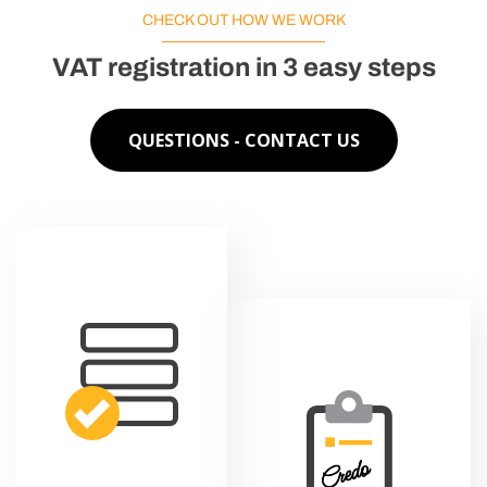
CHECK OUT HOW WE WORK
VAT registration in 3 easy steps
QUESTIONS - CONTACT US