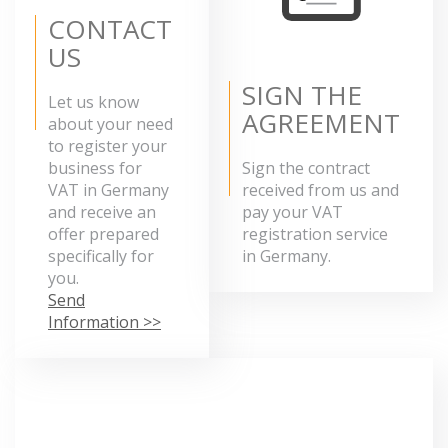
CONTACT
US
SIGN THE
Let us know
AGREEMENT
about your need
to register your
business for
Sign the contract
VAT in Germany
received from us and
and receive an
pay your VAT
offer prepared
registration service
specifically for
in Germany.
you.
Send
Information >>