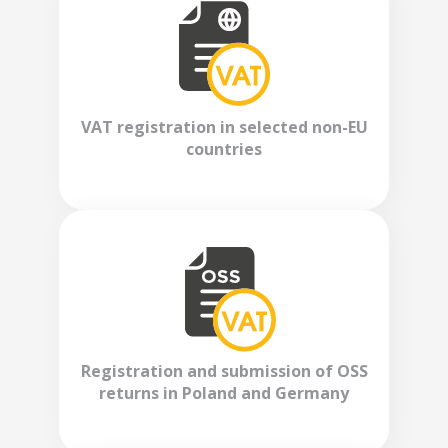
VAT registration in selected non-EU
countries
Registration and submission of OSS
returns in Poland and Germany