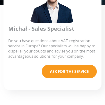
Michał - Sales Specialist
Do you have questions about VAT registration
service in Europe? Our specialists will be happy to
dispel all your doubts and advise you on the most
advantageous solutions for your company.
ASK FOR THE SERVICE