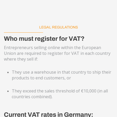
LEGAL REGULATIONS
Who must register for VAT?
Entrepreneurs selling online within the European
Union are required to register for VAT in each country
where they sell if:
They use a warehouse in that country to ship their
products to end customers, or
They exceed the sales threshold of €10,000 (in all
countries combined).
Current VAT rates in Germany: