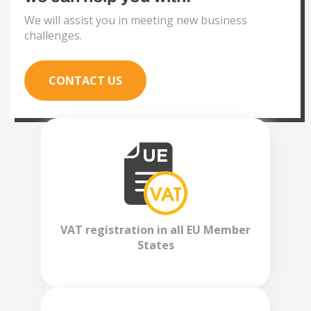
We will assist you in meeting new business
challenges.
CONTACT US
VAT registration in all EU Member
States