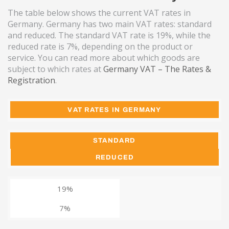
The table below shows the current VAT rates in
Germany. Germany has two main VAT rates: standard
and reduced. The standard VAT rate is 19%, while the
reduced rate is 7%, depending on the product or
service. You can read more about which goods are
subject to which rates at
Germany VAT – The Rates &
Registration
.
VAT RATES IN GERMANY
STANDARD
REDUCED
19%
7%