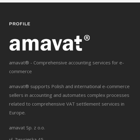
PROFILE
amavat® - Comprehensive accounting services for e-
commerce
amavat® supports Polish and international e-commerce
sellers in accounting and automates complex processes
related to comprehensive VAT settlement services in
Europe.
amavat Sp. z o.o.
ul. Zwycięska 45