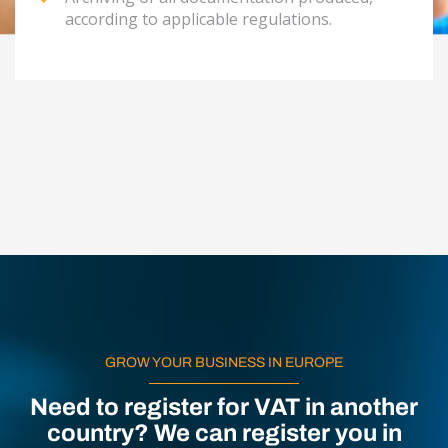
according to applicable regulations.
GROW YOUR BUSINESS IN EUROPE
Need to register for VAT in another
country? We can register you in