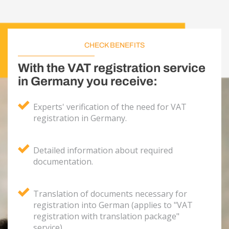
CHECK BENEFITS
With the VAT registration service
in Germany you receive:
Experts' verification of the need for VAT
registration in Germany.
Detailed information about required
documentation.
Translation of documents necessary for
registration into German (applies to "VAT
registration with translation package"
service).