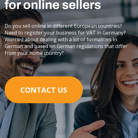
for online sellers
Do you sell online in different European countries?
Need to register your business for VAT in Germany?
Worried about dealing with a lot of formalities in
German and based on German regulations that differ
from your home country?
CONTACT US