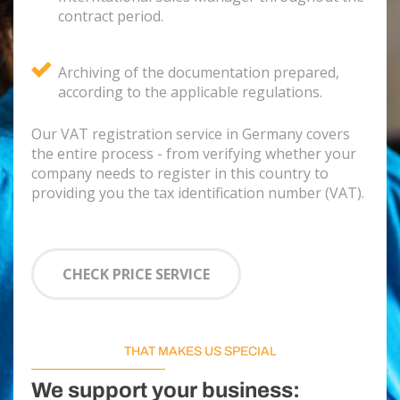
contract period.
Archiving of the documentation prepared,
according to the applicable regulations.
Our VAT registration service in Germany covers
the entire process - from verifying whether your
company needs to register in this country to
providing you the tax identification number (VAT).
CHECK PRICE SERVICE
THAT MAKES US SPECIAL
We support your business: