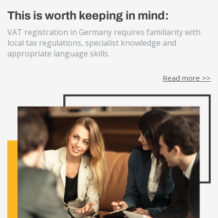
This is worth keeping in mind:
VAT registration in Germany requires familiarity with
local tax regulations, specialist knowledge and
appropriate language skills.
Read more >>