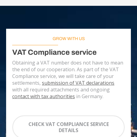
GROW WITH US
VAT Compliance service
Obtaining a VAT number does not have to mean
the end of our cooperation. As part of the VAT
Compliance service, we will take care of your
settlements,
submission of VAT declarations
with all required attachments and ongoing
contact with tax authorities
in Germany.
CHECK VAT COMPLIANCE SERVICE
DETAILS