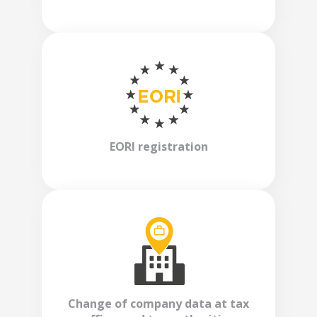
EORI registration
Change of company data at tax