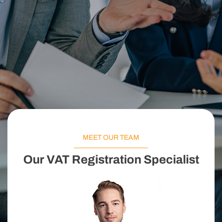
MEET OUR TEAM
Our VAT Registration Specialist