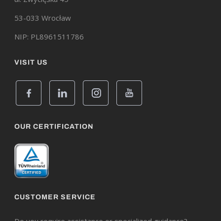
53-033 Wrocław
NIP: PL8961511786
VISIT US
OUR CERTIFICATION
CUSTOMER SERVICE