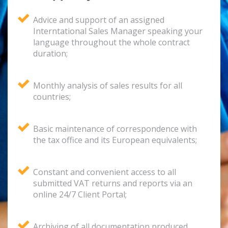
Advice and support of an assigned
Interntational Sales Manager speaking your
language throughout the whole contract
duration;
Monthly analysis of sales results for all
countries;
Basic maintenance of correspondence with
the tax office and its European equivalents;
Constant and convenient access to all
submitted VAT returns and reports via an
online 24/7 Client Portal;
Archiving of all documentation produced,