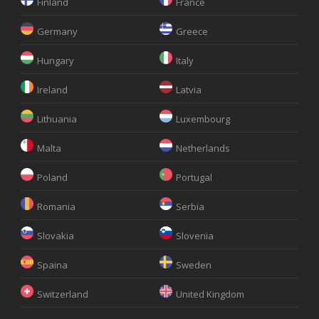
Finland
France
Germany
Greece
Hungary
Italy
Ireland
Latvia
Lithuania
Luxembourg
Malta
Netherlands
Poland
Portugal
Romania
Serbia
Slovakia
Slovenia
Spaina
Sweden
Switzerland
United Kingdom