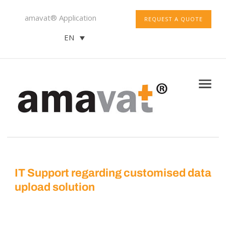
amavat® Application
REQUEST A QUOTE
EN
IT Support regarding customised data
upload solution