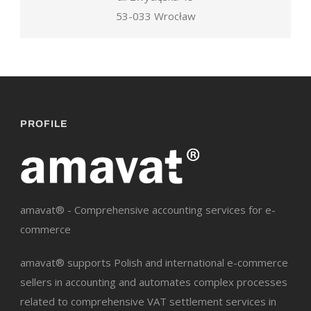
53-033 Wrocław
PROFILE
amavat® - Comprehensive accounting services for e-
commerce
amavat® supports Polish and international e-commerce
sellers in accounting and automates complex processes
related to comprehensive VAT settlement services in