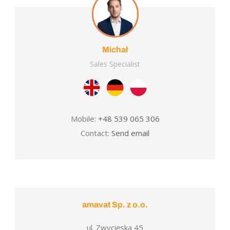
Michał
Sales Specialist
Mobile:
+48 539 065 306
Contact:
Send email
amavat Sp. z o.o.
ul. Zwycięska 45