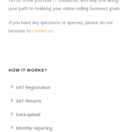
Let us show you how IT should be, and help you along
your path to realising your online selling business goals.
If you have any questions or queries, please do not
hesitate to
contact us
.
HOW IT WORKS?
VAT Registration
VAT Returns
Data upload
Monthly reporting