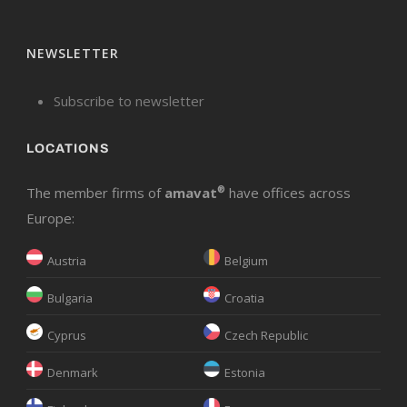
NEWSLETTER
Subscribe to newsletter
LOCATIONS
The member firms of
amavat
®
have offices across
Europe:
Austria
Belgium
Bulgaria
Croatia
Cyprus
Czech Republic
Denmark
Estonia