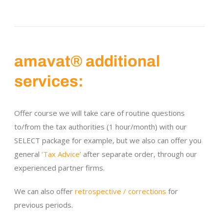
amavat® additional
services:
Offer course we will take care of routine questions
to/from the tax authorities (1 hour/month) with our
SELECT package for example, but we also can offer you
general
‘Tax Advice’
after separate order, through our
experienced partner firms.
We can also offer
retrospective / corrections
for
previous periods.