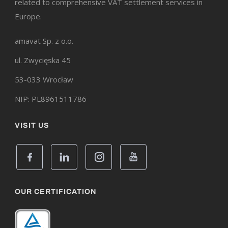
related to comprehensive VAT settlement services in
Europe.
amavat Sp. z o.o.
ul. Zwycięska 45
53-033 Wrocław
NIP: PL8961511786
VISIT US
OUR CERTIFICATION