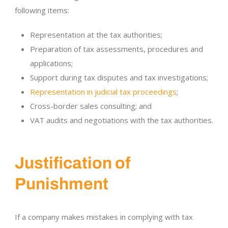
following items:
Representation at the tax authorities;
Preparation of tax assessments, procedures and
applications;
Support during tax disputes and tax investigations;
Representation in judicial tax proceedings
;
Cross-border sales consulting; and
VAT audits and negotiations with the tax authorities.
Justification of
Punishment
If a company makes mistakes in complying with tax