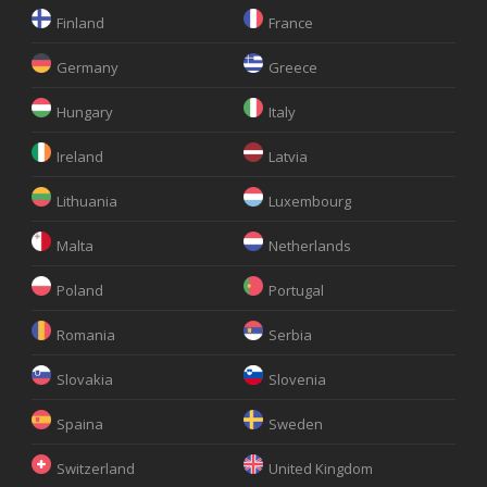
Finland
France
Germany
Greece
Hungary
Italy
Ireland
Latvia
Lithuania
Luxembourg
Malta
Netherlands
Poland
Portugal
Romania
Serbia
Slovakia
Slovenia
Spaina
Sweden
Switzerland
United Kingdom