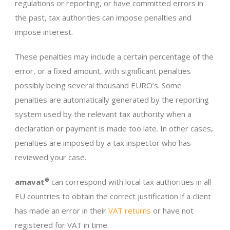
regulations or reporting, or have committed errors in
the past, tax authorities can impose penalties and
impose interest.
These penalties may include a certain percentage of the
error, or a fixed amount, with significant penalties
possibly being several thousand EURO’s. Some
penalties are automatically generated by the reporting
system used by the relevant tax authority when a
declaration or payment is made too late. In other cases,
penalties are imposed by a tax inspector who has
reviewed your case.
amavat
®
can correspond with local tax authorities in all
EU countries to obtain the correct justification if a client
has made an error in their
VAT returns
or have not
registered for VAT in time.