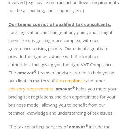
involved (e.g. advice on transaction flows, requirements
for the accounting, audit support, etc.)
Our teams consist of qualified tax consultants.
Local legislation can change at any point, and it might
seem like it is getting more complex, with tax
governance a rising priority. Our ultimate goal is to
provide the right assistance with the local tax
authorities, thus giving you the right VAT Compliance.
The
amavat
®
teams of advisors strive to help you as
our client, in matters of
tax compliance
and other
advisory requirements
.
amavat
®
helps you meet your
binding tax regulations and plan opportunities for your
business model, allowing you to benefit from our
technical knowledge and understanding of tax issues.
The tax consulting services of
amavat
®
include the