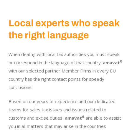
Local experts who speak
the right language
When dealing with local tax authorities you must speak
or correspond in the language of that country.
amavat
®
with our selected partner Member Firms in every EU
country has the right contact points for speedy
conclusions.
Based on our years of experience and our dedicated
teams for sales tax issues and issues related to
customs and excise duties,
amavat
®
are able to assist
you in all matters that may arise in the countries