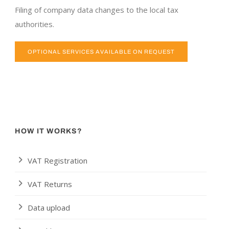
Filing of company data changes to the local tax
authorities.
OPTIONAL SERVICES AVAILABLE ON REQUEST
HOW IT WORKS?
VAT Registration
VAT Returns
Data upload