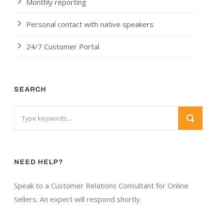
Monthly reporting
Personal contact with native speakers
24/7 Customer Portal
SEARCH
NEED HELP?
Speak to a Customer Relations Consultant for Online
Sellers. An expert will respond shortly.