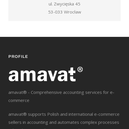
ul. Zwycięska 45
53-033 Wrocław
PROFILE
amavat® - Comprehensive accounting services for e-
commerce
amavat® supports Polish and international e-commerce
sellers in accounting and automates complex processes