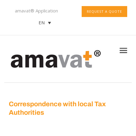
amavat® Application
REQUEST A QUOTE
EN
Correspondence with local Tax
Authorities