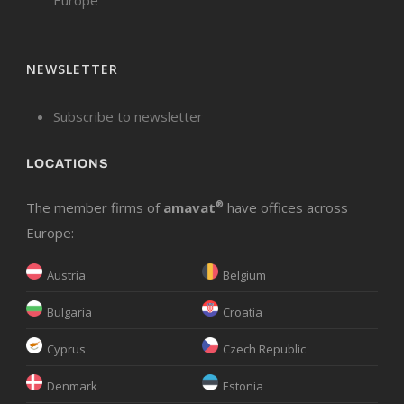
NEWSLETTER
Subscribe to newsletter
LOCATIONS
The member firms of
amavat
®
have offices across
Europe:
Austria
Belgium
Bulgaria
Croatia
Cyprus
Czech Republic
Denmark
Estonia