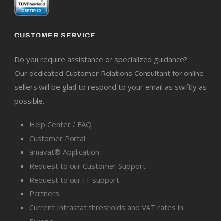
CUSTOMER SERVICE
Do you require assistance or specialized guidance?
Our dedicated Customer Relations Consultant for online
sellers will be glad to respond to your email as swiftly as
possible.
Help Center / FAQ
Customer Portal
amavat® Application
Request to our Customer Support
Request to our IT support
Partners
Current Intrastat thresholds and VAT rates in
Europe