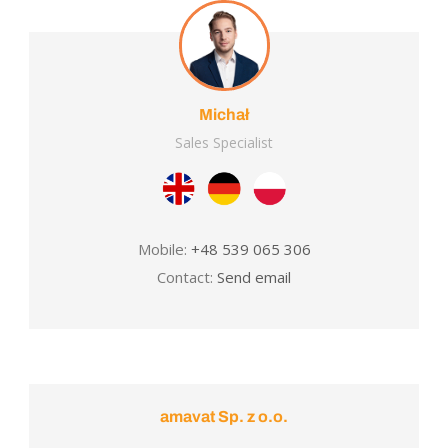
Michał
Sales Specialist
Mobile:
+48 539 065 306
Contact:
Send email
amavat Sp. z o.o.