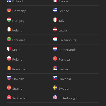
Finland
France
Germany
Greece
Hungary
Italy
Ireland
Latvia
Lithuania
Luxembourg
Malta
Netherlands
Poland
Portugal
Romania
Serbia
Slovakia
Slovenia
Spaina
Sweden
Switzerland
United Kingdom