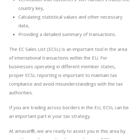
country key,
Calculating statistical values and other necessary
data,
Providing a detailed summary of transactions.
The EC Sales List (ECSL) is an important tool in the area
of international transactions within the EU. For
businesses operating in different member states,
proper ECSL reporting is important to maintain tax
compliance and avoid misunderstandings with the tax
authorities.
If you are trading across borders in the EU, ECSL can be
an important part in your tax strategy.
At amavat®, we are ready to assist you in this area by