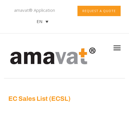
amavat® Application
REQUEST A QUOTE
EN
EC Sales List (ECSL)