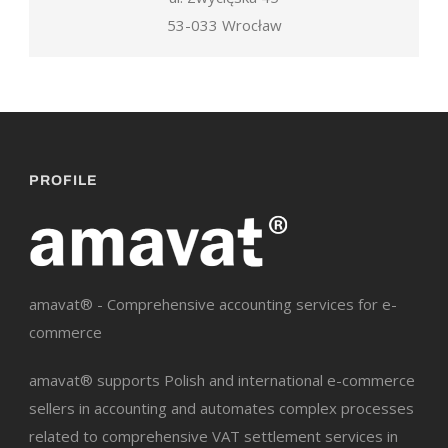
53-033 Wrocław
PROFILE
amavat® - Comprehensive accounting services for e-
commerce
amavat® supports Polish and international e-commerce
sellers in accounting and automates complex processes
related to comprehensive VAT settlement services in