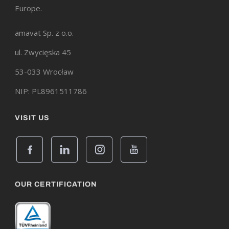
Europe.
amavat Sp. z o.o.
ul. Zwycięska 45
53-033 Wrocław
NIP: PL8961511786
VISIT US
OUR CERTIFICATION