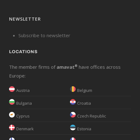
NEWSLETTER
Subscribe to newsletter
LOCATIONS
The member firms of
amavat
®
have offices across
Europe:
Austria
Belgium
Bulgaria
Croatia
Cyprus
Czech Republic
Denmark
Estonia