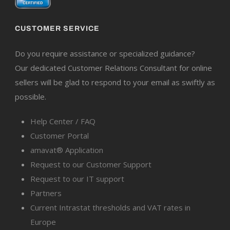
CUSTOMER SERVICE
Do you require assistance or specialized guidance?
Our dedicated Customer Relations Consultant for online
sellers will be glad to respond to your email as swiftly as
possible.
Help Center / FAQ
Customer Portal
amavat® Application
Request to our Customer Support
Request to our IT support
Partners
Current Intrastat thresholds and VAT rates in
Europe