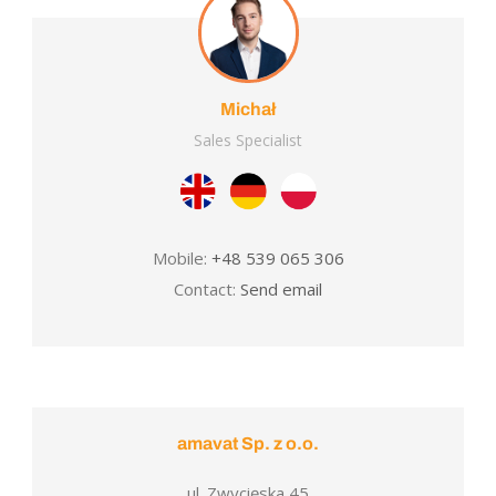
Michał
Sales Specialist
Mobile:
+48 539 065 306
Contact:
Send email
amavat Sp. z o.o.
ul. Zwycięska 45