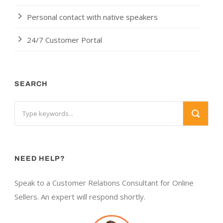
Personal contact with native speakers
24/7 Customer Portal
SEARCH
NEED HELP?
Speak to a Customer Relations Consultant for Online
Sellers. An expert will respond shortly.