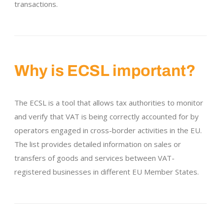
transactions.
Why is ECSL important?
The ECSL is a tool that allows tax authorities to monitor
and verify that VAT is being correctly accounted for by
operators engaged in cross-border activities in the EU.
The list provides detailed information on sales or
transfers of goods and services between VAT-
registered businesses in different EU Member States.