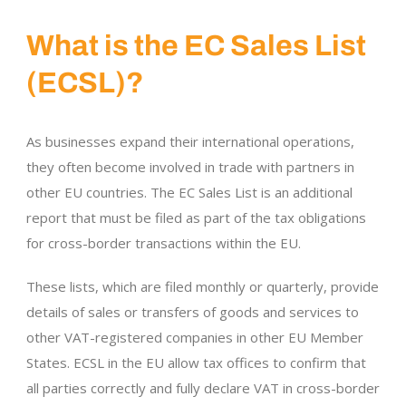
What is the EC Sales List
(ECSL)?
As businesses expand their international operations,
they often become involved in trade with partners in
other EU countries. The EC Sales List is an additional
report that must be filed as part of the tax obligations
for cross-border transactions within the EU.
These lists, which are filed monthly or quarterly, provide
details of sales or transfers of goods and services to
other VAT-registered companies in other EU Member
States. ECSL in the EU allow tax offices to confirm that
all parties correctly and fully declare VAT in cross-border