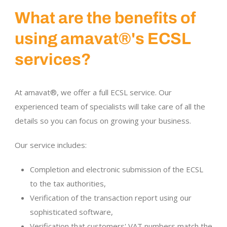
What are the benefits of
using amavat®'s ECSL
services?
At amavat®, we offer a full ECSL service. Our
experienced team of specialists will take care of all the
details so you can focus on growing your business.
Our service includes:
Completion and electronic submission of the ECSL
to the tax authorities,
Verification of the transaction report using our
sophisticated software,
Verification that customers' VAT numbers match the