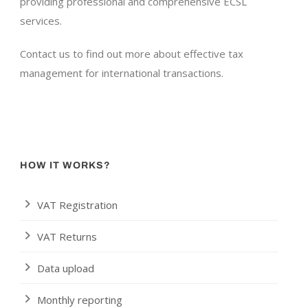
providing professional and comprehensive ECSL
services.
Contact us to find out more about effective tax
management for international transactions.
HOW IT WORKS?
VAT Registration
VAT Returns
Data upload
Monthly reporting