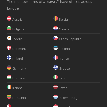
The member firms of
amavat
®
have offices across
Europe:
Austria
Belgium
Bulgaria
Croatia
Cyprus
Czech Republic
Denmark
Estonia
Finland
France
Germany
Greece
Hungary
Italy
Ireland
Latvia
Lithuania
Luxembourg