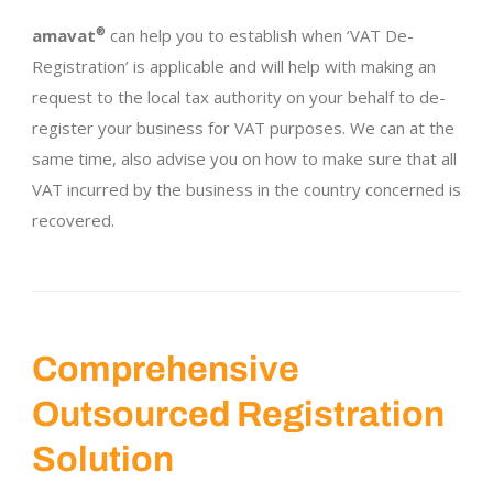
amavat
®
can help you to establish when ‘VAT De-
Registration’ is applicable and will help with making an
request to the local tax authority on your behalf to de-
register your business for VAT purposes. We can at the
same time, also advise you on how to make sure that all
VAT incurred by the business in the country concerned is
recovered.
Comprehensive
Outsourced Registration
Solution