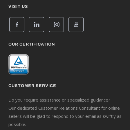
VISIT US
OUR CERTIFICATION
CUSTOMER SERVICE
Do you require assistance or specialized guidance?
Our dedicated Customer Relations Consultant for online
sellers will be glad to respond to your email as swiftly as
possible.