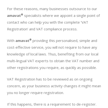
For these reasons, many businesses outsource to our
amavat
®
specialists where we appoint a single point of
contact who can help you with the complete ‘VAT
Registration’ and VAT compliance process.
With
amavat
®
providing this personalised, simple and
cost-effective service, you will not require to have any
knowledge of local laws. Thus, benefiting from our local
multi-lingual VAT experts to obtain the VAT number and
other registrations you require, as quickly as possible.
VAT Registration has to be reviewed as on ongoing
concern, as your business activity changes it might mean
you no longer require registration.
If this happens, there is a requirement to de-register.