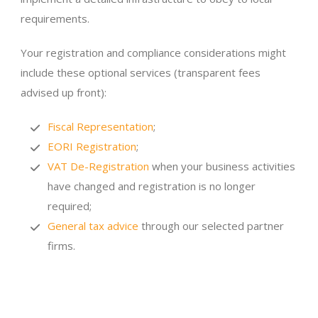
requirements.
Your registration and compliance considerations might
include these optional services (transparent fees
advised up front):
Fiscal Representation
;
EORI Registration
;
VAT De-Registration
when your business activities
have changed and registration is no longer
required;
General tax advice
through our selected partner
firms.