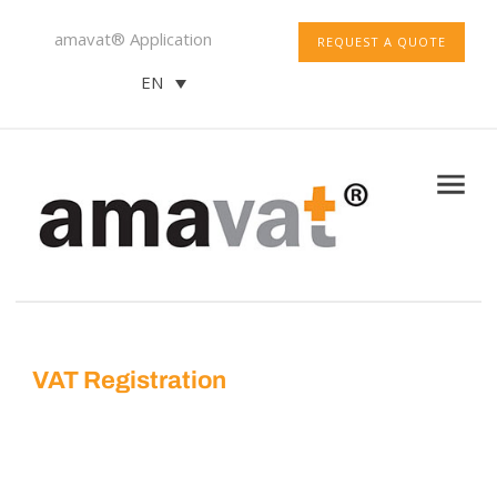
amavat® Application
REQUEST A QUOTE
EN
VAT Registration