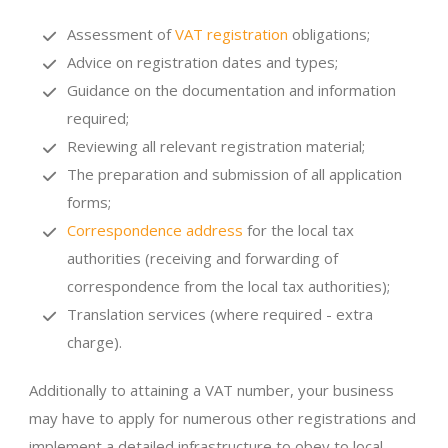
Assessment of
VAT registration
obligations;
Advice on registration dates and types;
Guidance on the documentation and information
required;
Reviewing all relevant registration material;
The preparation and submission of all application
forms;
Correspondence address
for the local tax
authorities (receiving and forwarding of
correspondence from the local tax authorities);
Translation services (where required - extra
charge).
Additionally to attaining a VAT number, your business
may have to apply for numerous other registrations and
implement a detailed infrastructure to obey to local