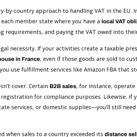
ntry-by-country approach to handling VAT in the EU.
 in each member state where you have a
local VAT obl
ling requirements, and paying the VAT owed into thei
egal necessity. If your activities create a taxable pr
, even if those goods are sold to cu
house in France
ou use fulfillment services like Amazon FBA that s
sn’t cover. Certain
, for instance, operate
B2B sales
registration for compliance purposes. Likewise, if yo
ate services, or domestic supplies—you’ll still nee
red when sales to a country exceeded its
distance sel