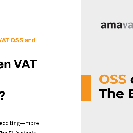
 VAT OSS and
en VAT
U?
 exciting—more