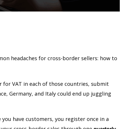
on headaches for cross-border sellers: how to
er for VAT in each of those countries, submit
ance, Germany, and Italy could end up juggling
e you have customers, you register once in a
your cross-border sales through one
quarterly