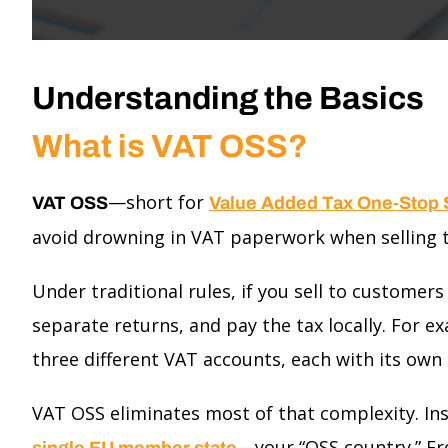
Understanding the Basics
What is VAT OSS?
—short for
VAT OSS
Value Added Tax One-Stop
avoid drowning in VAT paperwork when selling t
Under traditional rules, if you sell to customer
separate returns, and pay the tax locally. For ex
three different VAT accounts, each with its own r
VAT OSS eliminates most of that complexity. Ins
—your “OSS country.” Fr
single EU member state