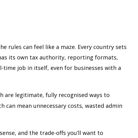
he rules can feel like a maze. Every country sets
as its own tax authority, reporting formats,
-time job in itself, even for businesses with a
h are legitimate, fully recognised ways to
ach can mean unnecessary costs, wasted admin
ense, and the trade-offs you’ll want to