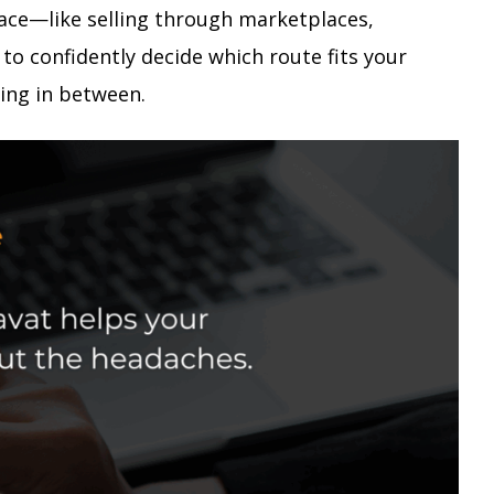
 face—like selling through marketplaces,
to confidently decide which route fits your
ing in between.