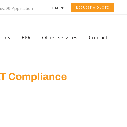
EN
REQUEST A QUOTE
vat® Application
ions
EPR
Other services
Contact
AT Compliance