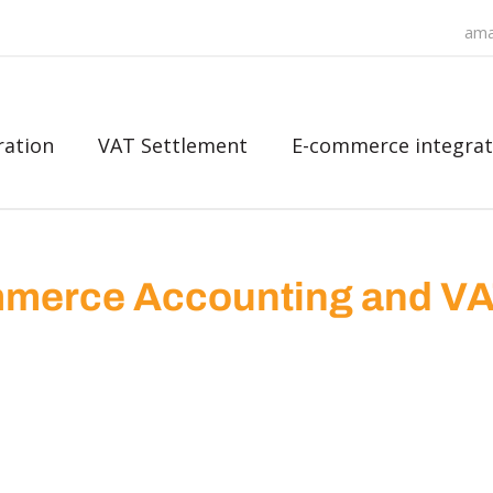
ama
ration
VAT Settlement
E-commerce integrat
merce Accounting and V