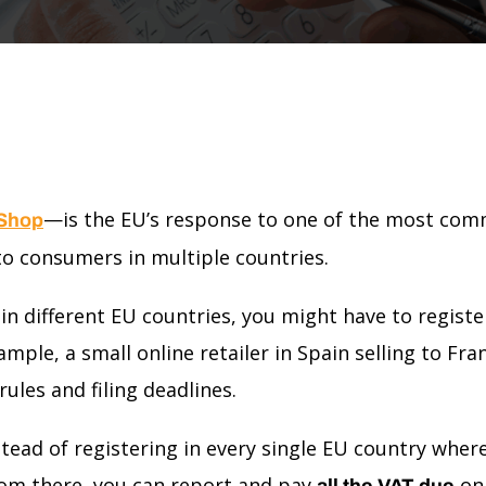
—is the EU’s response to one of the most comm
 Shop
o consumers in multiple countries.
s in different EU countries, you might have to regist
ample, a small online retailer in Spain selling to Fr
ules and filing deadlines.
tead of registering in every single EU country wher
om there, you can report and pay
on 
all the VAT due