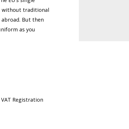
he EU’s single
 without traditional
l abroad. But then
 uniform as you
 VAT Registration