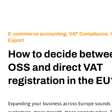
E-commerce accounting
,
VAT Compliance,
Export
How to decide betwe
OSS and direct VAT
registration in the E
Expanding your business across Europe sounds