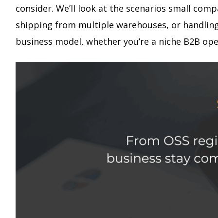
consider. We’ll look at the scenarios small comp
shipping from multiple warehouses, or handling 
business model, whether you’re a niche B2B ope