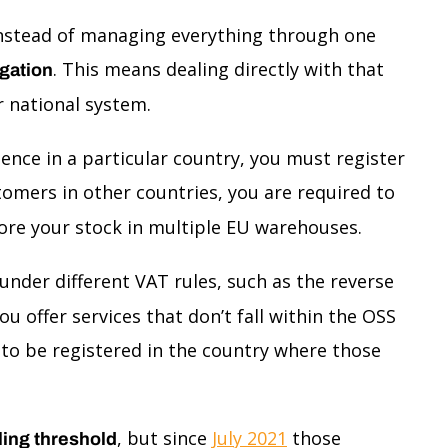
 Instead of managing everything through one
. This means dealing directly with that
igation
r national system.
esence in a particular country, you must register
stomers in other countries, you are required to
tore your stock in multiple EU warehouses.
 under different VAT rules, such as the reverse
u offer services that don’t fall within the OSS
d to be registered in the country where those
, but since
July 2021
those
ling threshold