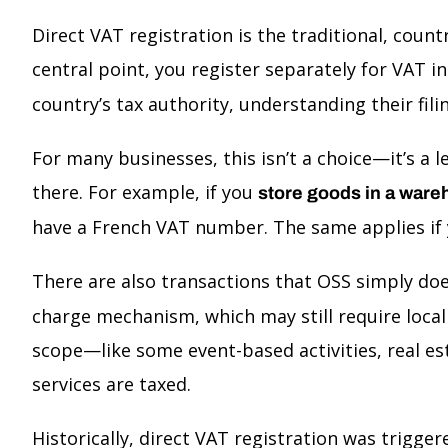
Direct VAT registration is the traditional, cou
central point, you register separately for VAT
country’s tax authority, understanding their fi
For many businesses, this isn’t a choice—it’s a l
there. For example, if you
store goods in a ware
have a French VAT number. The same applies if y
There are also transactions that OSS simply doe
charge mechanism, which may still require local 
scope—like some event-based activities, real est
services are taxed.
Historically, direct VAT registration was trigge