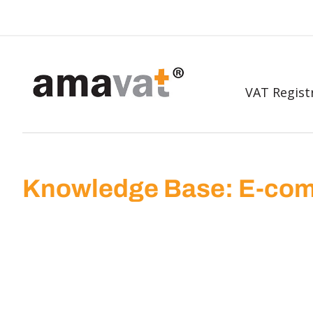
VAT Regist
Knowledge Base: E-com