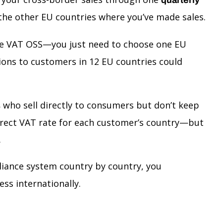
o the other EU countries where you’ve made sales.
l use VAT OSS—you just need to choose one EU
tions to customers in 12 EU countries could
who sell directly to consumers but don’t keep
s
correct VAT rate for each customer’s country—but
.
pliance system country by country, you
ss internationally.