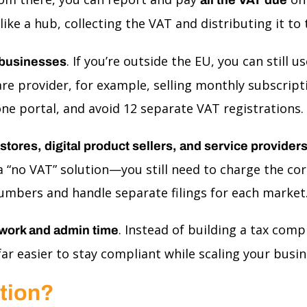
 like a hub, collecting the VAT and distributing it t
. If you’re outside the EU, you can stil
businesses
are provider, for example, selling monthly subscrip
 one portal, and avoid 12 separate VAT registrations.
ores, digital product sellers, and service provider
ot a “no VAT” solution—you still need to charge the 
umbers and handle separate filings for each market
. Instead of building a tax com
work and admin time
r easier to stay compliant while scaling your busine
ation?