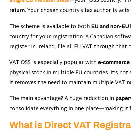
. Your chosen country’s tax authority acts
return
The scheme is available to both
EU and non-EU 
country for your registration. A Canadian softw
register in Ireland, file all EU VAT through that
VAT OSS is especially popular with
e-commerce st
physical stock in multiple EU countries. It’s n
it removes the need to maintain multiple VAT n
The main advantage? A huge reduction in
paper
consolidate everything in one place—making it fa
What is Direct VAT Registr