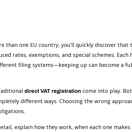
e than one EU country, you’ll quickly discover that t
ced rates, exemptions, and special schemes. Each h
different filing systems—keeping up can become a full
aditional
come into play. Bot
direct VAT registration
mpletely different ways. Choosing the wrong appro
ligations.
detail, explain how they work, when each one makes s