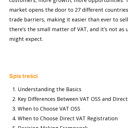
customers, more growth, more opportunities. T
market opens the door to 27 different countries
trade barriers, making it easier than ever to sel
there’s the small matter of VAT, and it’s not as
might expect.
Spis treści
Understanding the Basics
Key Differences Between VAT OSS and Direct
When to Choose VAT OSS
When to Choose Direct VAT Registration