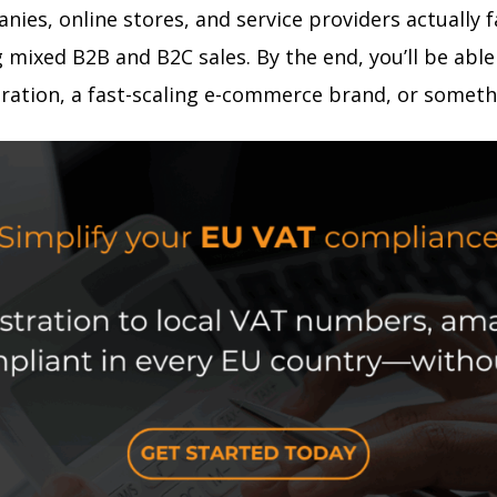
anies, online stores, and service providers actually
mixed B2B and B2C sales. By the end, you’ll be able 
ration, a fast-scaling e-commerce brand, or someth