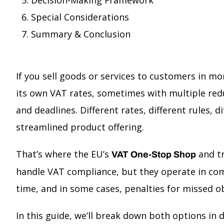
Decision-Making Framework
Special Considerations
Summary & Conclusion
If you sell goods or services to customers in mor
its own VAT rates, sometimes with multiple redu
and deadlines. Different rates, different rules, 
streamlined product offering.
That’s where the EU’s
and tr
VAT One-Stop Shop
handle VAT compliance, but they operate in co
time, and in some cases, penalties for missed ob
In this guide, we’ll break down both options in 