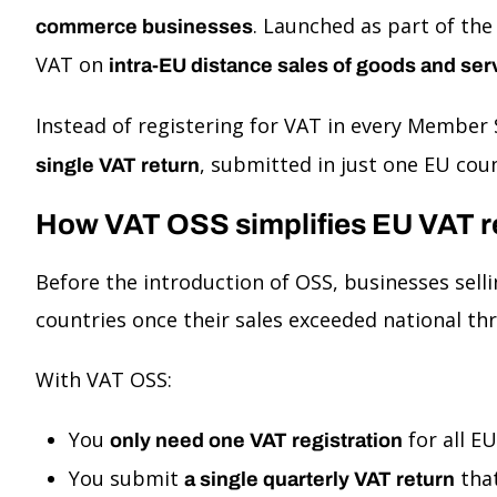
. Launched as part of th
commerce businesses
VAT on
intra-EU distance sales of goods and ser
Instead of registering for VAT in every Member
, submitted in just one EU co
single VAT return
How VAT OSS simplifies EU VAT r
Before the introduction of OSS, businesses selli
countries once their sales exceeded national th
With VAT OSS:
You
for all E
only need one VAT registration
You submit
that
a single quarterly VAT return