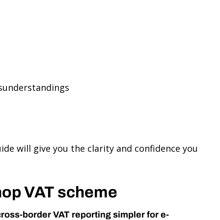
isunderstandings
de will give you the clarity and confidence you
Shop VAT scheme
cross-border VAT reporting simpler for e-