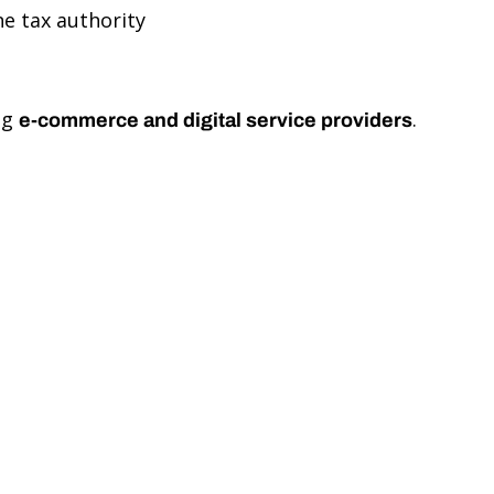
e tax authority
ng
.
e-commerce and digital service providers