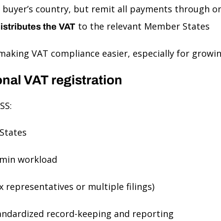
buyer’s country, but remit all payments through on
to the relevant Member States
istributes the VAT
making VAT compliance easier, especially for growi
onal VAT registration
SS:
States
min workload
x representatives or multiple filings)
andardized record-keeping and reporting