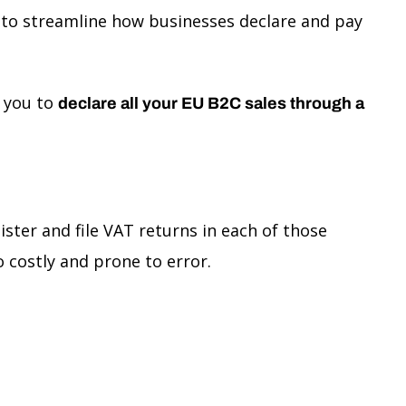
 to streamline how businesses declare and pay
s you to
declare all your EU B2C sales through a
ster and file VAT returns in each of those
 costly and prone to error.