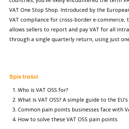
countries, you’ve likely encountered the term V
VAT One Stop Shop. Introduced by the European
VAT compliance for cross-border e-commerce, 
allows sellers to report and pay VAT for all intr
through a single quarterly return, using just o
Spis treści
Who is VAT OSS for?
What is VAT OSS? A simple guide to the EU
Common pain points businesses face with 
How to solve these VAT OSS pain points