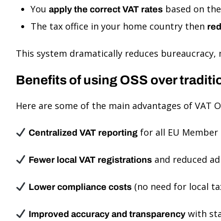
You
based on the 
apply the correct VAT rates
The tax office in your home country then
red
This system dramatically reduces bureaucracy, 
Benefits of using OSS over traditi
Here are some of the main advantages of VAT O
for all EU Member 
Centralized VAT reporting
and reduced ad
Fewer local VAT registrations
(no need for local ta
Lower compliance costs
with st
Improved accuracy and transparency