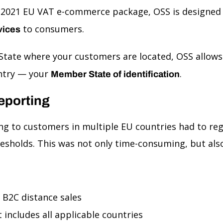
e 2021 EU VAT e-commerce package, OSS is designed
to consumers.
vices
 State where your customers are located, OSS allow
untry — your
.
Member State of identification
eporting
ng to customers in multiple EU countries had to regi
resholds. This was not only time-consuming, but also
U B2C distance sales
 includes all applicable countries