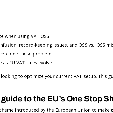
ce when using VAT OSS
onfusion, record-keeping issues, and OSS vs. IOSS m
overcome these problems
 as EU VAT rules evolve
looking to optimize your current VAT setup, this gui
 guide to the EU’s One Stop 
 scheme introduced by the European Union to make