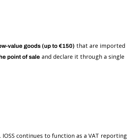
that are imported
ow-value goods (up to €150)
and declare it through a single
he point of sale
 IOSS continues to function as a VAT reporting