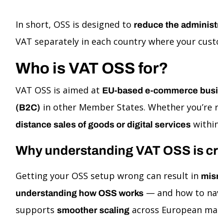
In short, OSS is designed to
reduce the administ
VAT separately in each country where your custo
Who is VAT OSS for?
VAT OSS is aimed at
EU-based e-commerce bus
in other Member States. Whether you’re r
(B2C)
within
distance sales of goods or digital services
Why understanding VAT OSS is cr
Getting your OSS setup wrong can result in
mis
— and how to nav
understanding how OSS works
supports
across European ma
smoother scaling