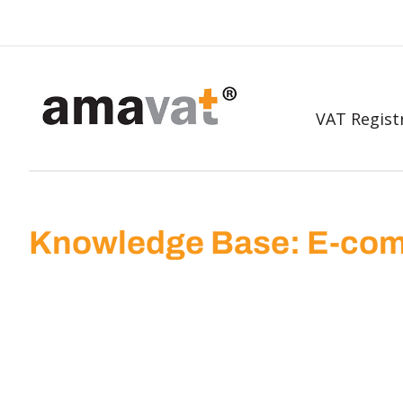
VAT Regist
Knowledge Base: E-com