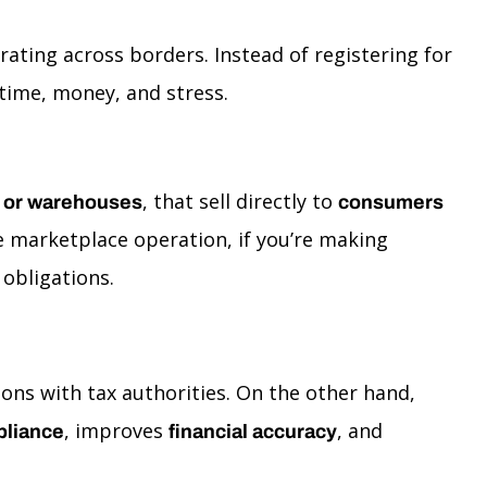
ating across borders. Instead of registering for
time, money, and stress.
, that sell directly to
nt or warehouses
consumers
 marketplace operation, if you’re making
obligations.
ons with tax authorities. On the other hand,
, improves
, and
liance
financial accuracy