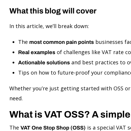
What this blog will cover
In this article, we’ll break down:
The
businesses fa
most common pain points
of challenges like VAT rate c
Real examples
and best practices to 
Actionable solutions
Tips on how to future-proof your compliance
Whether you’re just getting started with OSS or 
need.
What is VAT OSS? A simple
The
is a special VAT
VAT One Stop Shop (OSS)