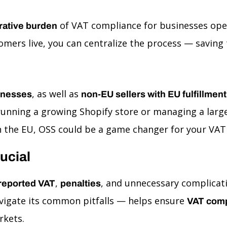
of VAT compliance for businesses oper
rative burden
mers live, you can centralize the process — saving 
, as well as
inesses
non-EU sellers with EU fulfillme
unning a growing Shopify store or managing a large
 the EU, OSS could be a game changer for your VAT 
ucial
,
, and unnecessary complicati
reported VAT
penalties
igate its common pitfalls — helps ensure
VAT comp
rkets.