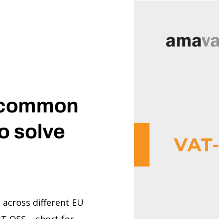
 common
o solve
s across different EU