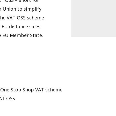
AT OSS – short for
 Union to simplify
the VAT OSS scheme
a-EU distance sales
ne EU Member State.
’s One Stop Shop VAT scheme
VAT OSS