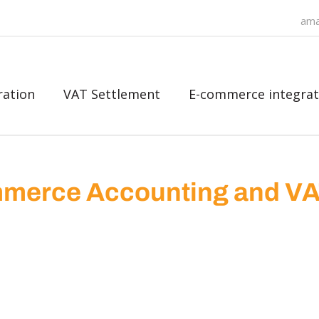
ama
ration
VAT Settlement
E-commerce integrat
merce Accounting and V