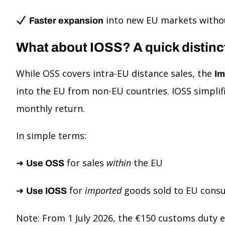
into new EU markets withou
Faster expansion
What about IOSS? A quick distinc
While OSS covers intra-EU distance sales, the
Im
into the EU from non-EU countries. IOSS simplif
monthly return.
In simple terms:
➜
for sales
within
the EU
Use OSS
➜
for
imported
goods sold to EU cons
Use IOSS
Note: From 1 July 2026, the €150 customs duty 