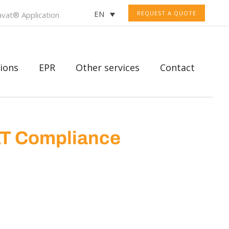
EN
REQUEST A QUOTE
vat® Application
ions
EPR
Other services
Contact
AT Compliance