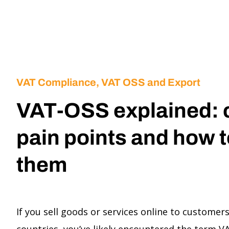
VAT Compliance, VAT OSS and Export
VAT-OSS explained:
pain points and how t
them
If you sell goods or services online to customer