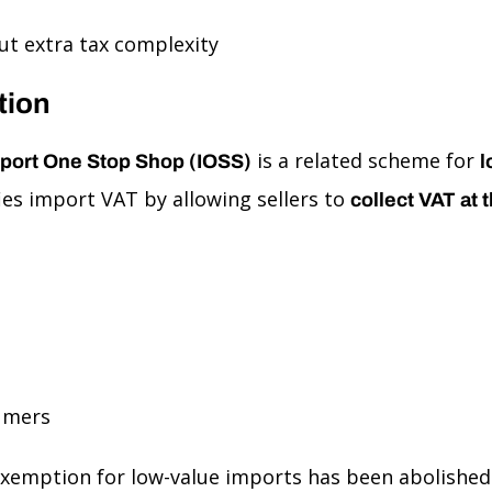
t extra tax complexity
tion
is a related scheme for
port One Stop Shop (IOSS)
l
ies import VAT by allowing sellers to
collect VAT at t
umers
exemption for low-value imports has been abolished.