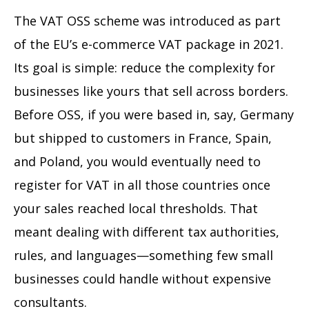
The VAT OSS scheme was introduced as part
of the EU’s e-commerce VAT package in 2021.
Its goal is simple: reduce the complexity for
businesses like yours that sell across borders.
Before OSS, if you were based in, say, Germany
but shipped to customers in France, Spain,
and Poland, you would eventually need to
register for VAT in all those countries once
your sales reached local thresholds. That
meant dealing with different tax authorities,
rules, and languages—something few small
businesses could handle without expensive
consultants.