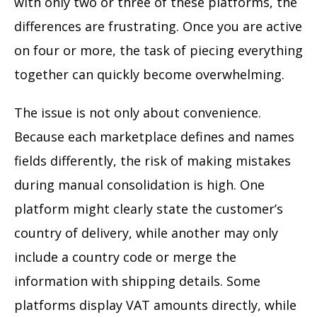
with only two or three of these platforms, the
differences are frustrating. Once you are active
on four or more, the task of piecing everything
together can quickly become overwhelming.
The issue is not only about convenience.
Because each marketplace defines and names
fields differently, the risk of making mistakes
during manual consolidation is high. One
platform might clearly state the customer’s
country of delivery, while another may only
include a country code or merge the
information with shipping details. Some
platforms display VAT amounts directly, while