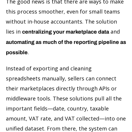
The good news is that there are ways to make
this process smoother, even for small teams
without in-house accountants. The solution
lies in
and
centralizing your marketplace data
automating as much of the reporting pipeline as
.
possible
Instead of exporting and cleaning
spreadsheets manually, sellers can connect
their marketplaces directly through APIs or
middleware tools. These solutions pull all the
important fields—date, country, taxable
amount, VAT rate, and VAT collected—into one
unified dataset. From there, the system can