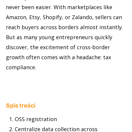
never been easier. With marketplaces like
Amazon, Etsy, Shopify, or Zalando, sellers can
reach buyers across borders almost instantly.
But as many young entrepreneurs quickly
discover, the excitement of cross-border
growth often comes with a headache: tax
compliance.
Spis treści
OSS registration
Centralize data collection across