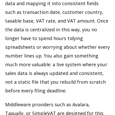
data and mapping it into consistent fields
such as transaction date, customer country,
taxable base, VAT rate, and VAT amount. Once
the data is centralized in this way, you no
longer have to spend hours tidying
spreadsheets or worrying about whether every
number lines up. You also gain something
much more valuable: a live system where your
sales data is always updated and consistent,
not a static file that you rebuild from scratch
before every filing deadline.
Middleware providers such as Avalara,
Taxually, or SimpleVAT are designed for this