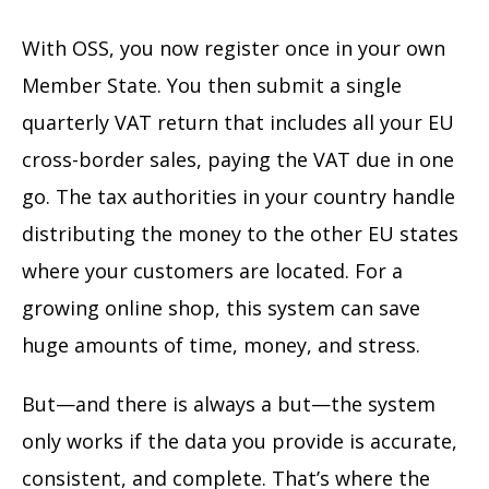
With OSS, you now register once in your own
Member State. You then submit a single
quarterly VAT return that includes all your EU
cross-border sales, paying the VAT due in one
go. The tax authorities in your country handle
distributing the money to the other EU states
where your customers are located. For a
growing online shop, this system can save
huge amounts of time, money, and stress.
But—and there is always a but—the system
only works if the data you provide is accurate,
consistent, and complete. That’s where the