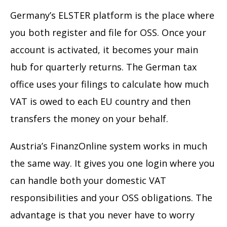
Germany’s ELSTER platform is the place where
you both register and file for OSS. Once your
account is activated, it becomes your main
hub for quarterly returns. The German tax
office uses your filings to calculate how much
VAT is owed to each EU country and then
transfers the money on your behalf.
Austria’s FinanzOnline system works in much
the same way. It gives you one login where you
can handle both your domestic VAT
responsibilities and your OSS obligations. The
advantage is that you never have to worry