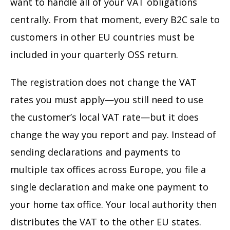
want to handle all of your VAT obligations
centrally. From that moment, every B2C sale to
customers in other EU countries must be
included in your quarterly OSS return.
The registration does not change the VAT
rates you must apply—you still need to use
the customer’s local VAT rate—but it does
change the way you report and pay. Instead of
sending declarations and payments to
multiple tax offices across Europe, you file a
single declaration and make one payment to
your home tax office. Your local authority then
distributes the VAT to the other EU states.