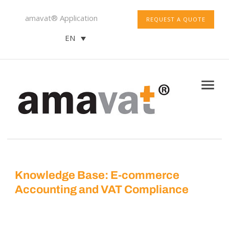
amavat® Application
REQUEST A QUOTE
EN
Knowledge Base: E-commerce
Accounting and VAT Compliance