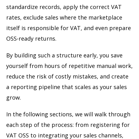
standardize records, apply the correct VAT
rates, exclude sales where the marketplace
itself is responsible for VAT, and even prepare
OSS-ready returns.
By building such a structure early, you save
yourself from hours of repetitive manual work,
reduce the risk of costly mistakes, and create
a reporting pipeline that scales as your sales
grow.
In the following sections, we will walk through
each step of the process: from registering for
VAT OSS to integrating your sales channels,