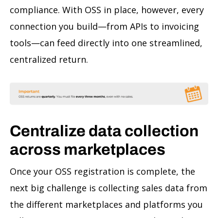
compliance. With OSS in place, however, every
connection you build—from APIs to invoicing
tools—can feed directly into one streamlined,
centralized return.
Centralize data collection
across marketplaces
Once your OSS registration is complete, the
next big challenge is collecting sales data from
the different marketplaces and platforms you