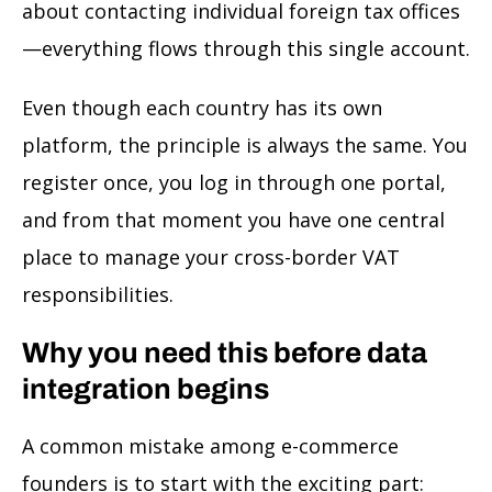
about contacting individual foreign tax offices
—everything flows through this single account.
Even though each country has its own
platform, the principle is always the same. You
register once, you log in through one portal,
and from that moment you have one central
place to manage your cross-border VAT
responsibilities.
Why you need this before data
integration begins
A common mistake among e-commerce
founders is to start with the exciting part: