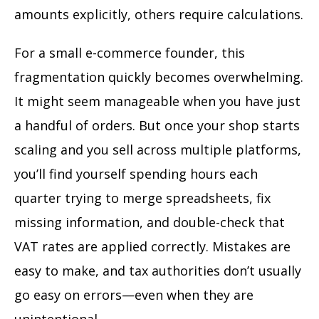
amounts explicitly, others require calculations.
For a small e-commerce founder, this
fragmentation quickly becomes overwhelming.
It might seem manageable when you have just
a handful of orders. But once your shop starts
scaling and you sell across multiple platforms,
you’ll find yourself spending hours each
quarter trying to merge spreadsheets, fix
missing information, and double-check that
VAT rates are applied correctly. Mistakes are
easy to make, and tax authorities don’t usually
go easy on errors—even when they are