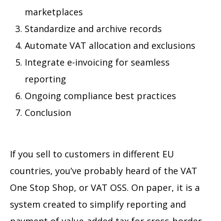
marketplaces
Standardize and archive records
Automate VAT allocation and exclusions
Integrate e-invoicing for seamless
reporting
Ongoing compliance best practices
Conclusion
If you sell to customers in different EU
countries, you’ve probably heard of the VAT
One Stop Shop, or VAT OSS. On paper, it is a
system created to simplify reporting and