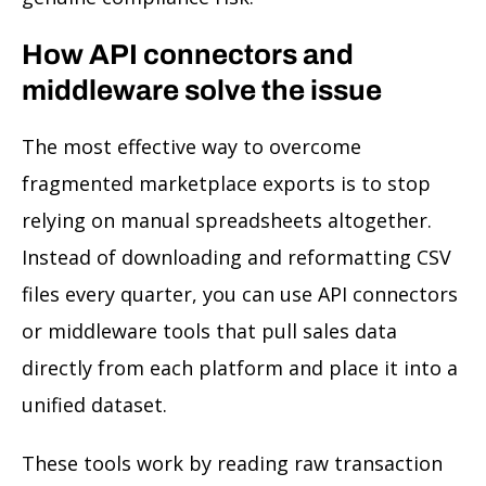
How API connectors and
middleware solve the issue
The most effective way to overcome
fragmented marketplace exports is to stop
relying on manual spreadsheets altogether.
Instead of downloading and reformatting CSV
files every quarter, you can use API connectors
or middleware tools that pull sales data
directly from each platform and place it into a
unified dataset.
These tools work by reading raw transaction