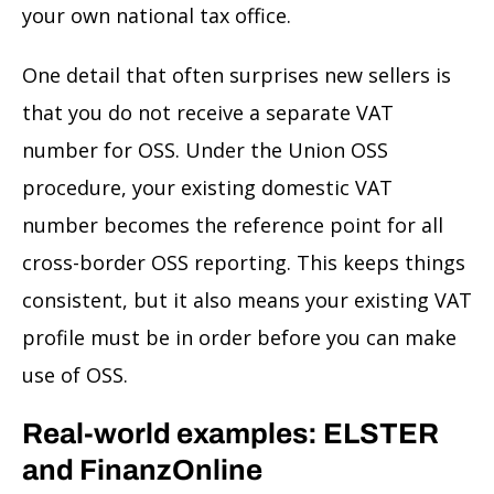
your own national tax office.
One detail that often surprises new sellers is
that you do not receive a separate VAT
number for OSS. Under the Union OSS
procedure, your existing domestic VAT
number becomes the reference point for all
cross-border OSS reporting. This keeps things
consistent, but it also means your existing VAT
profile must be in order before you can make
use of OSS.
Real-world examples: ELSTER
and FinanzOnline