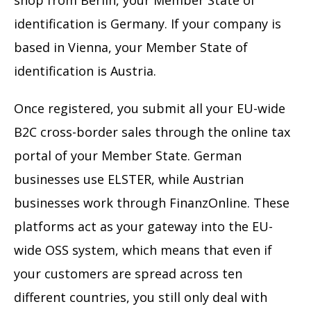
shop from Berlin, your Member State of
identification is Germany. If your company is
based in Vienna, your Member State of
identification is Austria.
Once registered, you submit all your EU-wide
B2C cross-border sales through the online tax
portal of your Member State. German
businesses use ELSTER, while Austrian
businesses work through FinanzOnline. These
platforms act as your gateway into the EU-
wide OSS system, which means that even if
your customers are spread across ten
different countries, you still only deal with