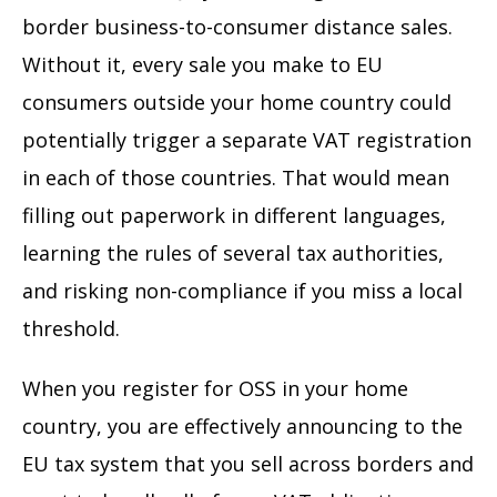
border business-to-consumer distance sales.
Without it, every sale you make to EU
consumers outside your home country could
potentially trigger a separate VAT registration
in each of those countries. That would mean
filling out paperwork in different languages,
learning the rules of several tax authorities,
and risking non-compliance if you miss a local
threshold.
When you register for OSS in your home
country, you are effectively announcing to the
EU tax system that you sell across borders and