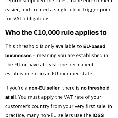
reform simplified the rules, made enforcement
easier, and created a single, clear trigger point
for VAT obligations.
Who the €10,000 rule applies to
This threshold is only available to
EU-based
– meaning you are established in
businesses
the EU or have at least one permanent
establishment in an EU member state.
If you’re a
, there is
non-EU seller
no threshold
. You must apply the VAT rate of your
at all
customer’s country from your very first sale. In
practice, many non-EU sellers use the
IOSS