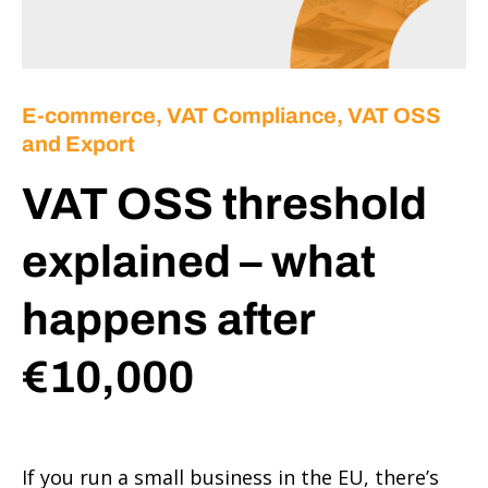
E-commerce
,
VAT Compliance, VAT OSS
and Export
VAT OSS threshold
explained – what
happens after
€10,000
If you run a small business in the EU, there’s