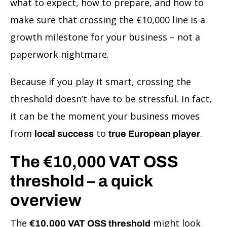
what to expect, how to prepare, and how to
make sure that crossing the €10,000 line is a
growth milestone for your business – not a
paperwork nightmare.
Because if you play it smart, crossing the
threshold doesn’t have to be stressful. In fact,
it can be the moment your business moves
from
to
.
local success
true European player
The €10,000 VAT OSS
threshold – a quick
overview
The
might look
€10,000 VAT OSS threshold