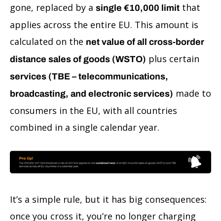
gone, replaced by a
that
single €10,000 limit
applies across the entire EU. This amount is
calculated on the
net value of all cross-border
plus certain
distance sales of goods (WSTO)
services (TBE – telecommunications,
made to
broadcasting, and electronic services)
consumers in the EU, with all countries
combined in a single calendar year.
It’s a simple rule, but it has big consequences:
once you cross it, you’re no longer charging