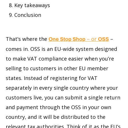
Key takeaways
Conclusion
That’s where the
– or
–
One Stop Shop
OSS
comes in. OSS is an EU-wide system designed
to make VAT compliance easier when you’re
selling to customers in other EU member
states. Instead of registering for VAT
separately in every single country where your
customers live, you can submit a single return
and payment through the OSS in your own
country, and it will be distributed to the
relevant tax authorities. Think of it as the EU’s