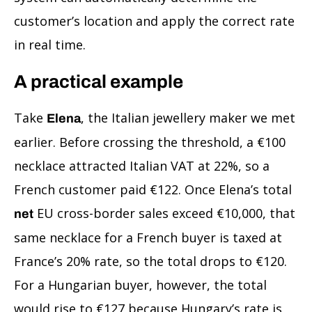
customer’s location and apply the correct rate
in real time.
A practical example
Take
, the Italian jewellery maker we met
Elena
earlier. Before crossing the threshold, a €100
necklace attracted Italian VAT at 22%, so a
French customer paid €122. Once Elena’s total
EU cross-border sales exceed €10,000, that
net
same necklace for a French buyer is taxed at
France’s 20% rate, so the total drops to €120.
For a Hungarian buyer, however, the total
would rise to €127 because Hungary’s rate is