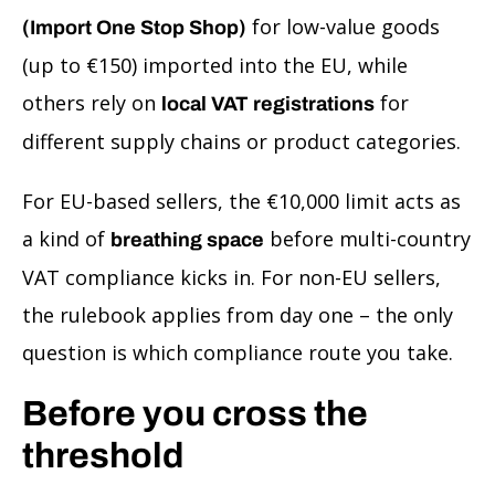
for low-value goods
(Import One Stop Shop)
(up to €150) imported into the EU, while
others rely on
for
local VAT registrations
different supply chains or product categories.
For EU-based sellers, the €10,000 limit acts as
a kind of
before multi-country
breathing space
VAT compliance kicks in. For non-EU sellers,
the rulebook applies from day one – the only
question is which compliance route you take.
Before you cross the
threshold