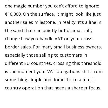
one magic number you can’t afford to ignore:
€10,000. On the surface, it might look like just
another sales milestone. In reality, it’s a line in
the sand that can quietly but dramatically
change how you handle VAT on your cross-
border sales. For many small business owners,
especially those selling to customers in
different EU countries, crossing this threshold
is the moment your VAT obligations shift from
something simple and domestic to a multi-
country operation that needs a sharper focus.