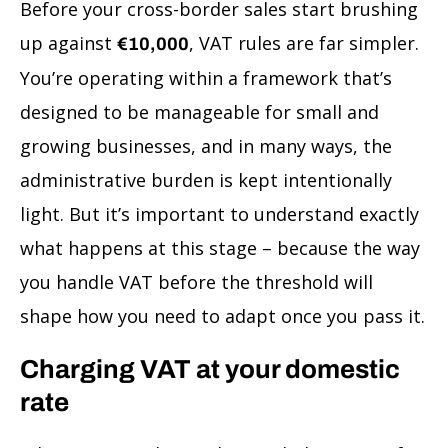
Before your cross-border sales start brushing
up against
, VAT rules are far simpler.
€10,000
You’re operating within a framework that’s
designed to be manageable for small and
growing businesses, and in many ways, the
administrative burden is kept intentionally
light. But it’s important to understand exactly
what happens at this stage – because the way
you handle VAT before the threshold will
shape how you need to adapt once you pass it.
Charging VAT at your domestic
rate