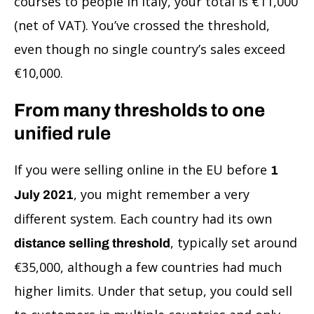
courses to people in Italy, your total is €11,000
(net of VAT). You’ve crossed the threshold,
even though no single country’s sales exceed
€10,000.
From many thresholds to one
unified rule
If you were selling online in the EU before
1
, you might remember a very
July 2021
different system. Each country had its own
, typically set around
distance selling threshold
€35,000, although a few countries had much
higher limits. Under that setup, you could sell