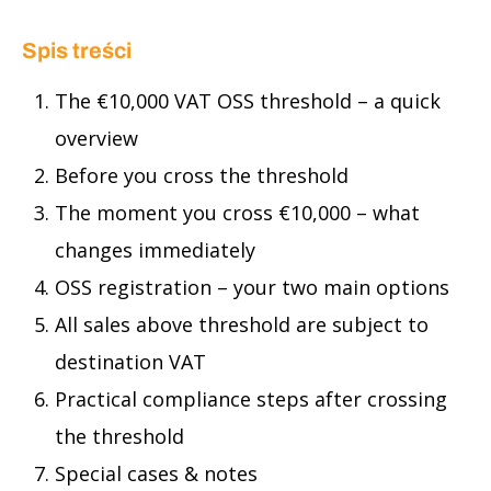
Spis treści
The €10,000 VAT OSS threshold – a quick
overview
Before you cross the threshold
The moment you cross €10,000 – what
changes immediately
OSS registration – your two main options
All sales above threshold are subject to
destination VAT
Practical compliance steps after crossing
the threshold
Special cases & notes