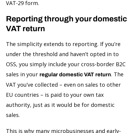
VAT-29 form.
Reporting through your domestic
VAT return
The simplicity extends to reporting. If you’re
under the threshold and haven’t opted in to
OSS, you simply include your cross-border B2C
sales in your
. The
regular domestic VAT return
VAT you’ve collected – even on sales to other
EU countries – is paid to your own tax
authority, just as it would be for domestic
sales.
This is why many microbusinesses and early-