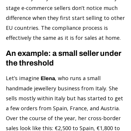
stage e-commerce sellers don’t notice much
difference when they first start selling to other
EU countries. The compliance process is
effectively the same as it is for sales at home.
An example: a small seller under
the threshold
Let’s imagine
, who runs a small
Elena
handmade jewellery business from Italy. She
sells mostly within Italy but has started to get
a few orders from Spain, France, and Austria.
Over the course of the year, her cross-border
sales look like this: €2,500 to Spain, €1,800 to