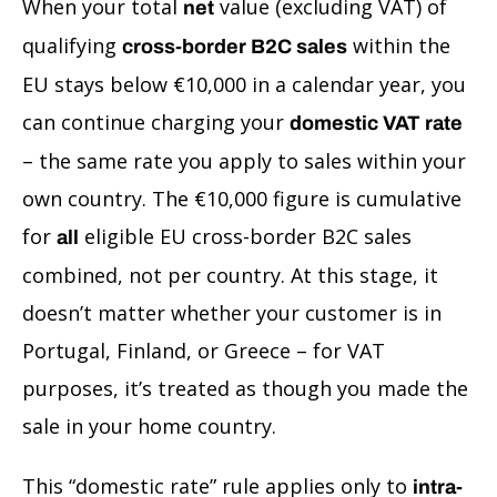
When your total
value (excluding VAT) of
net
qualifying
within the
cross-border B2C sales
EU stays below €10,000 in a calendar year, you
can continue charging your
domestic VAT rate
– the same rate you apply to sales within your
own country. The €10,000 figure is cumulative
for
eligible EU cross-border B2C sales
all
combined, not per country. At this stage, it
doesn’t matter whether your customer is in
Portugal, Finland, or Greece – for VAT
purposes, it’s treated as though you made the
sale in your home country.
This “domestic rate” rule applies only to
intra-