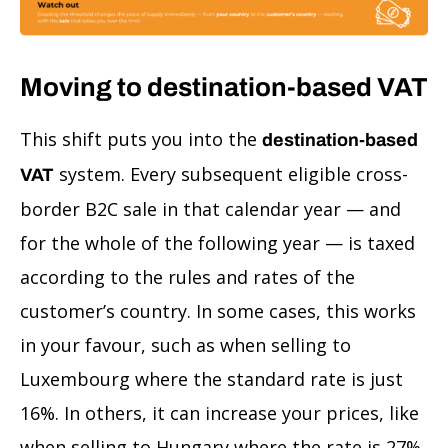
Moving to destination-based VAT
This shift puts you into the
destination-based
system. Every subsequent eligible cross-
VAT
border B2C sale in that calendar year — and
for the whole of the following year — is taxed
according to the rules and rates of the
customer’s country. In some cases, this works
in your favour, such as when selling to
Luxembourg where the standard rate is just
16%. In others, it can increase your prices, like
when selling to Hungary where the rate is 27%.