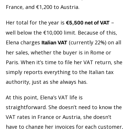
France, and €1,200 to Austria.
Her total for the year is
–
€5,500 net of VAT
well below the €10,000 limit. Because of this,
Elena charges
(currently 22%) on all
Italian VAT
her sales, whether the buyer is in Rome or
Paris. When it’s time to file her VAT return, she
simply reports everything to the Italian tax
authority, just as she always has.
At this point, Elena’s VAT life is
straightforward. She doesn’t need to know the
VAT rates in France or Austria, she doesn’t
have to change her invoices for each customer,