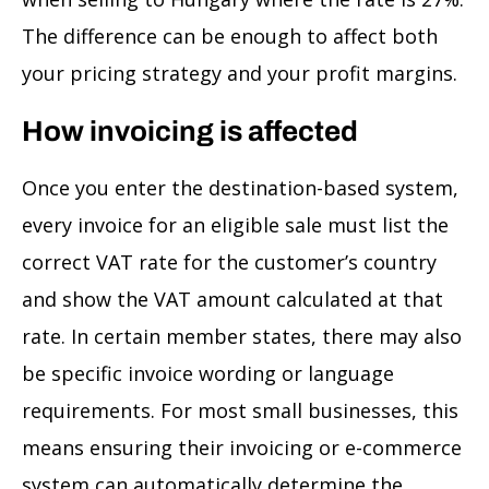
The difference can be enough to affect both
your pricing strategy and your profit margins.
How invoicing is affected
Once you enter the destination-based system,
every invoice for an eligible sale must list the
correct VAT rate for the customer’s country
and show the VAT amount calculated at that
rate. In certain member states, there may also
be specific invoice wording or language
requirements. For most small businesses, this
means ensuring their invoicing or e-commerce
system can automatically determine the