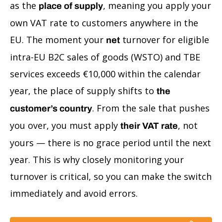
as the
, meaning you apply your
place of supply
own VAT rate to customers anywhere in the
EU. The moment your
turnover for eligible
net
intra-EU B2C sales of goods (WSTO) and TBE
services exceeds €10,000 within the calendar
year, the place of supply shifts to
the
. From the sale that pushes
customer’s country
you over, you must apply
, not
their VAT rate
yours — there is no grace period until the next
year. This is why closely monitoring your
turnover is critical, so you can make the switch
immediately and avoid errors.