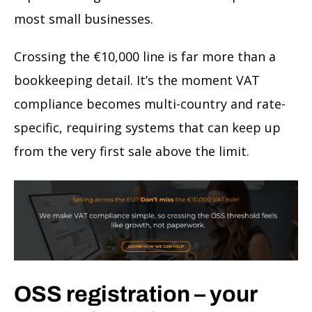
most small businesses.
Crossing the €10,000 line is far more than a
bookkeeping detail. It’s the moment VAT
compliance becomes multi-country and rate-
specific, requiring systems that can keep up
from the very first sale above the limit.
OSS registration – your