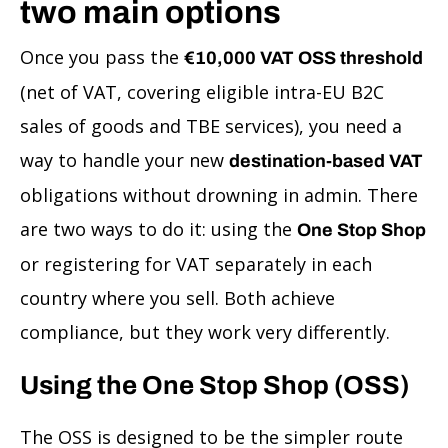
two main options
Once you pass the
€10,000 VAT OSS threshold
(net of VAT, covering eligible intra-EU B2C
sales of goods and TBE services), you need a
way to handle your new
destination-based VAT
obligations without drowning in admin. There
are two ways to do it: using the
One Stop Shop
or registering for VAT separately in each
country where you sell. Both achieve
compliance, but they work very differently.
Using the One Stop Shop (OSS)
The OSS is designed to be the simpler route