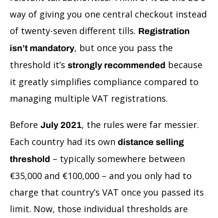
way of giving you one central checkout instead
of twenty-seven different tills.
Registration
, but once you pass the
isn’t mandatory
threshold it’s
because
strongly recommended
it greatly simplifies compliance compared to
managing multiple VAT registrations.
Before
, the rules were far messier.
July 2021
Each country had its own
distance selling
– typically somewhere between
threshold
€35,000 and €100,000 – and you only had to
charge that country’s VAT once you passed its
limit. Now, those individual thresholds are