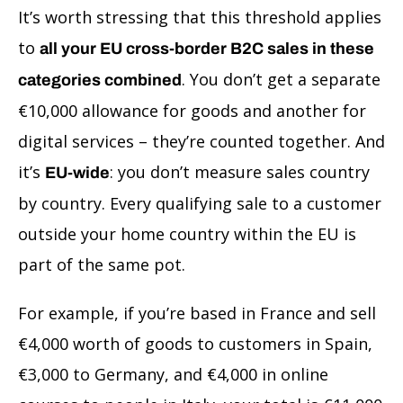
It’s worth stressing that this threshold applies
to
all your EU cross-border B2C sales in these
. You don’t get a separate
categories combined
€10,000 allowance for goods and another for
digital services – they’re counted together. And
it’s
: you don’t measure sales country
EU-wide
by country. Every qualifying sale to a customer
outside your home country within the EU is
part of the same pot.
For example, if you’re based in France and sell
€4,000 worth of goods to customers in Spain,
€3,000 to Germany, and €4,000 in online