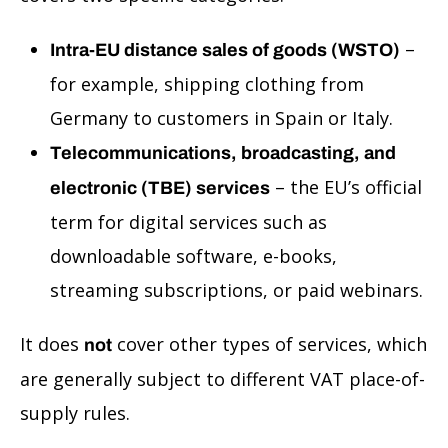
–
Intra-EU distance sales of goods (WSTO)
for example, shipping clothing from
Germany to customers in Spain or Italy.
Telecommunications, broadcasting, and
– the EU’s official
electronic (TBE) services
term for digital services such as
downloadable software, e-books,
streaming subscriptions, or paid webinars.
It does
cover other types of services, which
not
are generally subject to different VAT place-of-
supply rules.