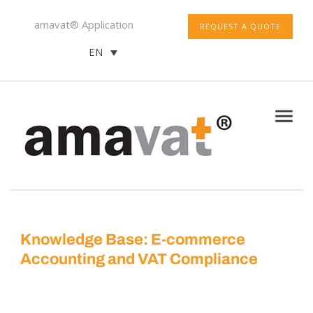
amavat® Application
REQUEST A QUOTE
EN
Knowledge Base: E-commerce
Accounting and VAT Compliance