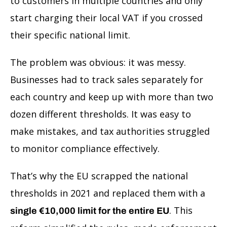
to customers in multiple countries and only
start charging their local VAT if you crossed
their specific national limit.
The problem was obvious: it was messy.
Businesses had to track sales separately for
each country and keep up with more than two
dozen different thresholds. It was easy to
make mistakes, and tax authorities struggled
to monitor compliance effectively.
That’s why the EU scrapped the national
thresholds in 2021 and replaced them with a
. This
single €10,000 limit for the entire EU