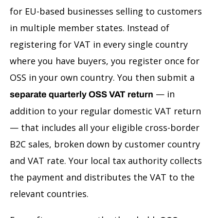
for EU-based businesses selling to customers
in multiple member states. Instead of
registering for VAT in every single country
where you have buyers, you register once for
OSS in your own country. You then submit a
— in
separate quarterly OSS VAT return
addition to your regular domestic VAT return
— that includes all your eligible cross-border
B2C sales, broken down by customer country
and VAT rate. Your local tax authority collects
the payment and distributes the VAT to the
relevant countries.