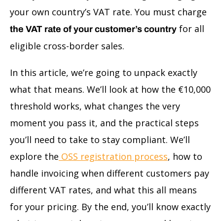
your own country’s VAT rate. You must charge
for all
the VAT rate of your customer’s country
eligible cross-border sales.
In this article, we’re going to unpack exactly
what that means. We’ll look at how the €10,000
threshold works, what changes the very
moment you pass it, and the practical steps
you’ll need to take to stay compliant. We’ll
explore the
OSS registration process
, how to
handle invoicing when different customers pay
different VAT rates, and what this all means
for your pricing. By the end, you’ll know exactly