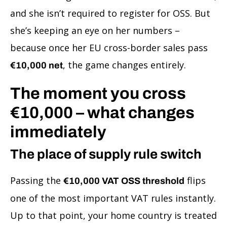
and she isn’t required to register for OSS. But
she’s keeping an eye on her numbers –
because once her EU cross-border sales pass
, the game changes entirely.
€10,000 net
The moment you cross
€10,000 – what changes
immediately
The place of supply rule switch
Passing the
flips
€10,000 VAT OSS threshold
one of the most important VAT rules instantly.
Up to that point, your home country is treated