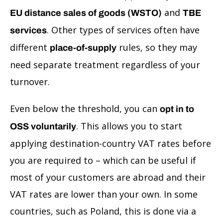
and
EU distance sales of goods (WSTO)
TBE
. Other types of services often have
services
different
rules, so they may
place-of-supply
need separate treatment regardless of your
turnover.
Even below the threshold, you can
opt in to
. This allows you to start
OSS voluntarily
applying destination-country VAT rates before
you are required to – which can be useful if
most of your customers are abroad and their
VAT rates are lower than your own. In some
countries, such as Poland, this is done via a