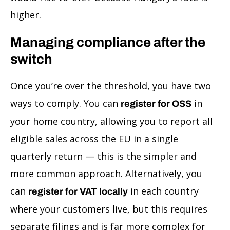
higher.
Managing compliance after the
switch
Once you’re over the threshold, you have two
ways to comply. You can
in
register for OSS
your home country, allowing you to report all
eligible sales across the EU in a single
quarterly return — this is the simpler and
more common approach. Alternatively, you
can
in each country
register for VAT locally
where your customers live, but this requires
separate filings and is far more complex for