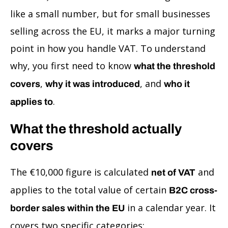
like a small number, but for small businesses
selling across the EU, it marks a major turning
point in how you handle VAT. To understand
why, you first need to know
what the threshold
,
, and
covers
why it was introduced
who it
.
applies to
What the threshold actually
covers
The €10,000 figure is calculated
and
net of VAT
applies to the total value of certain
B2C cross-
in a calendar year. It
border sales within the EU
covers two specific categories: