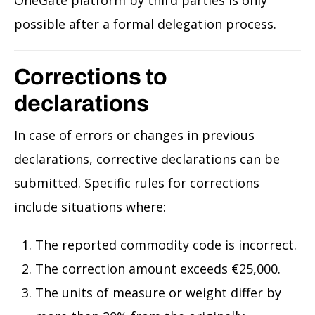
possible after a formal delegation process.
Corrections to
declarations
In case of errors or changes in previous
declarations, corrective declarations can be
submitted. Specific rules for corrections
include situations where:
The reported commodity code is incorrect.
The correction amount exceeds €25,000.
The units of measure or weight differ by