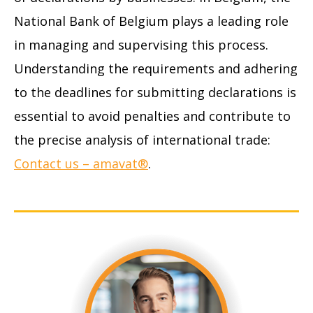
National Bank of Belgium plays a leading role
in managing and supervising this process.
Understanding the requirements and adhering
to the deadlines for submitting declarations is
essential to avoid penalties and contribute to
the precise analysis of international trade:
Contact us – amavat®
.