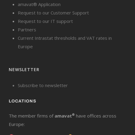
amavat® Application
Request to our Customer Support
Request to our IT support
Partners
Current Intrastat thresholds and VAT rates in
Europe
NEWSLETTER
Subscribe to newsletter
LOCATIONS
The member firms of
amavat
®
have offices across
Europe: