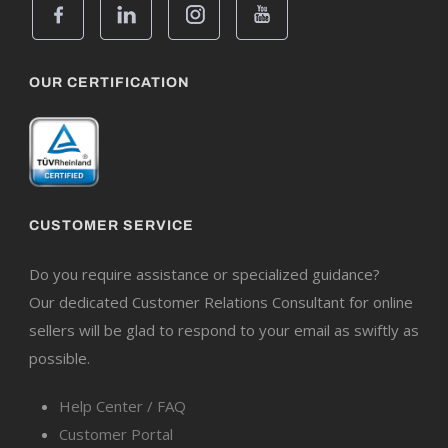
OUR CERTIFICATION
CUSTOMER SERVICE
Do you require assistance or specialized guidance?
Our dedicated Customer Relations Consultant for online
sellers will be glad to respond to your email as swiftly as
possible.
Help Center / FAQ
Customer Portal