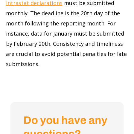
Intrastat declarations
must be submitted
monthly. The deadline is the 20th day of the
month following the reporting month. For
instance, data for January must be submitted
by February 20th. Consistency and timeliness
are crucial to avoid potential penalties for late
submissions.
Do you have any