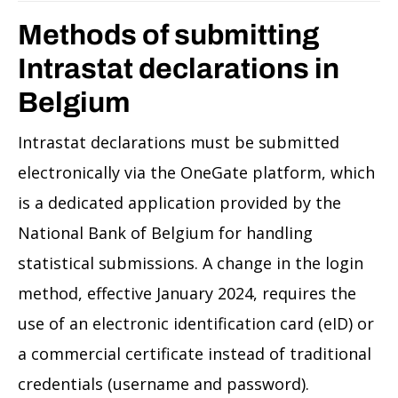
Methods of submitting
Intrastat declarations in
Belgium
Intrastat declarations must be submitted
electronically via the OneGate platform, which
is a dedicated application provided by the
National Bank of Belgium for handling
statistical submissions. A change in the login
method, effective January 2024, requires the
use of an electronic identification card (eID) or
a commercial certificate instead of traditional
credentials (username and password).