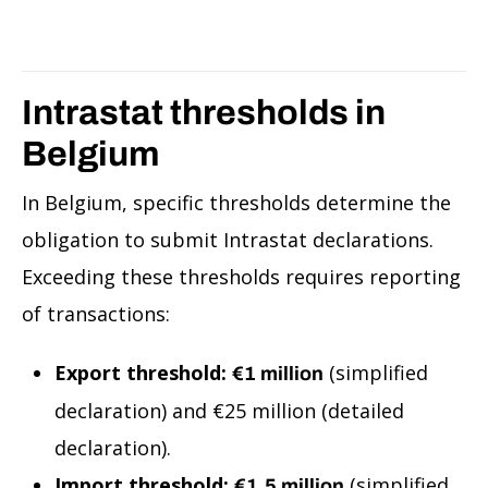
Intrastat thresholds in
Belgium
In Belgium, specific thresholds determine the
obligation to submit Intrastat declarations.
Exceeding these thresholds requires reporting
of transactions:
Export threshold:
(simplified
€1 million
declaration) and €25 million (detailed
declaration).
Import threshold:
(simplified
€1.5 million