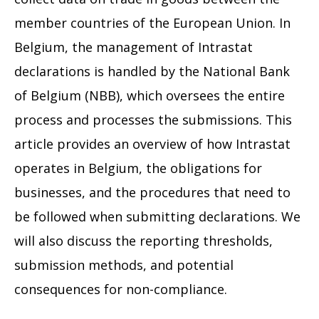
member countries of the European Union. In
Belgium, the management of Intrastat
declarations is handled by the National Bank
of Belgium (NBB), which oversees the entire
process and processes the submissions. This
article provides an overview of how Intrastat
operates in Belgium, the obligations for
businesses, and the procedures that need to
be followed when submitting declarations. We
will also discuss the reporting thresholds,
submission methods, and potential
consequences for non-compliance.