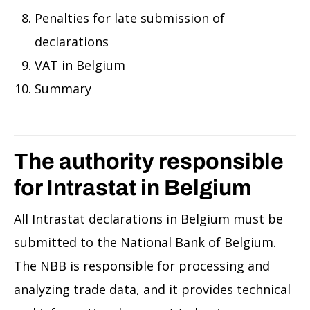
Penalties for late submission of
declarations
VAT in Belgium
Summary
The authority responsible
for Intrastat in Belgium
All Intrastat declarations in Belgium must be
submitted to the National Bank of Belgium.
The NBB is responsible for processing and
analyzing trade data, and it provides technical