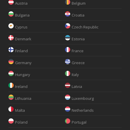
Austria
Belgium
Bulgaria
Croatia
Cyprus
Czech Republic
Denmark
Estonia
Finland
France
Germany
Greece
Hungary
Italy
Ireland
Latvia
Lithuania
Luxembourg
Malta
Netherlands
Poland
Portugal