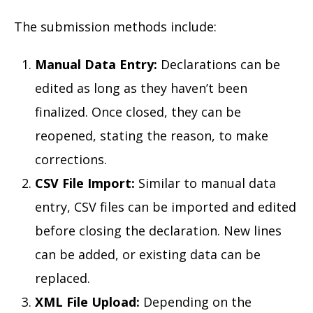
The submission methods include:
Manual Data Entry:
Declarations can be
edited as long as they haven’t been
finalized. Once closed, they can be
reopened, stating the reason, to make
corrections.
CSV File Import:
Similar to manual data
entry, CSV files can be imported and edited
before closing the declaration. New lines
can be added, or existing data can be
replaced.
XML File Upload:
Depending on the