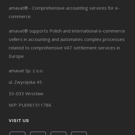
amavat® - Comprehensive accounting services for e-
commerce
amavat® supports Polish and international e-commerce
sellers in accounting and automates complex processes
related to comprehensive VAT settlement services in
Europe.
amavat Sp. z o.o.
ul. Zwycięska 45
53-033 Wrocław
NIP: PL8961511786
VISIT US