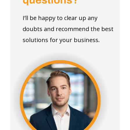
questions?
I’ll be happy to clear up any
doubts and recommend the best
solutions for your business.