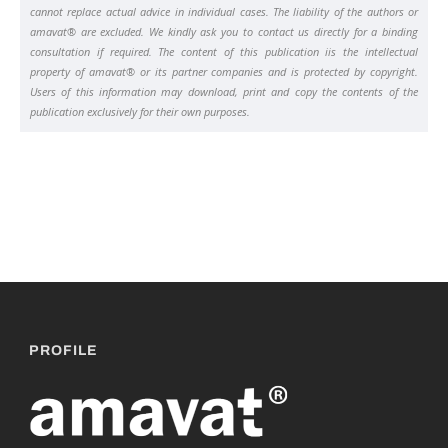
cannot replace actual advice in individual cases. The liability of the authors or
amavat® are excluded. We kindly ask you to contact us directly for a binding
consultation if required. The content of this publication iis the intellectual
property of amavat® or its partner companies and is protected by copyright.
Users of this information may download, print and copy the contents of the
publication exclusively for their own purposes.
PROFILE