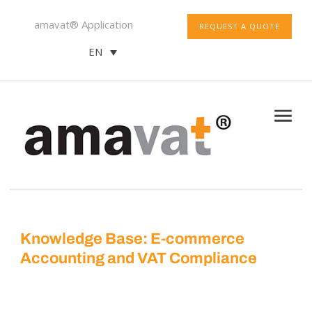
amavat® Application
REQUEST A QUOTE
EN
Knowledge Base: E-commerce
Accounting and VAT Compliance