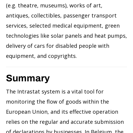
(e.g. theatre, museums), works of art,
antiques, collectibles, passenger transport
services, selected medical equipment, green
technologies like solar panels and heat pumps,
delivery of cars for disabled people with
equipment, and copyrights.
Summary
The Intrastat system is a vital tool for
monitoring the flow of goods within the
European Union, and its effective operation
relies on the regular and accurate submission
of declarations by businesses. In Belgium, the