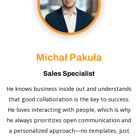
Michał Pakuła
Sales Specialist
He knows business inside out and understands
that good collaboration is the key to success.
He loves interacting with people, which is why
he always prioritizes open communication and
a personalized approach—no templates, just