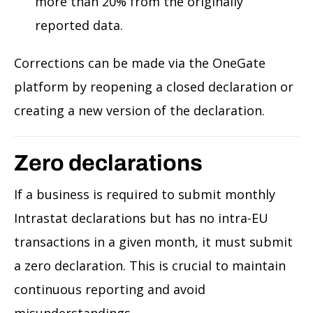
more than 20% from the originally
reported data.
Corrections can be made via the OneGate
platform by reopening a closed declaration or
creating a new version of the declaration.
Zero declarations
If a business is required to submit monthly
Intrastat declarations but has no intra-EU
transactions in a given month, it must submit
a zero declaration. This is crucial to maintain
continuous reporting and avoid
misunderstandings.