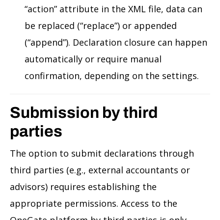
“action” attribute in the XML file, data can
be replaced (“replace”) or appended
(“append”). Declaration closure can happen
automatically or require manual
confirmation, depending on the settings.
Submission by third
parties
The option to submit declarations through
third parties (e.g., external accountants or
advisors) requires establishing the
appropriate permissions. Access to the
OneGate platform by third parties is only