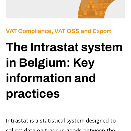
VAT Compliance, VAT OSS and Export
The Intrastat system
in Belgium: Key
information and
practices
Intrastat is a statistical system designed to
collect data on trade in goods between the