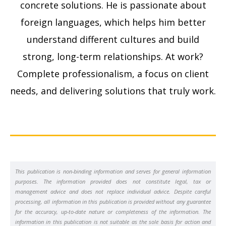
concrete solutions. He is passionate about
foreign languages, which helps him better
understand different cultures and build
strong, long-term relationships. At work?
Complete professionalism, a focus on client
needs, and delivering solutions that truly work.
This publication is non-binding information and serves for general information
purposes. The information provided does not constitute legal, tax or
management advice and does not replace individual advice. Despite careful
processing, all information in this publication is provided without any guarantee
for the accuracy, up-to-date nature or completeness of the information. The
information in this publication is not suitable as the sole basis for action and