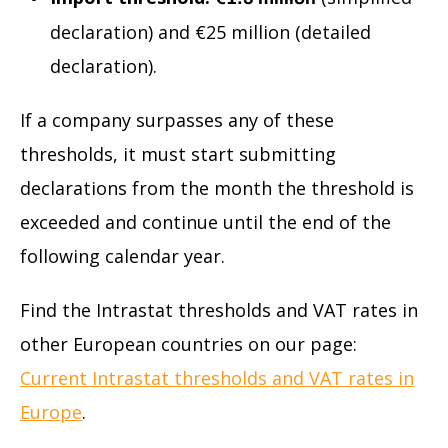
declaration) and €25 million (detailed
declaration).
If a company surpasses any of these
thresholds, it must start submitting
declarations from the month the threshold is
exceeded and continue until the end of the
following calendar year.
Find the Intrastat thresholds and VAT rates in
other European countries on our page:
Current Intrastat thresholds and VAT rates in
Europe
.