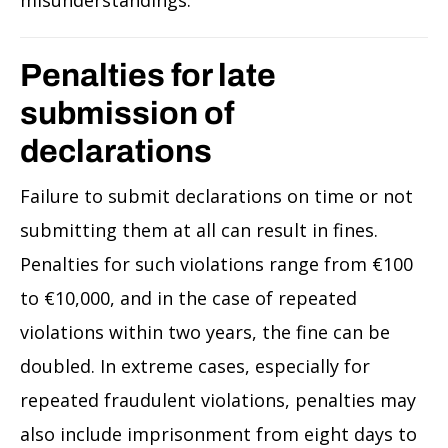
Penalties for late
submission of
declarations
Failure to submit declarations on time or not
submitting them at all can result in fines.
Penalties for such violations range from €100
to €10,000, and in the case of repeated
violations within two years, the fine can be
doubled. In extreme cases, especially for
repeated fraudulent violations, penalties may
also include imprisonment from eight days to