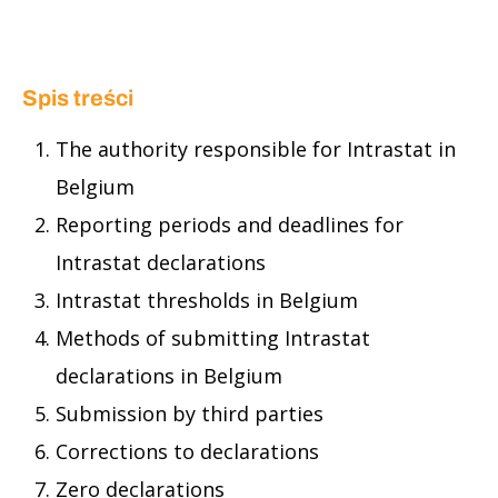
Spis treści
The authority responsible for Intrastat in
Belgium
Reporting periods and deadlines for
Intrastat declarations
Intrastat thresholds in Belgium
Methods of submitting Intrastat
declarations in Belgium
Submission by third parties
Corrections to declarations
Zero declarations