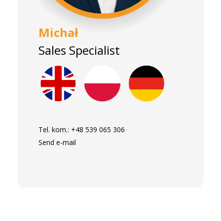
Michał
Sales Specialist
Tel. kom.:
+48 539 065 306
Send e-mail