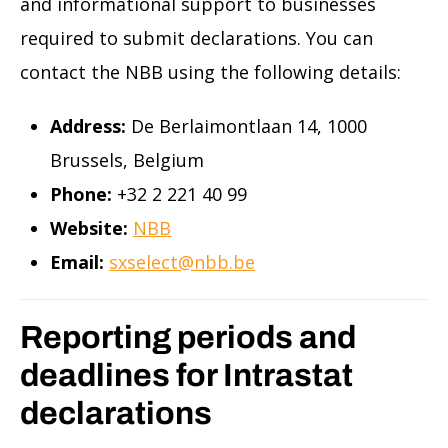
and informational support to businesses
required to submit declarations. You can
contact the NBB using the following details:
Address:
De Berlaimontlaan 14, 1000
Brussels, Belgium
Phone:
+32 2 221 40 99
Website:
NBB
Email:
sxselect@nbb.be
Reporting periods and
deadlines for Intrastat
declarations