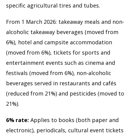
specific agricultural tires and tubes.
From 1 March 2026: takeaway meals and non-
alcoholic takeaway beverages (moved from
6%), hotel and campsite accommodation
(moved from 6%), tickets for sports and
entertainment events such as cinema and
festivals (moved from 6%), non-alcoholic
beverages served in restaurants and cafés
(reduced from 21%) and pesticides (moved to
21%).
6% rate:
Applies to books (both paper and
electronic), periodicals, cultural event tickets