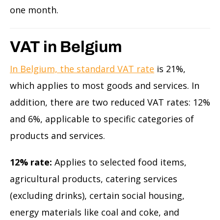
one month.
VAT in Belgium
In Belgium, the standard VAT rate
is 21%,
which applies to most goods and services. In
addition, there are two reduced VAT rates: 12%
and 6%, applicable to specific categories of
products and services.
12% rate:
Applies to selected food items,
agricultural products, catering services
(excluding drinks), certain social housing,
energy materials like coal and coke, and