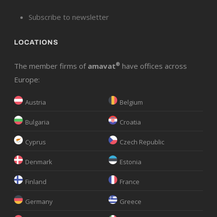
Subscribe to newsletter
LOCATIONS
The member firms of
amavat
®
have offices across
Europe:
Austria
Belgium
Bulgaria
Croatia
Cyprus
Czech Republic
Denmark
Estonia
Finland
France
Germany
Greece