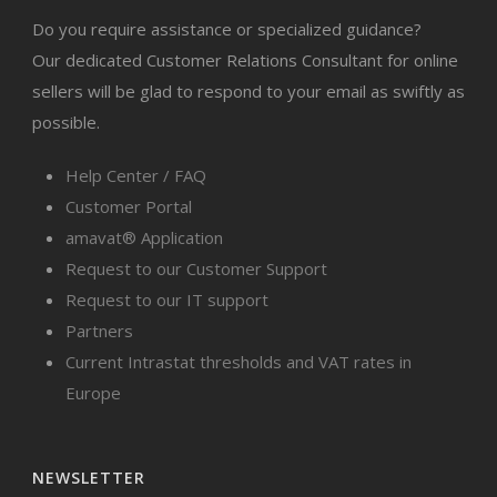
Do you require assistance or specialized guidance?
Our dedicated Customer Relations Consultant for online
sellers will be glad to respond to your email as swiftly as
possible.
Help Center / FAQ
Customer Portal
amavat® Application
Request to our Customer Support
Request to our IT support
Partners
Current Intrastat thresholds and VAT rates in
Europe
NEWSLETTER