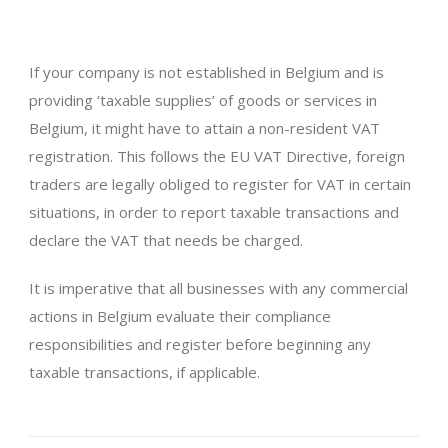
If your company is not established in Belgium and is
providing ‘taxable supplies’ of goods or services in
Belgium, it might have to attain a non-resident VAT
registration. This follows the EU VAT Directive, foreign
traders are legally obliged to register for VAT in certain
situations, in order to report taxable transactions and
declare the VAT that needs be charged.
It is imperative that all businesses with any commercial
actions in Belgium evaluate their compliance
responsibilities and register before beginning any
taxable transactions, if applicable.