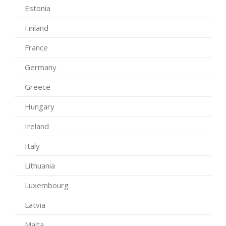
Estonia
Finland
France
Germany
Greece
Hungary
Ireland
Italy
Lithuania
Luxembourg
Latvia
Malta