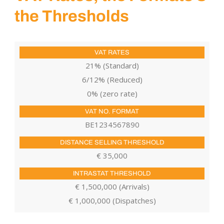
the Thresholds
21% (Standard)
6/12% (Reduced)
0% (zero rate)
BE1234567890
€ 35,000
€ 1,500,000 (Arrivals)
€ 1,000,000 (Dispatches)