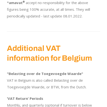
*
amavat
®
accept no responsibility for the above
figures being 100% accurate, at all times. They will
periodically updated - last update 08.01.2022.
Additional VAT
information for Belgium
"Belasting over de Toegevoegde Waarde"
VAT in Belgium is also called Belasting over de
Toegevoegde Waarde, or BTW, from the Dutch.
‘VAT Return’ Periods
Monthly, and quarterly (optional if turnover is below