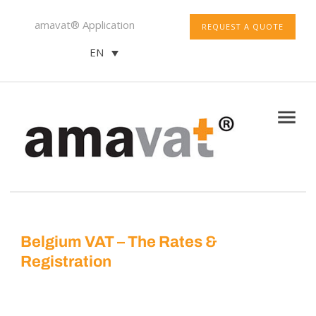
amavat® Application
REQUEST A QUOTE
EN
Belgium VAT – The Rates &
Registration