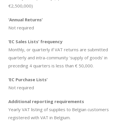
€2,500,000)
‘Annual Returns’
Not required
‘EC Sales Lists’ frequency
Monthly, or quarterly if VAT returns are submitted
quarterly and intra-community ‘supply of goods’ in
preceding 4 quarters is less than € 50,000.
‘EC Purchase Lists’
Not required
Additional reporting requirements
Yearly VAT listing of supplies to Belgian customers
registered with VAT in Belgium.