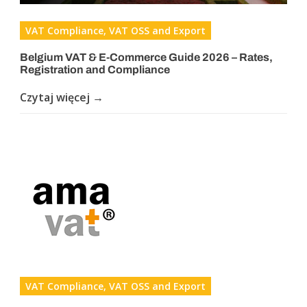
VAT Compliance, VAT OSS and Export
Belgium VAT & E-Commerce Guide 2026 – Rates,
Registration and Compliance
Czytaj więcej →
VAT Compliance, VAT OSS and Export