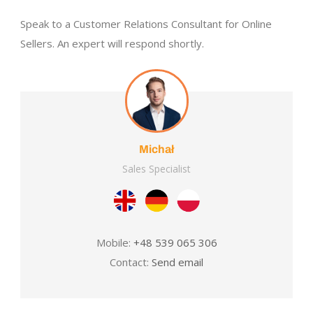
Speak to a Customer Relations Consultant for Online
Sellers. An expert will respond shortly.
Michał
Sales Specialist
Mobile:
+48 539 065 306
Contact:
Send email