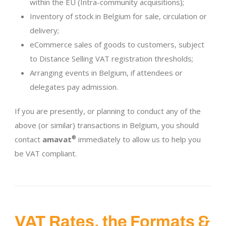
within the EU (Intra-community acquisitions);
Inventory of stock in Belgium for sale, circulation or
delivery;
eCommerce sales of goods to customers, subject
to Distance Selling VAT registration thresholds;
Arranging events in Belgium, if attendees or
delegates pay admission.
If you are presently, or planning to conduct any of the
above (or similar) transactions in Belgium, you should
contact
amavat
®
immediately to allow us to help you
be VAT compliant.
VAT Rates, the Formats &