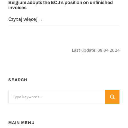
Belgium adopts the ECJ’s position on unfinished
invoices
Czytaj więcej →
Last update: 08.04.2024
SEARCH
MAIN MENU