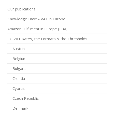
Our publications
Knowledge Base - VAT in Europe
Amazon Fulfilment in Europe (FBA)
EU VAT Rates, the Formats & the Thresholds
Austria
Belgium
Bulgaria
Croatia
Cyprus
Czech Republic
Denmark