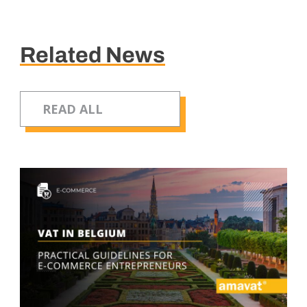
Related News
READ ALL