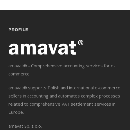
PROFILE
amavat® - Comprehensive accounting services for e-
commerce
amavat® supports Polish and international e-commerce
sellers in accounting and automates complex processes
related to comprehensive VAT settlement services in
Europe.
amavat Sp. z o.o.