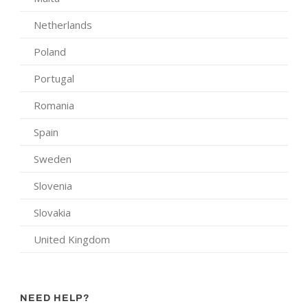
Netherlands
Poland
Portugal
Romania
Spain
Sweden
Slovenia
Slovakia
United Kingdom
NEED HELP?