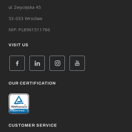
ul. Zwycięska 45
53-033 Wrocław
NIP: PL8961511786
VISIT US
OUR CERTIFICATION
CUSTOMER SERVICE