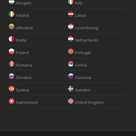
Hungary
Italy
Ireland
Latvia
Lithuania
Luxembourg
Malta
Netherlands
Poland
Portugal
Romania
Serbia
Slovakia
Slovenia
Spaina
Sweden
Switzerland
United Kingdom