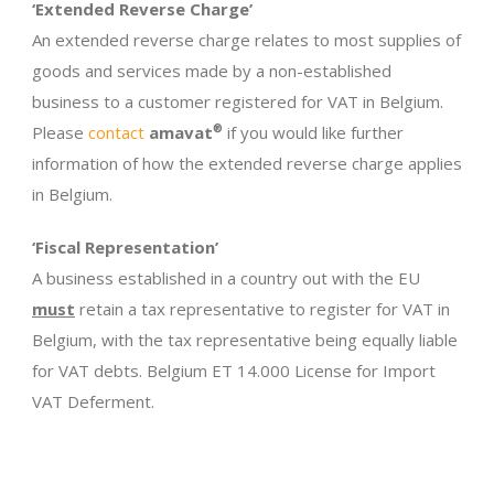
‘Extended Reverse Charge’
An extended reverse charge relates to most supplies of
goods and services made by a non-established
business to a customer registered for VAT in Belgium.
Please
contact
amavat
®
if you would like further
information of how the extended reverse charge applies
in Belgium.
‘Fiscal Representation’
A business established in a country out with the EU
must
retain a tax representative to register for VAT in
Belgium, with the tax representative being equally liable
for VAT debts. Belgium ET 14.000 License for Import
VAT Deferment.