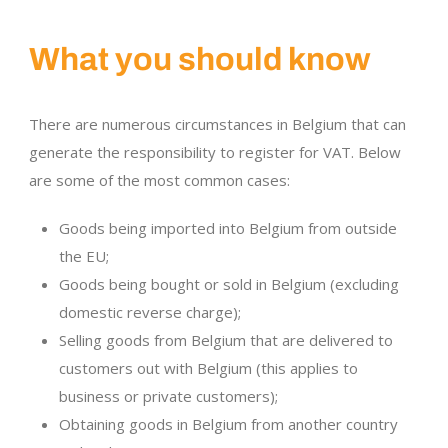
What you should know
There are numerous circumstances in Belgium that can
generate the responsibility to register for VAT. Below
are some of the most common cases:
Goods being imported into Belgium from outside
the EU;
Goods being bought or sold in Belgium (excluding
domestic reverse charge);
Selling goods from Belgium that are delivered to
customers out with Belgium (this applies to
business or private customers);
Obtaining goods in Belgium from another country