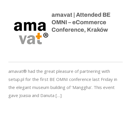
amavat | Attended BE
OMNI – eCommerce
Conference, Kraków
amavat® had the great pleasure of partnering with
setup.pl for the first BE OMNI conference last Friday in
the elegant museum building of ‘Manggha’. This event
gave Joasia and Danuta […]