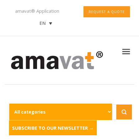
amavat® Application
REQUEST A QUOTE
EN
SUBSCRIBE TO OUR NEWSLETTER →