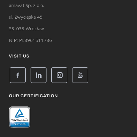
amavat Sp. z o.o.
ul. Zwycięska 45
53-033 Wrocław
NIP: PL8961511786
VISIT US
OUR CERTIFICATION