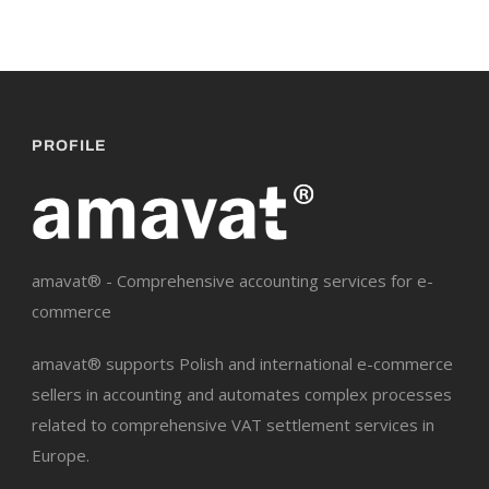
PROFILE
amavat® - Comprehensive accounting services for e-
commerce
amavat® supports Polish and international e-commerce
sellers in accounting and automates complex processes
related to comprehensive VAT settlement services in
Europe.