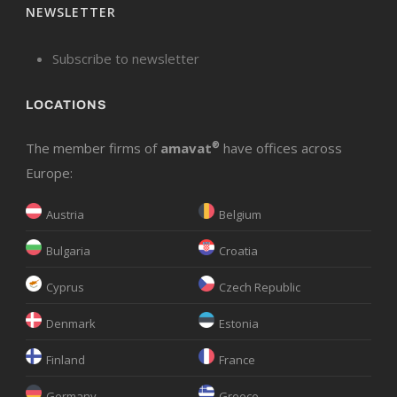
NEWSLETTER
Subscribe to newsletter
LOCATIONS
The member firms of
amavat
®
have offices across
Europe:
Austria
Belgium
Bulgaria
Croatia
Cyprus
Czech Republic
Denmark
Estonia
Finland
France
Germany
Greece