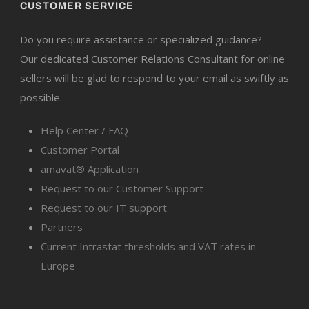
CUSTOMER SERVICE
Do you require assistance or specialized guidance?
Our dedicated Customer Relations Consultant for online
sellers will be glad to respond to your email as swiftly as
possible.
Help Center / FAQ
Customer Portal
amavat® Application
Request to our Customer Support
Request to our IT support
Partners
Current Intrastat thresholds and VAT rates in
Europe