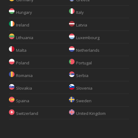
Hungary
Italy
Ireland
Latvia
Lithuania
Luxembourg
Malta
Netherlands
Poland
Portugal
Romania
Serbia
Slovakia
Slovenia
Spaina
Sweden
Switzerland
United Kingdom