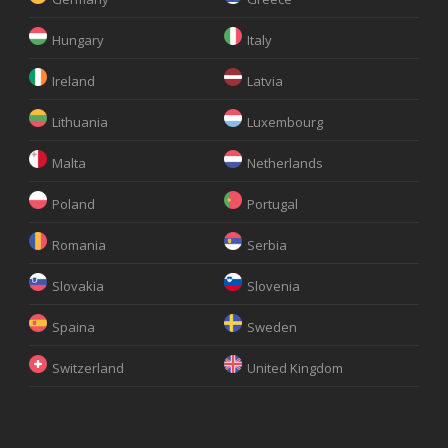
Hungary
Italy
Ireland
Latvia
Lithuania
Luxembourg
Malta
Netherlands
Poland
Portugal
Romania
Serbia
Slovakia
Slovenia
Spaina
Sweden
Switzerland
United Kingdom