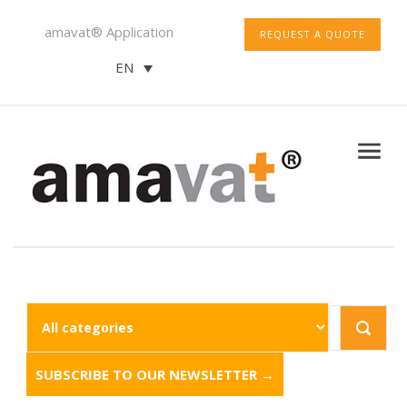
amavat® Application
REQUEST A QUOTE
EN
SUBSCRIBE TO OUR NEWSLETTER →