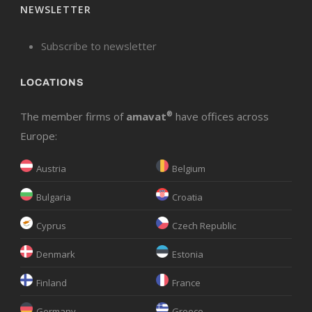
NEWSLETTER
Subscribe to newsletter
LOCATIONS
The member firms of
amavat
®
have offices across
Europe:
Austria
Belgium
Bulgaria
Croatia
Cyprus
Czech Republic
Denmark
Estonia
Finland
France
Germany
Greece