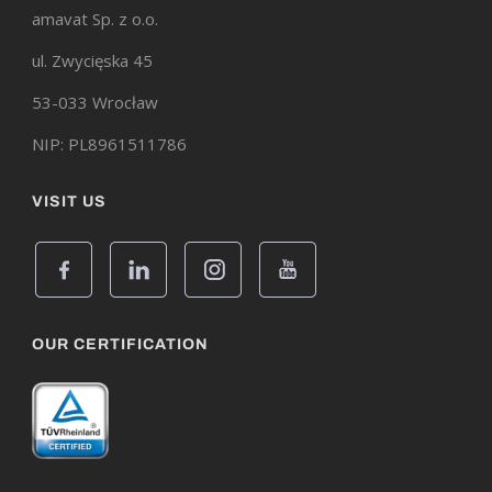
amavat Sp. z o.o.
ul. Zwycięska 45
53-033 Wrocław
NIP: PL8961511786
VISIT US
OUR CERTIFICATION