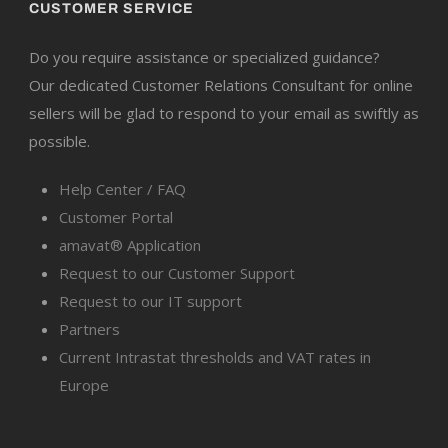
CUSTOMER SERVICE
Do you require assistance or specialized guidance?
Our dedicated Customer Relations Consultant for online
sellers will be glad to respond to your email as swiftly as
possible.
Help Center / FAQ
Customer Portal
amavat® Application
Request to our Customer Support
Request to our IT support
Partners
Current Intrastat thresholds and VAT rates in
Europe