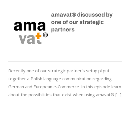
amavat® discussed by
one of our strategic
partners
Recently one of our strategic partner’s setup.pl put
together a Polish language communication regarding
German and European e-Commerce. In this episode learn
about the possibilities that exist when using amavat® […]