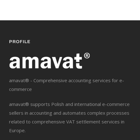
PROFILE
amavat® - Comprehensive accounting services for e-
commerce
amavat® supports Polish and international e-commerce
sellers in accounting and automates complex processes
related to comprehensive VAT settlement services in
Europe.