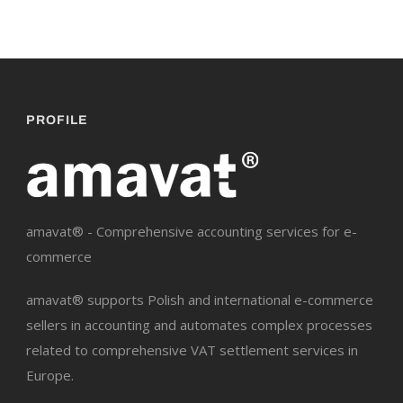
PROFILE
amavat® - Comprehensive accounting services for e-
commerce
amavat® supports Polish and international e-commerce
sellers in accounting and automates complex processes
related to comprehensive VAT settlement services in
Europe.