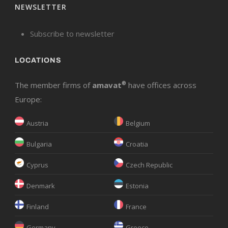
NEWSLETTER
Subscribe to newsletter
LOCATIONS
The member firms of
amavat
®
have offices across
Europe:
Austria
Belgium
Bulgaria
Croatia
Cyprus
Czech Republic
Denmark
Estonia
Finland
France
Germany
Greece