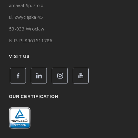
amavat Sp. z o.o.
ul. Zwycięska 45
53-033 Wrocław
NIP: PL8961511786
VISIT US
OUR CERTIFICATION