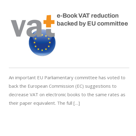
e-Book VAT reduction
backed by EU committee
An important EU Parliamentary committee has voted to
back the European Commission (EC) suggestions to
decrease VAT on electronic books to the same rates as
their paper equivalent. The full […]