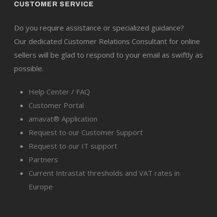
CUSTOMER SERVICE
Do you require assistance or specialized guidance?
Our dedicated Customer Relations Consultant for online
sellers will be glad to respond to your email as swiftly as
possible.
Help Center / FAQ
Customer Portal
amavat® Application
Request to our Customer Support
Request to our IT support
Partners
Current Intrastat thresholds and VAT rates in
Europe