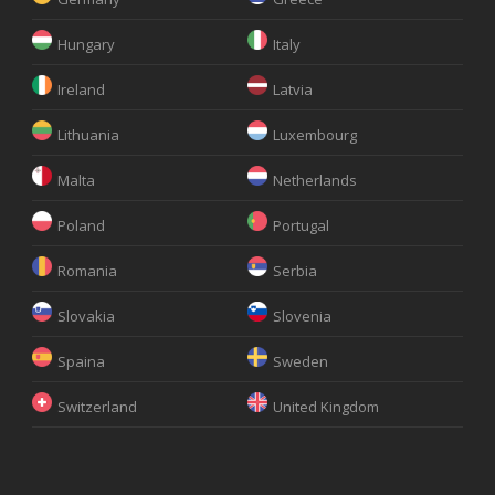
Hungary
Italy
Ireland
Latvia
Lithuania
Luxembourg
Malta
Netherlands
Poland
Portugal
Romania
Serbia
Slovakia
Slovenia
Spaina
Sweden
Switzerland
United Kingdom