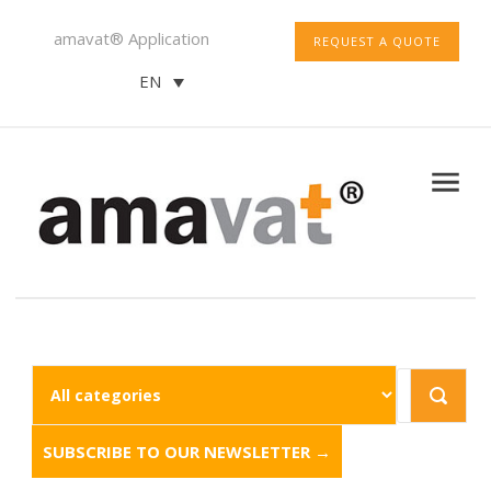
amavat® Application
REQUEST A QUOTE
EN
SUBSCRIBE TO OUR NEWSLETTER →