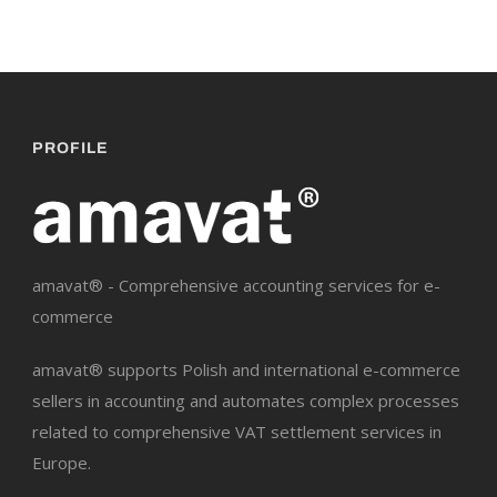
PROFILE
amavat® - Comprehensive accounting services for e-
commerce
amavat® supports Polish and international e-commerce
sellers in accounting and automates complex processes
related to comprehensive VAT settlement services in
Europe.