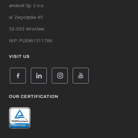
amavat Sp. z o.o.
ul. Zwycięska 45
53-033 Wrocław
NIP: PL8961511786
VISIT US
OUR CERTIFICATION