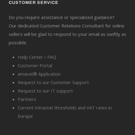
CUSTOMER SERVICE
Do you require assistance or specialized guidance?
Our dedicated Customer Relations Consultant for online
sellers will be glad to respond to your email as swiftly as
possible.
Help Center / FAQ
Customer Portal
amavat® Application
Request to our Customer Support
Request to our IT support
Partners
Current Intrastat thresholds and VAT rates in
Europe