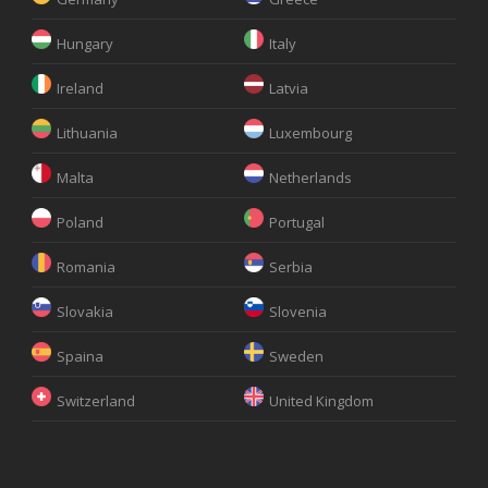
Hungary
Italy
Ireland
Latvia
Lithuania
Luxembourg
Malta
Netherlands
Poland
Portugal
Romania
Serbia
Slovakia
Slovenia
Spaina
Sweden
Switzerland
United Kingdom