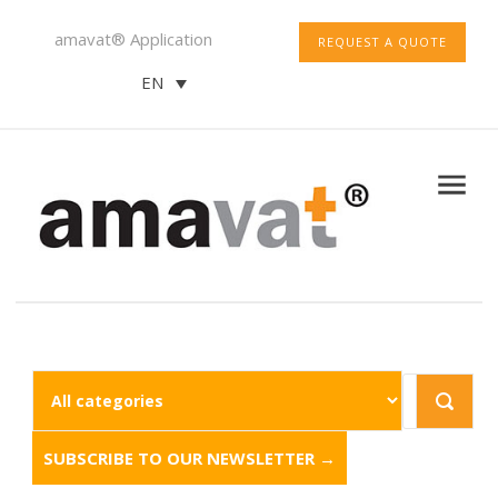
amavat® Application
REQUEST A QUOTE
EN
SUBSCRIBE TO OUR NEWSLETTER →