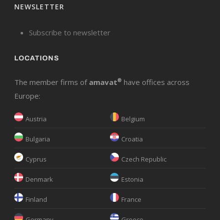
NEWSLETTER
Subscribe to newsletter
LOCATIONS
The member firms of
amavat
®
have offices across
Europe:
Austria
Belgium
Bulgaria
Croatia
Cyprus
Czech Republic
Denmark
Estonia
Finland
France
Germany
Greece