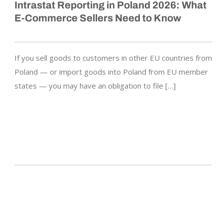
Intrastat Reporting in Poland 2026: What
E-Commerce Sellers Need to Know
If you sell goods to customers in other EU countries from
Poland — or import goods into Poland from EU member
states — you may have an obligation to file […]