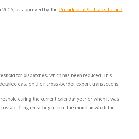
 in 2026, as approved by the
President of Statistics Poland
,
eshold for dispatches, which has been reduced. This
etailed data on their cross-border export transactions.
hreshold during the current calendar year or when it was
crossed, filing must begin from the month in which the