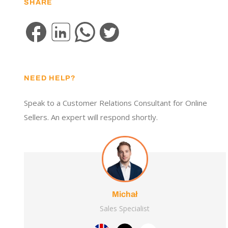
SHARE
NEED HELP?
Speak to a Customer Relations Consultant for Online
Sellers. An expert will respond shortly.
Michał
Sales Specialist