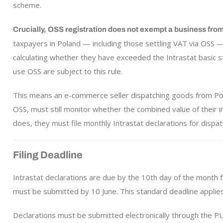
scheme.
Crucially, OSS registration does not exempt a business from 
taxpayers in Poland — including those settling VAT via OSS 
calculating whether they have exceeded the Intrastat basic st
use OSS are subject to this rule.
This means an e-commerce seller dispatching goods from Pol
OSS, must still monitor whether the combined value of their 
does, they must file monthly Intrastat declarations for dispat
Filing Deadline
Intrastat declarations are due by the 10th day of the month 
must be submitted by 10 June. This standard deadline applies
Declarations must be submitted electronically through the PU