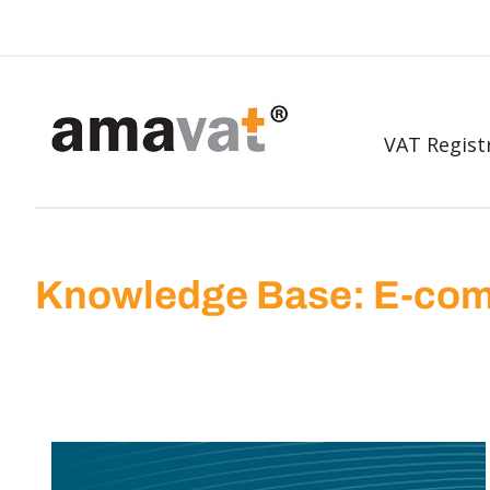
VAT Regist
Knowledge Base: E-com