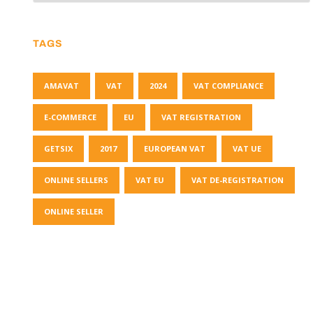
TAGS
AMAVAT
VAT
2024
VAT COMPLIANCE
E-COMMERCE
EU
VAT REGISTRATION
GETSIX
2017
EUROPEAN VAT
VAT UE
ONLINE SELLERS
VAT EU
VAT DE-REGISTRATION
ONLINE SELLER