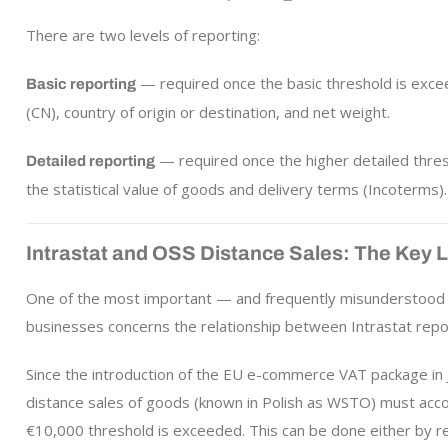
There are two levels of reporting:
— required once the basic threshold is exce
Basic reporting
(CN), country of origin or destination, and net weight.
— required once the higher detailed thres
Detailed reporting
the statistical value of goods and delivery terms (Incoterms).
Intrastat and OSS Distance Sales: The Key 
One of the most important — and frequently misunderstood 
businesses concerns the relationship between Intrastat rep
Since the introduction of the EU e-commerce VAT package in
distance sales of goods (known in Polish as WSTO) must acco
€10,000 threshold is exceeded. This can be done either by reg