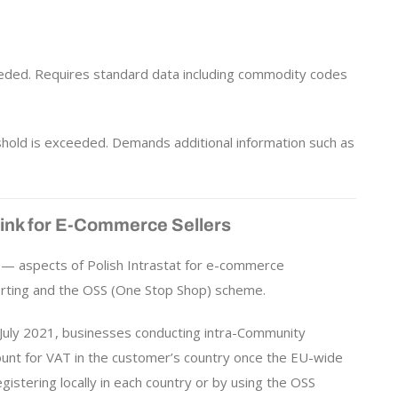
eded. Requires standard data including commodity codes
hold is exceeded. Demands additional information such as
Link for E-Commerce Sellers
— aspects of Polish Intrastat for e-commerce
orting and the OSS (One Stop Shop) scheme.
 July 2021, businesses conducting intra-Community
unt for VAT in the customer’s country once the EU-wide
istering locally in each country or by using the OSS