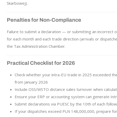
Skarbowej).
Penalties for Non-Compliance
Failure to submit a declaration — or submitting an incorrect o
for each month and each trade direction (arrivals or dispatch
the Tax Administration Chamber.
Practical Checklist for 2026
Check whether your intra-EU trade in 2025 exceeded the b
from January 2026
Include OSS/WSTO distance sales turnover when calculat
Ensure your ERP or accounting system can generate Intra
Submit declarations via PUESC by the 10th of each follo
If your dispatches exceed PLN 148,000,000, prepare for