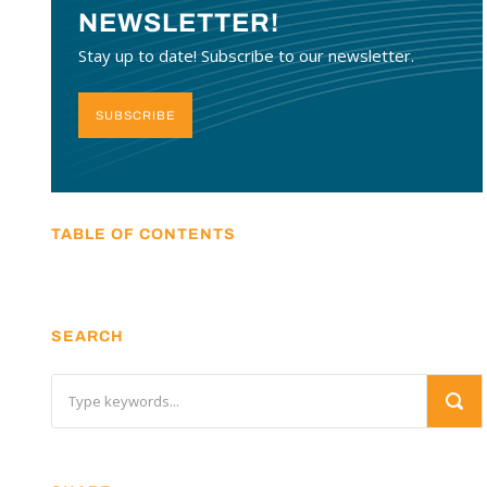
NEWSLETTER!
Stay up to date! Subscribe to our newsletter.
SUBSCRIBE
TABLE OF CONTENTS
SEARCH