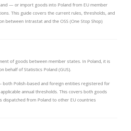
Poland — or import goods into Poland from EU member
ions. This guide covers the current rules, thresholds, and
tion between Intrastat and the OSS (One Stop Shop)
vement of goods between member states. In Poland, it is
n behalf of Statistics Poland (GUS).
both Polish-based and foreign entities registered for
applicable annual thresholds. This covers both goods
ods dispatched from Poland to other EU countries