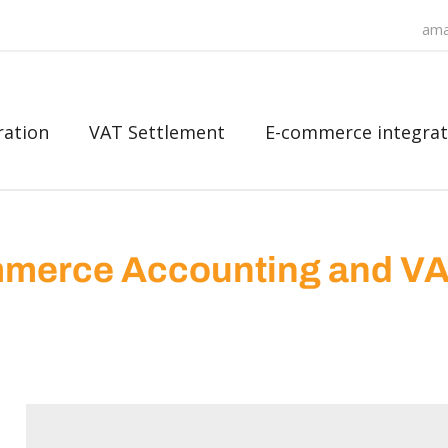
ama
ration
VAT Settlement
E-commerce integrat
merce Accounting and V