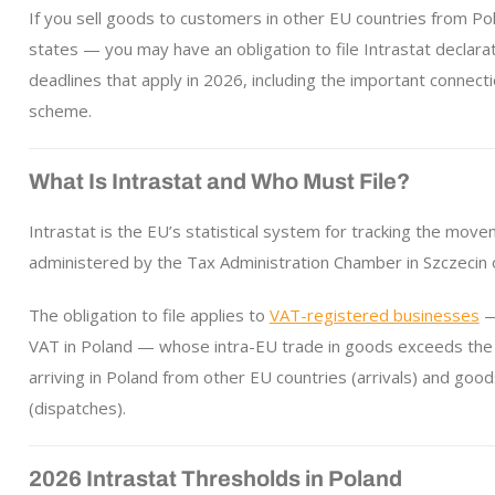
If you sell goods to customers in other EU countries from 
states — you may have an obligation to file Intrastat declarat
deadlines that apply in 2026, including the important connec
scheme.
What Is Intrastat and Who Must File?
Intrastat is the EU’s statistical system for tracking the mo
administered by the Tax Administration Chamber in Szczecin o
The obligation to file applies to
VAT-registered businesses
— 
VAT in Poland — whose intra-EU trade in goods exceeds the 
arriving in Poland from other EU countries (arrivals) and go
(dispatches).
2026 Intrastat Thresholds in Poland