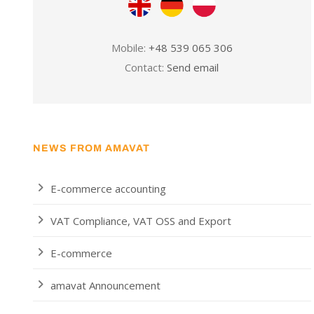
Mobile:
+48 539 065 306
Contact:
Send email
NEWS FROM AMAVAT
E-commerce accounting
VAT Compliance, VAT OSS and Export
E-commerce
amavat Announcement