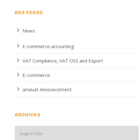
RSS FEEDS
News
E-commerce accounting
VAT Compliance, VAT OSS and Export
E-commerce
amavat Announcement
ARCHIVES