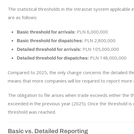
The statistical thresholds in the Intrastat system applicable
are as follows:
PLN 6,000,000
Basic threshold for arrivals:
PLN 2,800,000
Basic threshold for dispatches:
PLN 105,000,000
Detailed threshold for arrivals:
PLN 148,000,000
Detailed threshold for dispatches:
Compared to 2025, the only change concerns the detailed thr
means that more companies will be required to report more d
The obligation to file arises when trade exceeds either the t
exceeded in the previous year (2025). Once the threshold is 
threshold was reached.
Basic vs. Detailed Reporting