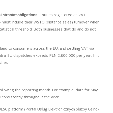
Entities registered as VAT
Intrastat obligations.
— must include their WSTO (distance sales) turnover when
atistical threshold. Both businesses that do and do not
and to consumers across the EU, and settling VAT via
intra-EU dispatches exceeds PLN 2,800,000 per year. If it
ches.
following the reporting month. For example, data for May
 consistently throughout the year.
ESC platform (Portal Usług Elektronicznych Służby Celno-