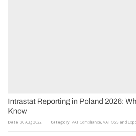
Intrastat Reporting in Poland 2026: 
Know
Date
30 Aug 2022
Category
VAT Compliance, VAT OSS and Expo