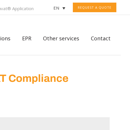
EN
REQUEST A QUOTE
vat® Application
ions
EPR
Other services
Contact
AT Compliance