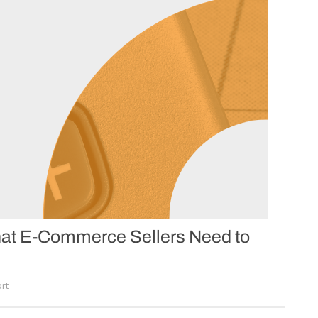
What E-Commerce Sellers Need to
rt