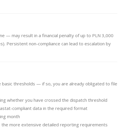
ne — may result in a financial penalty of up to PLN 3,000
es). Persistent non-compliance can lead to escalation by
asic thresholds — if so, you are already obligated to file
ing whether you have crossed the dispatch threshold
stat-compliant data in the required format
wing month
 the more extensive detailed reporting requirements