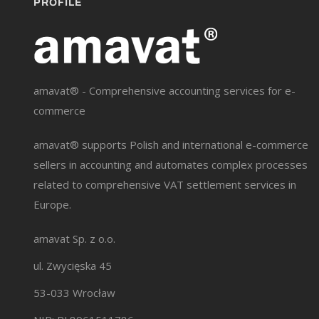
PROFILE
amavat® - Comprehensive accounting services for e-
commerce
amavat® supports Polish and international e-commerce
sellers in accounting and automates complex processes
related to comprehensive VAT settlement services in
Europe.
amavat Sp. z o.o.
ul. Zwycięska 45
53-033 Wrocław