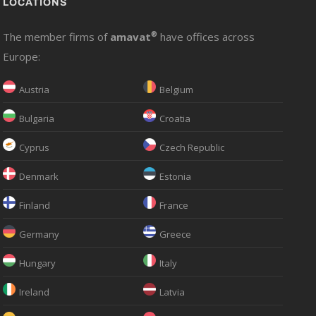
LOCATIONS
The member firms of
amavat
®
have offices across
Europe:
Austria
Belgium
Bulgaria
Croatia
Cyprus
Czech Republic
Denmark
Estonia
Finland
France
Germany
Greece
Hungary
Italy
Ireland
Latvia