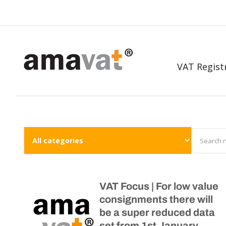
VAT Regist
VAT Focus | For low value
consignments there will
be a super reduced data
set from 1st January,