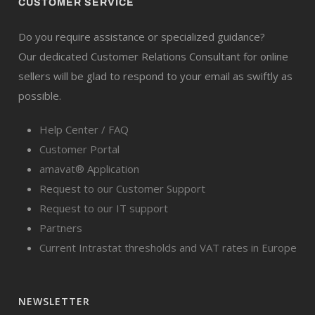
CUSTOMER SERVICE
Do you require assistance or specialized guidance?
Our dedicated Customer Relations Consultant for online
sellers will be glad to respond to your email as swiftly as
possible.
Help Center / FAQ
Customer Portal
amavat® Application
Request to our Customer Support
Request to our IT support
Partners
Current Intrastat thresholds and VAT rates in Europe
NEWSLETTER