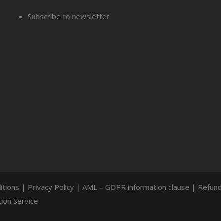
Subscribe to newsletter
itions
|
Privacy Policy
|
AML – GDPR information clause
|
Refund
ion Service