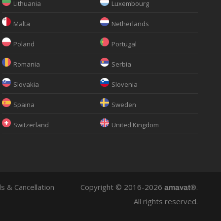
Lithuania
Luxembourg
Malta
Netherlands
Poland
Portugal
Romania
Serbia
Slovakia
Slovenia
Spaina
Sweden
Switzerland
United Kingdom
s & Cancellation
Copyright © 2016-2026
.
amavat®
All rights reserved.