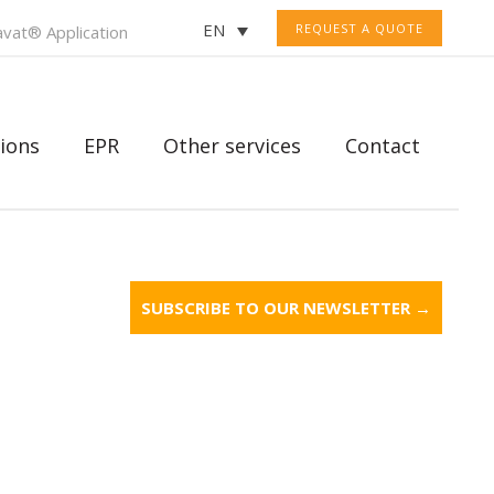
EN
REQUEST A QUOTE
vat® Application
ions
EPR
Other services
Contact
SUBSCRIBE TO OUR NEWSLETTER →