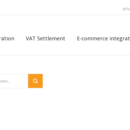
ama
ration
VAT Settlement
E-commerce integrat