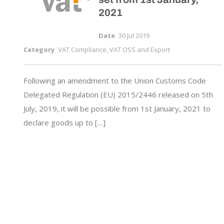
2021
Date
30 Jul 2019
Category
VAT Compliance, VAT OSS and Export
Following an amendment to the Union Customs Code
Delegated Regulation (EU) 2015/2446 released on 5th
July, 2019, it will be possible from 1st January, 2021 to
declare goods up to […]