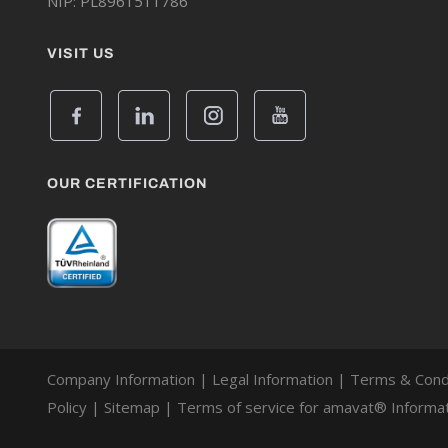
NIP: PL8961511786
VISIT US
OUR CERTIFICATION
Company Information
|
Legal Information
|
Terms & Cond
Policy
|
Sitemap
|
Terms of service for amavat® Informat